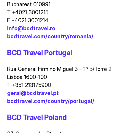
Bucharest 010991
T +4021 3001215
F +4021 3001214
info@bcdtravel.ro
bcdtravel.com/country/romania/
BCD Travel Portugal
Rua General Firmino Miguel 3 – 1º B/Torre 2
Lisboa 1600-100
T +351 213175900
geral@bcdtravel.pt
bcdtravel.com/country/portugal/
BCD Travel Poland