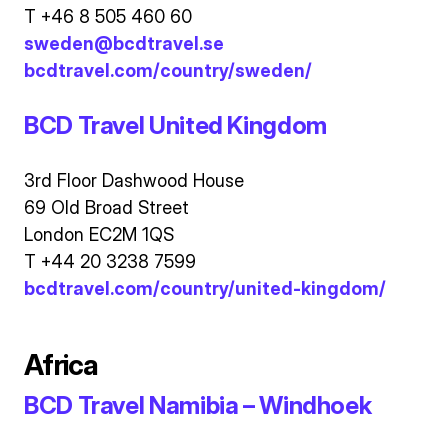
T +46 8 505 460 60
sweden@bcdtravel.se
bcdtravel.com/country/sweden/
BCD Travel United Kingdom
3rd Floor Dashwood House
69 Old Broad Street
London EC2M 1QS
T +44 20 3238 7599
bcdtravel.com/country/united-kingdom/
Africa
BCD Travel Namibia – Windhoek