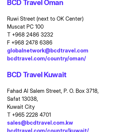
BCD Travel Oman
Ruwi Street (next to OK Center)
Muscat PC 100
T +968 2486 3232
F +968 2478 6386
globalnetwork@bcdtravel.com
bcdtravel.com/country/oman/
BCD Travel Kuwait
Fahad Al Salem Street, P. O. Box 3718,
Safat 13038,
Kuwait City
T +965 2228 4701
sales@bcdtravel.com.kw
bcdtravel.com/country/kuwait/