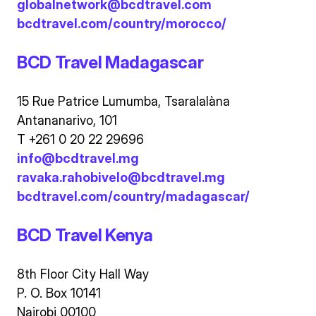
globalnetwork@bcdtravel.com
bcdtravel.com/country/morocco/
BCD Travel Madagascar
15 Rue Patrice Lumumba, Tsaralalàna
Antananarivo, 101
T +261 0 20 22 29696
info@bcdtravel.mg
ravaka.rahobivelo@bcdtravel.mg
bcdtravel.com/country/madagascar/
BCD Travel Kenya
8th Floor City Hall Way
P. O. Box 10141
Nairobi 00100