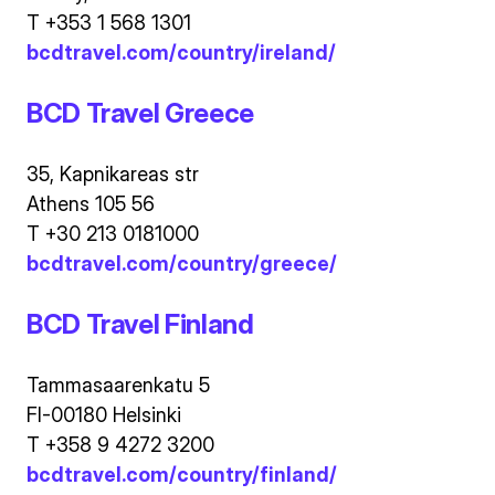
T +353 1 568 1301
bcdtravel.com/country/ireland/
BCD Travel Greece
35, Kapnikareas str
Athens 105 56
T +30 213 0181000
bcdtravel.com/country/greece/
BCD Travel Finland
Tammasaarenkatu 5
FI-00180 Helsinki
T +358 9 4272 3200
bcdtravel.com/country/finland/