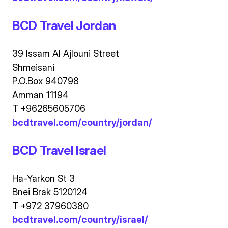
BCD Travel Jordan
39 Issam Al Ajlouni Street
Shmeisani
P.O.Box 940798
Amman 11194
T +96265605706
bcdtravel.com/country/jordan/
BCD Travel Israel
Ha-Yarkon St 3
Bnei Brak 5120124
T +972 37960380
bcdtravel.com/country/israel/