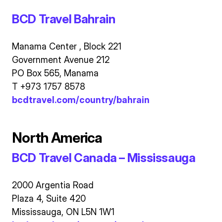
BCD Travel Bahrain
Manama Center , Block 221
Government Avenue 212
PO Box 565, Manama
T +973 1757 8578
bcdtravel.com/country/bahrain
North America
BCD Travel Canada – Mississauga
2000 Argentia Road
Plaza 4, Suite 420
Mississauga, ON L5N 1W1