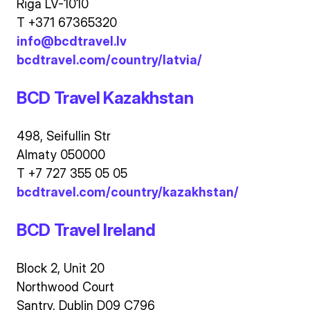
Riga LV-1010
T +371 67365320
info@bcdtravel.lv
bcdtravel.com/country/latvia/
BCD Travel Kazakhstan
498, Seifullin Str
Almaty 050000
T +7 727 355 05 05
bcdtravel.com/country/kazakhstan/
BCD Travel Ireland
Block 2, Unit 20
Northwood Court
Santry, Dublin D09 C796