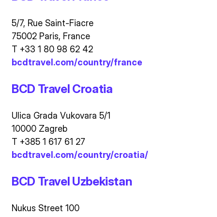
5/7, Rue Saint-Fiacre
75002 Paris, France
T +33 1 80 98 62 42
bcdtravel.com/country/france
BCD Travel Croatia
Ulica Grada Vukovara 5/1
10000 Zagreb
T +385 1 617 61 27
bcdtravel.com/country/croatia/
BCD Travel Uzbekistan
Nukus Street 100