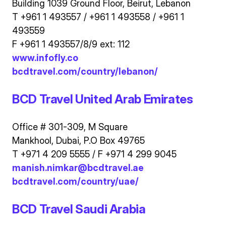
Building 1039 Ground Floor, Beirut, Lebanon
T +961 1 493557 / +961 1 493558 / +961 1
493559
F +961 1 493557/8/9 ext: 112
www.infofly.co
bcdtravel.com/country/lebanon/
BCD Travel United Arab Emirates
Office # 301-309, M Square
Mankhool, Dubai, P.O Box 49765
T +971 4 209 5555 / F +971 4 299 9045
manish.nimkar@bcdtravel.ae
bcdtravel.com/country/uae/
BCD Travel Saudi Arabia