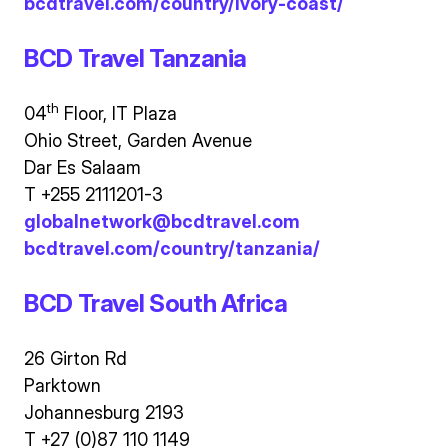
bcdtravel.com/country/ivory-coast/
BCD Travel Tanzania
th
04
Floor, IT Plaza
Ohio Street, Garden Avenue
Dar Es Salaam
T +255 2111201-3
globalnetwork@bcdtravel.com
bcdtravel.com/country/tanzania/
BCD Travel South Africa
26 Girton Rd
Parktown
Johannesburg 2193
T +27 (0)87 110 1149