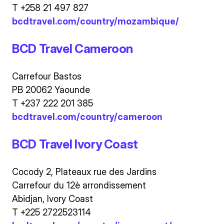
T +258 21 497 827
bcdtravel.com/country/mozambique/
BCD Travel Cameroon
Carrefour Bastos
PB 20062 Yaounde
T +237 222 201 385
bcdtravel.com/country/cameroon
BCD Travel Ivory Coast
Cocody 2, Plateaux rue des Jardins
Carrefour du 12è arrondissement
Abidjan, Ivory Coast
T +225 2722523114