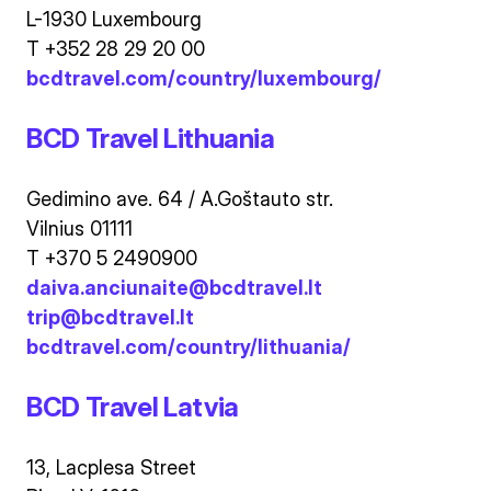
L-1930 Luxembourg
T +352 28 29 20 00
bcdtravel.com/country/luxembourg/
BCD Travel Lithuania
Gedimino ave. 64 / A.Goštauto str.
Vilnius 01111
T +370 5 2490900
daiva.anciunaite@bcdtravel.lt
trip@bcdtravel.lt
bcdtravel.com/country/lithuania/
BCD Travel Latvia
13, Lacplesa Street