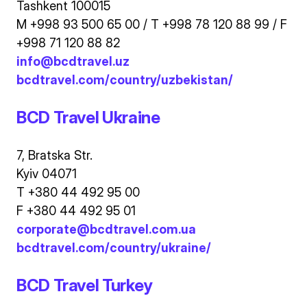
Tashkent 100015
M +998 93 500 65 00 / T +998 78 120 88 99 / F
+998 71 120 88 82
info@bcdtravel.uz
bcdtravel.com/country/uzbekistan/
BCD Travel Ukraine
7, Bratska Str.
Kyiv 04071
T +380 44 492 95 00
F +380 44 492 95 01
corporate@bcdtravel.com.ua
bcdtravel.com/country/ukraine/
BCD Travel Turkey