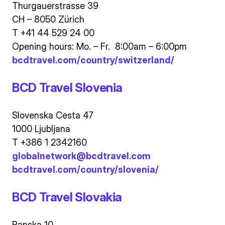
Thurgauerstrasse 39
CH – 8050 Zürich
T +41 44 529 24 00
Opening hours: Mo. – Fr. 8:00am – 6:00pm
bcdtravel.com/country/switzerland/
BCD Travel Slovenia
Slovenska Cesta 47
1000 Ljubljana
T +386 1 2342160
globalnetwork@bcdtravel.com
bcdtravel.com/country/slovenia/
BCD Travel Slovakia
Panska 10