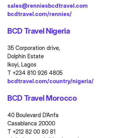
sales@renniesbcdtravel.com
bcdtravel.com/rennies/
BCD Travel Nigeria
35 Corporation drive,
Dolphin Estate
Ikoyi, Lagos
T +234 810 926 4805
bcdtravel.com/country/nigeria/
BCD Travel Morocco
40 Boulevard D’Anfa
Casablanca 20000
T +212 82 00 80 81