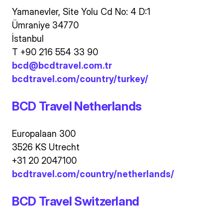
Yamanevler, Site Yolu Cd No: 4 D:1
Ümraniye 34770
İstanbul
T +90 216 554 33 90
bcd@bcdtravel.com.tr
bcdtravel.com/country/turkey/
BCD Travel Netherlands
Europalaan 300
3526 KS Utrecht
+31 20 2047100
bcdtravel.com/country/netherlands/
BCD Travel Switzerland