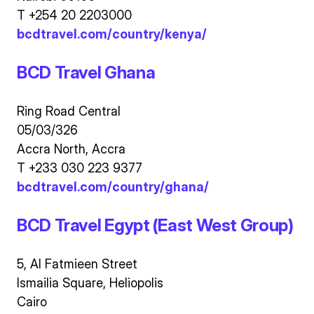
T +254 20 2203000
bcdtravel.com/country/kenya/
BCD Travel Ghana
Ring Road Central
05/03/326
Accra North, Accra
T +233 030 223 9377
bcdtravel.com/country/ghana/
BCD Travel Egypt (East West Group)
5, Al Fatmieen Street
Ismailia Square, Heliopolis
Cairo