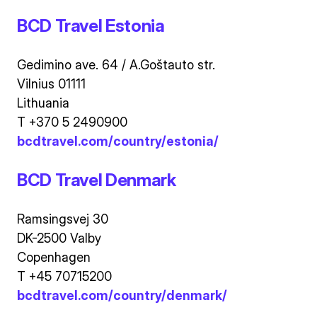
BCD Travel Estonia
Gedimino ave. 64 / A.Goštauto str.
Vilnius 01111
Lithuania
T +370 5 2490900
bcdtravel.com/country/estonia/
BCD Travel Denmark
Ramsingsvej 30
DK-2500 Valby
Copenhagen
T +45 70715200
bcdtravel.com/country/denmark/