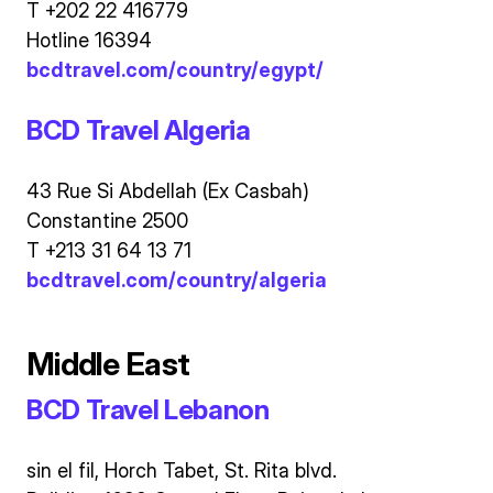
T +202 22 416779
Hotline 16394
bcdtravel.com/country/egypt/
BCD Travel Algeria
43 Rue Si Abdellah (Ex Casbah)
Constantine 2500
T +213 31 64 13 71
bcdtravel.com/country/algeria
Middle East
BCD Travel Lebanon
sin el fil, Horch Tabet, St. Rita blvd.