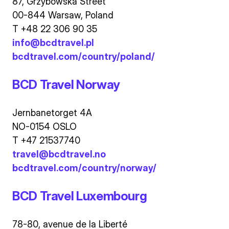
87, Grzybowska Street
00-844 Warsaw, Poland
T +48 22 306 90 35
info@bcdtravel.pl
bcdtravel.com/country/poland/
BCD Travel Norway
Jernbanetorget 4A
NO-0154 OSLO
T +47 21537740
travel@bcdtravel.no
bcdtravel.com/country/norway/
BCD Travel Luxembourg
78-80, avenue de la Liberté