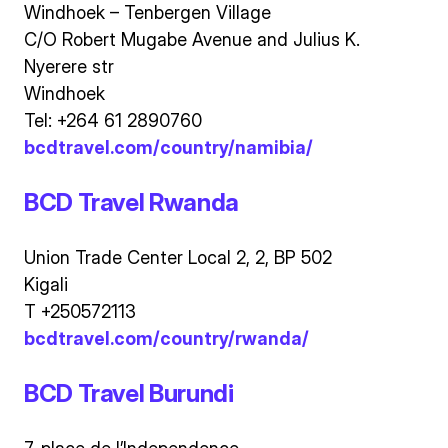
Windhoek – Tenbergen Village
C/O Robert Mugabe Avenue and Julius K.
Nyerere str
Windhoek
Tel: +264 61 2890760
bcdtravel.com/country/namibia/
BCD Travel Rwanda
Union Trade Center Local 2, 2, BP 502
Kigali
T +250572113
bcdtravel.com/country/rwanda/
BCD Travel Burundi