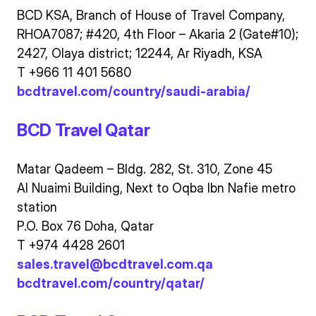
BCD KSA, Branch of House of Travel Company,
RHOA7087; #420, 4th Floor – Akaria 2 (Gate#10);
2427, Olaya district; 12244, Ar Riyadh, KSA
T +966 11 401 5680
bcdtravel.com/country/saudi-arabia/
BCD Travel Qatar
Matar Qadeem – Bldg. 282, St. 310, Zone 45
Al Nuaimi Building, Next to Oqba Ibn Nafie metro
station
P.O. Box 76 Doha, Qatar
T +974 4428 2601
sales.travel@bcdtravel.com.qa
bcdtravel.com/country/qatar/