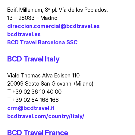
Edif. Millenium, 3ª pl. Vía de los Poblados,
13 – 28033 – Madrid
direccion.comercial@bcdtravel.es
bcdtravel.es
BCD Travel Barcelona SSC
BCD Travel Italy
Viale Thomas Alva Edison 110
20099 Sesto San Giovanni (Milano)
T +39 02 36 10 40 00
T +39 02 64 168 168
crm@bcdtravel.it
bcdtravel.com/country/italy/
BCD Travel France