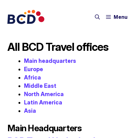
Skip
to
Menu
content
All BCD Travel offices
Main headquarters
Europe
Africa
Middle East
North America
Latin America
Asia
Main Headquarters