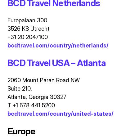
BCD Travel Netherlands
Europalaan 300
3526 KS Utrecht
+31 20 2047100
bcdtravel.com/country/netherlands/
BCD Travel USA – Atlanta
2060 Mount Paran Road NW
Suite 210,
Atlanta, Georgia 30327
T +1 678 441 5200
bcdtravel.com/country/united-states/
Europe