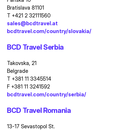
Bratislava 81101
T +421 2 32111560
sales@bcdtravel.at
bcdtravel.com/country/slovakia/
BCD Travel Serbia
Takovska, 21
Belgrade
T +381 11 3345514
F +381 11 3241592
bcdtravel.com/country/serbia/
BCD Travel Romania
13-17 Sevastopol St.