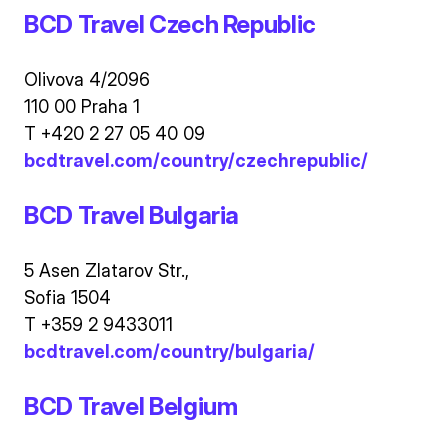
BCD Travel Czech Republic
Olivova 4/2096
110 00 Praha 1
T +420 2 27 05 40 09
bcdtravel.com/country/czechrepublic/
BCD Travel Bulgaria
5 Asen Zlatarov Str.,
Sofia 1504
T +359 2 9433011
bcdtravel.com/country/bulgaria/
BCD Travel Belgium