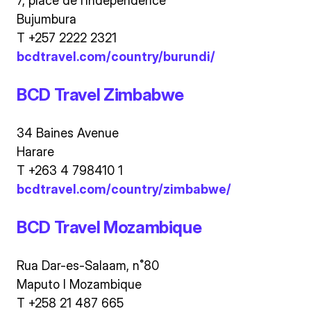
7, place de l’Independence
Bujumbura
T +257 2222 2321
bcdtravel.com/country/burundi/
BCD Travel Zimbabwe
34 Baines Avenue
Harare
T +263 4 798410 1
bcdtravel.com/country/zimbabwe/
BCD Travel Mozambique
Rua Dar-es-Salaam, n˚80
Maputo I Mozambique
T +258 21 487 665