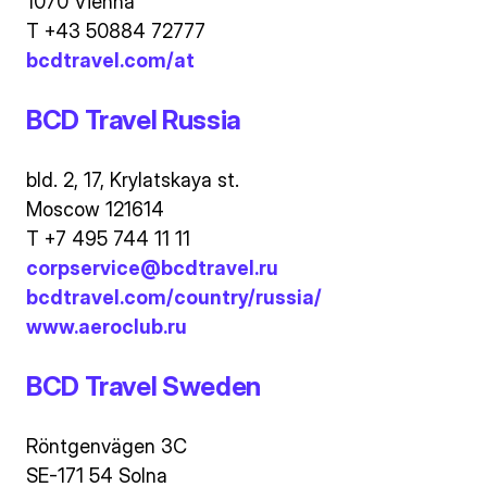
1070 Vienna
T +43 50884 72777
bcdtravel.com/at
BCD Travel Russia
bld. 2, 17, Krylatskaya st.
Moscow 121614
T +7 495 744 11 11
corpservice@bcdtravel.ru
bcdtravel.com/country/russia/
www.aeroclub.ru
BCD Travel Sweden
Röntgenvägen 3C
SE-171 54 Solna