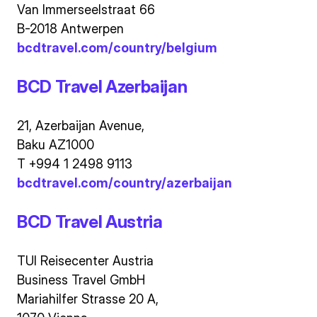
Van Immerseelstraat 66
B-2018 Antwerpen
bcdtravel.com/country/belgium
BCD Travel Azerbaijan
21, Azerbaijan Avenue,
Baku AZ1000
T +994 1 2498 9113
bcdtravel.com/country/azerbaijan
BCD Travel Austria
TUI Reisecenter Austria
Business Travel GmbH
Mariahilfer Strasse 20 A,