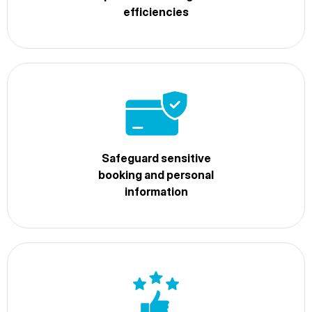
efficiencies
Safeguard sensitive
booking and personal
information