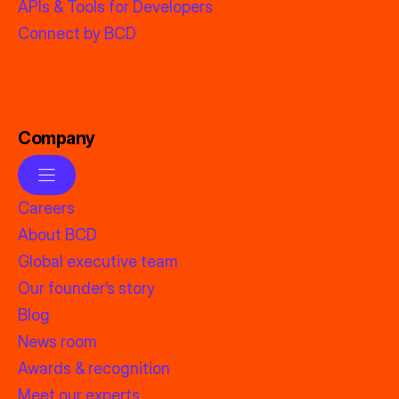
APIs & Tools for Developers
Connect by BCD
Company
Careers
About BCD
Global executive team
Our founder’s story
Blog
News room
Awards & recognition
Meet our experts