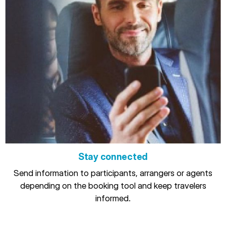
Stay connected
Send information to participants, arrangers or agents
depending on the booking tool and keep travelers
informed.