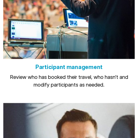
Participant management
Review who has booked their travel, who hasn’t and
modify participants as needed.