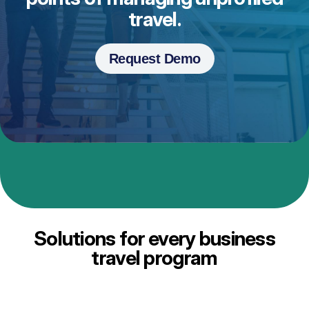
travel.
Request Demo
Solutions for every business
travel program