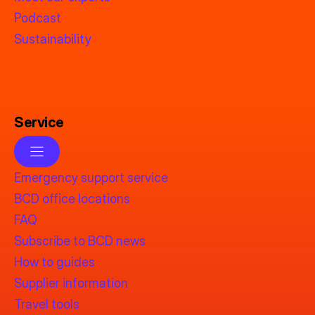
Podcast
Sustainability
Service
Emergency support service
BCD office locations
FAQ
Subscribe to BCD news
How to guides
Supplier information
Travel tools