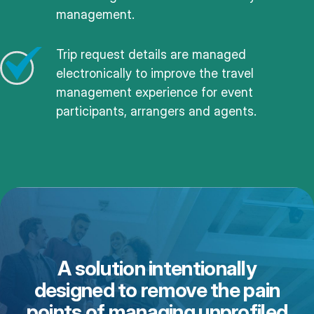
management.
Trip request details are managed
electronically to improve the travel
management experience for event
participants, arrangers and agents.
A solution intentionally
designed to remove the pain
points of managing unprofiled