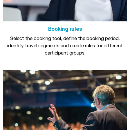
Booking rules
Select the booking tool, define the booking period,
identify travel segments and create rules for different
participant groups.