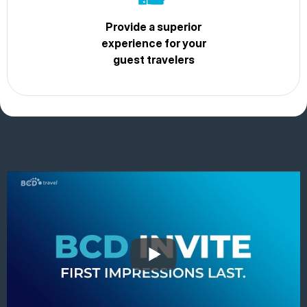
Provide a superior
experience for your
guest travelers