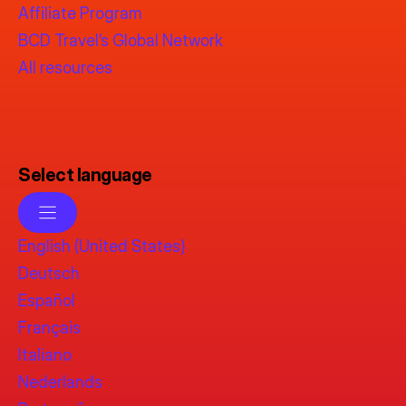
Affiliate Program
BCD Travel’s Global Network
All resources
Select language
English (United States)
Deutsch
Español
Français
Italiano
Nederlands