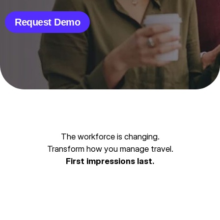
Request Demo
The workforce is changing.
Transform how you manage travel.
First impressions last.