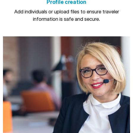
Profile creation
Add individuals or upload files to ensure traveler
information is safe and secure.