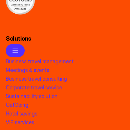
Solutions
Business travel management
Meetings & events
Business travel consulting
Corporate travel service
Sustainability solution
GetGoing
Hotel savings
VIP services