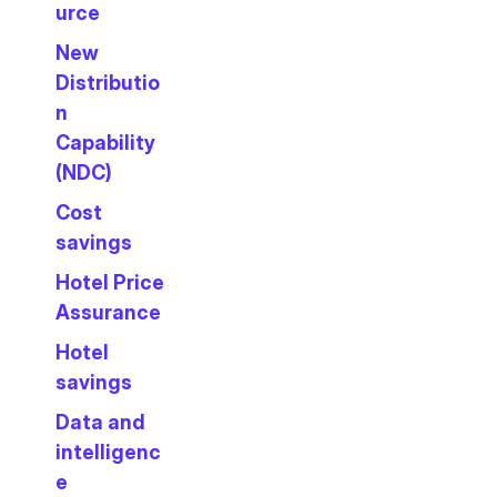
urce
New
Distributio
n
Capability
(NDC)
Cost
savings
Hotel Price
Assurance
Hotel
savings
Data and
intelligenc
e