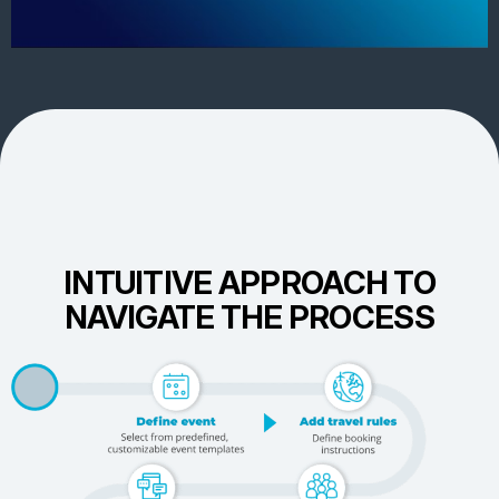
INTUITIVE APPROACH TO
NAVIGATE THE PROCESS