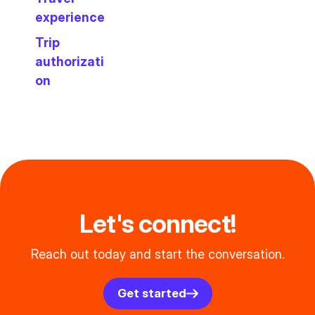
experience
Trip
authorizati
on
Let's connect!
Reach out today and start the conversation.
Get started