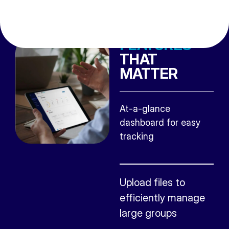
FEATURES
THAT
MATTER
At-a-glance
dashboard for easy
tracking
Upload files to
efficiently manage
large groups