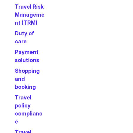
Travel Risk
Manageme
nt (TRM)
Duty of
care
Payment
solutions
Shopping
and
booking
Travel
policy
complianc
e
Travel