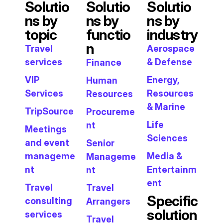
Solutio
Solutio
Solutio
ns by
ns by
ns by
topic
functio
industry
n
Travel
Aerospace
services
& Defense
Finance
VIP
Energy,
Human
Services
Resources
Resources
& Marine
TripSource
Procureme
Life
nt
Meetings
Sciences
and event
Senior
manageme
Media &
Manageme
nt
Entertainm
nt
ent
Travel
Travel
Specific
consulting
Arrangers
solution
services
Travel