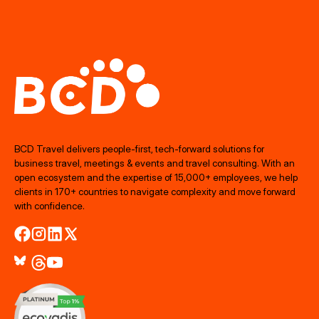
BCD Travel delivers people‑first, tech‑forward solutions for
business travel, meetings & events and travel consulting. With an
open ecosystem and the expertise of 15,000+ employees, we help
clients in 170+ countries to navigate complexity and move forward
with confidence.