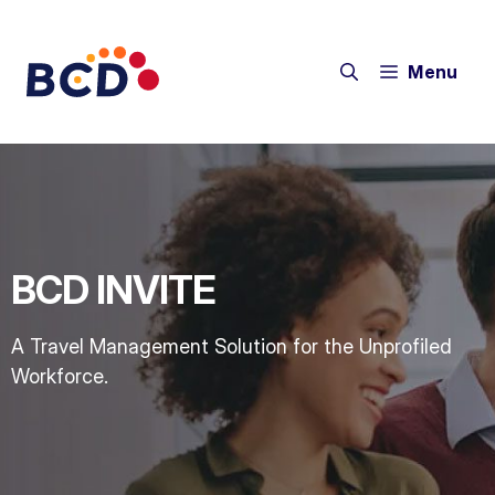
Menu
BCD INVITE
A Travel Management Solution for the Unprofiled
Workforce.