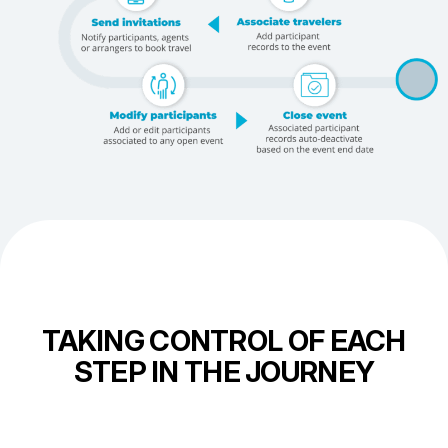
TAKING CONTROL OF EACH
STEP IN THE JOURNEY