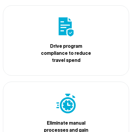
Drive program
compliance to reduce
travel spend
Eliminate manual
processes and gain