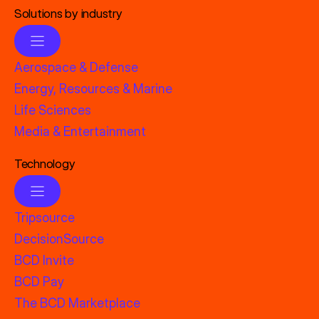
Solutions by industry
Aerospace & Defense
Energy, Resources & Marine
Life Sciences
Media & Entertainment
Technology
Tripsource
DecisionSource
BCD Invite
BCD Pay
The BCD Marketplace