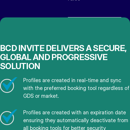
BCD INVITE DELIVERS A SECURE,
GLOBAL AND PROGRESSIVE
SOLUTION
Profiles are created in real-time and sync
with the preferred booking tool regardless of
GDS or market.
Profiles are created with an expiration date
ensuring they automatically deactivate from
all booking tools for better security