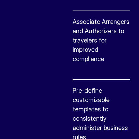
Associate Arrangers
and Authorizers to
travelers for
improved
compliance
Pre-define
customizable
templates to
consistently
administer business
rules