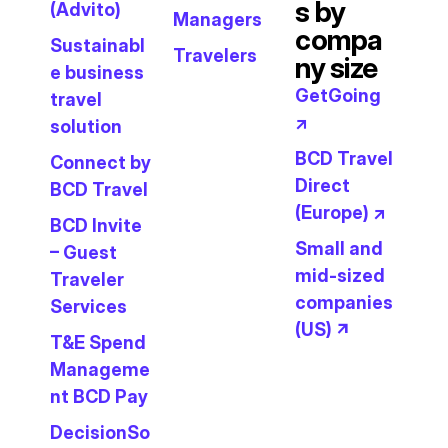
s by
(Advito)
Managers
compa
Sustainabl
Travelers
ny size
e business
GetGoing
travel
↗
solution
BCD Travel
Connect by
Direct
BCD Travel
(Europe) ↗
BCD Invite
Small and
– Guest
mid-sized
Traveler
companies
Services
(US) ↗
T&E Spend
Manageme
nt BCD Pay
DecisionSo