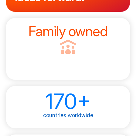
Family owned
170+
countries worldwide