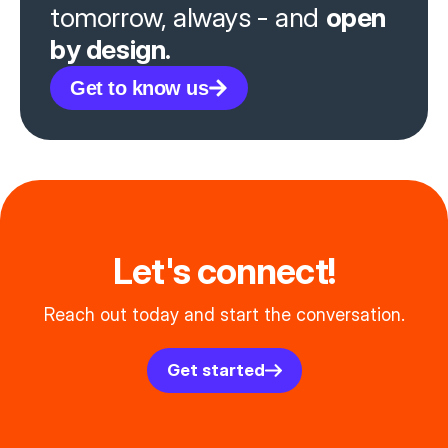
tomorrow, always - and
open
by design.
Get to know us
Let's connect!
Reach out today and start the conversation.
Get started