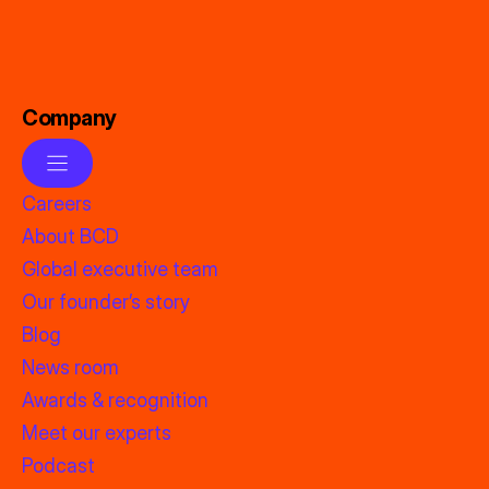
Company
Careers
About BCD
Global executive team
Our founder’s story
Blog
News room
Awards & recognition
Meet our experts
Podcast