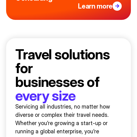
Learn more
Travel solutions
for
businesses of
every size
Servicing all industries, no matter how
diverse or complex their travel needs.
Whether you’re growing a start-up or
running a global enterprise, you’re