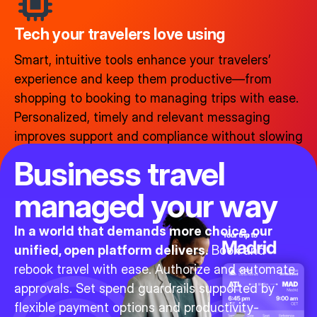
Tech your travelers love using​
Smart, intuitive tools enhance your travelers’
experience and keep them productive—from
shopping to booking to managing trips with ease.
Personalized, timely and relevant messaging
improves support and compliance without slowing
anyone down.
Business travel
managed your way
In a world that demands more choice, our
unified, open platform delivers.
Book and
rebook travel with ease. Authorize and automate
approvals. Set spend guardrails supported by
flexible payment options and productivity-