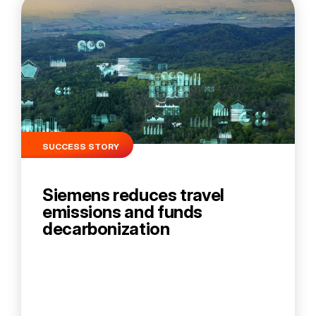
SUCCESS STORY
Siemens reduces travel
emissions and funds
decarbonization