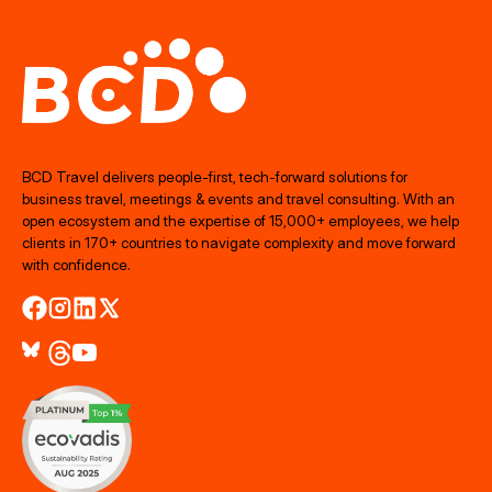
BCD Travel delivers people‑first, tech‑forward solutions for
business travel, meetings & events and travel consulting. With an
open ecosystem and the expertise of 15,000+ employees, we help
clients in 170+ countries to navigate complexity and move forward
with confidence.