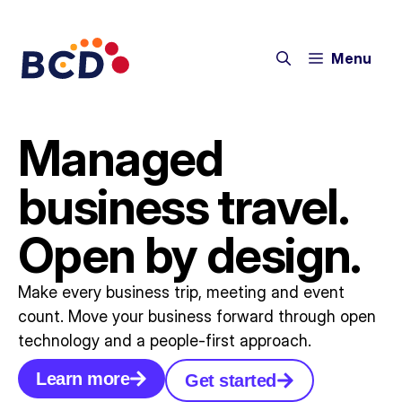
Menu
Managed
business travel.
Open by design.
Make every business trip, meeting and event
count. Move your business forward through open
technology and a people-first approach.
Learn more
Get started