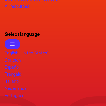
All resources
Select language
English (United States)
Deutsch
Español
Français
Italiano
Nederlands
Português