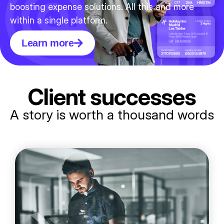
boosting expense solutions. All this and more
within a single platform.
Learn more
Client successes
A story is worth a thousand words