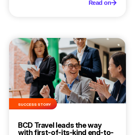
Read on
SUCCESS STORY
BCD Travel leads the way
with first-of-its-kind end-to-