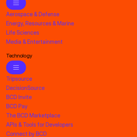
Aerospace & Defense
Energy, Resources & Marine
Life Sciences
Media & Entertainment
Technology
Tripsource
DecisionSource
BCD Invite
BCD Pay
The BCD Marketplace
APIs & Tools for Developers
Connect by BCD