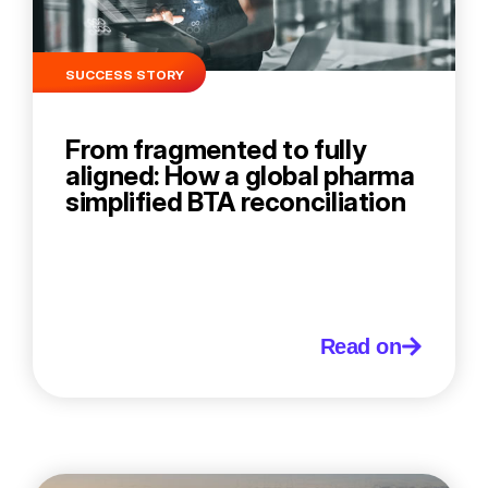
SUCCESS STORY
From fragmented to fully
aligned: How a global pharma
simplified BTA reconciliation
Read on