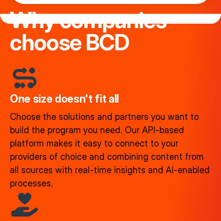
Why companies
choose BCD
One size doesn't fit all
Choose the solutions and partners you want to
build the program you need. Our API-based
platform makes it easy to connect to your
providers of choice and combining content from
all sources with real-time insights and AI-enabled
processes.