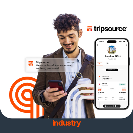
Join the team with the best
client retention rate in the
industry