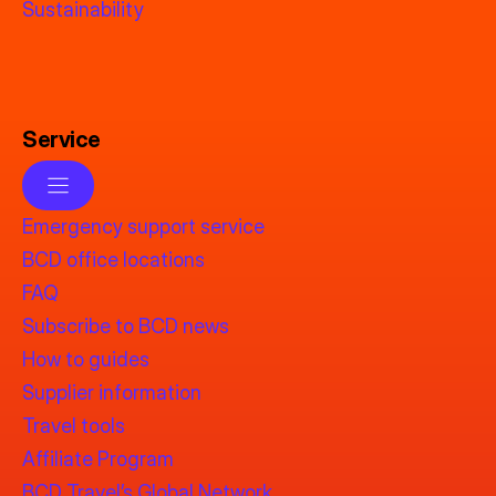
Sustainability
Service
Emergency support service
BCD office locations
FAQ
Subscribe to BCD news
How to guides
Supplier information
Travel tools
Affiliate Program
BCD Travel’s Global Network