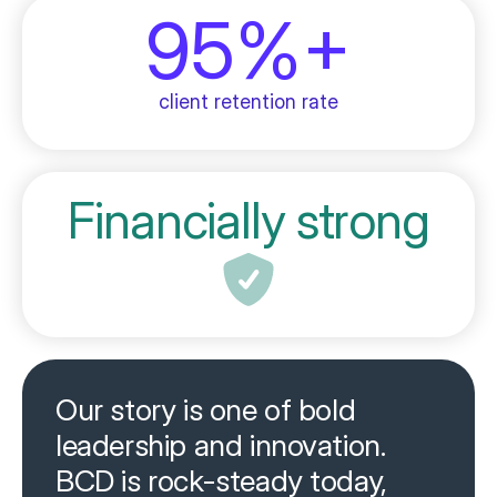
95%+
client retention rate
Financially strong
Our story is one of bold
leadership and innovation.
BCD is rock-steady today,