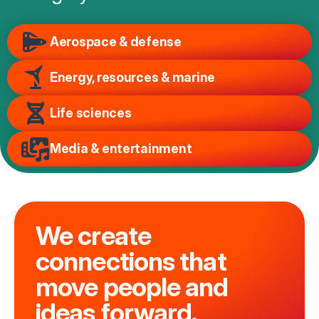
Aerospace & defense
Energy, resources & marine
Life sciences
Media & entertainment
We create
connections that
move people and
ideas forward.