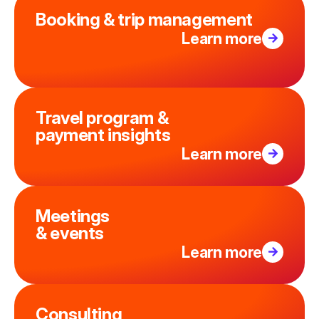
Booking & trip management
Learn more
Travel program &
payment insights
Learn more
Meetings
& events
Learn more
Consulting