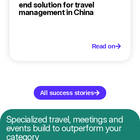
end solution for travel
management in China
Read on
All success stories
Specialized travel, meetings and
events build to outperform your
category