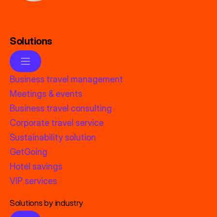
Solutions
Business travel management
Meetings & events
Business travel consulting
Corporate travel service
Sustainability solution
GetGoing
Hotel savings
VIP services
Solutions by industry