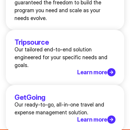
guaranteed the freedom to build the
program you need and scale as your
needs evolve.
Tripsource
Our tailored end-to-end solution
engineered for your specific needs and
goals.
Learn more
GetGoing
Our ready-to-go, all-in-one travel and
expense management solution.
Learn more