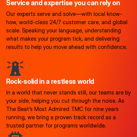
Service and expertise you can rely on
Our experts serve and solve—with local know-
how, world-class 24/7 customer care, and global
scale. Speaking your language, understanding
what makes your program tick, and delivering
results to help you move ahead with confidence.
Rock-solid in a restless world​
In a world that never stands still, our teams are by
your side, helping you cut through the noise. As
The Beat’s Most Admired TMC for nine years
running, we bring a proven track record as a
trusted partner for programs worldwide.