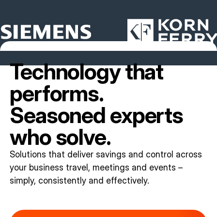
Technology that
performs.
Seasoned experts
who solve.
Solutions that deliver savings and control across
your business travel, meetings and events –
simply, consistently and effectively.