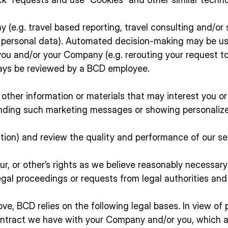
(e.g. travel based reporting, travel consulting and/or 
r personal data). Automated decision-making may be us
 you and/or your Company (e.g. rerouting your request 
lways be reviewed by a BCD employee.
other information or materials that may interest you 
sending such marketing messages or showing personaliz
action) and review the quality and performance of our s
r, or other’s rights as we believe reasonably necessary (
egal proceedings or requests from legal authorities and
ve, BCD relies on the following legal bases. In view of
tract we have with your Company and/or you, which allo