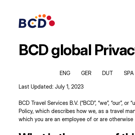
Skip
to
content
BCD global Privac
ENG
GER
DUT
SPA
Last Updated: July 1, 2023
BCD Travel Services B.V. (“BCD”, “we”, “our”, or 
Policy, which describes how we, as a travel m
which you are an employee of or are otherwise t