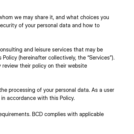
h whom we may share it, and what choices you
ecurity of your personal data and how to
consulting and leisure services that may be
Policy (hereinafter collectively, the “Services”).
review their policy on their website
g the processing of your personal data. As a user
in accordance with this Policy.
 requirements. BCD complies with applicable