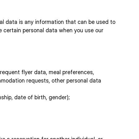
nal data is any information that can be used to
ide certain personal data when you use our
 frequent flyer data, meal preferences,
mmodation requests, other personal data
ship, date of birth, gender);