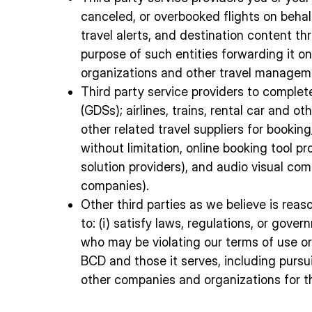
canceled, or overbooked flights on behal
travel alerts, and destination content thr
purpose of such entities forwarding it o
organizations and other travel managem
Third party service providers to complete
(GDSs); airlines, trains, rental car and
other related travel suppliers for bookin
without limitation, online booking tool 
solution providers), and audio visual co
companies).
Other third parties as we believe is rea
to: (i) satisfy laws, regulations, or gove
who may be violating our terms of use or p
BCD and those it serves, including pursu
other companies and organizations for th