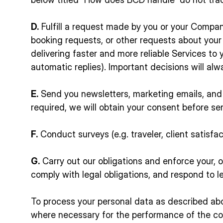
D.
Fulfill a request made by you or your Company 
booking requests, or other requests about you
delivering faster and more reliable Services to
automatic replies). Important decisions will a
E.
Send you newsletters, marketing emails, and 
required, we will obtain your consent before 
F.
Conduct surveys (e.g. traveler, client satisf
G.
Carry out our obligations and enforce your, ou
comply with legal obligations, and respond to l
To process your personal data as described abo
where necessary for the performance of the con