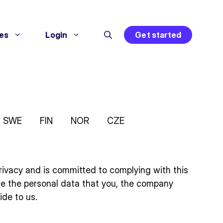
es
Login
Get started
SWE
FIN
NOR
CZE
r privacy and is committed to complying with this
se the personal data that you, the company
ide to us.