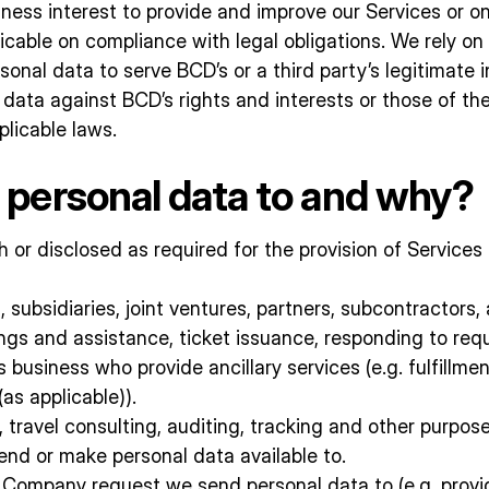
siness interest to provide and improve our Services or o
able on compliance with legal obligations. We rely on 
onal data to serve BCD’s or a third party’s legitimate 
 data against BCD’s rights and interests or those of the
plicable laws.
personal data to and why?
or disclosed as required for the provision of Services 
, subsidiaries, joint ventures, partners, subcontractors,
gs and assistance, ticket issuance, responding to requ
usiness who provide ancillary services (e.g. fulfillment,
as applicable)).
 travel consulting, auditing, tracking and other purpo
end or make personal data available to.
ur Company request we send personal data to (e.g. prov