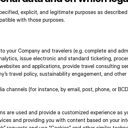
ecified, explicit, and legitimate purposes as described
patible with those purposes.
ns to your Company and travelers (e.g. complete and adm
analytics, issue electronic and standard ticketing, proc
ebsites and applications, provide travel consulting serv
ny’s travel policy, sustainability engagement, and other
 channels (for instance, by email, post, phone, or BCD’
s are used and provide a customized experience as you
vices and providing you with content based on your int
k” requests and use “Cookies” and other similar techno