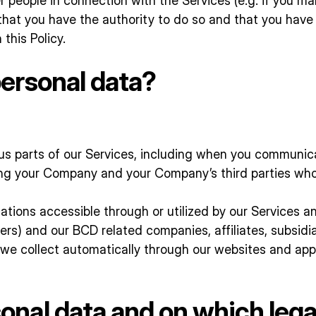
r people in connection with the Services (e.g. if you mak
hat you have the authority to do so and that you have i
this Policy.
ersonal data?
s parts of our Services, including when you communicat
ding your Company and your Company’s third parties wh
tions accessible through or utilized by our Services an
ders) and our BCD related companies, affiliates, subsidia
we collect automatically through our websites and appl
nal data and on which lega