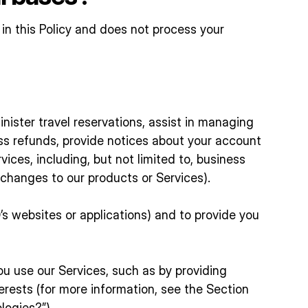
 in this Policy and does not process your
inister travel reservations, assist in managing
ess refunds, provide notices about your account
ices, including, but not limited to, business
 changes to our products or Services).
s websites or applications) and to provide you
 use our Services, such as by providing
erests (for more information, see the Section
logies?”).