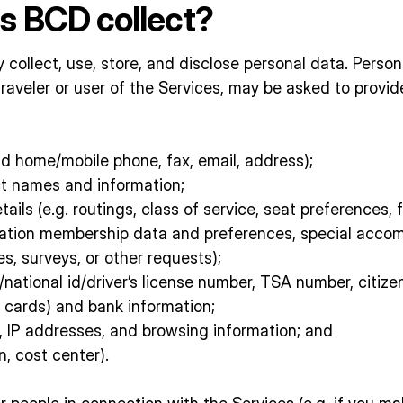
s BCD collect?
 collect, use, store, and disclose personal data. Perso
s traveler or user of the Services, may be asked to prov
 home/mobile phone, fax, email, address);
t names and information;
ails (e.g. routings, class of service, seat preferences,
rtation membership data and preferences, special acco
es, surveys, or other requests);
national id/driver’s license number, TSA number, citizen
 cards) and bank information;
s, IP addresses, and browsing information; and
, cost center).