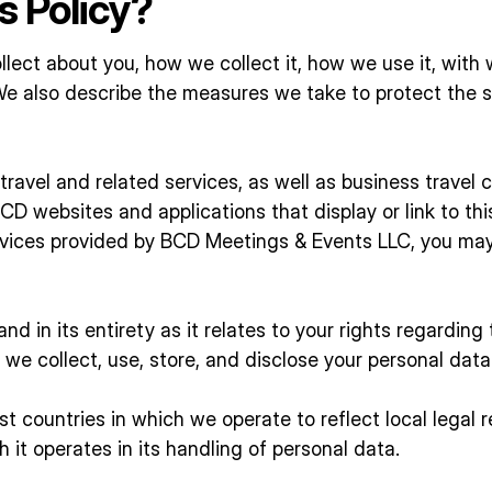
s Policy?
llect about you, how we collect it, how we use it, wit
We also describe the measures we take to protect the s
ravel and related services, as well as business travel 
D websites and applications that display or link to this 
rvices provided by BCD Meetings & Events LLC, you may 
nd in its entirety as it relates to your rights regardin
we collect, use, store, and disclose your personal data 
t countries in which we operate to reflect local legal
h it operates in its handling of personal data.