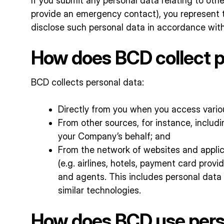
If you submit any personal data relating to othe
provide an emergency contact), you represent t
disclose such personal data in accordance with 
How does BCD collect p
BCD collects personal data:
Directly from you when you access variou
From other sources, for instance, inclu
your Company’s behalf; and
From the network of websites and applica
(e.g. airlines, hotels, payment card provi
and agents. This includes personal data 
similar technologies.
How does BCD use perso