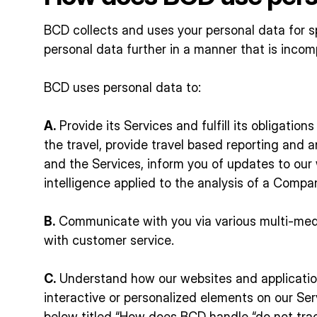
BCD collects and uses your personal data for sp
personal data further in a manner that is incom
BCD uses personal data to:
A.
Provide its Services and fulfill its obligatio
the travel, provide travel based reporting and 
and the Services, inform you of updates to our w
intelligence applied to the analysis of a Compa
B.
Communicate with you via various multi-media
with customer service.
C.
Understand how our websites and application
interactive or personalized elements on our Ser
below titled “How does BCD handle “do not trac