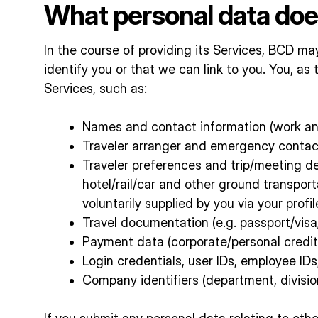
What personal data doe
In the course of providing its Services, BCD may
identify you or that we can link to you. You, a
Services, such as:
Names and contact information (work and
Traveler arranger and emergency contac
Traveler preferences and trip/meeting det
hotel/rail/car and other ground transpo
voluntarily supplied by you via your profil
Travel documentation (e.g. passport/visa/
Payment data (corporate/personal credit
Login credentials, user IDs, employee ID
Company identifiers (department, division