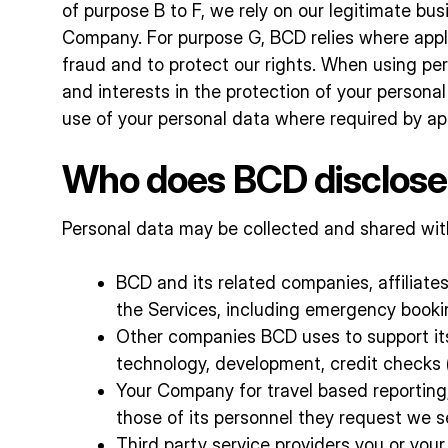
of purpose B to F, we rely on our legitimate bu
Company. For purpose G, BCD relies where applic
fraud and to protect our rights. When using pers
and interests in the protection of your personal
use of your personal data where required by ap
Who does BCD disclose 
Personal data may be collected and shared with 
BCD and its related companies, affiliates
the Services, including emergency bookin
Other companies BCD uses to support its b
technology, development, credit checks (
Your Company for travel based reporting,
those of its personnel they request we s
Third party service providers you or yo