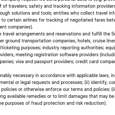
f of travelers; safety and tracking information provide
ough solutions and tools; entities who collect travel info
n to certain airlines for tracking of negotiated fares 
ent companies).
 travel arrangements and reservations and fulfill the S
 other ground transportation companies, hotels, cruise 
g/ticketing purposes; industry reporting authorities; e
providers, meeting registration software providers (inc
mpanies; visa and passport providers; credit card comp
sonably necessary in accordance with applicable laws, i
rnmental or legal requests and processes; (ii) identify, 
olicies or otherwise enforce our terms and policies; (iii
ing available remedies or to limit damages that may be
e purposes of fraud protection and risk reduction).