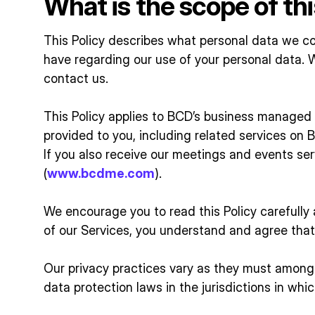
What is the scope of thi
This Policy describes what personal data we co
have regarding our use of your personal data. 
contact us.
This Policy applies to BCD’s business managed t
provided to you, including related services on BC
If you also receive our meetings and events se
(
www.bcdme.com
).
We encourage you to read this Policy carefully a
of our Services, you understand and agree that 
Our privacy practices vary as they must amongs
data protection laws in the jurisdictions in whic