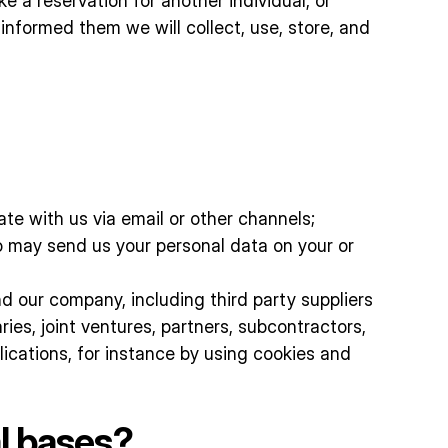
e a reservation for another individual, or
nformed them we will collect, use, store, and
e with us via email or other channels;
o may send us your personal data on your or
d our company, including third party suppliers
ries, joint ventures, partners, subcontractors,
ications, for instance by using cookies and
l bases?