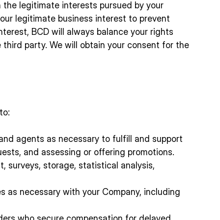
n the legitimate interests pursued by your
our legitimate business interest to prevent
interest, BCD will always balance your rights
 third party. We will obtain your consent for the
to:
 and agents as necessary to fulfill and support
ests, and assessing or offering promotions.
 surveys, storage, statistical analysis,
ses as necessary with your Company, including
iders who secure compensation for delayed,