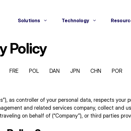
Solutions
Technology
Resourc
y Policy
FRE
POL
DAN
JPN
CHN
POR
“us”), as controller of your personal data, respects you
anagement and related services company, collect and u
raveling on behalf of (“Company”), or third parties prov