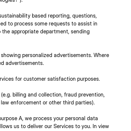
sustainability based reporting, questions,
ed to process some requests to assist in
to the appropriate department, sending
or showing personalized advertisements. Where
ed advertisements.
ervices for customer satisfaction purposes.
e.g. billing and collection, fraud prevention,
 law enforcement or other third parties).
 purpose A, we process your personal data
ws us to deliver our Services to you. In view