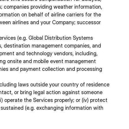
rs; companies providing weather information,
rmation on behalf of airline carriers for the
between airlines and your Company; successor
ervices (e.g. Global Distribution Systems
lines, destination management companies, and
quipment and technology vendors, including,
luding onsite and mobile event management
anies and payment collection and processing
ncluding laws outside your country of residence
contact, or bring legal action against someone
) operate the Services properly; or (iv) protect
 sustained (e.g. exchanging information with