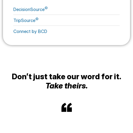
©
DecisionSource
©
TripSource
Connect by BCD
Don’t just take our word for it.
Take theirs.