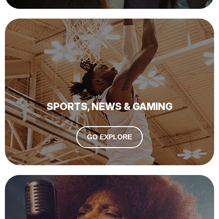
SPORTS, NEWS & GAMING
GO EXPLORE