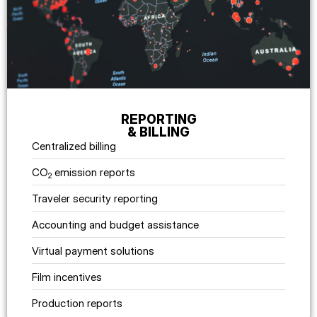
REPORTING
& BILLING
Centralized billing
CO
emission reports
2
Traveler security reporting
Accounting and budget assistance
Virtual payment solutions
Film incentives
Production reports