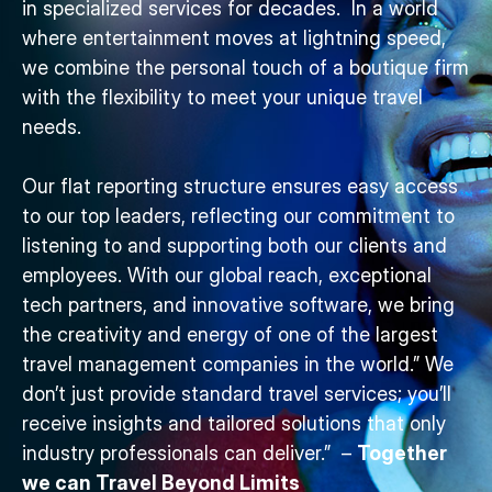
in specialized services for decades. In a world
where entertainment moves at lightning speed,
we combine the personal touch of a boutique firm
with the flexibility to meet your unique travel
needs.
Our flat reporting structure ensures easy access
to our top leaders, reflecting our commitment to
listening to and supporting both our clients and
employees. With our global reach, exceptional
tech partners, and innovative software, we bring
the creativity and energy of one of the largest
travel management companies in the world.” We
don’t just provide standard travel services; you’ll
receive insights and tailored solutions that only
industry professionals can deliver.” –
Together
we can Travel Beyond Limits