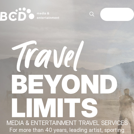
MENU
MEDIA & ENTERTAINMENT TRAVEL SERVICES
For more than 40 years, leading artist, sporting