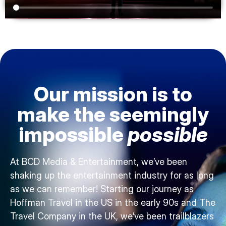
Our mission is to
make the seemingly
impossible
possible
At BCD Media & Entertainment, we’ve been
shaking up the entertainment industry for as long
as we can remember! Starting our journey as
Hoffman Travel in the US in the early 90s and The
Travel Company in the UK, we’ve been trailblazers