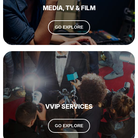
MEDIA, TV & FILM
GO EXPLORE
VVIP SERVICES
GO EXPLORE