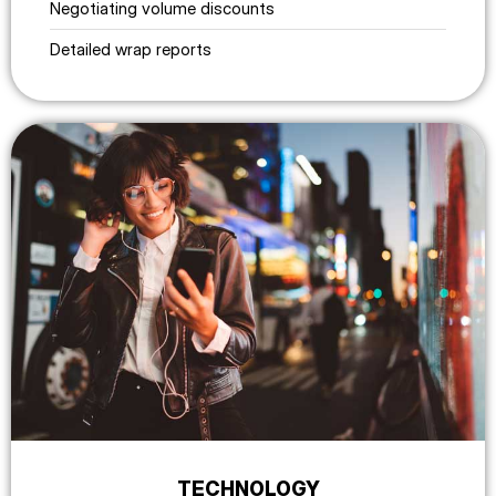
Negotiating volume discounts
Detailed wrap reports
TECHNOLOGY