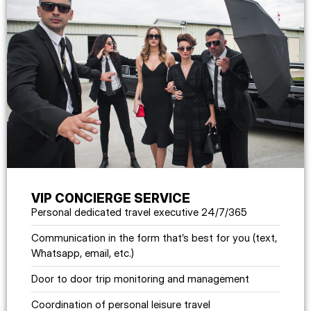
VIP CONCIERGE SERVICE
Personal dedicated travel executive 24/7/365
Communication in the form that’s best for you (text,
Whatsapp, email, etc.)
Door to door trip monitoring and management
Coordination of personal leisure travel