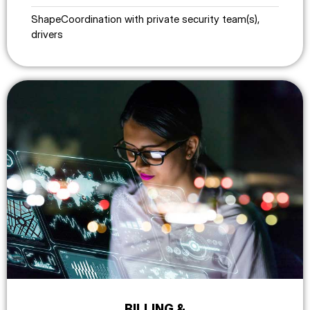
ShapeCoordination with private security team(s),
drivers
BILLING &