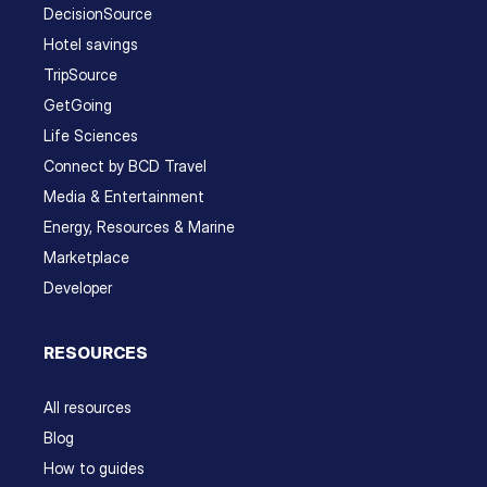
DecisionSource
Hotel savings
TripSource
GetGoing
Life Sciences
Connect by BCD Travel
Media & Entertainment
Energy, Resources & Marine
Marketplace
Developer
RESOURCES
All resources
Blog
How to guides