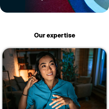
Our expertise