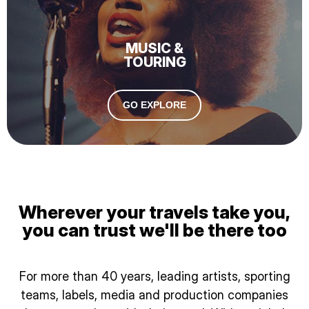
MUSIC &
TOURING
GO EXPLORE
Wherever your travels take you,
you can trust we'll be there too
For more than 40 years, leading artists, sporting
teams, labels, media and production companies