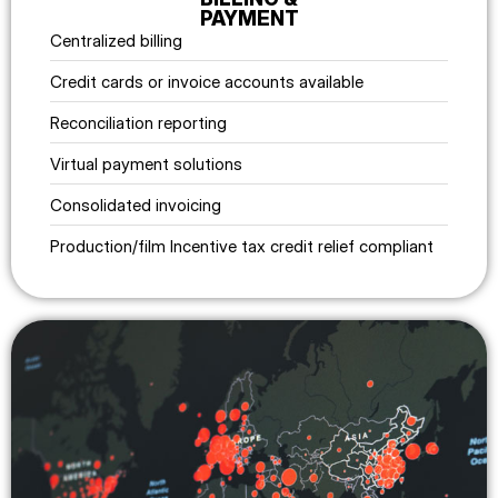
PAYMENT
Centralized billing
Credit cards or invoice accounts available
Reconciliation reporting
Virtual payment solutions
Consolidated invoicing
Production/film Incentive tax credit relief compliant