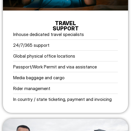
TRAVEL
SUPPORT
Inhouse dedicated travel specialists
24/7/365 support
Global physical office locations
Passport/Work Permit and visa assistance
Media baggage and cargo
Rider management
In country / state ticketing, payment and invoicing