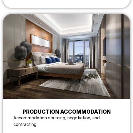
PRODUCTION ACCOMMODATION
Accommodation sourcing, negotiation, and
contracting