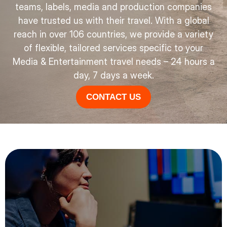
teams, labels, media and production companies
have trusted us with their travel. With a global
reach in over 106 countries, we provide a variety
of flexible, tailored services specific to your
Media & Entertainment travel needs – 24 hours a
day, 7 days a week.
CONTACT US