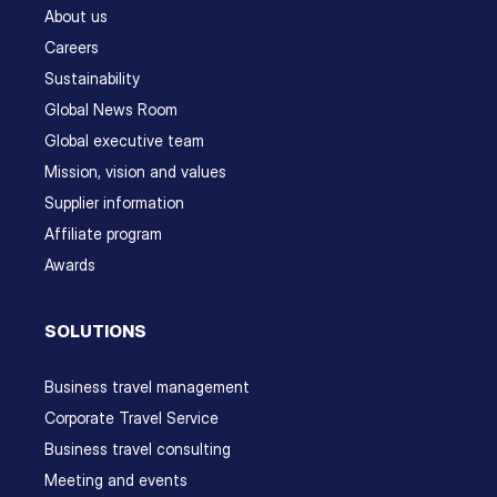
About us
Careers
Sustainability
Global News Room
Global executive team
Mission, vision and values
Supplier information
Affiliate program
Awards
SOLUTIONS
Business travel management
Corporate Travel Service
Business travel consulting
Meeting and events