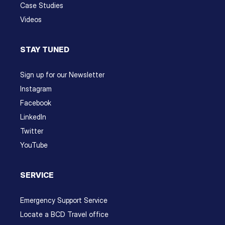
Case Studies
Videos
STAY TUNED
Sign up for our Newsletter
Instagram
Facebook
LinkedIn
Twitter
YouTube
SERVICE
Emergency Support Service
Locate a BCD Travel office