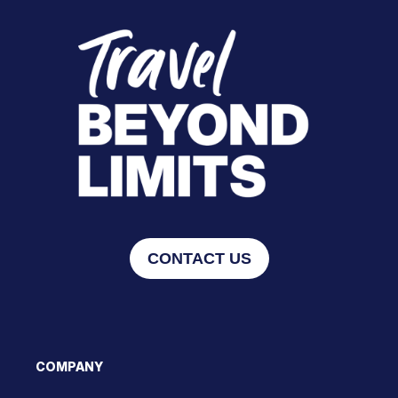
CONTACT US
COMPANY