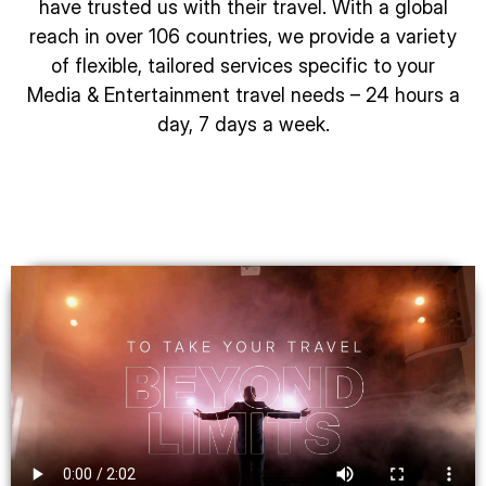
have trusted us with their travel. With a global
reach in over 106 countries, we provide a variety
of flexible, tailored services specific to your
Media & Entertainment travel needs – 24 hours a
day, 7 days a week.