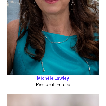
Michèle Lawley
President, Europe