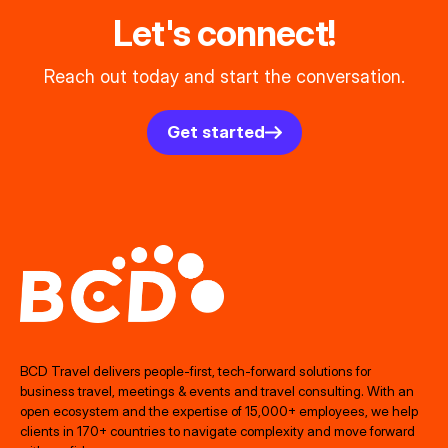
Let's connect!
Reach out today and start the conversation.
Get started
BCD Travel delivers people‑first, tech‑forward solutions for
business travel, meetings & events and travel consulting. With an
open ecosystem and the expertise of 15,000+ employees, we help
clients in 170+ countries to navigate complexity and move forward