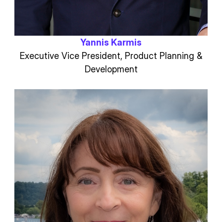
Yannis Karmis
Executive Vice President, Product Planning &
Development