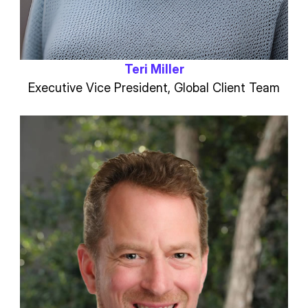
Teri Miller
Executive Vice President, Global Client Team