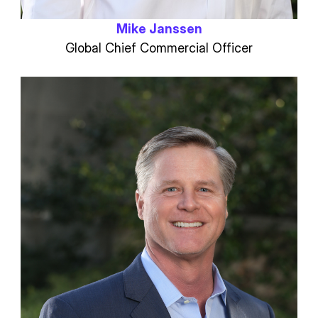
Mike Janssen
Global Chief Commercial Officer