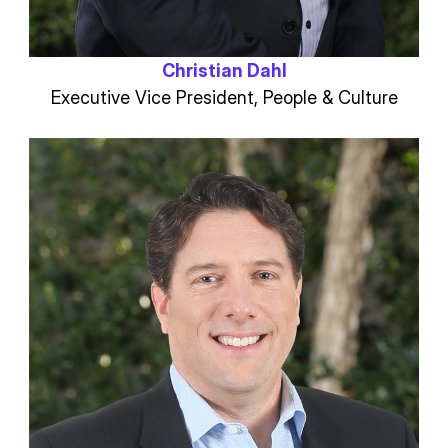
Christian Dahl
Executive Vice President, People & Culture