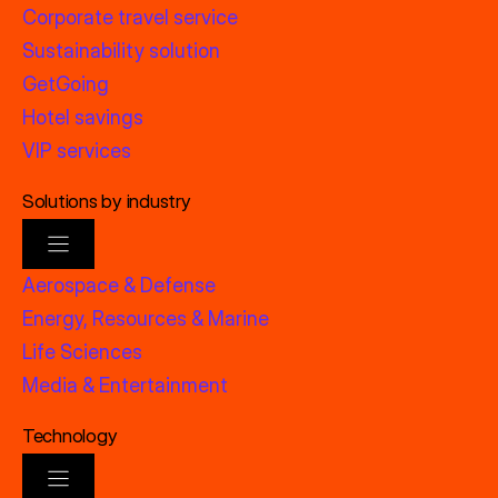
Corporate travel service
Sustainability solution
GetGoing
Hotel savings
VIP services
Solutions by industry
Aerospace & Defense
Energy, Resources & Marine
Life Sciences
Media & Entertainment
Technology