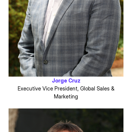
Jorge Cruz
Executive Vice President, Global Sales &
Marketing