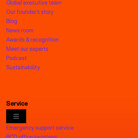
Global executive team
Our founder’s story
Blog
News room
Awards & recognition
Meet our experts
Podcast
Sustainability
Service
Emergency support service
BCD office locations