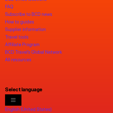
FAQ
Subscribe to BCD news
How to guides
Supplier information
Travel tools
Affiliate Program
BCD Travel’s Global Network
All resources
Select language
English (United States)