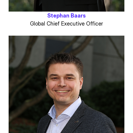
Stephan Baars
Global Chief Executive Officer