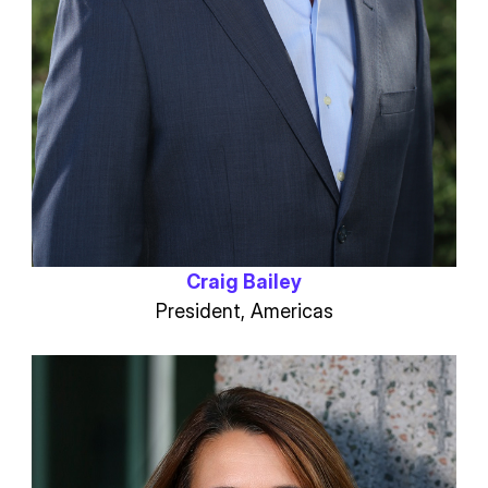
Craig Bailey
President, Americas