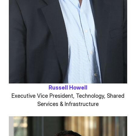
Russell Howell
Executive Vice President, Technology, Shared
Services & Infrastructure