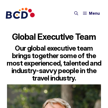
Skip
to
Menu
content
Global Executive Team
Our global executive team
brings together some of the
most experienced, talented and
industry-savvy people in the
travel industry.