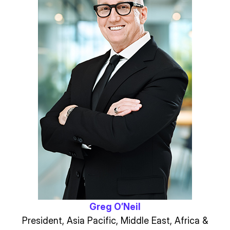
Greg O’Neil
President, Asia Pacific, Middle East, Africa &