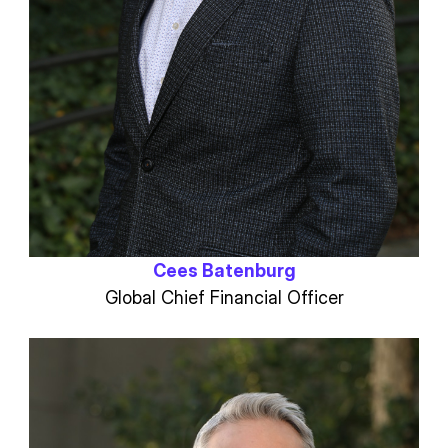
Cees Batenburg
Global Chief Financial Officer