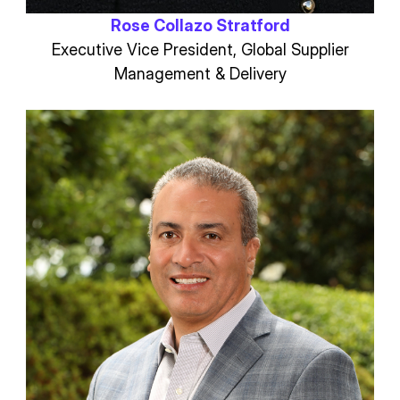
Rose Collazo Stratford
Executive Vice President, Global Supplier
Management & Delivery