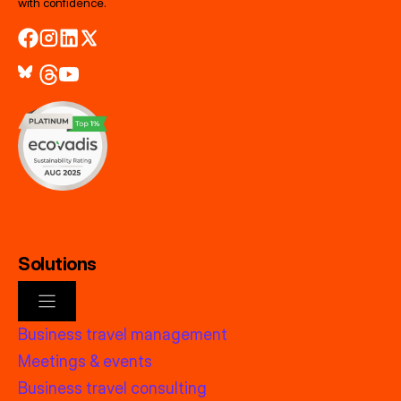
with confidence.
Solutions
Business travel management
Meetings & events
Business travel consulting