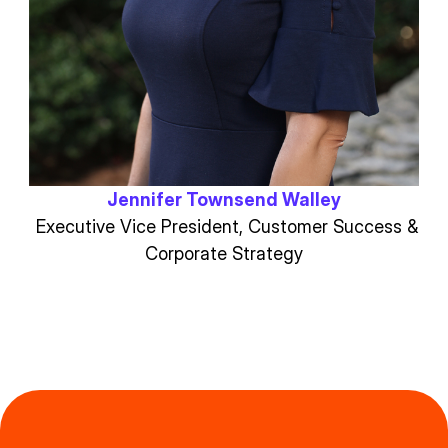
Jennifer Townsend Walley
Executive Vice President, Customer Success &
Corporate Strategy