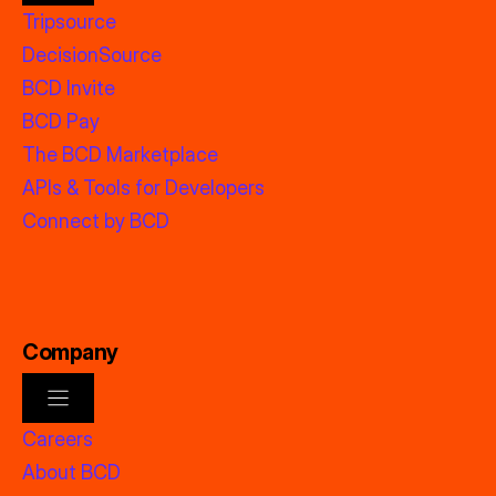
Tripsource
DecisionSource
BCD Invite
BCD Pay
The BCD Marketplace
APIs & Tools for Developers
Connect by BCD
Company
Careers
About BCD