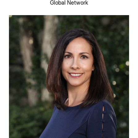
Global Network