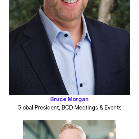
Bruce Morgan
Global President, BCD Meetings & Events