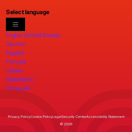
Select language
English (United States)
Deutsch
Español
Français
Italiano
Nederlands
Português
Privacy Policy
Cookie Policy
Legal
Security Center
Accessibility Statement
© 2026