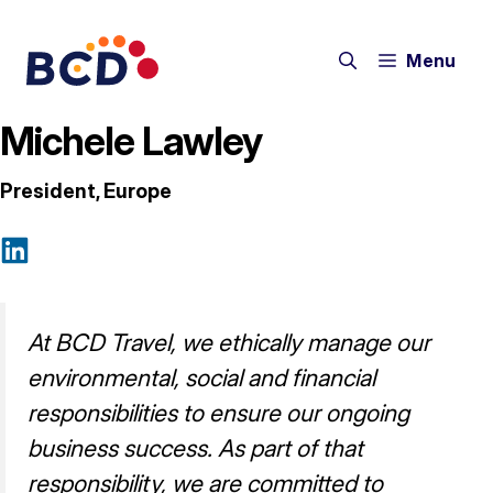
Skip
to
Menu
content
Michele Lawley
President, Europe
At BCD Travel, we ethically manage our
environmental, social and financial
responsibilities to ensure our ongoing
business success. As part of that
responsibility, we are committed to