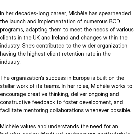
In her decades-long career, Michèle has spearheaded
the launch and implementation of numerous BCD
programs, adapting them to meet the needs of various
clients in the UK and Ireland and changes within the
industry. She’s contributed to the wider organization
having the highest client retention rate in the
industry.
The organization’s success in Europe is built on the
stellar work of its teams. In her roles, Michèle works to
encourage creative thinking, deliver ongoing and
constructive feedback to foster development, and
facilitate mentoring collaborations whenever possible.
Michèle values and understands the need for an