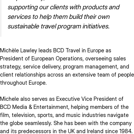
supporting our clients with products and
services to help them build their own
sustainable travel program initiatives.
Michèle Lawley leads BCD Travel in Europe as
President of European Operations, overseeing sales
strategy, service delivery, program management, and
client relationships across an extensive team of people
throughout Europe.
Michele also serves as Executive Vice President of
BCD Media & Entertainment, helping members of the
film, television, sports, and music industries navigate
the globe seamlessly. She has been with the company
and its predecessors in the UK and Ireland since 1984.