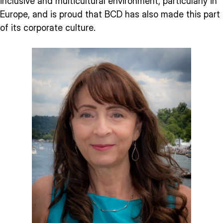
inclusive and multicultural environment, particularly in
Europe, and is proud that BCD has also made this part
of its corporate culture.