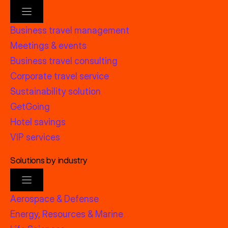
Business travel management
Meetings & events
Business travel consulting
Corporate travel service
Sustainability solution
GetGoing
Hotel savings
VIP services
Solutions by industry
Aerospace & Defense
Energy, Resources & Marine