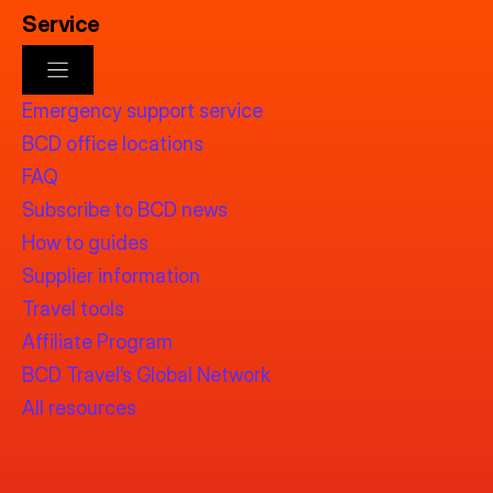
Service
Emergency support service
BCD office locations
FAQ
Subscribe to BCD news
How to guides
Supplier information
Travel tools
Affiliate Program
BCD Travel’s Global Network
All resources