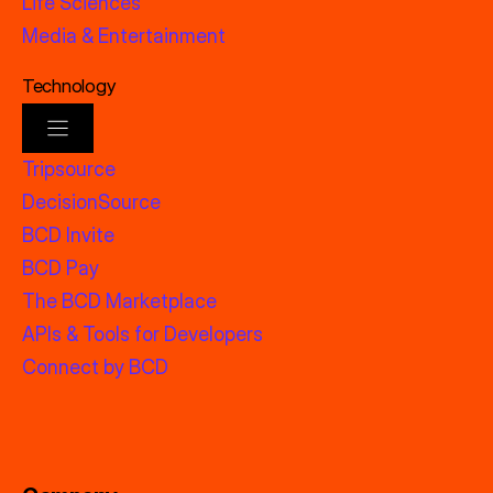
Life Sciences
Media & Entertainment
Technology
Tripsource
DecisionSource
BCD Invite
BCD Pay
The BCD Marketplace
APIs & Tools for Developers
Connect by BCD