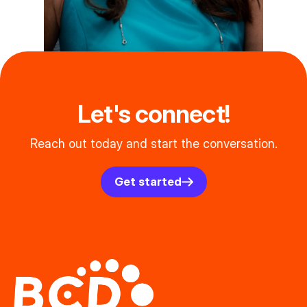
Let's connect!
Reach out today and start the conversation.
Get started