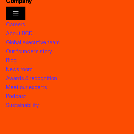
Company
Careers
About BCD
Global executive team
Our founder’s story
Blog
News room
Awards & recognition
Meet our experts
Podcast
Sustainability