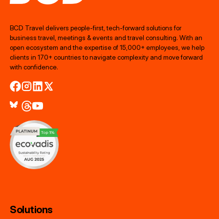
BCD Travel delivers people‑first, tech‑forward solutions for
business travel, meetings & events and travel consulting. With an
open ecosystem and the expertise of 15,000+ employees, we help
clients in 170+ countries to navigate complexity and move forward
with confidence.
Solutions