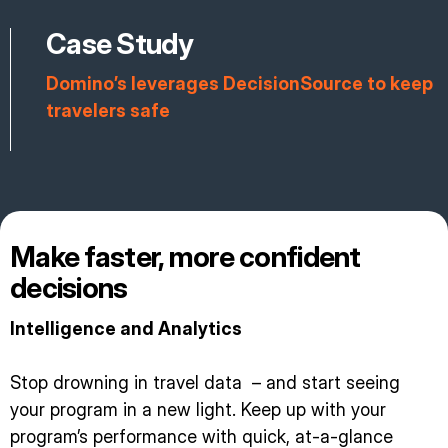
Case Study
Domino’s leverages DecisionSource to keep
travelers safe
Make faster, more confident
decisions
Intelligence and Analytics
Stop drowning in travel data – and start seeing
your program in a new light. Keep up with your
program’s performance with quick, at-a-glance