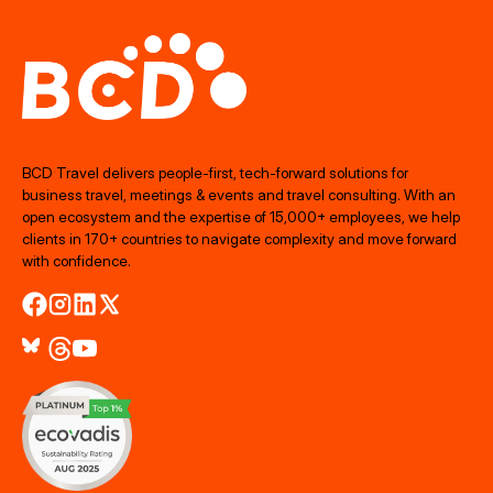
BCD Travel delivers people‑first, tech‑forward solutions for
business travel, meetings & events and travel consulting. With an
open ecosystem and the expertise of 15,000+ employees, we help
clients in 170+ countries to navigate complexity and move forward
with confidence.