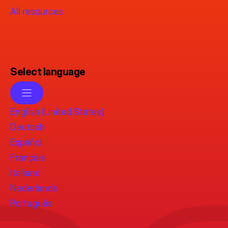
All resources
Select language
English (United States)
Deutsch
Español
Français
Italiano
Nederlands
Português