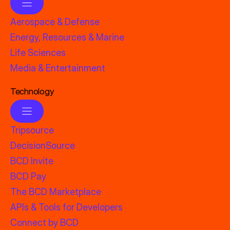
Aerospace & Defense
Energy, Resources & Marine
Life Sciences
Media & Entertainment
Technology
Tripsource
DecisionSource
BCD Invite
BCD Pay
The BCD Marketplace
APIs & Tools for Developers
Connect by BCD