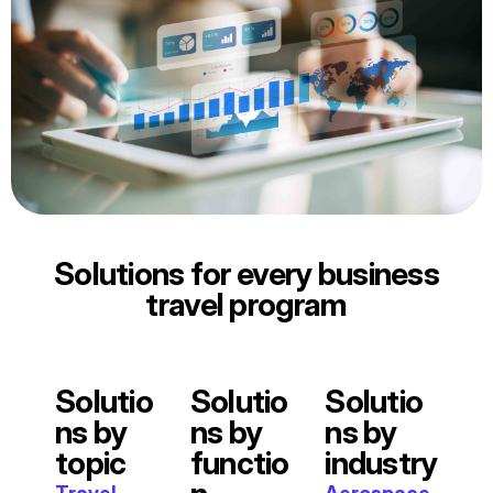
Solutions for every business
travel program
Solutio
Solutio
Solutio
ns by
ns by
ns by
topic
functio
industry