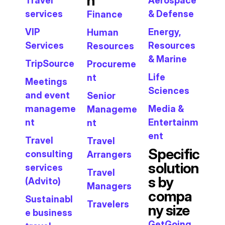
n
Travel
Aerospace
services
& Defense
Finance
VIP
Energy,
Human
Services
Resources
Resources
& Marine
TripSource
Procureme
Life
nt
Meetings
Sciences
and event
Senior
manageme
Media &
Manageme
nt
Entertainm
nt
ent
Travel
Travel
Specific
consulting
Arrangers
solution
services
Travel
s by
(Advito)
Managers
compa
Sustainabl
Travelers
ny size
e business
GetGoing