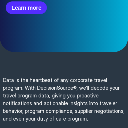
Learn more
Data is the heartbeat of any corporate travel
program. With DecisionSource®, we’ll decode your
travel program data, giving you proactive
notifications and actionable insights into traveler
behavior, program compliance, supplier negotiations,
and even your duty of care program.