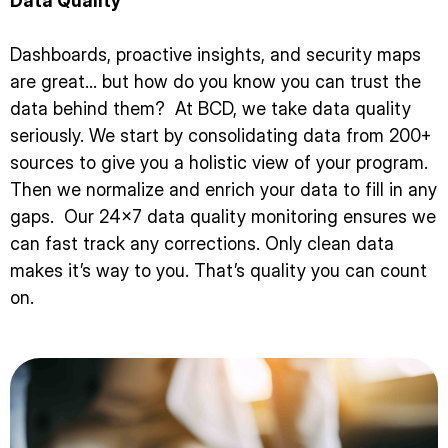
Data Quality
Dashboards, proactive insights, and security maps
are great… but how do you know you can trust the
data behind them? At BCD, we take data quality
seriously. We start by consolidating data from 200+
sources to give you a holistic view of your program.
Then we normalize and enrich your data to fill in any
gaps. Our 24×7 data quality monitoring ensures we
can fast track any corrections. Only clean data
makes it’s way to you. That’s quality you can count
on.