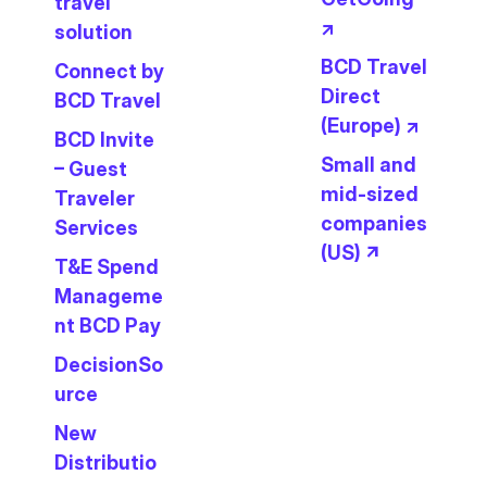
travel
↗
solution
BCD Travel
Connect by
Direct
BCD Travel
(Europe) ↗
BCD Invite
Small and
– Guest
mid-sized
Traveler
companies
Services
(US) ↗
T&E Spend
Manageme
nt BCD Pay
DecisionSo
urce
New
Distributio