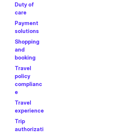
Duty of
care
Payment
solutions
Shopping
and
booking
Travel
policy
complianc
e
Travel
experience
Trip
authorizati