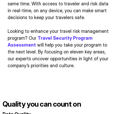
same time. With access to traveler and risk data
in real-time, on any device, you can make smart
decisions to keep your travelers safe.
Looking to enhance your travel risk management
program? Our
Travel Security Program
Assessment
will help you take your program to
the next level. By focusing on eleven key areas,
our experts uncover opportunities in light of your
company’s priorities and culture.
Quality you can count on