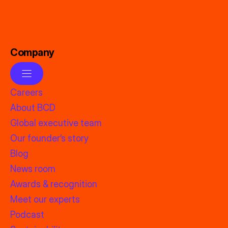
Company
Careers
About BCD
Global executive team
Our founder’s story
Blog
News room
Awards & recognition
Meet our experts
Podcast