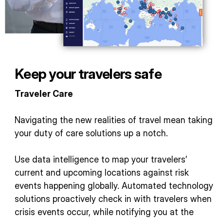
Keep your travelers safe
Traveler Care
Navigating the new realities of travel mean taking
your duty of care solutions up a notch.
Use data intelligence to map your travelers’
current and upcoming locations against risk
events happening globally. Automated technology
solutions proactively check in with travelers when
crisis events occur, while notifying you at the