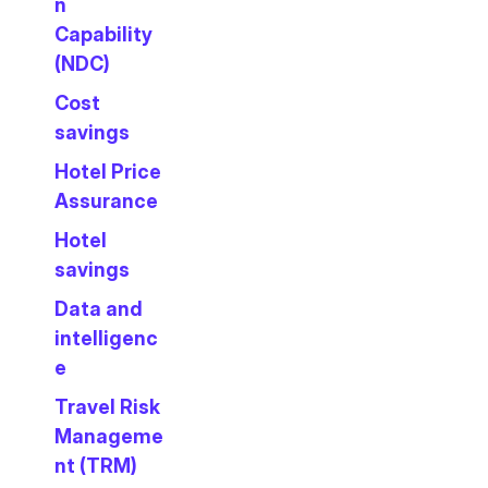
n
Capability
(NDC)
Cost
savings
Hotel Price
Assurance
Hotel
savings
Data and
intelligenc
e
Travel Risk
Manageme
nt (TRM)