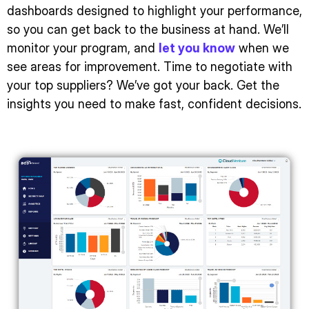
dashboards designed to highlight your performance,
so you can get back to the business at hand. We’ll
monitor your program, and
let you know
when we
see areas for improvement. Time to negotiate with
your top suppliers? We’ve got your back. Get the
insights you need to make fast, confident decisions.