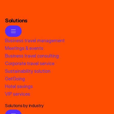
Solutions
Business travel management
Meetings & events
Business travel consulting
Corporate travel service
Sustainability solution
GetGoing
Hotel savings
VIP services
Solutions by industry