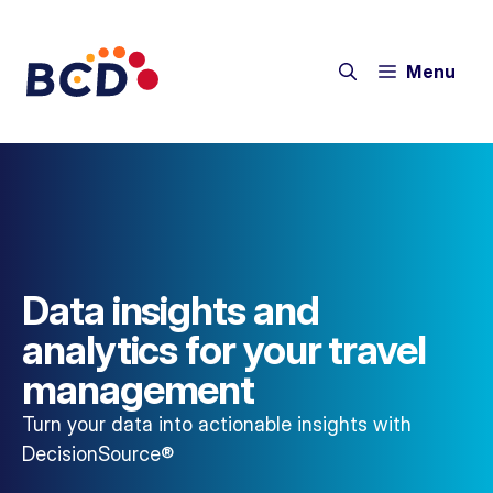
Menu
Data insights and
analytics for your travel
management
Turn your data into actionable insights with
DecisionSource®