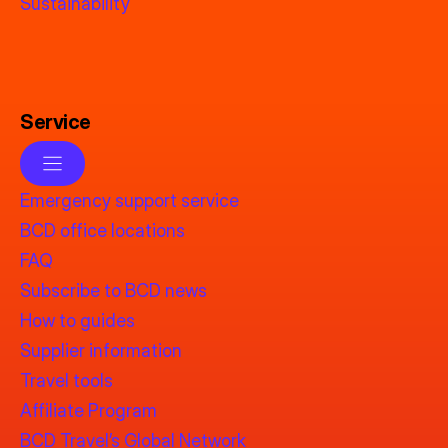
Sustainability
Service
Emergency support service
BCD office locations
FAQ
Subscribe to BCD news
How to guides
Supplier information
Travel tools
Affiliate Program
BCD Travel’s Global Network