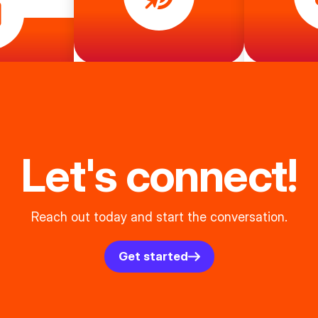
Let's connect!
Reach out today and start the conversation.
Get started