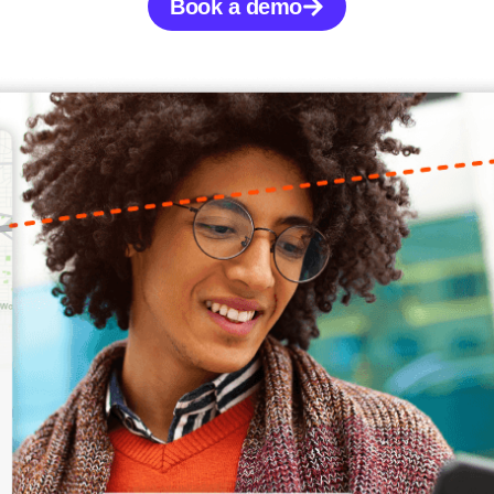
Book a demo