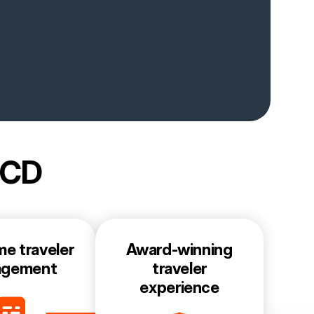
BCD
me traveler
Award-winning
agement
traveler
experience