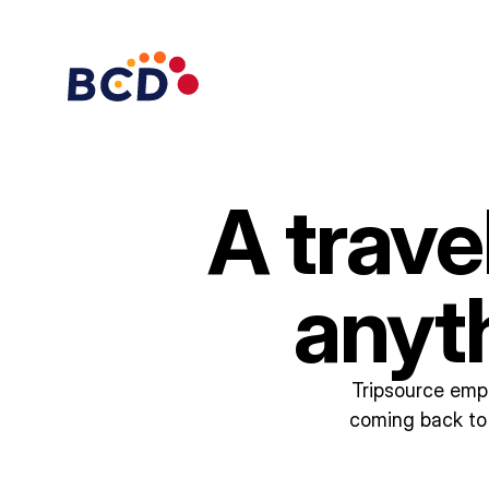
A trave
anyt
Tripsource empo
coming back to 