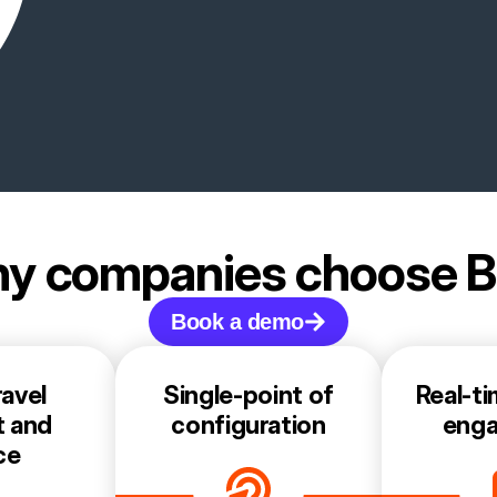
y companies choose 
Book a demo
avel
Single-point of
Real-ti
t and
configuration
eng
ce