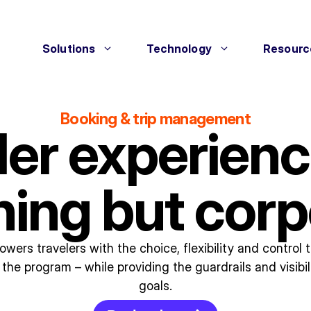
Solutions
Technology
Resourc
Booking & trip management
ler experienc
hing but corp
wers travelers with the choice, flexibility and control
the program – while providing the guardrails and visibil
goals.