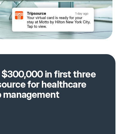
$300,000 in first three
source for healthcare
rip management