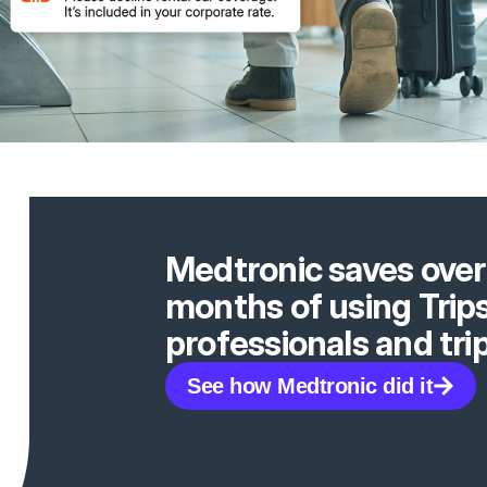
Medtronic saves over 
months of using Trip
professionals and t
See how Medtronic did it