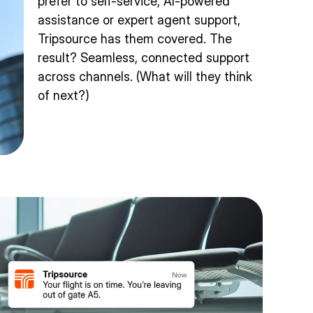
prefer to self-service, AI-powered
assistance or expert agent support,
Tripsource has them covered. The
result? Seamless, connected support
across channels. (What will they think
of next?)