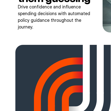
Drive confidence and influence
spending decisions with automated
policy guidance throughout the
journey.