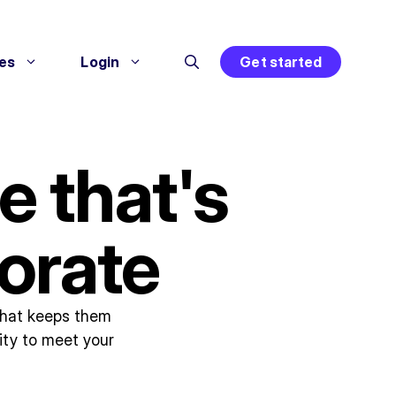
es
Login
Get started
e that's
orate
 that keeps them
ity to meet your