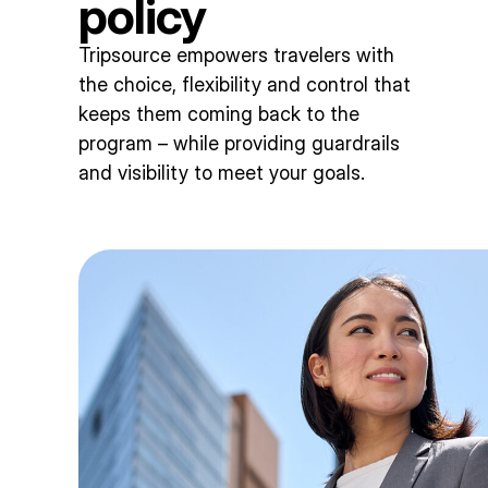
policy
Tripsource empowers travelers with
the choice, flexibility and control that
keeps them coming back to the
program – while providing guardrails
and visibility to meet your goals.