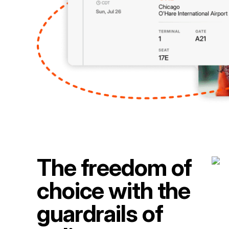
The freedom of
choice with the
guardrails of