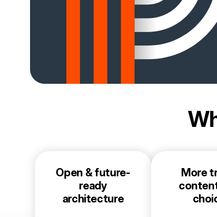
Wh
Open & future-
More tr
ready
conten
architecture
choi