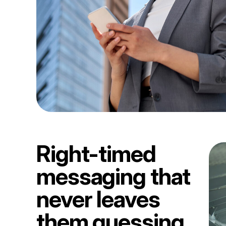
Right-timed
messaging that
never leaves
them guessing