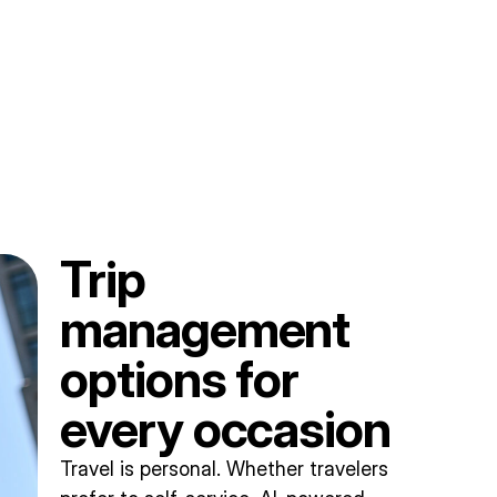
Trip
management
options for
every occasion
Travel is personal. Whether travelers