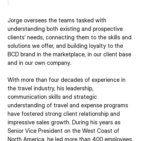
Jorge oversees the teams tasked with
understanding both existing and prospective
clients’ needs, connecting them to the skills and
solutions we offer, and building loyalty to the
BCD brand in the marketplace, in our client base
and in our own company.
With more than four decades of experience in
the travel industry, his leadership,
communication skills and strategic
understanding of travel and expense programs
have fostered strong client relationship and
impressive sales growth. During his years as
Senior Vice President on the West Coast of
North America, he led more than 400 employees