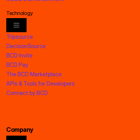
Technology
Tripsource
DecisionSource
BCD Invite
BCD Pay
The BCD Marketplace
APIs & Tools for Developers
Connect by BCD
Company