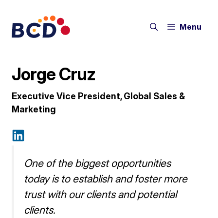
Skip
to
Menu
content
Jorge Cruz
Executive Vice President, Global Sales &
Marketing
One of the biggest opportunities
today is to establish and foster more
trust with our clients and potential
clients.