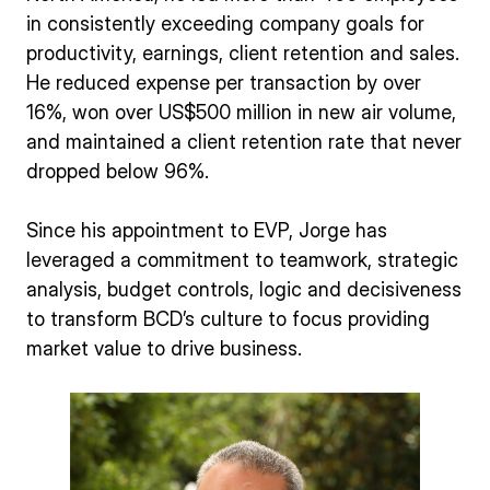
in consistently exceeding company goals for
productivity, earnings, client retention and sales.
He reduced expense per transaction by over
16%, won over US$500 million in new air volume,
and maintained a client retention rate that never
dropped below 96%.
Since his appointment to EVP, Jorge has
leveraged a commitment to teamwork, strategic
analysis, budget controls, logic and decisiveness
to transform BCD’s culture to focus providing
market value to drive business.