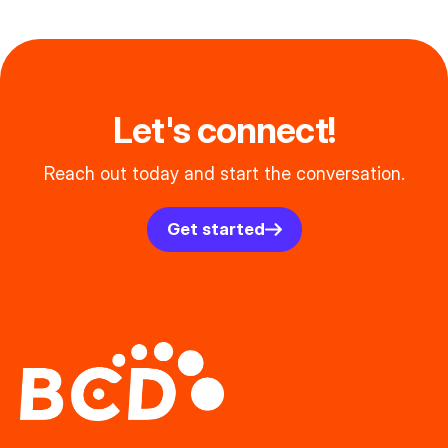
Let's connect!
Reach out today and start the conversation.
Get started