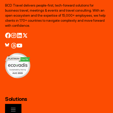
BCD Travel delivers people‑first, tech‑forward solutions for
business travel, meetings & events and travel consulting. With an
open ecosystem and the expertise of 15,000+ employees, we help
clients in 170+ countries to navigate complexity and move forward
with confidence.
Solutions