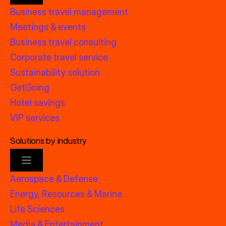
Business travel management
Meetings & events
Business travel consulting
Corporate travel service
Sustainability solution
GetGoing
Hotel savings
VIP services
Solutions by industry
Aerospace & Defense
Energy, Resources & Marine
Life Sciences
Media & Entertainment