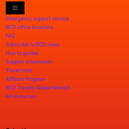
Emergency support service
BCD office locations
FAQ
Subscribe to BCD news
How to guides
Supplier information
Travel tools
Affiliate Program
BCD Travel’s Global Network
All resources