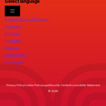
Select language
English (United States)
Deutsch
Español
Français
Italiano
Nederlands
Português
Privacy Policy
Cookie Policy
Legal
Security Center
Accessibility Statement
© 2026