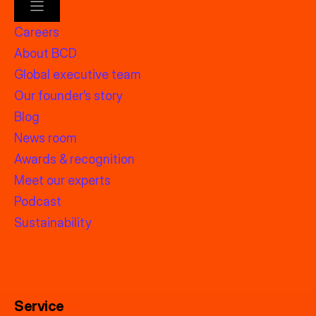
Careers
About BCD
Global executive team
Our founder’s story
Blog
News room
Awards & recognition
Meet our experts
Podcast
Sustainability
Service