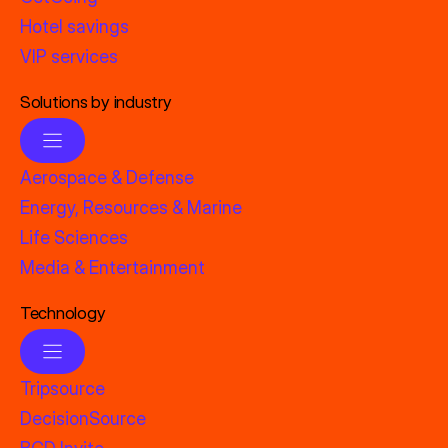
Hotel savings
VIP services
Solutions by industry
Aerospace & Defense
Energy, Resources & Marine
Life Sciences
Media & Entertainment
Technology
Tripsource
DecisionSource