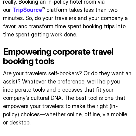
really. Booking an in-policy hotel room via
®
our
TripSource
platform takes less than two
minutes. So, do your travelers and your company a
favor, and transform time spent booking trips into
time spent getting work done.
Empowering corporate travel
booking tools
Are your travelers self-bookers? Or do they want an
assist? Whatever the preference, we’ll help you
incorporate tools and processes that fit your
company’s cultural DNA. The best tool is one that
empowers your travelers to make the right (in-
policy) choices—whether online, offline, via mobile
or desktop.