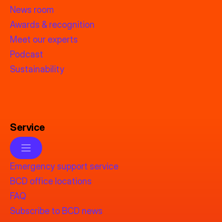
News room
Awards & recognition
Meet our experts
Podcast
Sustainability
Service
Emergency support service
BCD office locations
FAQ
Subscribe to BCD news