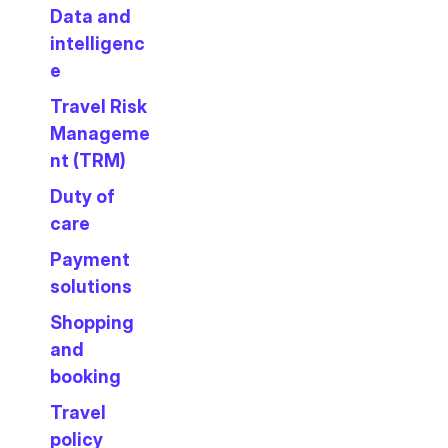
Data and
intelligenc
e
Travel Risk
Manageme
nt (TRM)
Duty of
care
Payment
solutions
Shopping
and
booking
Travel
policy