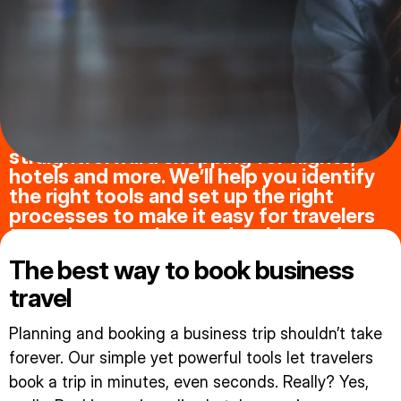
Your business travelers want intuitive,
straightforward shopping for flights,
hotels and more. We’ll help you identify
the right tools and set up the right
processes to make it easy for travelers
to navigate options and make good
choices.
The best way to book business
travel
Planning and booking a business trip shouldn’t take
forever. Our simple yet powerful tools let travelers
book a trip in minutes, even seconds. Really? Yes,