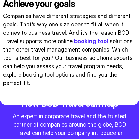
Achieve your goals
Companies have different strategies and different
goals. That’s why one size doesn’t fit all when it
comes to business travel. And it’s the reason BCD
Travel supports more online
booking tool
solutions
than other travel management companies. Which
tool is best for you? Our business solutions experts
can help you assess your travel program needs,
explore booking tool options and find you the
perfect fit.
How BCD Travel can help
An expert in corporate travel and the trusted
partner of companies around the globe, BCD
Travel can help your company introduce an