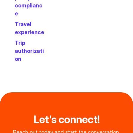
complianc
e
Travel
experience
Trip
authorizati
on
Let's connect!
Reach out today and start the conversation.