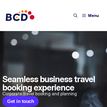
Menu
Seamless business travel
booking experience
Corporate travel booking and planning
Get in touch