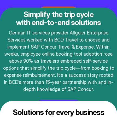
Get in touch
Simplify the trip cycle
with end-to-end solutions
German IT services provider Allgeier Enterprise
Services worked with BCD Travel to choose and
implement SAP Concur Travel & Expense. Within
weeks, employee online booking tool adoption rose
above 90% as travelers embraced self-service
options that simplify the trip cycle—from booking to
expense reimbursement. It’s a success story rooted
in BCD’s more than 15-year partnership with and in-
depth knowledge of SAP Concur.
Read the story
Solutions for every business