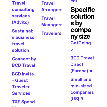
ent
Travel
Travel
Specific
consulting
Arrangers
solution
services
Travel
s by
(Advito)
Managers
compa
Sustainabl
Travelers
ny size
e business
GetGoing
travel
↗
solution
BCD Travel
Connect by
Direct
BCD Travel
(Europe) ↗
BCD Invite
Small and
– Guest
mid-sized
Traveler
companies
Services
(US) ↗
T&E Spend