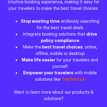
intuitive booking experience, making it easy for
your travelers to make the best travel choices.
Stop wasting time
endlessly searching
for the best travel deals
Integrate booking solutions that
drive
policy compliance
Make the
best travel choices
: online,
offline, mobile or desktop
Make life easier
for your travelers and
yourself
Empower your travelers
with mobile
solutions like
TripSource
Want to learn more about our products &
solutions?