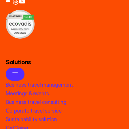
Solutions
Business travel management
Meetings & events
Business travel consulting
Corporate travel service
Sustainability solution
GetGoing