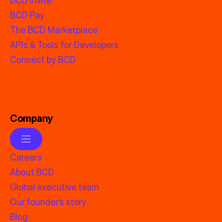
BCD Invite
BCD Pay
The BCD Marketplace
APIs & Tools for Developers
Connect by BCD
Company
Careers
About BCD
Global executive team
Our founder’s story
Blog