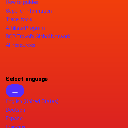
How to guides
Supplier information
Travel tools
Affiliate Program
BCD Travel’s Global Network
All resources
Select language
English (United States)
Deutsch
Español
Français