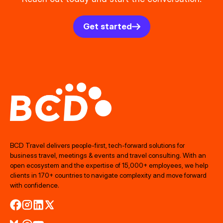
Get started
BCD Travel delivers people‑first, tech‑forward solutions for
business travel, meetings & events and travel consulting. With an
open ecosystem and the expertise of 15,000+ employees, we help
clients in 170+ countries to navigate complexity and move forward
with confidence.