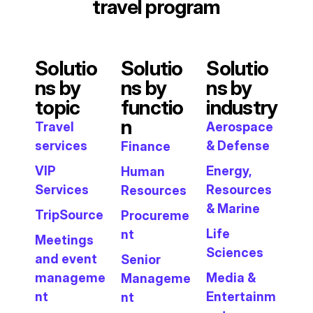
travel program
Solutio
Solutio
Solutio
ns by
ns by
ns by
topic
functio
industry
n
Travel
Aerospace
services
& Defense
Finance
VIP
Energy,
Human
Services
Resources
Resources
& Marine
TripSource
Procureme
Life
nt
Meetings
Sciences
and event
Senior
manageme
Media &
Manageme
nt
Entertainm
nt