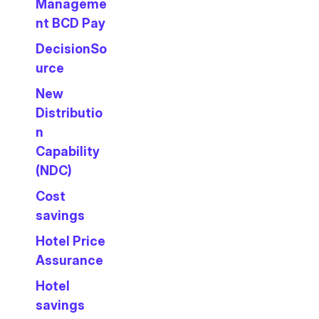
Manageme
nt BCD Pay
DecisionSo
urce
New
Distributio
n
Capability
(NDC)
Cost
savings
Hotel Price
Assurance
Hotel
savings