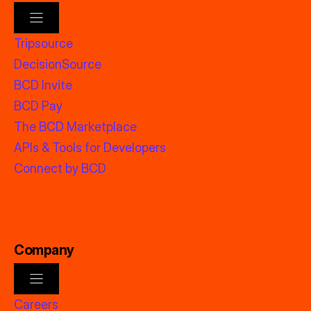
Tripsource
DecisionSource
BCD Invite
BCD Pay
The BCD Marketplace
APIs & Tools for Developers
Connect by BCD
Company
Careers