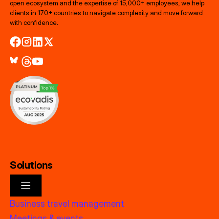
open ecosystem and the expertise of 15,000+ employees, we help
clients in 170+ countries to navigate complexity and move forward
with confidence.
Solutions
Business travel management
Meetings & events