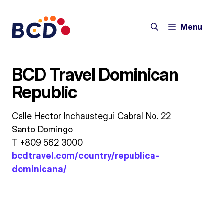
Skip
to
Menu
content
BCD Travel Dominican
Republic
Calle Hector Inchaustegui Cabral No. 22
Santo Domingo
T +809 562 3000
bcdtravel.com/country/republica-
dominicana/