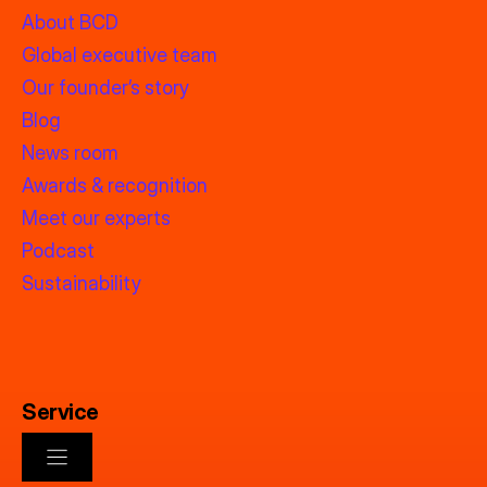
About BCD
Global executive team
Our founder’s story
Blog
News room
Awards & recognition
Meet our experts
Podcast
Sustainability
Service