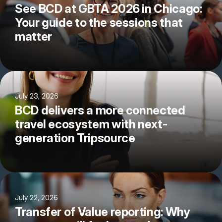
See BCD at GBTA 2026 in Chicago:
Your guide to the sessions that
matter
July 23, 2026
BCD delivers a more connected
travel ecosystem with next-
generation Tripsource
July 22, 2026
Transfer of Value reporting: Why