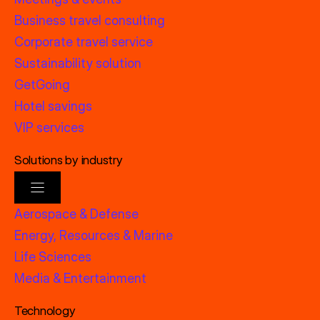
Business travel consulting
Corporate travel service
Sustainability solution
GetGoing
Hotel savings
VIP services
Solutions by industry
Aerospace & Defense
Energy, Resources & Marine
Life Sciences
Media & Entertainment
Technology