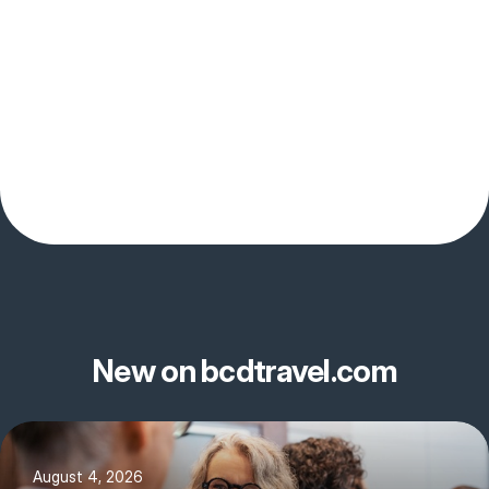
New on bcdtravel.com
August 4, 2026