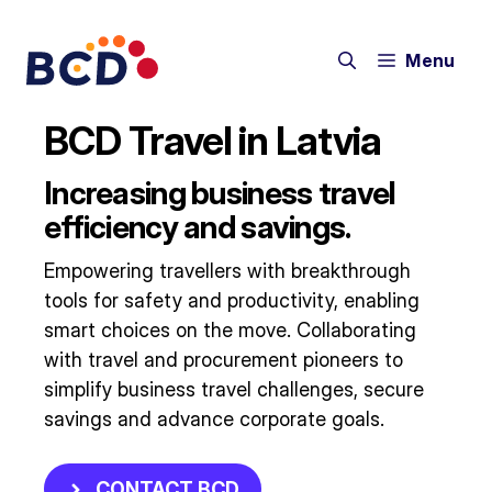
Skip
to
Menu
content
BCD Travel in Latvia
Increasing business travel
efficiency and savings.
Empowering travellers with breakthrough
tools for safety and productivity, enabling
smart choices on the move. Collaborating
with travel and procurement pioneers to
simplify business travel challenges, secure
savings and advance corporate goals.​
CONTACT BCD