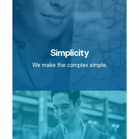
Simplicity
We make the complex simple.