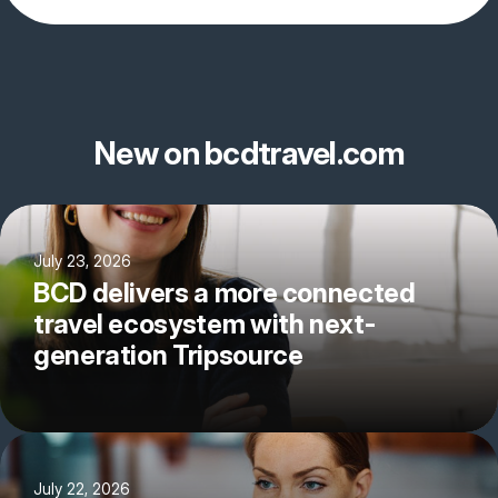
New on bcdtravel.com
July 23, 2026
BCD delivers a more connected
travel ecosystem with next-
generation Tripsource
July 22, 2026