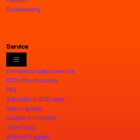
Podcast
Sustainability
Service
Emergency support service
BCD office locations
FAQ
Subscribe to BCD news
How to guides
Supplier information
Travel tools
Affiliate Program