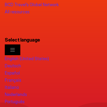
BCD Travel’s Global Network
All resources
Select language
English (United States)
Deutsch
Español
Français
Italiano
Nederlands
Português