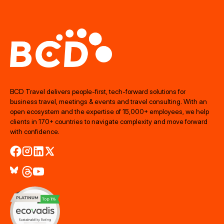
BCD Travel delivers people‑first, tech‑forward solutions for
business travel, meetings & events and travel consulting. With an
open ecosystem and the expertise of 15,000+ employees, we help
clients in 170+ countries to navigate complexity and move forward
with confidence.