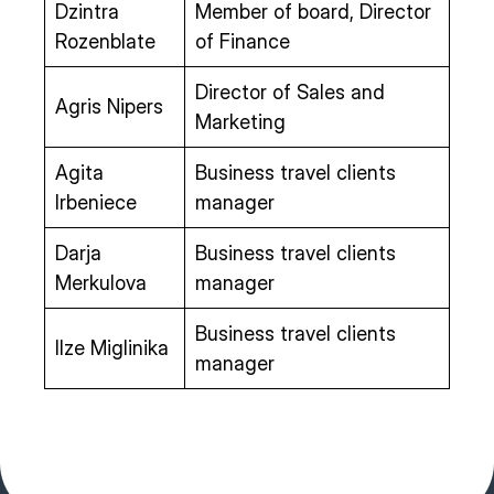
Dzintra
Member of board, Director
Rozenblate
of Finance
Director of Sales and
Agris Nipers
Marketing
Agita
Business travel clients
Irbeniece
manager
Darja
Business travel clients
Merkulova
manager
Business travel clients
Ilze Miglinika
manager