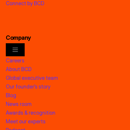
Connect by BCD
Company
Careers
About BCD
Global executive team
Our founder’s story
Blog
News room
Awards & recognition
Meet our experts