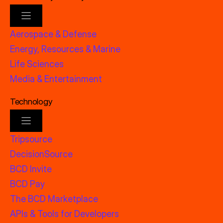
Aerospace & Defense
Energy, Resources & Marine
Life Sciences
Media & Entertainment
Technology
Tripsource
DecisionSource
BCD Invite
BCD Pay
The BCD Marketplace
APIs & Tools for Developers