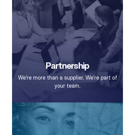
Partnership
We’re more than a supplier. We’re part of
your team.