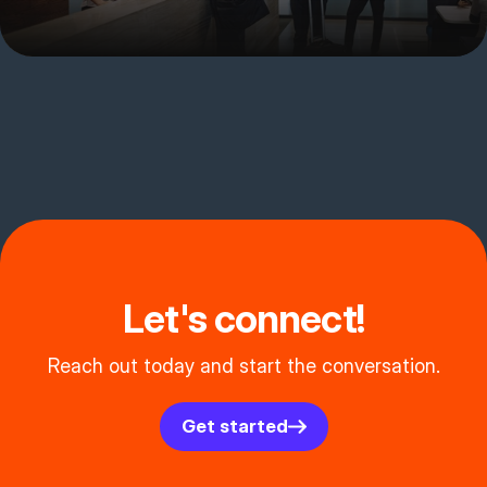
Let's connect!
Reach out today and start the conversation.
Get started