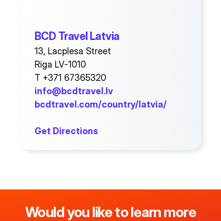
BCD Travel Latvia
13, Lacplesa Street
Riga LV-1010
T +371 67365320
info@bcdtravel.lv
bcdtravel.com/country/latvia/
Get Directions
Would you like to learn more