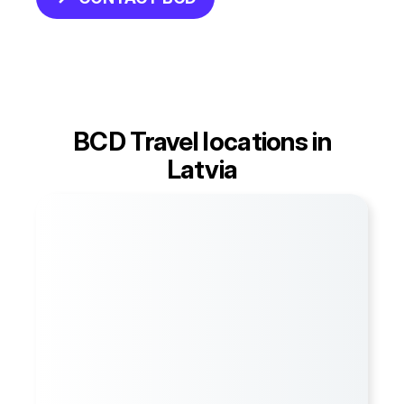
BCD Travel locations in
Latvia