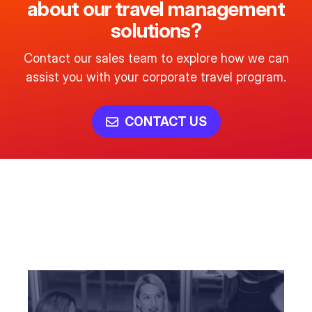
about our travel management
solutions?
Contact our sales team to explore how we can
assist you with your corporate travel program.
CONTACT US