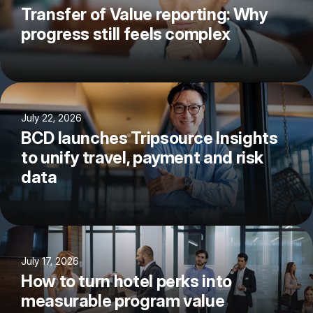
Transfer of Value reporting: Why
progress still feels complex
July 22, 2026
BCD launches Tripsource Insights
to unify travel, payment and risk
data
July 17, 2026
How to turn hotel perks into
measurable program value