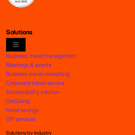
Solutions
Business travel management
Meetings & events
Business travel consulting
Corporate travel service
Sustainability solution
GetGoing
Hotel savings
VIP services
Solutions by industry