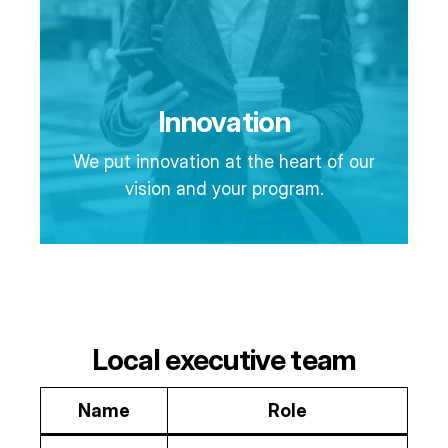
Innovation
We put innovation at the heart of our
vision and your program.
Local executive team
Name
Role