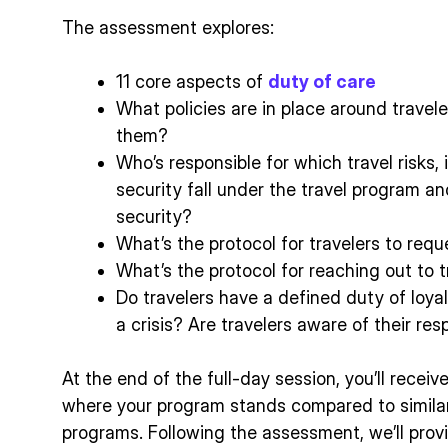
The assessment explores:
11 core aspects of
duty of care
What policies are in place around travele
them?
Who’s responsible for which travel risks, 
security fall under the travel program a
security?
What’s the protocol for travelers to req
What’s the protocol for reaching out to t
Do travelers have a defined duty of loya
a crisis? Are travelers aware of their resp
At the end of the full-day session, you’ll receiv
where your program stands compared to similar
programs. Following the assessment, we’ll provi