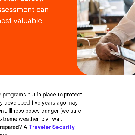
Assessment can
ost valuable
e programs put in place to protect
gy developed five years ago may
nt. Illness poses danger (we sure
xtreme weather, civil war,
 prepared? A
Traveler Security