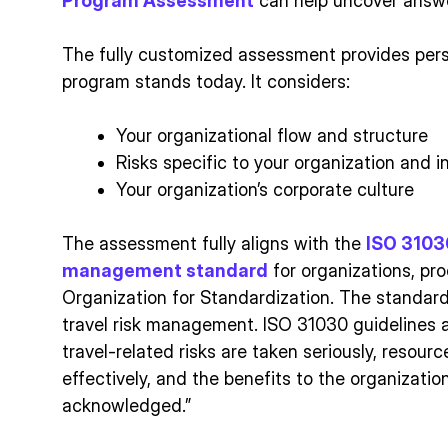
Program Assessment
can help uncover answ
The fully customized assessment provides pers
program stands today. It considers:
Your organizational flow and structure
Risks specific to your organization and i
Your organization’s corporate culture
The assessment fully aligns with the
ISO 31030
management standard
for organizations, pr
Organization for Standardization. The standar
travel risk management. ISO 31030 guidelines 
travel-related risks are taken seriously, reso
effectively, and the benefits to the organizati
acknowledged.”