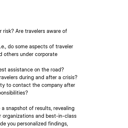
r risk? Are travelers aware of
i.e., do some aspects of traveler
nd others under corporate
uest assistance on the road?
ravelers during and after a crisis?
lty to contact the company after
onsibilities?
e a snapshot of results, revealing
 organizations and best-in-class
de you personalized findings,