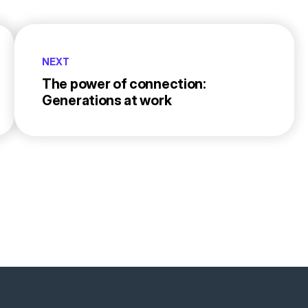
NEXT
The power of connection:
Generations at work