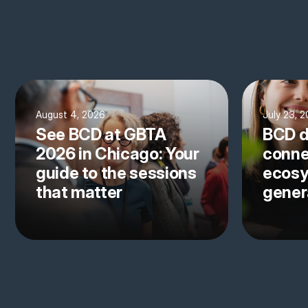
August 4, 2026
July 23, 
See BCD at GBTA
BCD d
2026 in Chicago: Your
conne
guide to the sessions
ecosy
that matter
gener