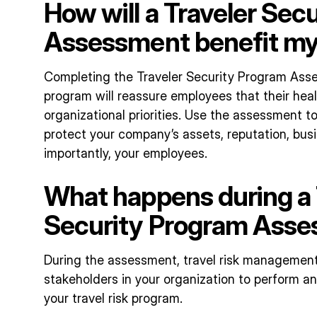
How will a Traveler Sec
Assessment benefit m
Completing the Traveler Security Program Ass
program will reassure employees that their heal
organizational priorities. Use the assessment 
protect your company’s assets, reputation, busi
importantly, your employees.
What happens during a 
Security Program Ass
During the assessment, travel risk management
stakeholders in your organization to perform an
your travel risk program.