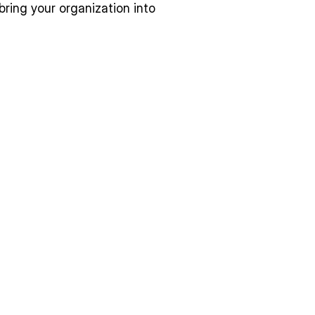
ring your organization into