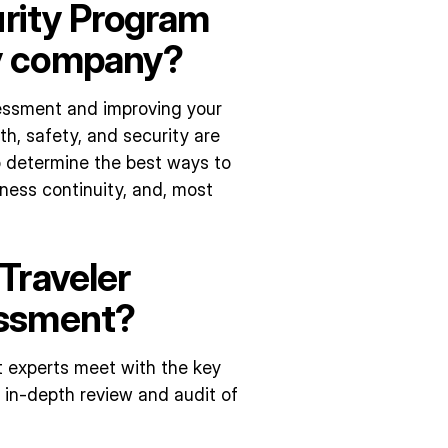
urity Program
y company?
essment and improving your
th, safety, and security are
to determine the best ways to
ness continuity, and, most
Traveler
essment?
 experts meet with the key
 in-depth review and audit of