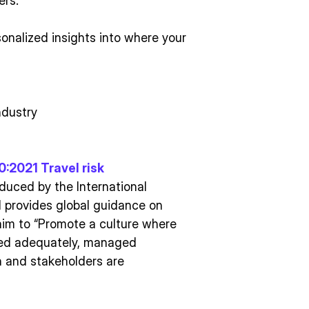
ers.
onalized insights into where your
ndustry
:2021 Travel risk
oduced by the International
d provides global guidance on
aim to “Promote a culture where
urced adequately, managed
on and stakeholders are