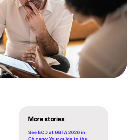
More stories
See BCD at GBTA 2026 in
Chicago: Your guide to the