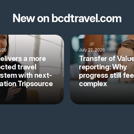
New on bcdtravel.com
2026
July 22, 2026
elivers a more
Transfer of Valu
cted travel
reporting: Why
stem with next-
progress still fee
ation Tripsource
complex