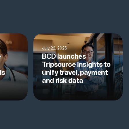
July 22, 2026
e
BCD launches
Tripsource Insights to
ls
unify travel, payment
and risk data