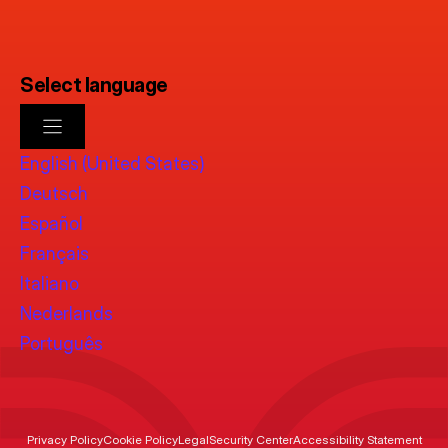
Select language
English (United States)
Deutsch
Español
Français
Italiano
Nederlands
Português
Privacy Policy
Cookie Policy
Legal
Security Center
Accessibility Statement