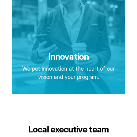
Innovation
We put innovation at the heart of our
vision and your program.
Local executive team