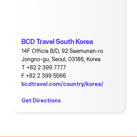
BCD Travel South Korea
14F Officia B/D, 92 Saemunan-ro
Jongno-gu, Seoul, 03186, Korea
T +82 2 399 7777
F +82 2 399 5566
bcdtravel.com/country/korea/
Get Directions