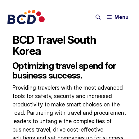
Skip
to
Menu
content
BCD Travel South
Korea
Optimizing travel spend for
business success.
Providing travelers with the most advanced
tools for safety, security and increased
productivity to make smart choices on the
road. Partnering with travel and procurement
leaders to untangle the complexities of
business travel, drive cost-effective
solutions and set companies up for success.