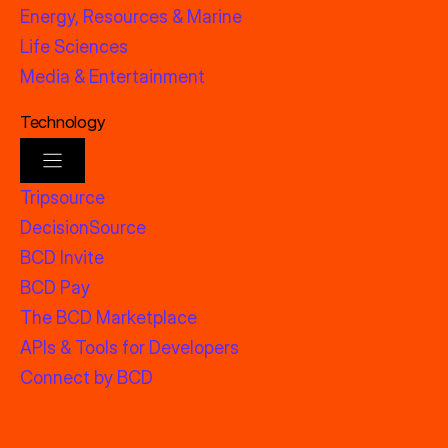
Energy, Resources & Marine
Life Sciences
Media & Entertainment
Technology
Tripsource
DecisionSource
BCD Invite
BCD Pay
The BCD Marketplace
APIs & Tools for Developers
Connect by BCD