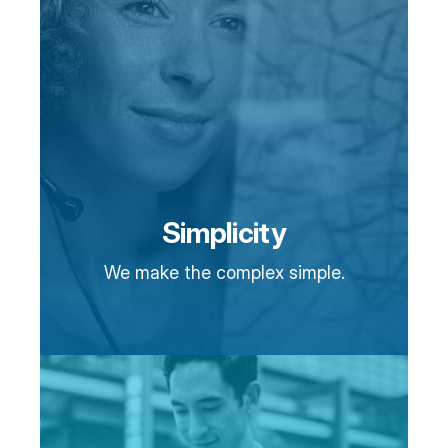
Simplicity
We make the complex simple.