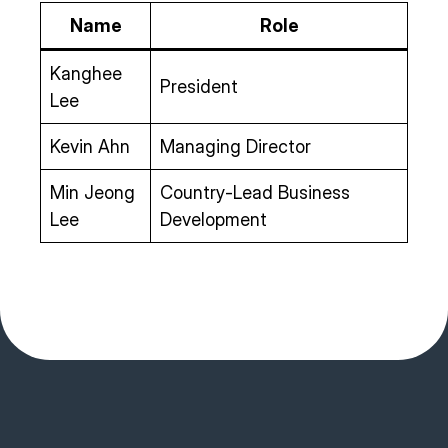
Name
Role
Kanghee
President
Lee
Kevin Ahn
Managing Director
Min Jeong
Country-Lead Business
Lee
Development