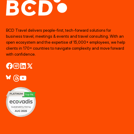
BCD Travel delivers people‑first, tech‑forward solutions for
business travel, meetings & events and travel consulting. With an
open ecosystem and the expertise of 15,000+ employees, we help
clients in 170+ countries to navigate complexity and move forward
with confidence.