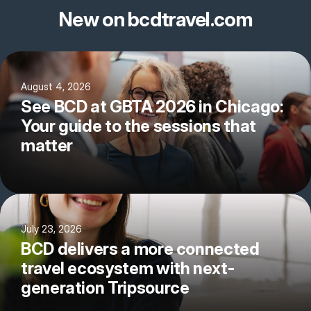
New on bcdtravel.com
August 4, 2026
See BCD at GBTA 2026 in Chicago:
Your guide to the sessions that
matter
July 23, 2026
BCD delivers a more connected
travel ecosystem with next-
generation Tripsource