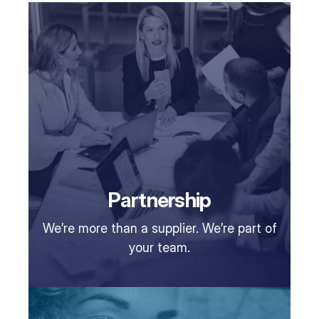
Partnership
We’re more than a supplier. We’re part of
your team.