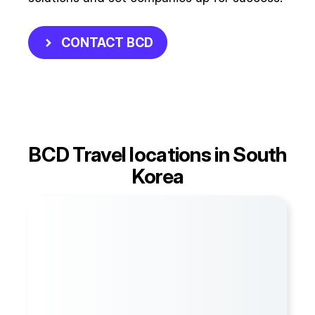
CONTACT BCD
BCD Travel locations in South
Korea