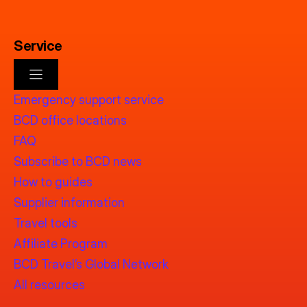
Service
Emergency support service
BCD office locations
FAQ
Subscribe to BCD news
How to guides
Supplier information
Travel tools
Affiliate Program
BCD Travel’s Global Network
All resources