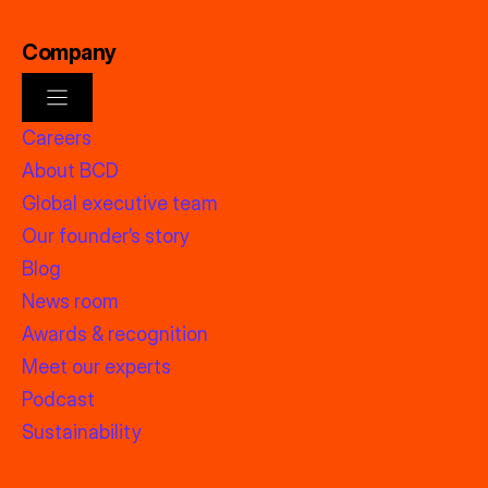
Company
Careers
About BCD
Global executive team
Our founder’s story
Blog
News room
Awards & recognition
Meet our experts
Podcast
Sustainability