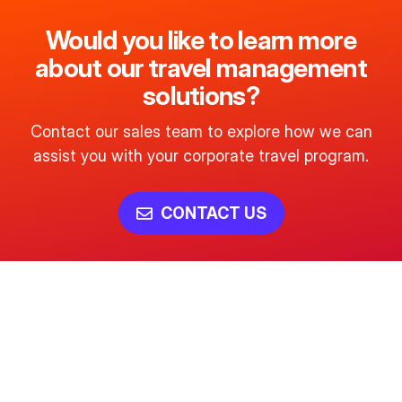
Would you like to learn more
about our travel management
solutions?
Contact our sales team to explore how we can
assist you with your corporate travel program.
CONTACT US