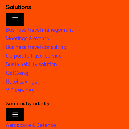
Solutions
Business travel management
Meetings & events
Business travel consulting
Corporate travel service
Sustainability solution
GetGoing
Hotel savings
VIP services
Solutions by industry
Aerospace & Defense