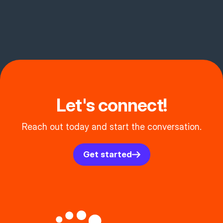
Let's connect!
Reach out today and start the conversation.
Get started