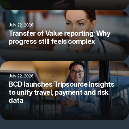
July 22, 2026
Transfer of Value reporting: Why
progress still feels complex
July 22, 2026
BCD launches Tripsource Insights
to unify travel, payment and risk
data