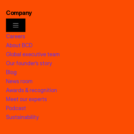
Company
Careers
About BCD
Global executive team
Our founder’s story
Blog
News room
Awards & recognition
Meet our experts
Podcast
Sustainability