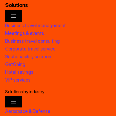
Solutions
Business travel management
Meetings & events
Business travel consulting
Corporate travel service
Sustainability solution
GetGoing
Hotel savings
VIP services
Solutions by industry
Aerospace & Defense