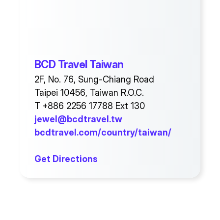
BCD Travel Taiwan
2F, No. 76, Sung-Chiang Road
Taipei 10456, Taiwan R.O.C.
T +886 2256 17788 Ext 130
jewel@bcdtravel.tw
bcdtravel.com/country/taiwan/
Get Directions