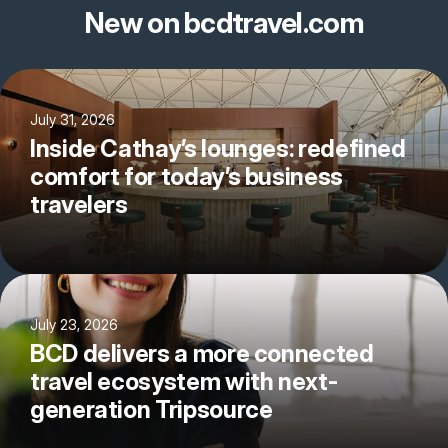
New on bcdtravel.com
July 31, 2026
Inside Cathay’s lounges: redefined
comfort for today’s business
travelers
July 23, 2026
BCD delivers a more connected
travel ecosystem with next-
generation Tripsource