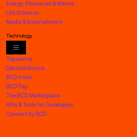
Energy, Resources & Marine
Life Sciences
Media & Entertainment
Technology
Tripsource
DecisionSource
BCD Invite
BCD Pay
The BCD Marketplace
APIs & Tools for Developers
Connect by BCD