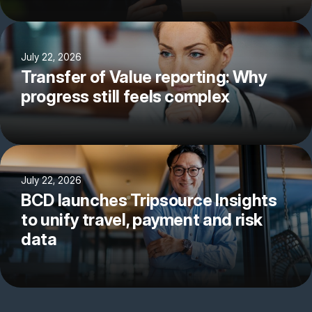
July 22, 2026
Transfer of Value reporting: Why
progress still feels complex
July 22, 2026
BCD launches Tripsource Insights
to unify travel, payment and risk
data