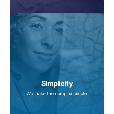
Simplicity
We make the complex simple.