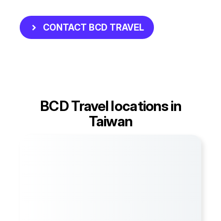
CONTACT BCD TRAVEL
BCD Travel locations in
Taiwan