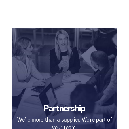
Partnership
We’re more than a supplier. We’re part of
your team.