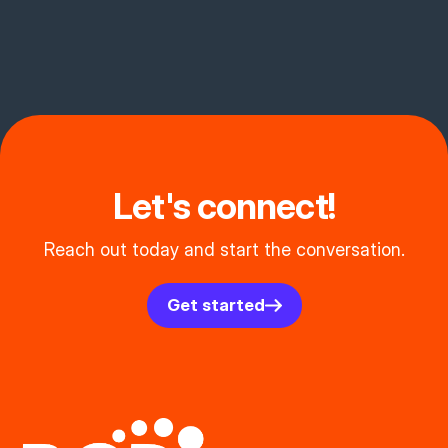
Let's connect!
Reach out today and start the conversation.
Get started