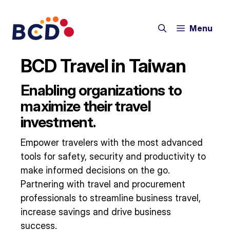
Skip
to
Menu
content
BCD Travel in Taiwan
Enabling organizations to
maximize their travel
investment.
Empower travelers with the most advanced
tools for safety, security and productivity to
make informed decisions on the go.
Partnering with travel and procurement
professionals to streamline business travel,
increase savings and drive business
success.