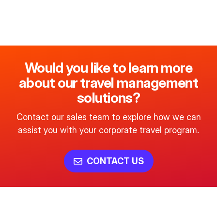
Would you like to learn more
about our travel management
solutions?
Contact our sales team to explore how we can
assist you with your corporate travel program.
CONTACT US