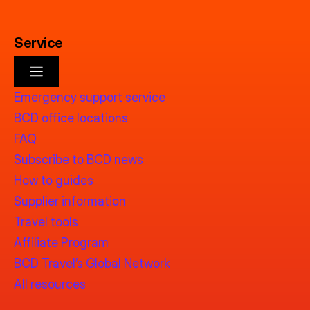
Service
Emergency support service
BCD office locations
FAQ
Subscribe to BCD news
How to guides
Supplier information
Travel tools
Affiliate Program
BCD Travel’s Global Network
All resources