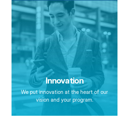
Innovation
We put innovation at the heart of our
vision and your program.