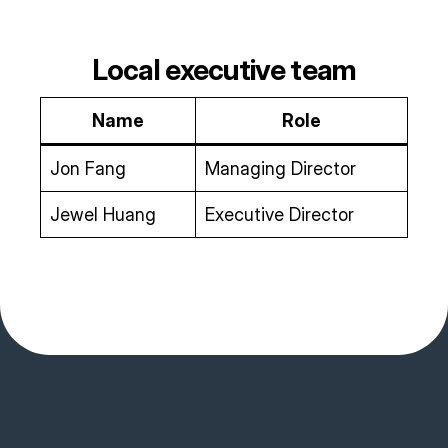
Local executive team
Name
Role
Jon Fang
Managing Director
Jewel Huang
Executive Director