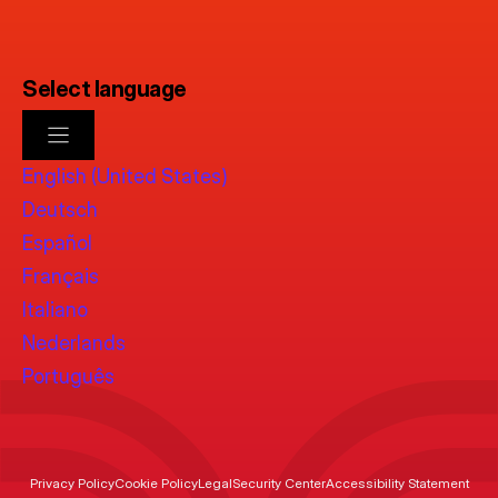
Select language
English (United States)
Deutsch
Español
Français
Italiano
Nederlands
Português
Privacy Policy
Cookie Policy
Legal
Security Center
Accessibility Statement