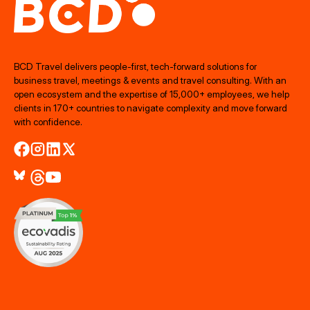
BCD Travel delivers people‑first, tech‑forward solutions for
business travel, meetings & events and travel consulting. With an
open ecosystem and the expertise of 15,000+ employees, we help
clients in 170+ countries to navigate complexity and move forward
with confidence.