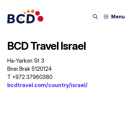
Skip
to
Menu
content
BCD Travel Israel
Ha-Yarkon St 3
Bnei Brak 5120124
T +972 37960380
bcdtravel.com/country/israel/