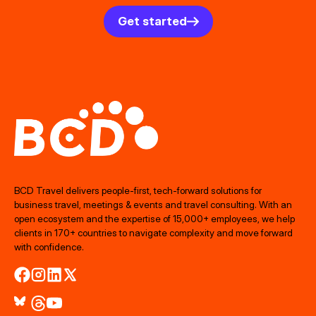
Get started
BCD Travel delivers people‑first, tech‑forward solutions for
business travel, meetings & events and travel consulting. With an
open ecosystem and the expertise of 15,000+ employees, we help
clients in 170+ countries to navigate complexity and move forward
with confidence.