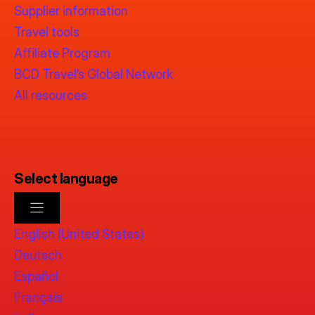
Supplier information
Travel tools
Affiliate Program
BCD Travel’s Global Network
All resources
Select language
English (United States)
Deutsch
Español
Français