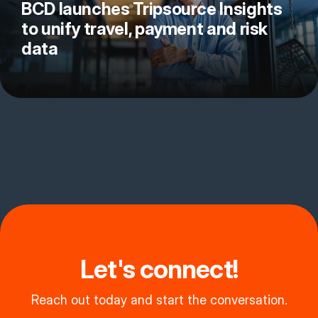
BCD launches Tripsource Insights
to unify travel, payment and risk
data
Let's connect!
Reach out today and start the conversation.