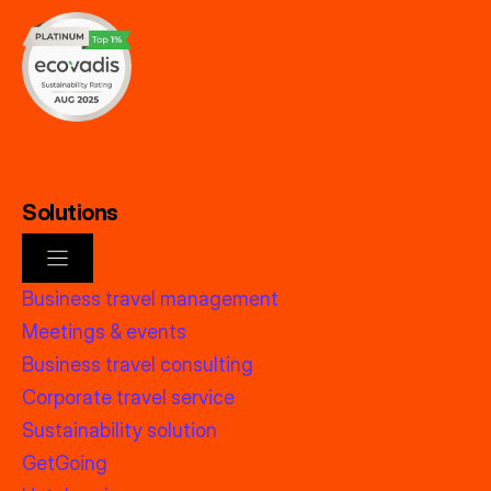
Solutions
Business travel management
Meetings & events
Business travel consulting
Corporate travel service
Sustainability solution
GetGoing