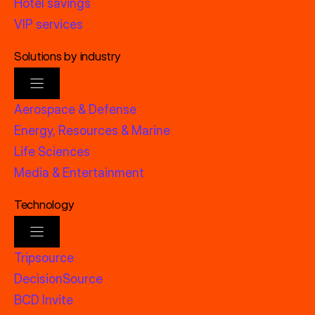
Hotel savings
VIP services
Solutions by industry
Aerospace & Defense
Energy, Resources & Marine
Life Sciences
Media & Entertainment
Technology
Tripsource
DecisionSource
BCD Invite