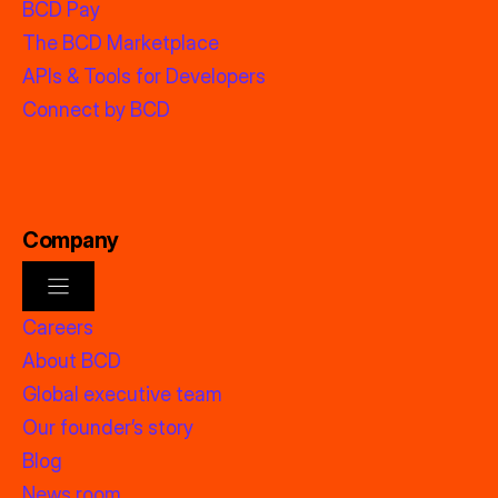
BCD Pay
The BCD Marketplace
APIs & Tools for Developers
Connect by BCD
Company
Careers
About BCD
Global executive team
Our founder’s story
Blog
News room