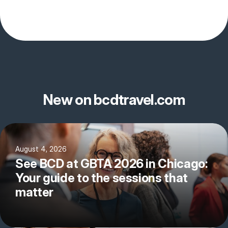
New on bcdtravel.com
August 4, 2026
See BCD at GBTA 2026 in Chicago:
Your guide to the sessions that
matter