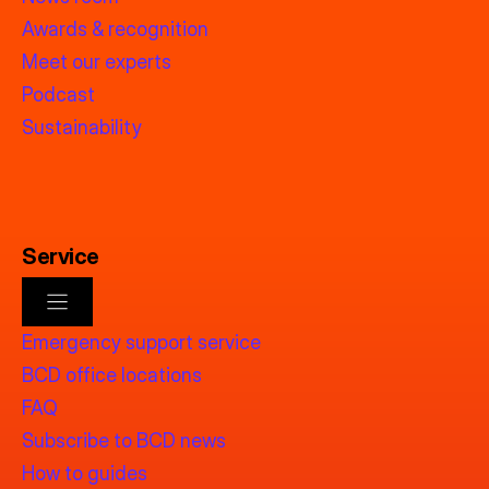
Awards & recognition
Meet our experts
Podcast
Sustainability
Service
Emergency support service
BCD office locations
FAQ
Subscribe to BCD news
How to guides