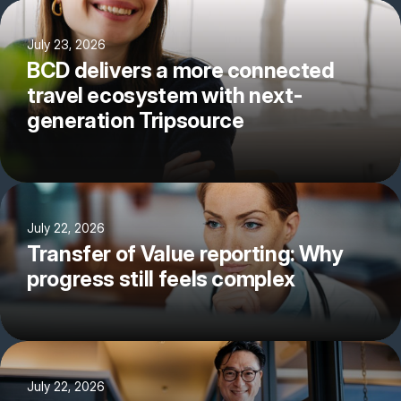
July 23, 2026
BCD delivers a more connected
travel ecosystem with next-
generation Tripsource
July 22, 2026
Transfer of Value reporting: Why
progress still feels complex
July 22, 2026