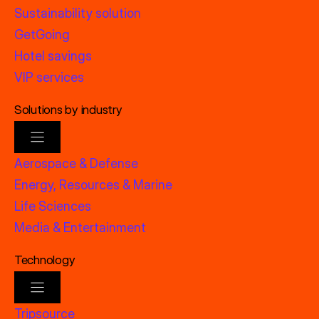
Sustainability solution
GetGoing
Hotel savings
VIP services
Solutions by industry
Aerospace & Defense
Energy, Resources & Marine
Life Sciences
Media & Entertainment
Technology
Tripsource