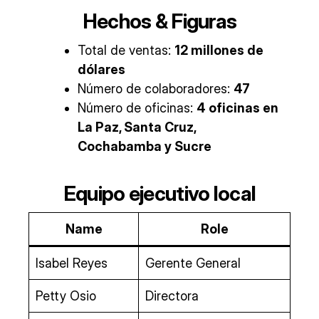
Hechos & Figuras
Total de ventas:
12 millones de
dólares
Número de colaboradores:
47
Número de oficinas:
4 oficinas en
La Paz, Santa Cruz,
Cochabamba y Sucre
Equipo ejecutivo local
Name
Role
Isabel Reyes
Gerente General
Petty Osio
Directora