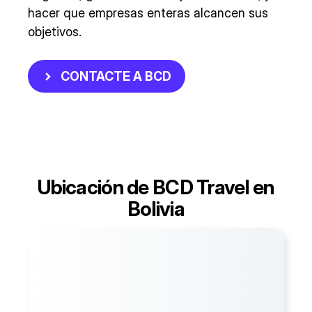
hacer que empresas enteras alcancen sus
objetivos.
CONTACTE A BCD
Ubicación de BCD Travel en
Bolivia