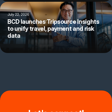
July 22, 2026
BCD launches Tripsource Insights
to unify travel, payment and risk
data