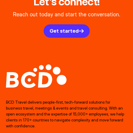
Let's connect!
Reach out today and start the conversation.
Get started
BCD Travel delivers people‑first, tech‑forward solutions for
business travel, meetings & events and travel consulting. With an
open ecosystem and the expertise of 15,000+ employees, we help
clients in 170+ countries to navigate complexity and move forward
with confidence.