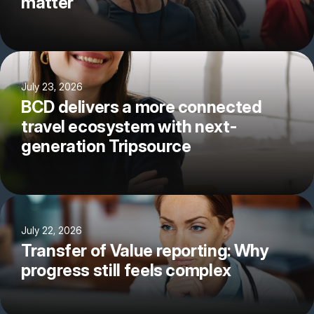
matter
July 23, 2026
BCD delivers a more connected
travel ecosystem with next-
generation Tripsource
July 22, 2026
Transfer of Value reporting: Why
progress still feels complex