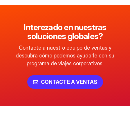
Interezado en nuestras
soluciones globales?
Contacte a nuestro equipo de ventas y
descubra cómo podemos ayudarle con su
programa de viajes corporativos.
CONTACTE A VENTAS