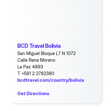
BCD Travel Bolivia
San Miguel Bloque L7 N 1072
Calle Rene Moreno
La Paz 4893
T +591 2 2782380
bcdtravel.com/country/bolivia
Get Directions