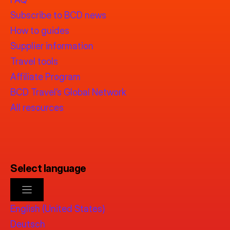
Subscribe to BCD news
How to guides
Supplier information
Travel tools
Affiliate Program
BCD Travel’s Global Network
All resources
Select language
English (United States)
Deutsch