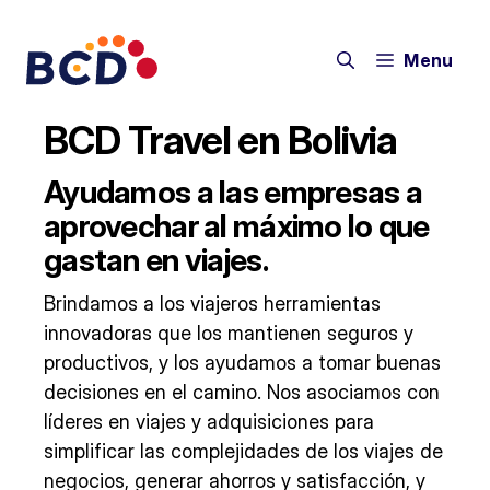
Skip
to
Menu
content
BCD Travel en Bolivia
Ayudamos a las empresas a
aprovechar al máximo lo que
gastan en viajes.
Brindamos a los viajeros herramientas
innovadoras que los mantienen seguros y
productivos, y los ayudamos a tomar buenas
decisiones en el camino. Nos asociamos con
líderes en viajes y adquisiciones para
simplificar las complejidades de los viajes de
negocios, generar ahorros y satisfacción, y