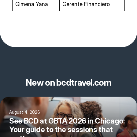
Gimena Yana
Gerente Financiero
New on bcdtravel.com
August 4, 2026
See BCD at GBTA 2026 in Chicago:
Your guide to the sessions that