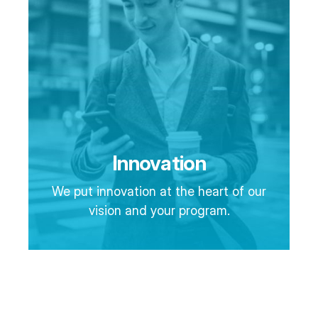
Innovation
We put innovation at the heart of our
vision and your program.