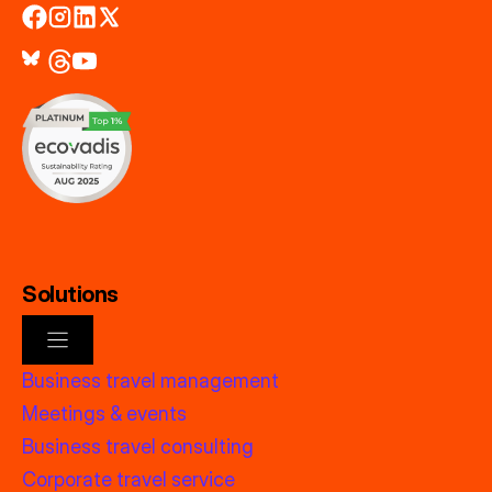
Solutions
Business travel management
Meetings & events
Business travel consulting
Corporate travel service