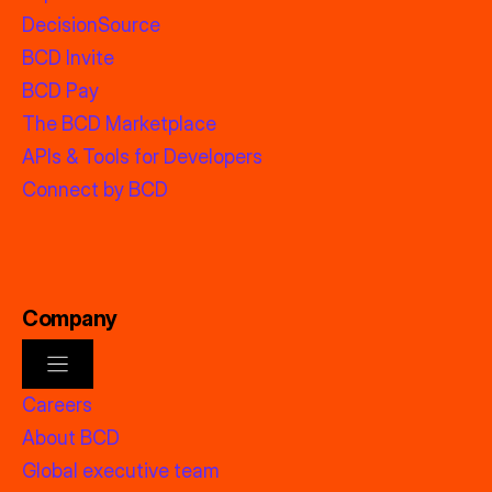
DecisionSource
BCD Invite
BCD Pay
The BCD Marketplace
APIs & Tools for Developers
Connect by BCD
Company
Careers
About BCD
Global executive team