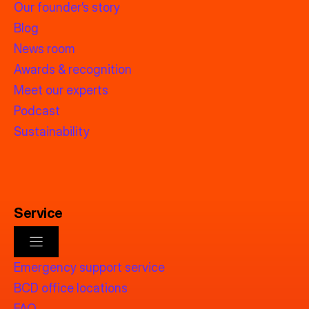
Our founder’s story
Blog
News room
Awards & recognition
Meet our experts
Podcast
Sustainability
Service
Emergency support service
BCD office locations
FAQ