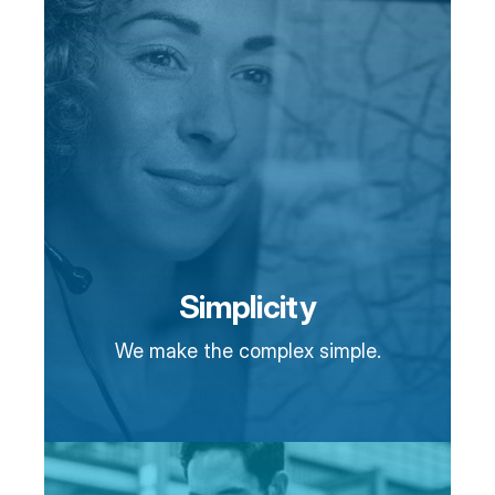
Simplicity
We make the complex simple.