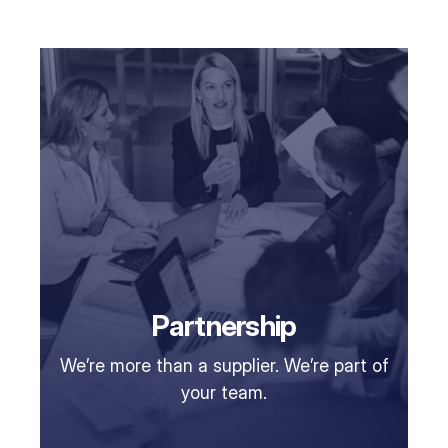
Partnership
We’re more than a supplier. We’re part of
your team.