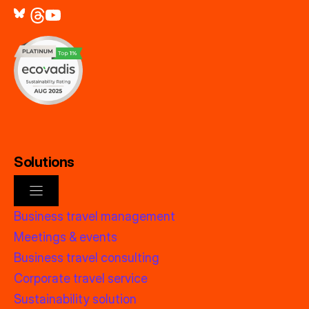
Solutions
Business travel management
Meetings & events
Business travel consulting
Corporate travel service
Sustainability solution