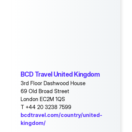
BCD Travel United Kingdom
3rd Floor Dashwood House
69 Old Broad Street
London EC2M 1QS
T +44 20 3238 7599
bcdtravel.com/country/united-
kingdom/