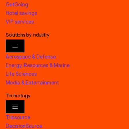
GetGoing
Hotel savings
VIP services
Solutions by industry
Aerospace & Defense
Energy, Resources & Marine
Life Sciences
Media & Entertainment
Technology
Tripsource
DecisionSource