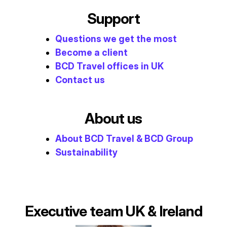
Support
Questions we get the most
Become a client
BCD Travel offices in UK
Contact us
About us
About BCD Travel & BCD Group
Sustainability
Executive team UK & Ireland