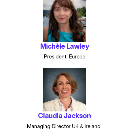
Michèle Lawley
President, Europe
Claudia Jackson
Managing Director UK & Ireland