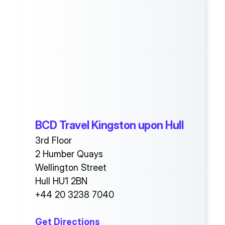
BCD Travel Kingston upon Hull
3rd Floor
2 Humber Quays
Wellington Street
Hull HU1 2BN
+44 20 3238 7040
Get Directions