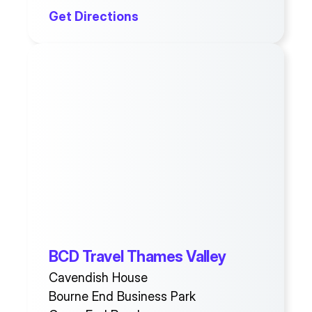
Get Directions
BCD Travel Thames Valley
Cavendish House
Bourne End Business Park