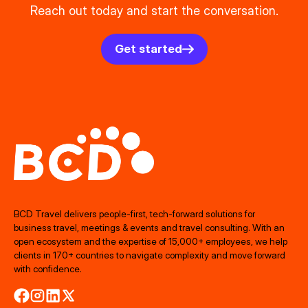
Reach out today and start the conversation.
Get started
BCD Travel delivers people‑first, tech‑forward solutions for
business travel, meetings & events and travel consulting. With an
open ecosystem and the expertise of 15,000+ employees, we help
clients in 170+ countries to navigate complexity and move forward
with confidence.