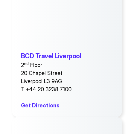
BCD Travel Liverpool
nd
2
Floor
20 Chapel Street
Liverpool L3 9AG
T +44 20 3238 7100
Get Directions