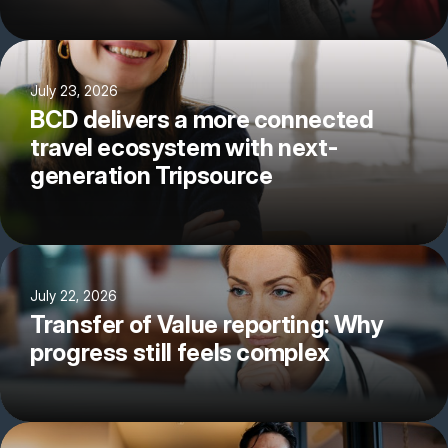
July 23, 2026
BCD delivers a more connected
travel ecosystem with next-
generation Tripsource
July 22, 2026
Transfer of Value reporting: Why
progress still feels complex