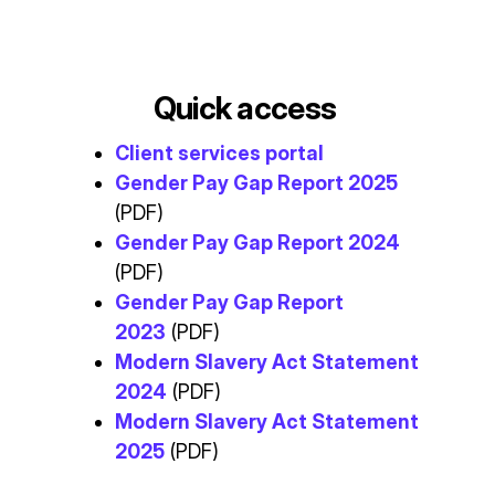
Quick access
Client services portal
Gender Pay Gap Report 2025
(PDF)
Gender Pay Gap Report 2024
(PDF)
Gender Pay Gap Report
2023
(PDF)
Modern Slavery Act Statement
2024
(PDF)
Modern Slavery Act Statement
2025
(PDF)