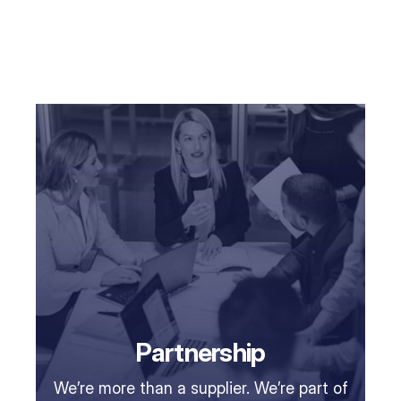
Partnership
We’re more than a supplier. We’re part of