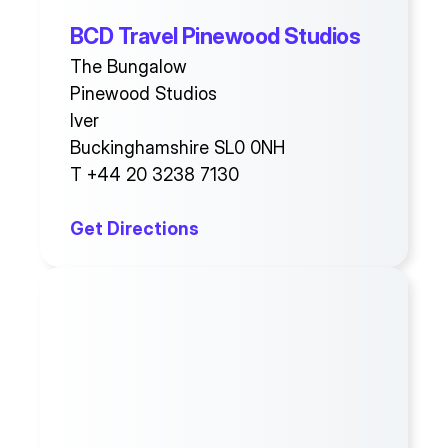
BCD Travel Pinewood Studios
The Bungalow
Pinewood Studios
Iver
Buckinghamshire SL0 0NH
T +44 20 3238 7130
Get Directions