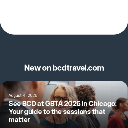
New on bcdtravel.com
August 4, 2026
See BCD at GBTA 2026 in Chicago:
Your guide to the sessions that
matter