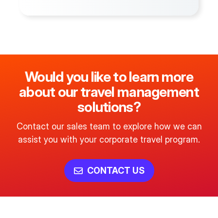
Would you like to learn more
about our travel management
solutions?
Contact our sales team to explore how we can
assist you with your corporate travel program.
CONTACT US