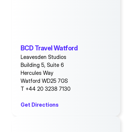
BCD Travel Watford
Leavesden Studios
Building 5, Suite 6
Hercules Way
Watford WD25 7GS
T +44 20 3238 7130
Get Directions