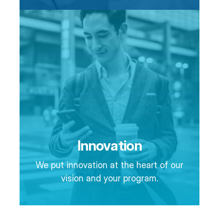
Innovation
We put innovation at the heart of our
vision and your program.