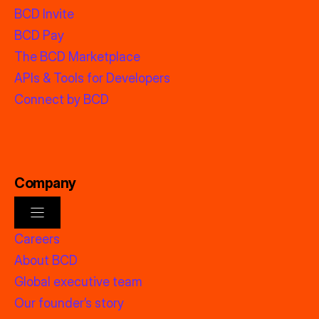
BCD Invite
BCD Pay
The BCD Marketplace
APIs & Tools for Developers
Connect by BCD
Company
Careers
About BCD
Global executive team
Our founder’s story