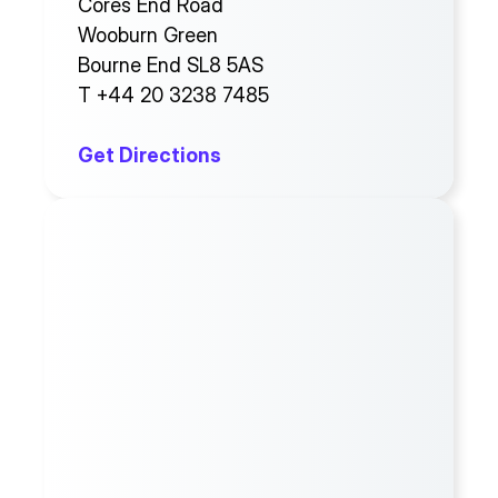
Cores End Road
Wooburn Green
Bourne End SL8 5AS
T +44 20 3238 7485
Get Directions