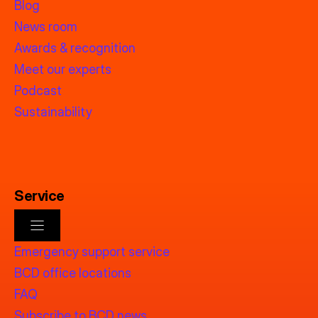
Blog
News room
Awards & recognition
Meet our experts
Podcast
Sustainability
Service
Emergency support service
BCD office locations
FAQ
Subscribe to BCD news