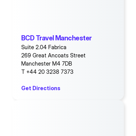
BCD Travel Manchester
Suite 2.04 Fabrica
269 Great Ancoats Street
Manchester M4 7DB
T +44 20 3238 7373
Get Directions