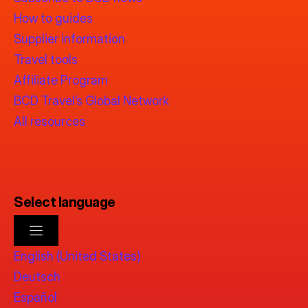
How to guides
Supplier information
Travel tools
Affiliate Program
BCD Travel’s Global Network
All resources
Select language
English (United States)
Deutsch
Español