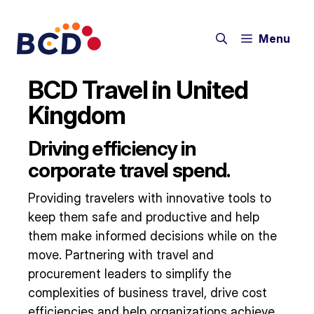
Skip
to
Menu
content
BCD Travel in United
Kingdom
Driving efficiency in
corporate travel spend.
Providing travelers with innovative tools to
keep them safe and productive and help
them make informed decisions while on the
move. Partnering with travel and
procurement leaders to simplify the
complexities of business travel, drive cost
efficiencies and help organizations achieve