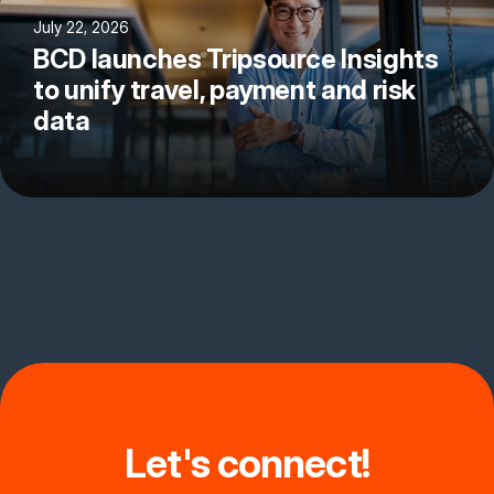
July 22, 2026
BCD launches Tripsource Insights
to unify travel, payment and risk
data
Let's connect!