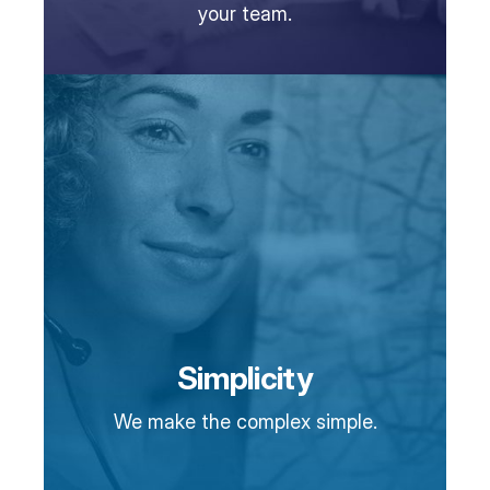
your team.
Simplicity
We make the complex simple.