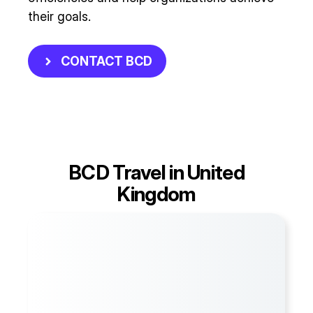
their goals.
CONTACT BCD
BCD Travel in United
Kingdom