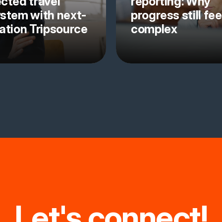
cted travel
reporting: Why
stem with next-
progress still fee
ation Tripsource
complex
Let's connect!