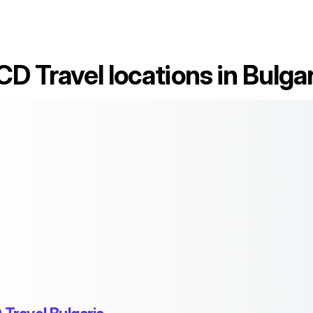
CD Travel locations in Bulgar