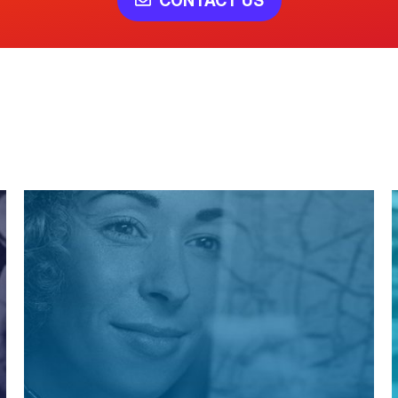
CONTACT US