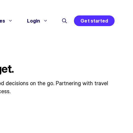
es
Login
Get started
et.
d decisions on the go. Partnering with travel
cess.