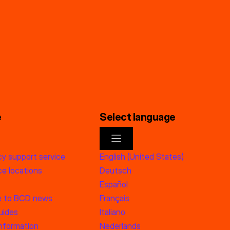
e
Select language
y support service
English (United States)
e locations
Deutsch
Español
e to BCD news
Français
uides
Italiano
information
Nederlands