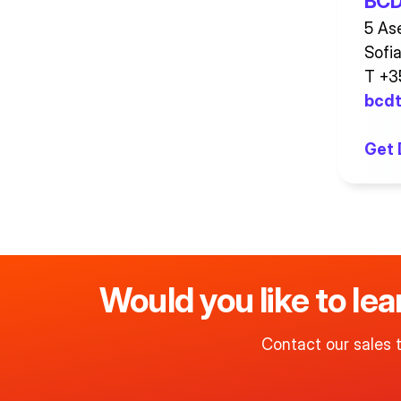
BCD 
5 Ase
Sofi
T +3
bcdt
Get 
Would you like to le
Contact our sales 