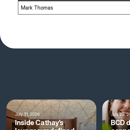
Mark Thomas
July 31, 2026
July 23, 
Inside Cathay’s
BCD d