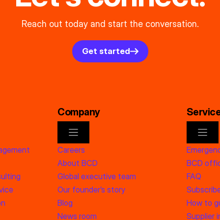
Reach out today and start the conversation.
Get started
Company
Servic
nagement
Careers
Emergenc
About BCD
BCD offic
ulting
Global executive team
FAQ
vice
Our founder’s story
Subscrib
on
Blog
How to g
News room
Supplier 