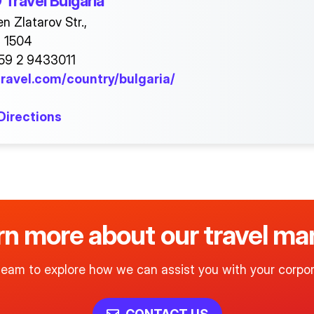
Travel Bulgaria
n Zlatarov Str.,
a 1504
59 2 9433011
ravel.com/country/bulgaria/
Directions
arn more about our travel 
team to explore how we can assist you with your corpor