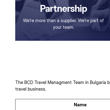
Partnership
We’re more than a supplier. We’re part of
your team.
The BCD Travel Managment Team in Bulgaria bri
travel business.
Name