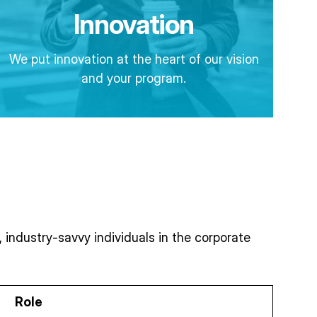
Innovation
We put innovation at the heart of our vision
and your program.
industry-savvy individuals in the corporate
Role