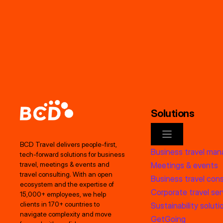
Solutions
BCD Travel delivers people‑first,
Business travel ma
tech‑forward solutions for business
Meetings & events
travel, meetings & events and
travel consulting. With an open
Business travel cons
ecosystem and the expertise of
Corporate travel ser
15,000+ employees, we help
clients in 170+ countries to
Sustainability soluti
navigate complexity and move
GetGoing