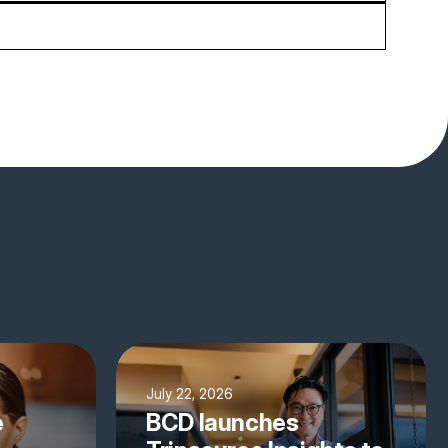
July 22, 2026
e
BCD launches