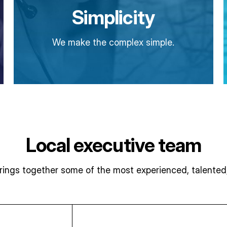
Simplicity
We make the complex simple.
Local executive team
ngs together some of the most experienced, talented, 