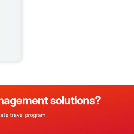
management solutions?
ate travel program.