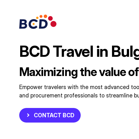
Skip
to
content
BCD Travel in Bul
Maximizing the value of
Empower travelers with the most advanced tools
and procurement professionals to streamline bu
CONTACT BCD