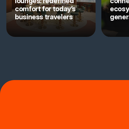
lounges: redefined
conne
comfort for today’s
ecosy
business travelers
gener