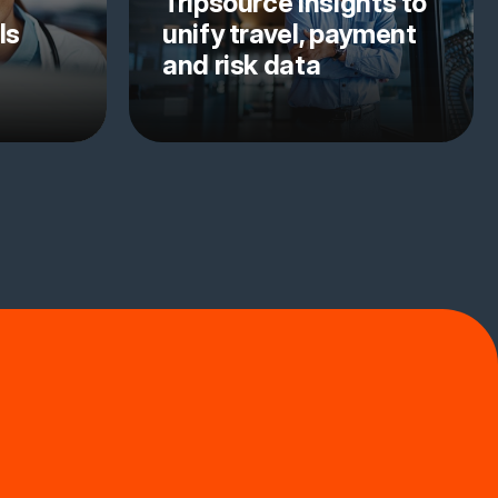
Tripsource Insights to
ls
unify travel, payment
and risk data