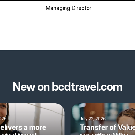
Managing Director
New on bcdtravel.com
2026
July 22, 2026
elivers a more
Transfer of Valu