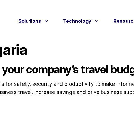
Solutions
Technology
Resourc
garia
 your company’s travel budg
 for safety, security and productivity to make informe
siness travel, increase savings and drive business suc