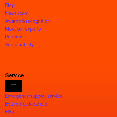
Blog
News room
Awards & recognition
Meet our experts
Podcast
Sustainability
Service
Emergency support service
BCD office locations
FAQ