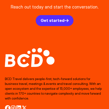
Reach out today and start the conversation.
Get started
BCD Travel delivers people‑first, tech‑forward solutions for
business travel, meetings & events and travel consulting. With an
open ecosystem and the expertise of 15,000+ employees, we help
clients in 170+ countries to navigate complexity and move forward
with confidence.