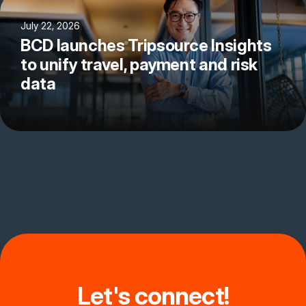
July 22, 2026
BCD launches Tripsource Insights
to unify travel, payment and risk
data
Let's connect!