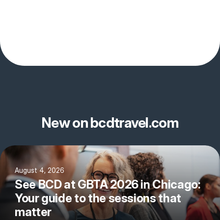
New on bcdtravel.com
August 4, 2026
See BCD at GBTA 2026 in Chicago:
Your guide to the sessions that
matter