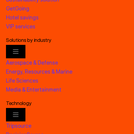
GetGoing
Hotel savings
VIP services
Solutions by industry
Aerospace & Defense
Energy, Resources & Marine
Life Sciences
Media & Entertainment
Technology
Tripsource