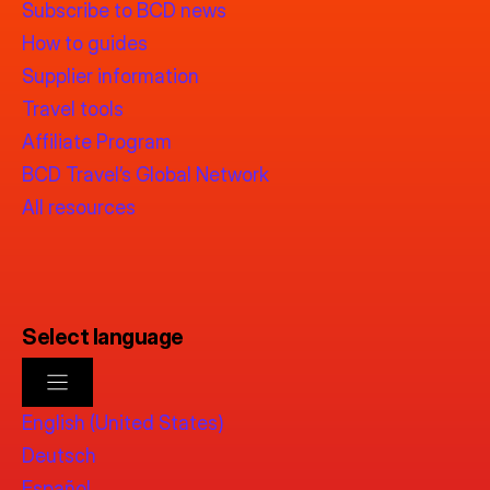
Subscribe to BCD news
How to guides
Supplier information
Travel tools
Affiliate Program
BCD Travel’s Global Network
All resources
Select language
English (United States)
Deutsch
Español