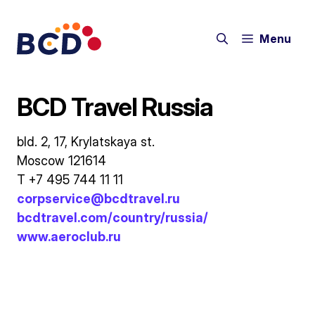
Skip
to
Menu
content
BCD Travel Russia
bld. 2, 17, Krylatskaya st.
Moscow 121614
T +7 495 744 11 11
corpservice@bcdtravel.ru
bcdtravel.com/country/russia/
www.aeroclub.ru