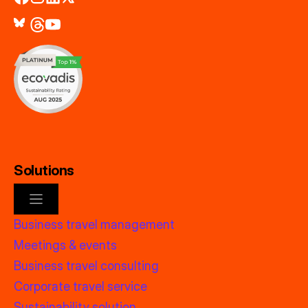
Solutions
Business travel management
Meetings & events
Business travel consulting
Corporate travel service
Sustainability solution