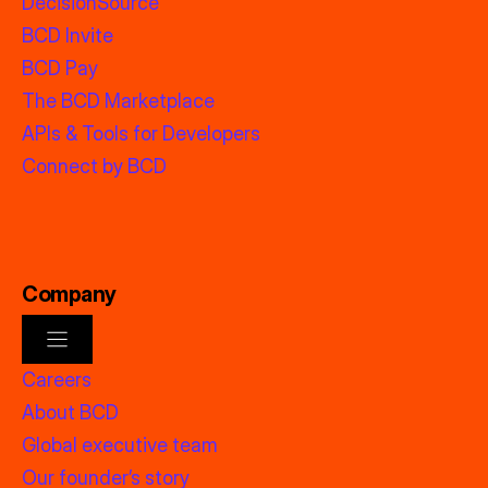
DecisionSource
BCD Invite
BCD Pay
The BCD Marketplace
APIs & Tools for Developers
Connect by BCD
Company
Careers
About BCD
Global executive team
Our founder’s story