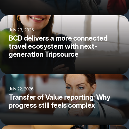
July 23, 2026
BCD delivers a more connected
travel ecosystem with next-
generation Tripsource
July 22, 2026
Transfer of Value reporting: Why
progress still feels complex