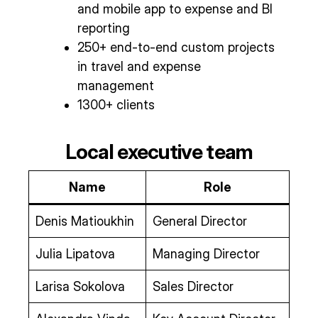
and mobile app to expense and BI
reporting
250+ end-to-end custom projects
in travel and expense
management
1300+ clients
Local executive team
Name
Role
Denis Matioukhin
General Director
Julia Lipatova
Managing Director
Larisa Sokolova
Sales Director