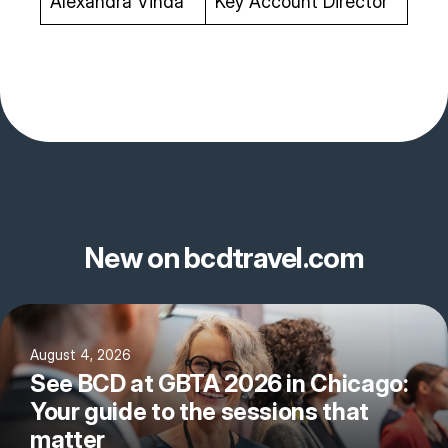
Alexandra Vinda
Key Account Director
New on bcdtravel.com
August 4, 2026
See BCD at GBTA 2026 in Chicago:
Your guide to the sessions that
matter