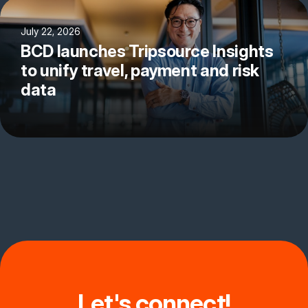
July 22, 2026
BCD launches Tripsource Insights
to unify travel, payment and risk
data
Let's connect!