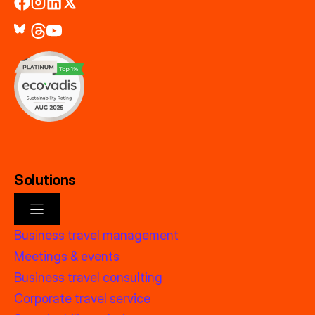
Solutions
Business travel management
Meetings & events
Business travel consulting
Corporate travel service