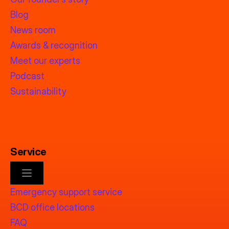
Blog
News room
Awards & recognition
Meet our experts
Podcast
Sustainability
Service
Emergency support service
BCD office locations
FAQ