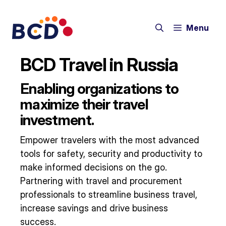
Skip
to
Menu
content
BCD Travel in Russia
Enabling organizations to
maximize their travel
investment.
Empower travelers with the most advanced
tools for safety, security and productivity to
make informed decisions on the go.
Partnering with travel and procurement
professionals to streamline business travel,
increase savings and drive business
success.