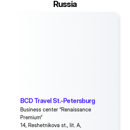
Russia
BCD Travel St.-Petersburg
Business center “Renaissance
Premium”
14, Reshetnikova st., lit. A,