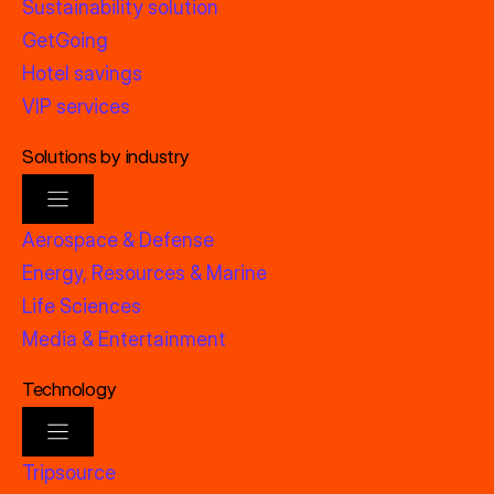
Sustainability solution
GetGoing
Hotel savings
VIP services
Solutions by industry
Aerospace & Defense
Energy, Resources & Marine
Life Sciences
Media & Entertainment
Technology
Tripsource