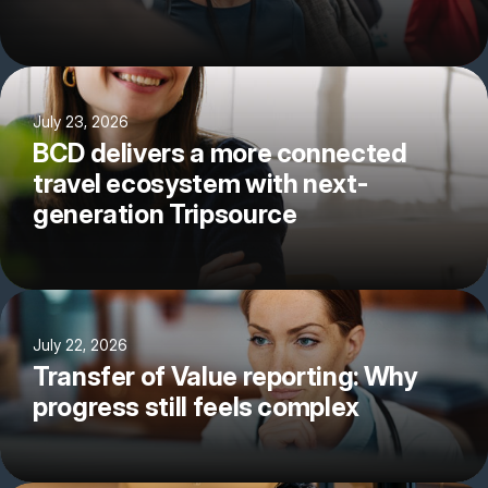
July 23, 2026
BCD delivers a more connected
travel ecosystem with next-
generation Tripsource
July 22, 2026
Transfer of Value reporting: Why
progress still feels complex