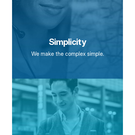
Simplicity
We make the complex simple.