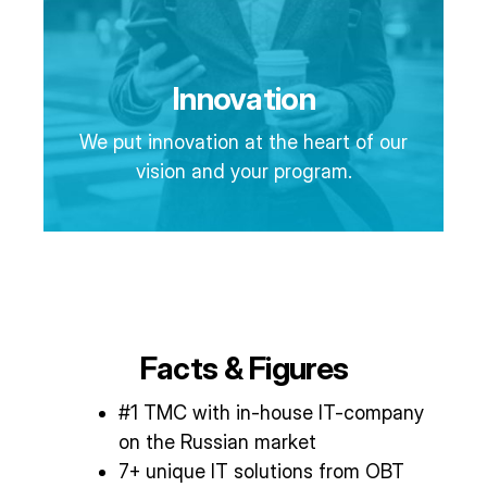
Innovation
We put innovation at the heart of our
vision and your program.
Facts & Figures
#1 TMC with in-house IT-company
on the Russian market
7+ unique IT solutions from OBT