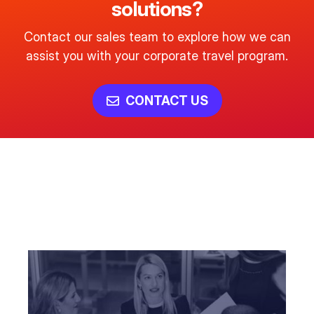
solutions?
Contact our sales team to explore how we can
assist you with your corporate travel program.
CONTACT US