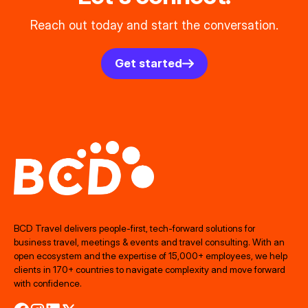
Reach out today and start the conversation.
Get started
BCD Travel delivers people‑first, tech‑forward solutions for
business travel, meetings & events and travel consulting. With an
open ecosystem and the expertise of 15,000+ employees, we help
clients in 170+ countries to navigate complexity and move forward
with confidence.