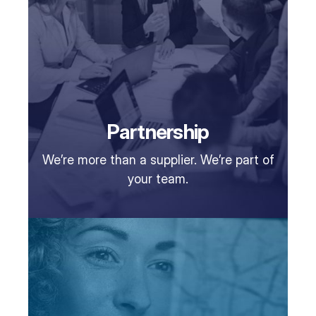
Partnership
We’re more than a supplier. We’re part of
your team.