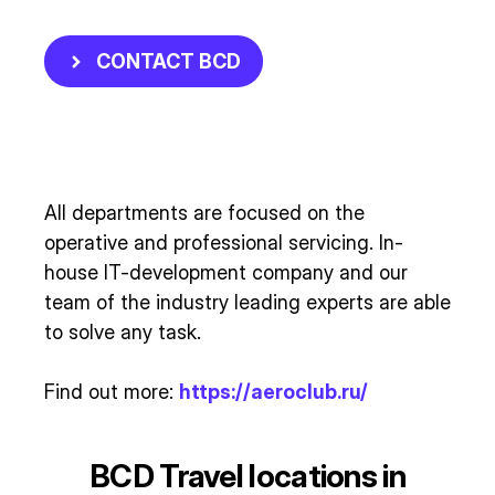
CONTACT BCD
All departments are focused on the
operative and professional servicing. In-
house IT-development company and our
team of the industry leading experts are able
to solve any task.
Find out more:
https://aeroclub.ru/
BCD Travel locations in