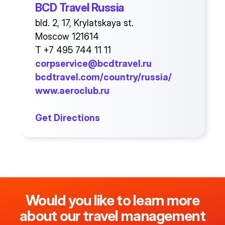
BCD Travel Russia
bld. 2, 17, Krylatskaya st.
Moscow 121614
T +7 495 744 11 11
corpservice@bcdtravel.ru
bcdtravel.com/country/russia/
www.aeroclub.ru
Get Directions
Would you like to learn more
about our travel management