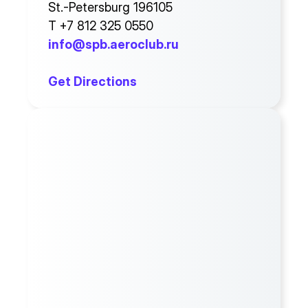
St.-Petersburg 196105
T +7 812 325 0550
info@spb.aeroclub.ru
Get Directions