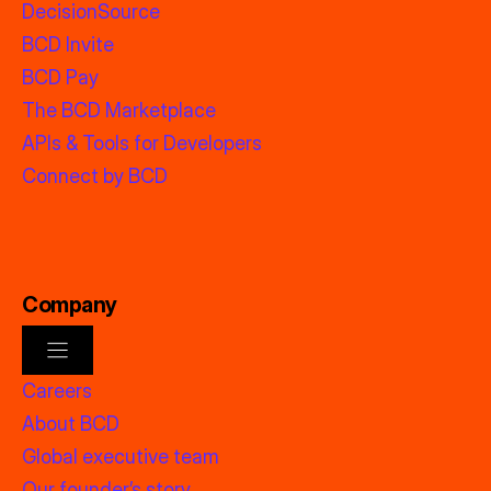
DecisionSource
BCD Invite
BCD Pay
The BCD Marketplace
APIs & Tools for Developers
Connect by BCD
Company
Careers
About BCD
Global executive team
Our founder’s story