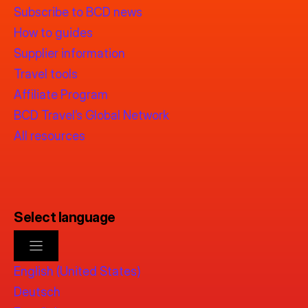
Subscribe to BCD news
How to guides
Supplier information
Travel tools
Affiliate Program
BCD Travel’s Global Network
All resources
Select language
English (United States)
Deutsch