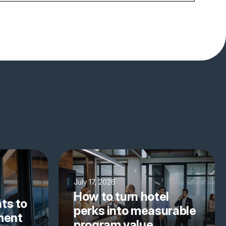
July 17, 2026
How to turn hotel
ts to
perks into measurable
yment
program value