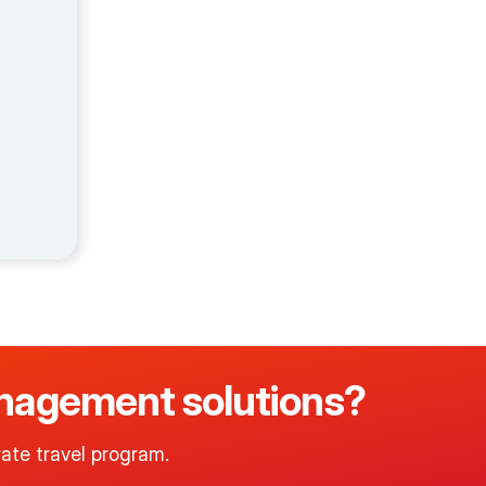
management solutions?
ate travel program.