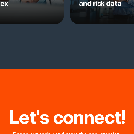
lex
and risk data
Let's connect!