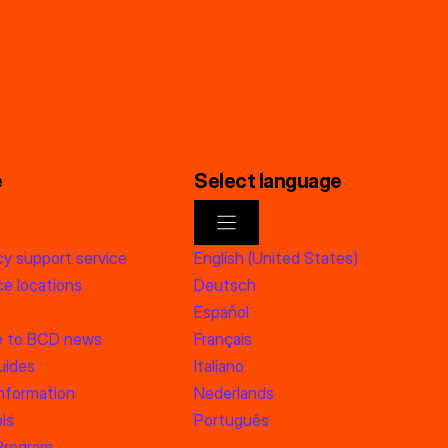
e
Select language
y support service
English (United States)
e locations
Deutsch
Español
e to BCD news
Français
uides
Italiano
information
Nederlands
ls
Português
 Program