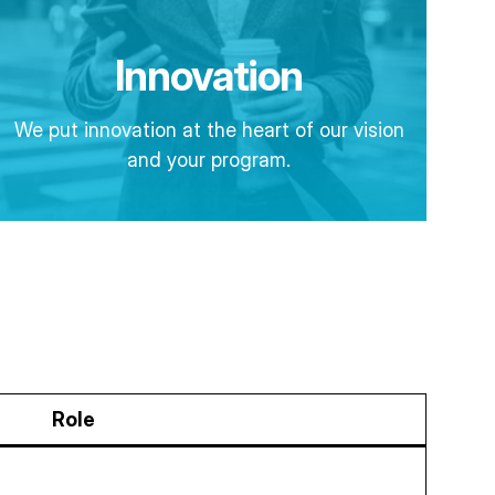
Innovation
We put innovation at the heart of our vision
and your program.
Role