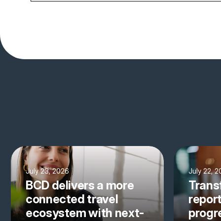
July 23, 2026
July 22, 
BCD delivers a more
Trans
connected travel
repor
ecosystem with next-
progre