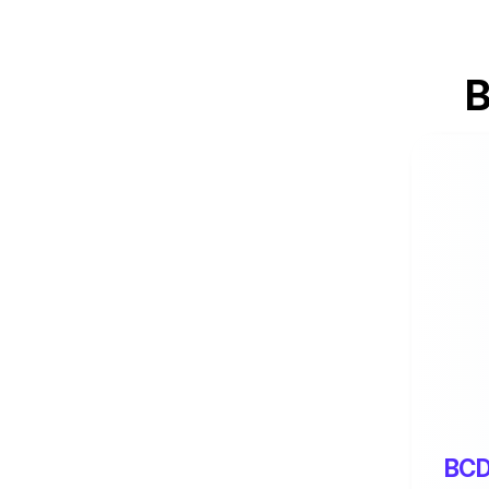
B
BCD