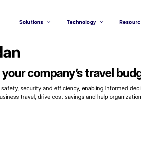
Solutions
Technology
Resourc
dan
 your company’s travel budg
 safety, security and efficiency, enabling informed dec
usiness travel, drive cost savings and help organization