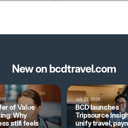
New on bcdtravel.com
2026
July 22, 2026
fer of Value
BCD launches
ting: Why
Tripsource Insigh
ss still feels
unify travel, pa