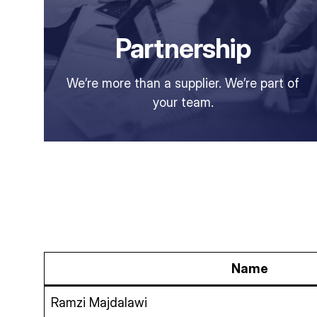
Partnership
We’re more than a supplier. We’re part of
your team.
Name
Ramzi Majdalawi