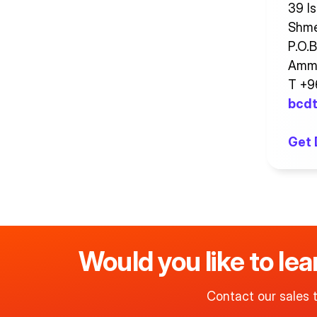
39 Is
Shme
P.O.
Amma
T +
bcdt
Get 
Would you like to le
Contact our sales 