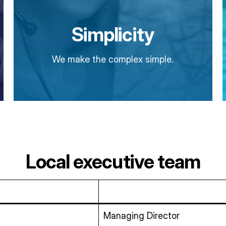
Simplicity
We make the complex simple.
Local executive team
Managing Director