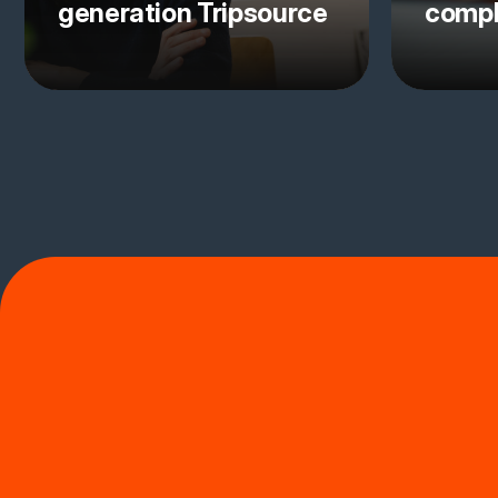
generation Tripsource
comp