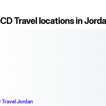
CD Travel locations in Jord
 Travel Jordan