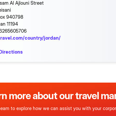
sam Al Ajlouni Street
isani
Box 940798
n 11194
96265605706
ravel.com/country/jordan/
Directions
arn more about our travel 
team to explore how we can assist you with your corpor