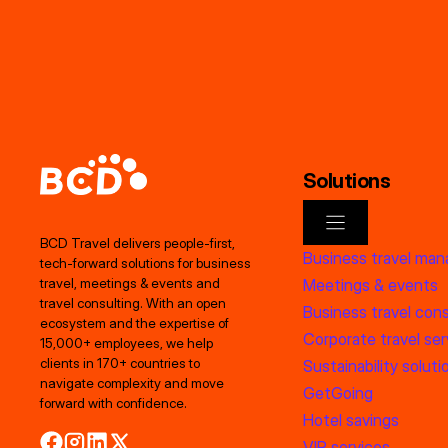
Solutions
BCD Travel delivers people‑first,
Business travel ma
tech‑forward solutions for business
Meetings & events
travel, meetings & events and
travel consulting. With an open
Business travel cons
ecosystem and the expertise of
Corporate travel ser
15,000+ employees, we help
clients in 170+ countries to
Sustainability soluti
navigate complexity and move
GetGoing
forward with confidence.
Hotel savings
VIP services