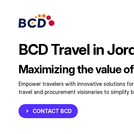
Skip
to
content
BCD Travel in Jor
Maximizing the value of
Empower travelers with innovative solutions for
travel and procurement visionaries to simplify b
CONTACT BCD