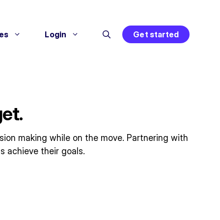
es
Login
Get started
et.
ision making while on the move. Partnering with
s achieve their goals.