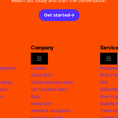
Reach out today and start the conversation.
Get started
Company
Servic
nagement
Careers
Emergenc
About BCD
BCD offic
ulting
Global executive team
FAQ
vice
Our founder’s story
Subscrib
on
Blog
How to g
News room
Supplier 
Awards & recognition
Travel too
Meet our experts
Affiliate