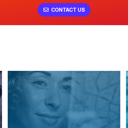
CONTACT US