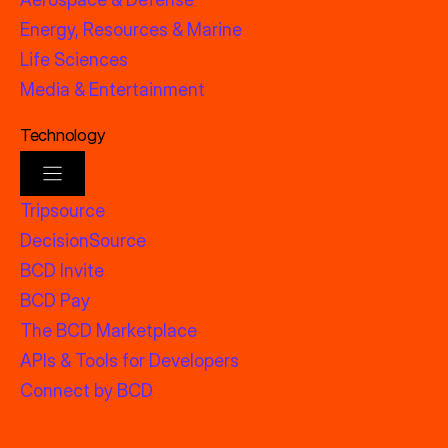
Energy, Resources & Marine
Life Sciences
Media & Entertainment
Technology
Tripsource
DecisionSource
BCD Invite
BCD Pay
The BCD Marketplace
APIs & Tools for Developers
Connect by BCD