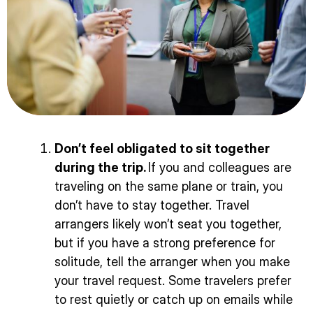
Don’t feel obligated to sit together
during the trip.
If you and colleagues are
traveling on the same plane or train, you
don’t have to stay together. Travel
arrangers likely won’t seat you together,
but if you have a strong preference for
solitude, tell the arranger when you make
your travel request. Some travelers prefer
to rest quietly or catch up on emails while