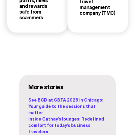
points, miles
travel
and rewards
management
safe from
company (TMC)
scammers
More stories
See BCD at GBTA 2026 in Chicago:
Your guide to the sessions that
matter
Inside Cathay’s lounges: Redefined
comfort for today’s business
travelers