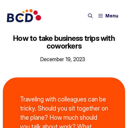
Skip
to
Menu
content
How to take business trips with
coworkers
December 19, 2023
Traveling with colleagues can be
tricky. Should you sit together on
the plane? How much should
you talk about work? What