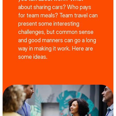
about sharing cars? Who pays
for team meals? Team travel can
present some interesting
challenges, but common sense
and good manners can go a long
way in making it work. Here are
some ideas.