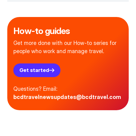
How-to guides
Get more done with our How-to series for
people who work and manage travel.
Get started
Questions? Email:
bcdtravelnewsupdates@bcdtravel.com