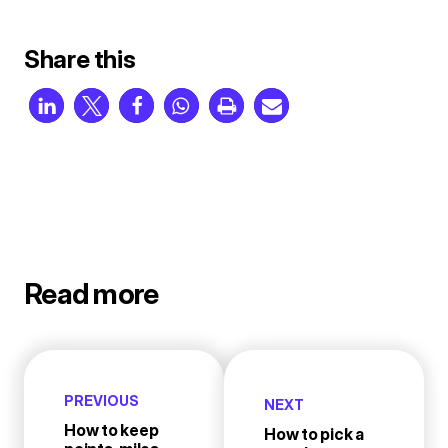
Share this
Read more
PREVIOUS
NEXT
How to keep
How to pick a