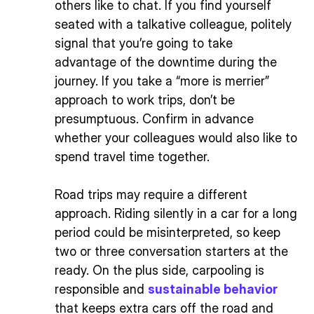
others like to chat. If you find yourself
seated with a talkative colleague, politely
signal that you’re going to take
advantage of the downtime during the
journey. If you take a “more is merrier”
approach to work trips, don’t be
presumptuous. Confirm in advance
whether your colleagues would also like to
spend travel time together.
Road trips may require a different
approach. Riding silently in a car for a long
period could be misinterpreted, so keep
two or three conversation starters at the
ready. On the plus side, carpooling is
responsible and
sustainable behavior
that keeps extra cars off the road and