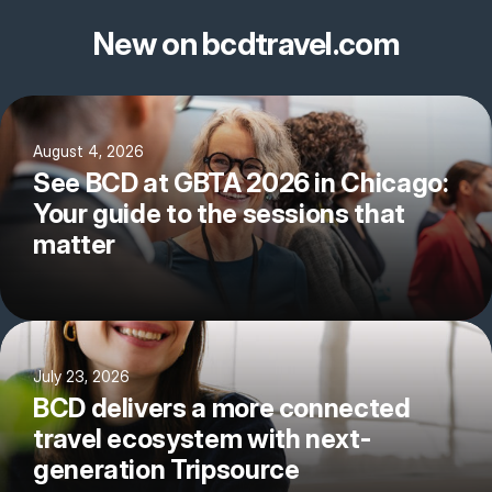
New on bcdtravel.com
August 4, 2026
See BCD at GBTA 2026 in Chicago:
Your guide to the sessions that
matter
July 23, 2026
BCD delivers a more connected
travel ecosystem with next-
generation Tripsource