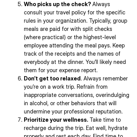
Who picks up the check?
Always
consult your travel policy for the specific
rules in your organization. Typically, group
meals are paid for with split checks
(where practical) or the highest-level
employee attending the meal pays. Keep
track of the receipts and the names of
everybody at the dinner. You’ll likely need
them for your expense report.
Don’t get too relaxed
. Always remember
you’re on a work trip. Refrain from
inappropriate conversations, overindulging
in alcohol, or other behaviors that will
undermine your professional reputation.
Prioritize your wellness.
Take time to
recharge during the trip. Eat well, hydrate
properly and rest each day. Find time to