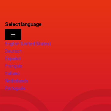
Select language
English (United States)
Deutsch
Español
Français
Italiano
Nederlands
Português