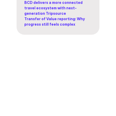
BCD delivers a more connected
travel ecosystem with next-
generation Tripsource
Transfer of Value reporting: Why
progress still feels complex