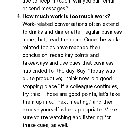
use to keep in touch. Will you call, email,
or send messages?
How much work is too much work?
Work-related conversations often extend
to drinks and dinner after regular business
hours, but, read the room. Once the work-
related topics have reached their
conclusion, recap key points and
takeaways and use cues that business
has ended for the day. Say, “Today was
quite productive; I think now is a good
stopping place.” If a colleague continues,
try this: “Those are good points, let’s take
them up in our next meeting,” and then
excuse yourself when appropriate. Make
sure you’re watching and listening for
these cues, as well.