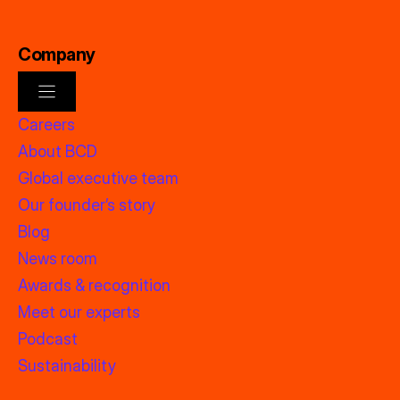
Company
Careers
About BCD
Global executive team
Our founder’s story
Blog
News room
Awards & recognition
Meet our experts
Podcast
Sustainability