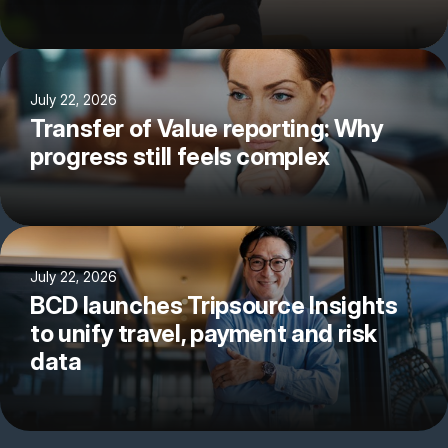
July 22, 2026
Transfer of Value reporting: Why
progress still feels complex
July 22, 2026
BCD launches Tripsource Insights
to unify travel, payment and risk
data