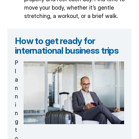
move your body, whether it’s gentle
stretching, a workout, or a brief walk.
How to get ready for
international business trips
P
l
a
n
n
i
n
g
t
o