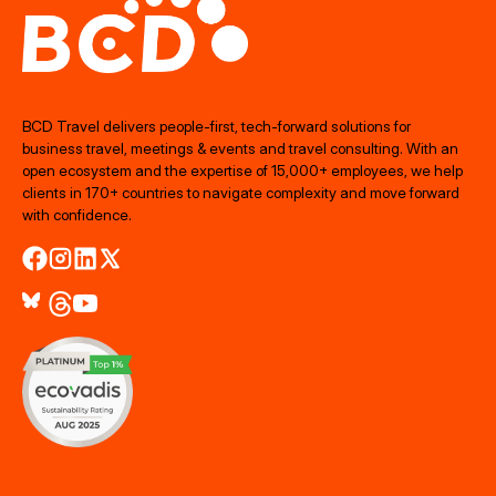
BCD Travel delivers people‑first, tech‑forward solutions for
business travel, meetings & events and travel consulting. With an
open ecosystem and the expertise of 15,000+ employees, we help
clients in 170+ countries to navigate complexity and move forward
with confidence.