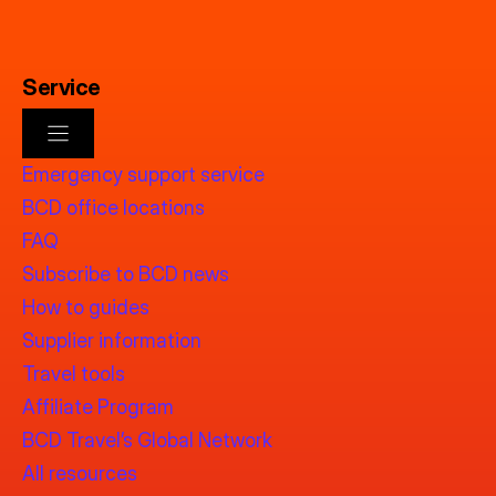
Service
Emergency support service
BCD office locations
FAQ
Subscribe to BCD news
How to guides
Supplier information
Travel tools
Affiliate Program
BCD Travel’s Global Network
All resources