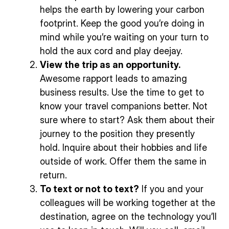
helps the earth by lowering your carbon
footprint. Keep the good you’re doing in
mind while you’re waiting on your turn to
hold the aux cord and play deejay.
View the trip as an opportunity.
Awesome rapport leads to amazing
business results. Use the time to get to
know your travel companions better. Not
sure where to start? Ask them about their
journey to the position they presently
hold. Inquire about their hobbies and life
outside of work. Offer them the same in
return.
To text or not to text?
If you and your
colleagues will be working together at the
destination, agree on the technology you’ll