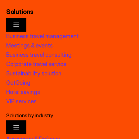
Solutions
Business travel management
Meetings & events
Business travel consulting
Corporate travel service
Sustainability solution
GetGoing
Hotel savings
VIP services
Solutions by industry
Aerospace & Defense