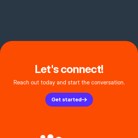
Let's connect!
Reach out today and start the conversation.
Get started