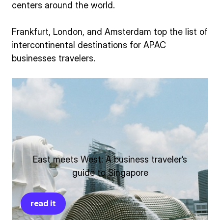
centers around the world.
Frankfurt, London, and Amsterdam top the list of
intercontinental destinations for APAC
businesses travelers.
East meets West: A business traveler’s
guide to Singapore
read it