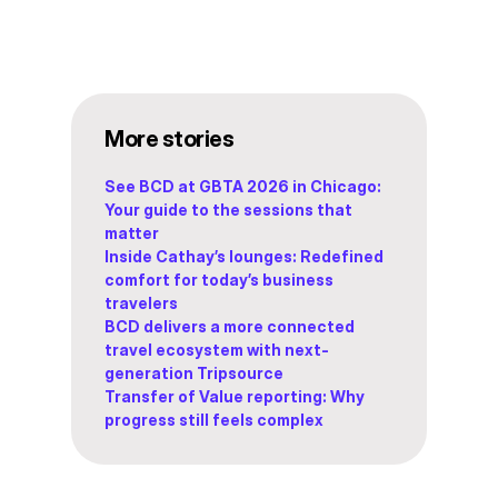
More stories
See BCD at GBTA 2026 in Chicago:
Your guide to the sessions that
matter
Inside Cathay’s lounges: Redefined
comfort for today’s business
travelers
BCD delivers a more connected
travel ecosystem with next-
generation Tripsource
Transfer of Value reporting: Why
progress still feels complex