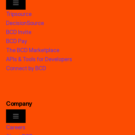
Tripsource
DecisionSource
BCD Invite
BCD Pay
The BCD Marketplace
APIs & Tools for Developers
Connect by BCD
Company
Careers