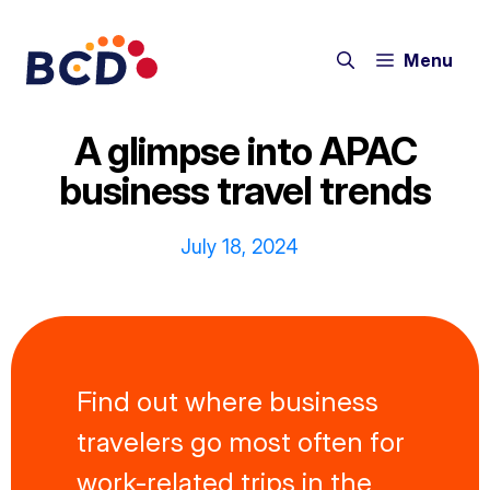
Skip
to
Menu
content
A glimpse into APAC
business travel trends
July 18, 2024
Find out where business
travelers go most often for
work-related trips in the