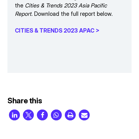
the
Cities & Trends 2023 Asia Pacific
Report
. Download the full report below.
CITIES & TRENDS 2023 APAC >
Share this