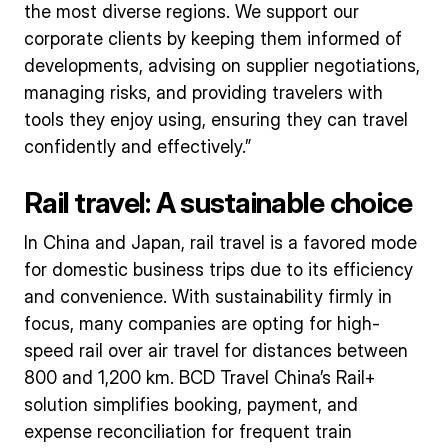
the most diverse regions. We support our
corporate clients by keeping them informed of
developments, advising on supplier negotiations,
managing risks, and providing travelers with
tools they enjoy using, ensuring they can travel
confidently and effectively.”
Rail travel: A sustainable choice
In China and Japan, rail travel is a favored mode
for domestic business trips due to its efficiency
and convenience. With sustainability firmly in
focus, many companies are opting for high-
speed rail over air travel for distances between
800 and 1,200 km. BCD Travel China’s Rail+
solution simplifies booking, payment, and
expense reconciliation for frequent train