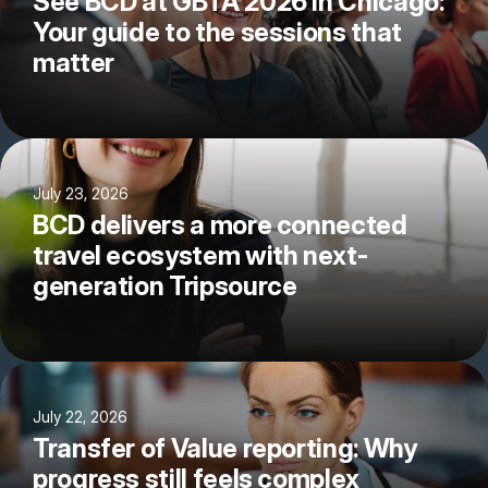
See BCD at GBTA 2026 in Chicago:
Your guide to the sessions that
matter
July 23, 2026
BCD delivers a more connected
travel ecosystem with next-
generation Tripsource
July 22, 2026
Transfer of Value reporting: Why
progress still feels complex