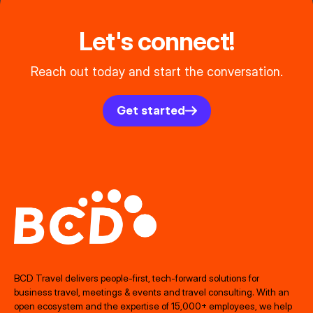
Let's connect!
Reach out today and start the conversation.
Get started
BCD Travel delivers people‑first, tech‑forward solutions for
business travel, meetings & events and travel consulting. With an
open ecosystem and the expertise of 15,000+ employees, we help