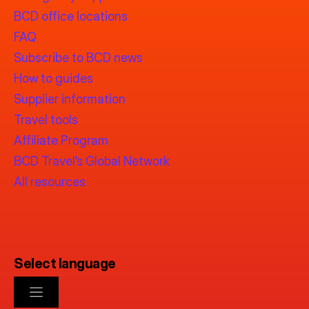
BCD office locations
FAQ
Subscribe to BCD news
How to guides
Supplier information
Travel tools
Affiliate Program
BCD Travel’s Global Network
All resources
Select language