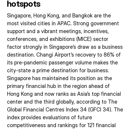
hotspots
Singapore, Hong Kong, and Bangkok are the
most visited cities in APAC. Strong government
support and a vibrant meetings, incentives,
conferences, and exhibitions (MICE) sector
factor strongly in Singapore’s draw as a business
destination. Changi Airport’s recovery to 86% of
its pre-pandemic passenger volume makes the
city-state a prime destination for business.
Singapore has maintained its position as the
primary financial hub in the region ahead of
Hong Kong and now ranks as Asia’s top financial
center and the third globally, according to The
Global Financial Centres Index 34 (GFCI 34). The
index provides evaluations of future
competitiveness and rankings for 121 financial