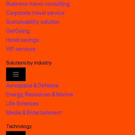
Business travel consulting
Corporate travel service
Sustainability solution
GetGoing
Hotel savings
VIP services
Solutions by industry
Aerospace & Defense
Energy, Resources & Marine
Life Sciences
Media & Entertainment
Technology