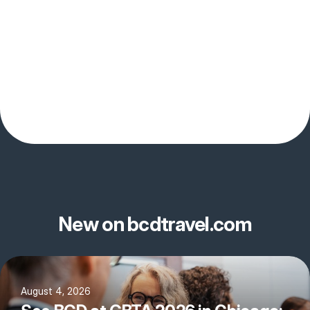
New on bcdtravel.com
August 4, 2026