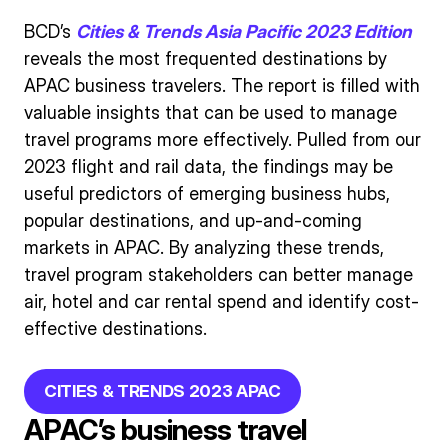
BCD’s
Cities & Trends Asia Pacific 2023 Edition
reveals the most frequented destinations by
APAC business travelers. The report is filled with
valuable insights that can be used to manage
travel programs more effectively. Pulled from our
2023 flight and rail data, the findings may be
useful predictors of emerging business hubs,
popular destinations, and up-and-coming
markets in APAC. By analyzing these trends,
travel program stakeholders can better manage
air, hotel and car rental spend and identify cost-
effective destinations.
CITIES & TRENDS 2023 APAC
APAC’s business travel