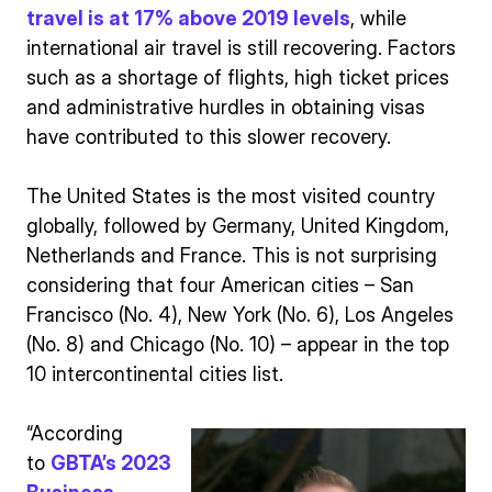
travel is at 17% above 2019 levels
, while
international air travel is still recovering. Factors
such as a shortage of flights, high ticket prices
and administrative hurdles in obtaining visas
have contributed to this slower recovery.
The United States is the most visited country
globally, followed by Germany, United Kingdom,
Netherlands and France. This is not surprising
considering that four American cities – San
Francisco (No. 4), New York (No. 6), Los Angeles
(No. 8) and Chicago (No. 10) – appear in the top
10 intercontinental cities list.
“According
to
GBTA’s 2023