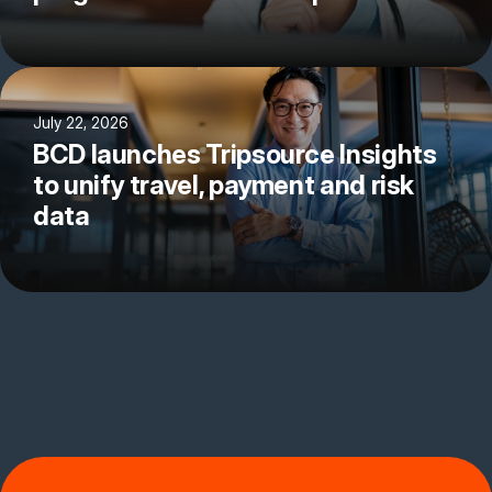
July 22, 2026
BCD launches Tripsource Insights
to unify travel, payment and risk
data