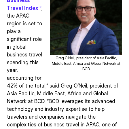
Business
Travel Index™
,
the APAC
region is set to
play a
significant role
in global
business travel
Greg O’Neil, president of Asia Pacific,
spending this
Middle East, Africa and Global Network at
BCD
year,
accounting for
42% of the total,” said Greg O’Neil, president of
Asia Pacific, Middle East, Africa and Global
Network at BCD. “BCD leverages its advanced
technology and industry expertise to help
travelers and companies navigate the
complexities of business travel in APAC, one of