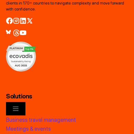
clients in 170+ countries to navigate complexity and move forward
with confidence.
Solutions
Business travel management
Meetings & events