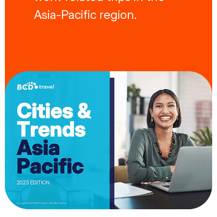
Asia-Pacific region.