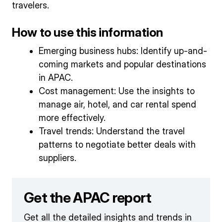
travelers.
How to use this information
Emerging business hubs: Identify up-and-
coming markets and popular destinations
in APAC.
Cost management: Use the insights to
manage air, hotel, and car rental spend
more effectively.
Travel trends: Understand the travel
patterns to negotiate better deals with
suppliers.
Get the APAC report
Get all the detailed insights and trends in