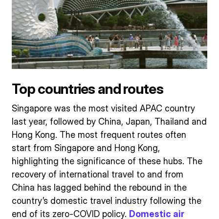
Top countries and routes
Singapore was the most visited APAC country
last year, followed by China, Japan, Thailand and
Hong Kong. The most frequent routes often
start from Singapore and Hong Kong,
highlighting the significance of these hubs. The
recovery of international travel to and from
China has lagged behind the rebound in the
country’s domestic travel industry following the
end of its zero-COVID policy.
Domestic air