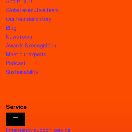
About BCD
Global executive team
Our founder’s story
Blog
News room
Awards & recognition
Meet our experts
Podcast
Sustainability
Service
Emergency support service