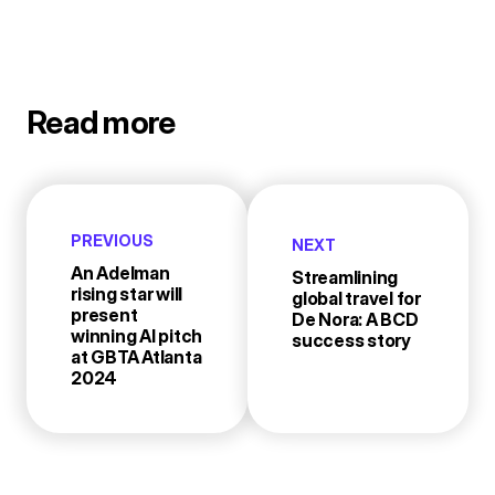
Read more
PREVIOUS
NEXT
An Adelman
Streamlining
rising star will
global travel for
present
De Nora: A BCD
winning AI pitch
success story
at GBTA Atlanta
2024