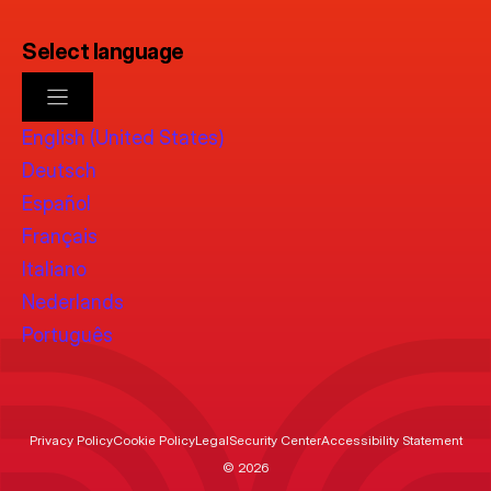
Select language
English (United States)
Deutsch
Español
Français
Italiano
Nederlands
Português
Privacy Policy
Cookie Policy
Legal
Security Center
Accessibility Statement
© 2026