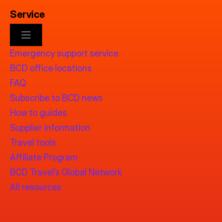
Service
Emergency support service
BCD office locations
FAQ
Subscribe to BCD news
How to guides
Supplier information
Travel tools
Affiliate Program
BCD Travel’s Global Network
All resources