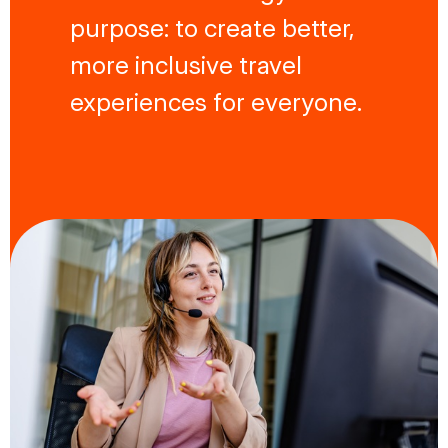
purpose: to create better,
more inclusive travel
experiences for everyone.