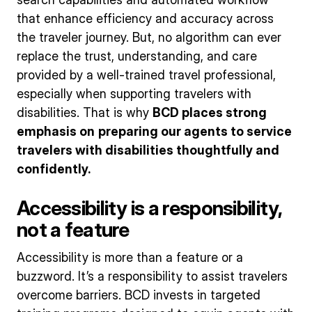
that enhance efficiency and accuracy across
the traveler journey. But, no algorithm can ever
replace the trust, understanding, and care
provided by a well-trained travel professional,
especially when supporting travelers with
disabilities. That is why
BCD places strong
emphasis on
preparing our agents to service
travelers with disabilities thoughtfully and
confidently.
Accessibility is a responsibility,
not a feature
Accessibility is more than a feature or a
buzzword. It’s a responsibility to assist travelers
overcome barriers. BCD invests in targeted