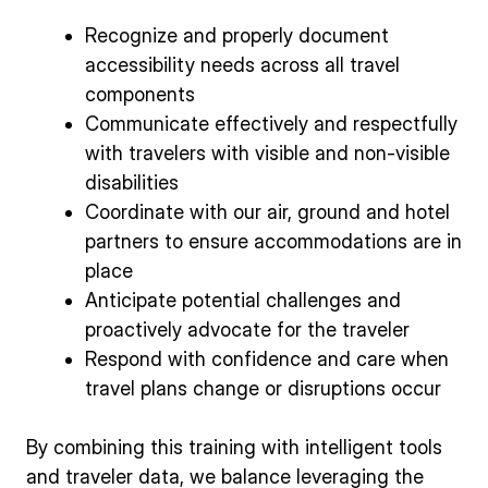
Recognize and properly document
accessibility needs across all travel
components
Communicate effectively and respectfully
with travelers with visible and non‑visible
disabilities
Coordinate with our air, ground and hotel
partners to ensure accommodations are in
place
Anticipate potential challenges and
proactively advocate for the traveler
Respond with confidence and care when
travel plans change or disruptions occur
By combining this training with intelligent tools
and traveler data, we balance leveraging the