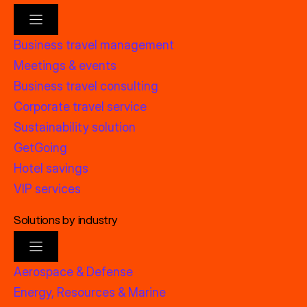
Business travel management
Meetings & events
Business travel consulting
Corporate travel service
Sustainability solution
GetGoing
Hotel savings
VIP services
Solutions by industry
Aerospace & Defense
Energy, Resources & Marine