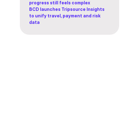
progress still feels complex
BCD launches Tripsource Insights
to unify travel, payment and risk
data