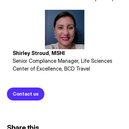
Shirley Stroud
,
MSHI
Senior Compliance Manager, Life Sciences
Center of Excellence, BCD Travel
Contact us
Share this