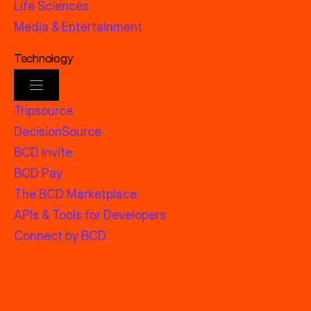
Life Sciences
Media & Entertainment
Technology
Tripsource
DecisionSource
BCD Invite
BCD Pay
The BCD Marketplace
APIs & Tools for Developers
Connect by BCD