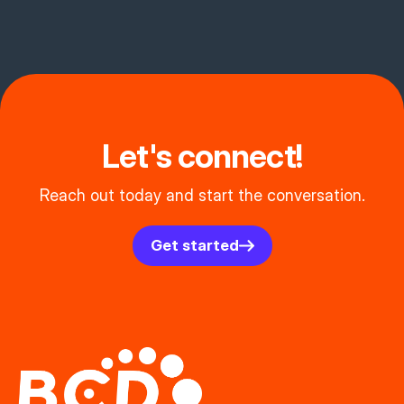
Let's connect!
Reach out today and start the conversation.
Get started