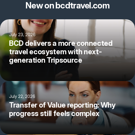
New on bcdtravel.com
July 23, 2026
BCD delivers a more connected
travel ecosystem with next-
generation Tripsource
July 22, 2026
Transfer of Value reporting: Why
progress still feels complex