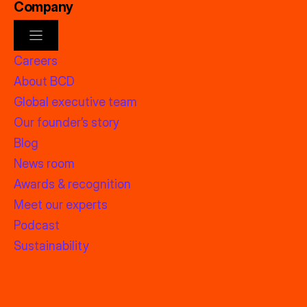
Company
Careers
About BCD
Global executive team
Our founder’s story
Blog
News room
Awards & recognition
Meet our experts
Podcast
Sustainability