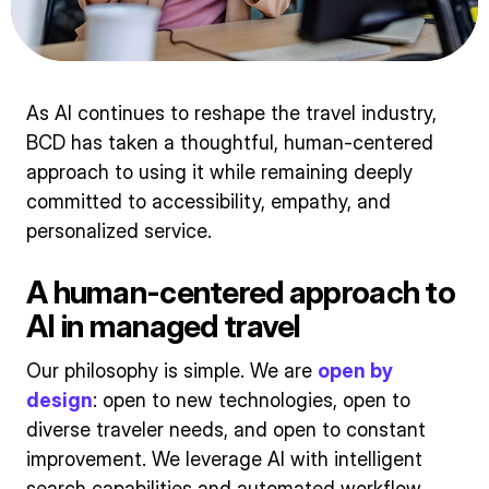
As AI continues to reshape the travel industry,
BCD has taken a thoughtful, human-centered
approach to using it while remaining deeply
committed to accessibility, empathy, and
personalized service.
A human-centered approach to
AI in managed travel
Our philosophy is simple. We are
open by
design
: open to new technologies, open to
diverse traveler needs, and open to constant
improvement. We leverage AI with intelligent
search capabilities and automated workflow