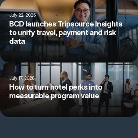
July 22, 2026
BCD launches Tripsource Insights
to unify travel, payment and risk
data
July 17, 2026
How to turn hotel perks into
measurable program value