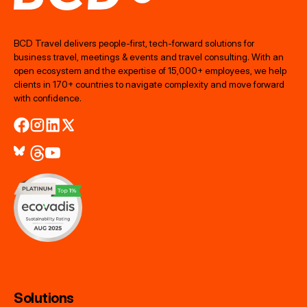
BCD Travel delivers people‑first, tech‑forward solutions for
business travel, meetings & events and travel consulting. With an
open ecosystem and the expertise of 15,000+ employees, we help
clients in 170+ countries to navigate complexity and move forward
with confidence.
Solutions