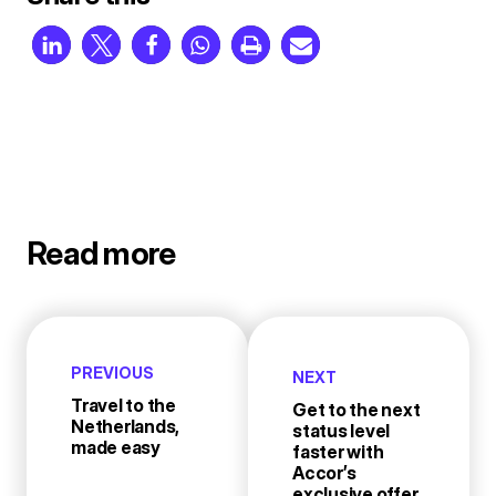
Read more
PREVIOUS
NEXT
Travel to the
Get to the next
Netherlands,
status level
made easy
faster with
Accor’s
exclusive offer