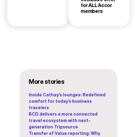
for ALL Accor
members
More stories
Inside Cathay’s lounges: Redefined
comfort for today’s business
travelers
BCD delivers a more connected
travel ecosystem with next-
generation Tripsource
Transfer of Value reporting: Why