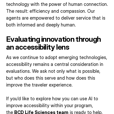
technology with the power of human connection.
The result: efficiency and compassion. Our
agents are empowered to deliver service that is
both informed and deeply human.
Evaluating innovation through
an accessibility lens
As we continue to adopt emerging technologies,
accessibility remains a central consideration in
evaluations. We ask not only what is possible,
but who does this serve and how does this
improve the traveler experience.
If you’d like to explore how you can use AI to
improve accessibility within your program,
the
BCD Life Sciences team
is ready to help.