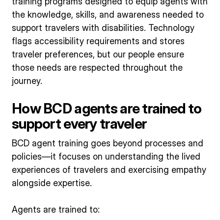
training programs designed to equip agents with
the knowledge, skills, and awareness needed to
support travelers with disabilities. Technology
flags accessibility requirements and stores
traveler preferences, but our people ensure
those needs are respected throughout the
journey.
How BCD agents are trained to
support every traveler
BCD agent training goes beyond processes and
policies—it focuses on understanding the lived
experiences of travelers and exercising empathy
alongside expertise.
Agents are trained to: