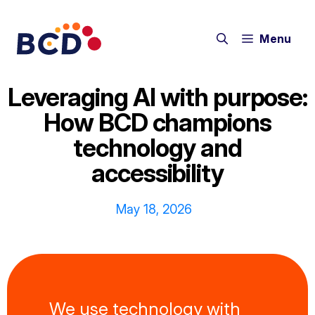
Skip
to
Menu
content
Leveraging AI with purpose:
How BCD champions
technology and
accessibility
May 18, 2026
We use technology with