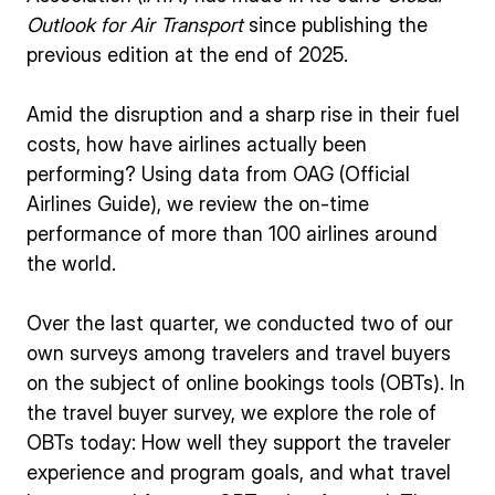
Outlook for Air Transport
since publishing the
previous edition at the end of 2025.
Amid the disruption and a sharp rise in their fuel
costs, how have airlines actually been
performing? Using data from OAG (Official
Airlines Guide), we review the on-time
performance of more than 100 airlines around
the world.
Over the last quarter, we conducted two of our
own surveys among travelers and travel buyers
on the subject of online bookings tools (OBTs). In
the travel buyer survey, we explore the role of
OBTs today: How well they support the traveler
experience and program goals, and what travel