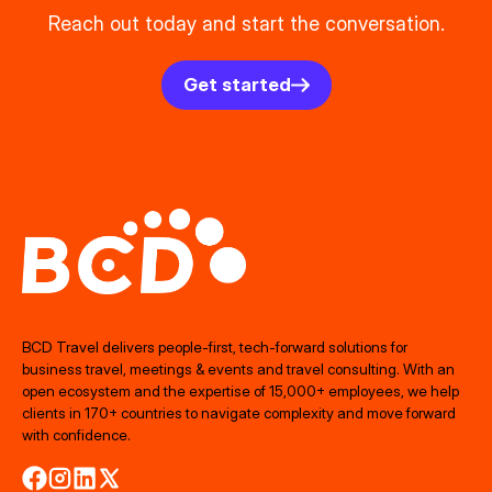
Reach out today and start the conversation.
Get started
BCD Travel delivers people‑first, tech‑forward solutions for
business travel, meetings & events and travel consulting. With an
open ecosystem and the expertise of 15,000+ employees, we help
clients in 170+ countries to navigate complexity and move forward
with confidence.