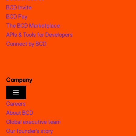
BCD Invite
BCD Pay
The BCD Marketplace
APIs & Tools for Developers
Connect by BCD
Company
Careers
About BCD
Global executive team
Our founder’s story