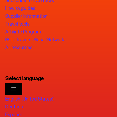
Subscribe to BCD news
How to guides
Supplier information
Travel tools
Affiliate Program
BCD Travel’s Global Network
All resources
Select language
English (United States)
Deutsch
Español