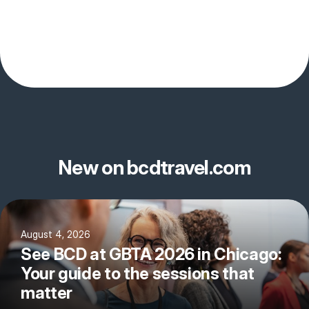
New on bcdtravel.com
August 4, 2026
See BCD at GBTA 2026 in Chicago:
Your guide to the sessions that
matter