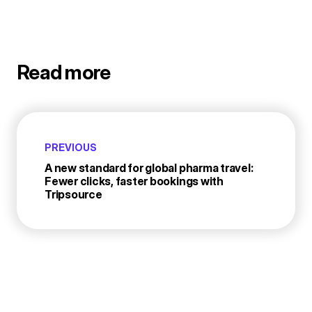
Read more
PREVIOUS
A new standard for global pharma travel:
Fewer clicks, faster bookings with
Tripsource