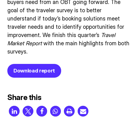
buyers need from an OBT going forward. The
goal of the traveler survey is to better
understand if today’s booking solutions meet
traveler needs and to identify opportunities for
improvement. We finish this quarter’s
Travel
Market Report
with the main highlights from both
surveys.
Download report
Share this