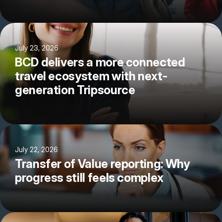
July 23, 2026
BCD delivers a more connected
travel ecosystem with next-
generation Tripsource
July 22, 2026
Transfer of Value reporting: Why
progress still feels complex