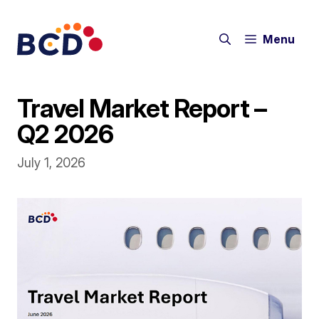
Skip
to
Menu
content
Travel Market Report –
Q2 2026
July 1, 2026