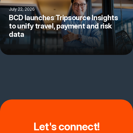
July 22, 2026
BCD launches Tripsource Insights
to unify travel, payment and risk
data
Let's connect!