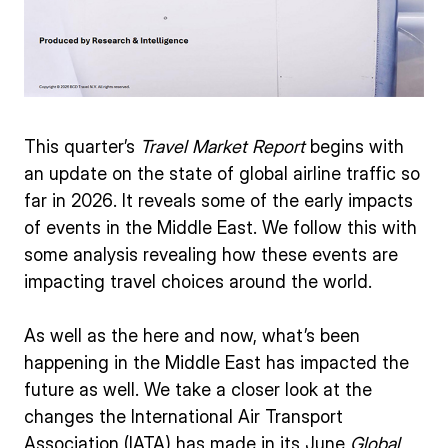
This quarter’s
Travel Market Report
begins with
an update on the state of global airline traffic so
far in 2026. It reveals some of the early impacts
of events in the Middle East. We follow this with
some analysis revealing how these events are
impacting travel choices around the world.
As well as the here and now, what’s been
happening in the Middle East has impacted the
future as well. We take a closer look at the
changes the International Air Transport
Association (IATA) has made in its June
Global