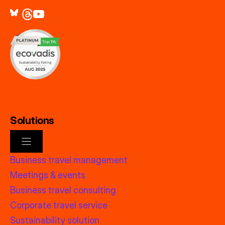
Solutions
Business travel management
Meetings & events
Business travel consulting
Corporate travel service
Sustainability solution