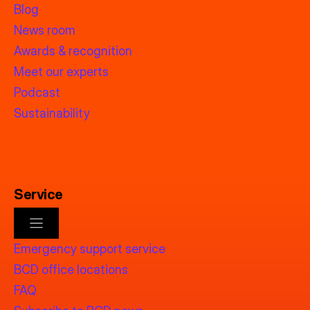
Blog
News room
Awards & recognition
Meet our experts
Podcast
Sustainability
Service
Emergency support service
BCD office locations
FAQ