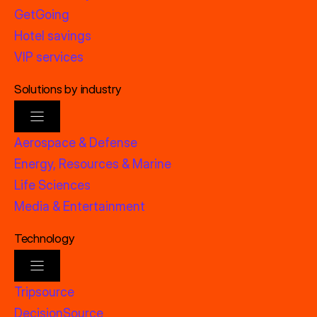
GetGoing
Hotel savings
VIP services
Solutions by industry
Aerospace & Defense
Energy, Resources & Marine
Life Sciences
Media & Entertainment
Technology
Tripsource
DecisionSource