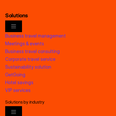
Solutions
Business travel management
Meetings & events
Business travel consulting
Corporate travel service
Sustainability solution
GetGoing
Hotel savings
VIP services
Solutions by industry