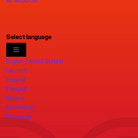
All resources
Select language
English (United States)
Deutsch
Español
Français
Italiano
Nederlands
Português