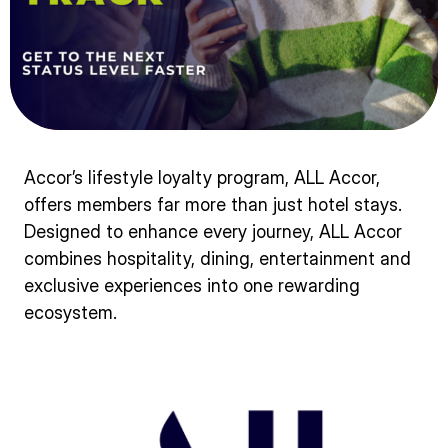
Accor’s lifestyle loyalty program, ALL Accor,
offers members far more than just hotel stays.
Designed to enhance every journey, ALL Accor
combines hospitality, dining, entertainment and
exclusive experiences into one rewarding
ecosystem.