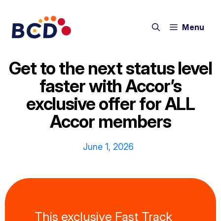
Skip
to
Menu
content
Get to the next status level
faster with Accor’s
exclusive offer for ALL
Accor members
June 1, 2026
This exclusive Fast Track