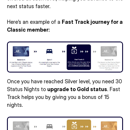
next status faster.
Here’s an example of a
Fast Track journey for a
Classic member:
Once you have reached Silver level, you need 30
Status Nights to
upgrade to Gold status
. Fast
Track helps you by giving you a bonus of 15
nights.