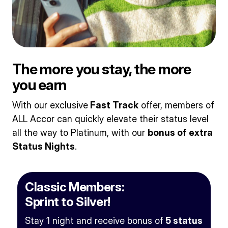
The more you stay, the more
you earn
With our exclusive
Fast Track
offer, members of
ALL Accor can quickly elevate their status level
all the way to Platinum, with our
bonus of extra
Status Nights
.
Classic Members:
Sprint to Silver!
Stay 1 night and receive bonus of
5 status