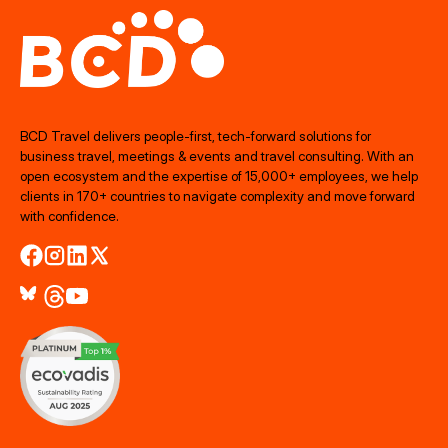
BCD Travel delivers people‑first, tech‑forward solutions for
business travel, meetings & events and travel consulting. With an
open ecosystem and the expertise of 15,000+ employees, we help
clients in 170+ countries to navigate complexity and move forward
with confidence.