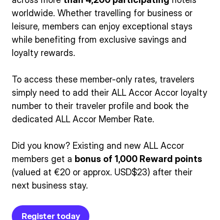
worldwide. Whether travelling for business or
leisure, members can enjoy exceptional stays
while benefiting from exclusive savings and
loyalty rewards.
To access these member-only rates, travelers
simply need to add their ALL Accor Accor loyalty
number to their traveler profile and book the
dedicated ALL Accor Member Rate.
Did you know? Existing and new ALL Accor
members get a
bonus of 1,000 Reward points
(valued at €20 or approx. USD$23) after their
next business stay.
Register today