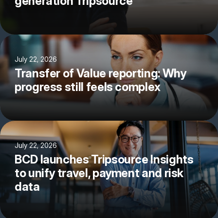
generation Tripsource
July 22, 2026
Transfer of Value reporting: Why
progress still feels complex
July 22, 2026
BCD launches Tripsource Insights
to unify travel, payment and risk
data