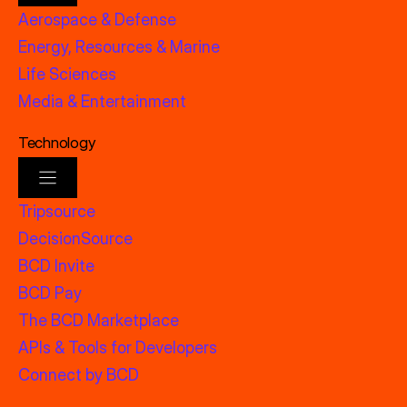
Aerospace & Defense
Energy, Resources & Marine
Life Sciences
Media & Entertainment
Technology
Tripsource
DecisionSource
BCD Invite
BCD Pay
The BCD Marketplace
APIs & Tools for Developers
Connect by BCD