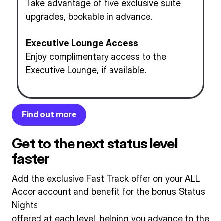
Take advantage of five exclusive suite
upgrades, bookable in advance.
Executive Lounge Access
Enjoy complimentary access to the
Executive Lounge, if available.
Find out more
Get to the next status level
faster
Add the exclusive Fast Track offer on your ALL
Accor account and benefit for the bonus Status
Nights
offered at each level, helping you advance to the