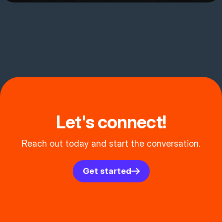
Let's connect!
Reach out today and start the conversation.
Get started