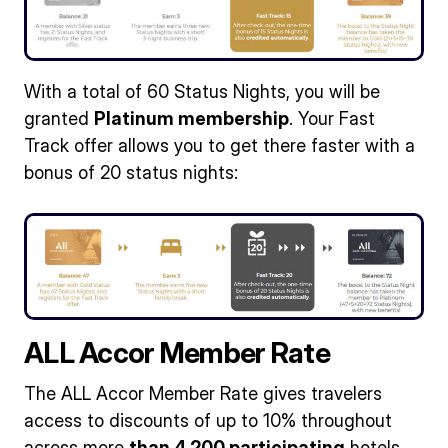
With a total of 60 Status Nights, you will be
granted
Platinum membership
. Your Fast
Track offer allows you to get there faster with a
bonus of 20 status nights:
ALL Accor Member Rate
The ALL Accor Member Rate gives travelers
access to discounts of up to 10% throughout
across more
than 4,200 participating
hotels