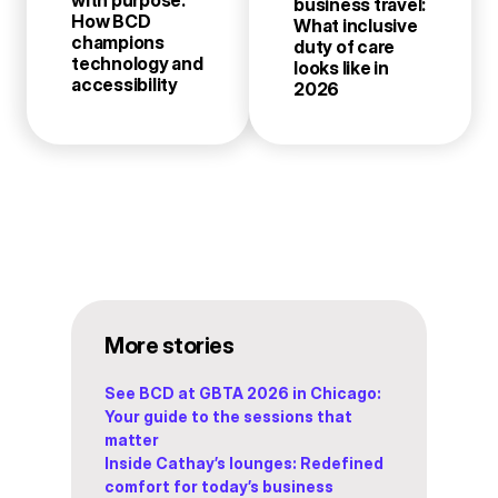
with purpose:
business travel:
How BCD
What inclusive
champions
duty of care
technology and
looks like in
accessibility
2026
More stories
See BCD at GBTA 2026 in Chicago:
Your guide to the sessions that
matter
Inside Cathay’s lounges: Redefined
comfort for today’s business