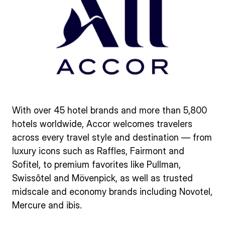
With over 45 hotel brands and more than 5,800
hotels worldwide, Accor welcomes travelers
across every travel style and destination — from
luxury icons such as Raffles, Fairmont and
Sofitel, to premium favorites like Pullman,
Swissôtel and Mövenpick, as well as trusted
midscale and economy brands including Novotel,
Mercure and ibis.