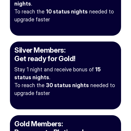
nights
.
To reach the
10 status nights
needed to
upgrade faster
Silver Members:
Get ready for Gold!
Stay 1 night and receive bonus of
15
status nights
.
To reach the
30 status nights
needed to
upgrade faster
Gold Members: