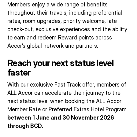
Members enjoy a wide range of benefits
throughout their travels, including preferential
rates, room upgrades, priority welcome, late
check-out, exclusive experiences and the ability
to earn and redeem Reward points across
Accor’s global network and partners.
Reach your next status level
faster
With our exclusive Fast Track offer, members of
ALL Accor can accelerate their journey to the
next status level when booking the ALL Accor
Member Rate or Preferred Extras Hotel Program
between 1 June and 30 November 2026
through BCD
.