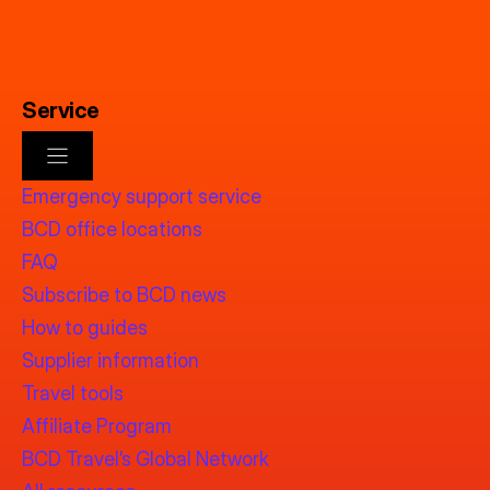
Service
Emergency support service
BCD office locations
FAQ
Subscribe to BCD news
How to guides
Supplier information
Travel tools
Affiliate Program
BCD Travel’s Global Network