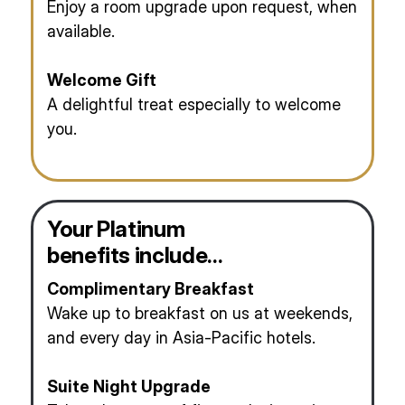
Enjoy a room upgrade upon request, when
available.
Welcome Gift
A delightful treat especially to welcome
you.
Your Platinum
benefits include…
Complimentary Breakfast
Wake up to breakfast on us at weekends,
and every day in Asia-Pacific hotels.
Suite Night Upgrade