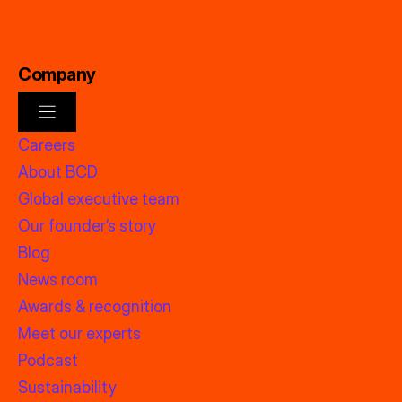
Company
Careers
About BCD
Global executive team
Our founder’s story
Blog
News room
Awards & recognition
Meet our experts
Podcast
Sustainability