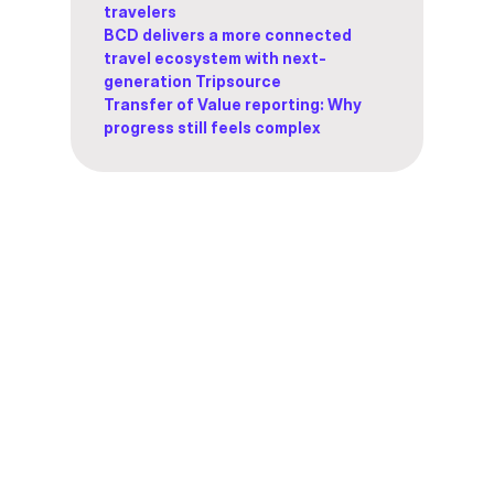
travelers
BCD delivers a more connected
travel ecosystem with next-
generation Tripsource
Transfer of Value reporting: Why
progress still feels complex