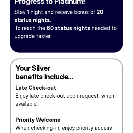
Progress to Platinum!
Stay 1 night and receive bonus of
20
status nights
.
To reach the
60 status nights
needed to
upgrade faster
Your Silver
benefits include…
Late Check-out
Enjoy late check-out upon request, when
available.
Priority Welcome
When checking-in, enjoy priority access