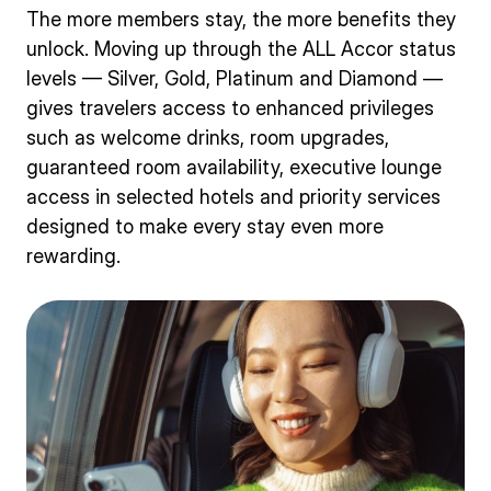
The more members stay, the more benefits they
unlock. Moving up through the ALL Accor status
levels — Silver, Gold, Platinum and Diamond —
gives travelers access to enhanced privileges
such as welcome drinks, room upgrades,
guaranteed room availability, executive lounge
access in selected hotels and priority services
designed to make every stay even more
rewarding.