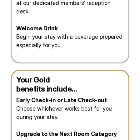
at our dedicated members’ reception
desk.
Welcome Drink
Begin your stay with a beverage prepared
especially for you.
Your Gold
benefits include…
Early Check-in or Late Check-out
Choose whichever works best for you
during your stay.
Upgrade to the Next Room Category