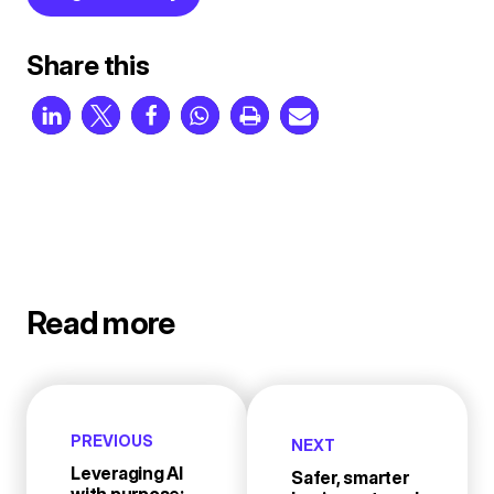
Share this
Read more
PREVIOUS
NEXT
Leveraging AI
Safer, smarter