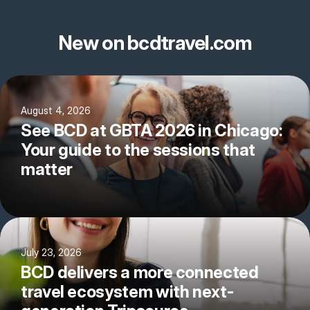
New on bcdtravel.com
August 4, 2026
See BCD at GBTA 2026 in Chicago:
Your guide to the sessions that
matter
July 23, 2026
BCD delivers a more connected
travel ecosystem with next-