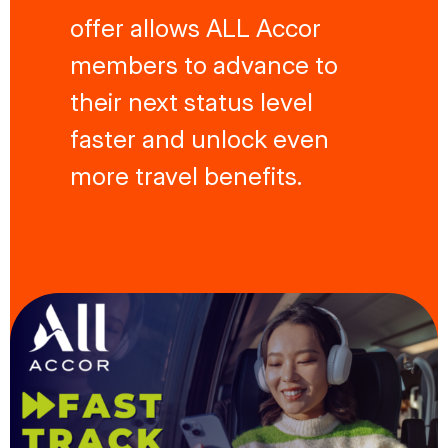
offer allows ALL Accor
members to advance to
their next status level
faster and unlock even
more travel benefits.