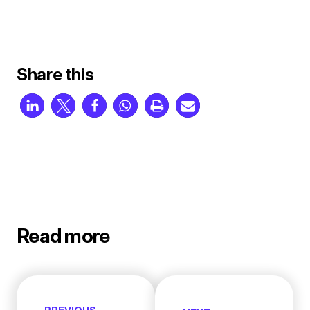
Share this
Read more