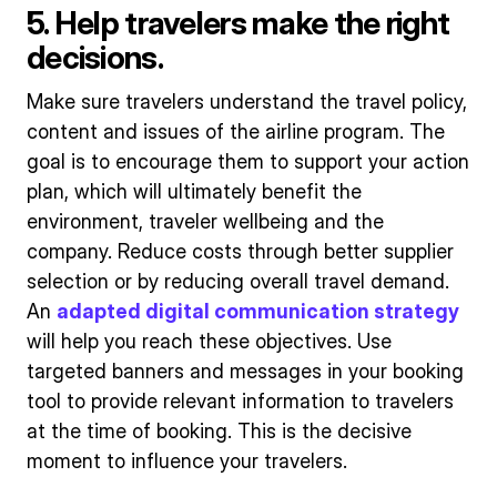
5. Help travelers make the right
decisions.
Make sure travelers understand the travel policy,
content and issues of the airline program. The
goal is to encourage them to support your action
plan, which will ultimately benefit the
environment, traveler wellbeing and the
company. Reduce costs through better supplier
selection or by reducing overall travel demand.
An
adapted digital communication strategy
will help you reach these objectives. Use
targeted banners and messages in your booking
tool to provide relevant information to travelers
at the time of booking. This is the decisive
moment to influence your travelers.