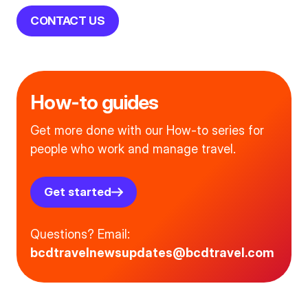
CONTACT US
How-to guides
Get more done with our How-to series for
people who work and manage travel.
Get started
Questions? Email:
bcdtravelnewsupdates@bcdtravel.com