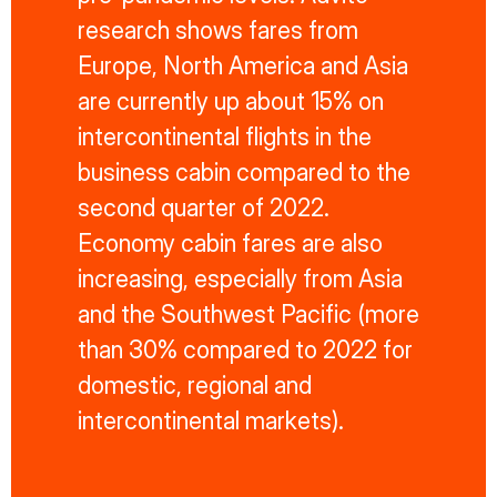
research shows fares from
Europe, North America and Asia
are currently up about 15% on
intercontinental flights in the
business cabin compared to the
second quarter of 2022.
Economy cabin fares are also
increasing, especially from Asia
and the Southwest Pacific (more
than 30% compared to 2022 for
domestic, regional and
intercontinental markets).