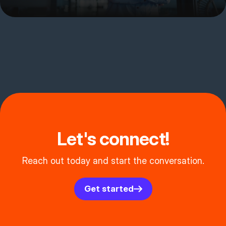
Let's connect!
Reach out today and start the conversation.
Get started