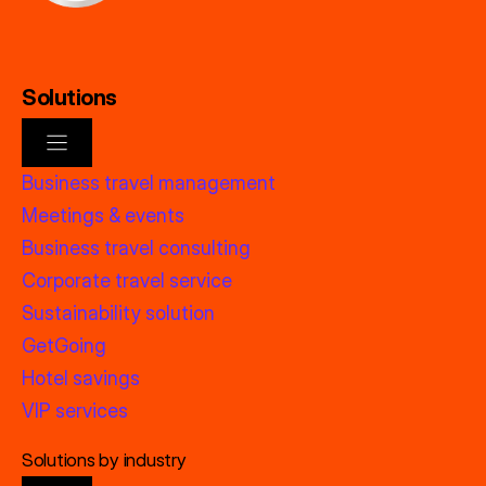
Solutions
Business travel management
Meetings & events
Business travel consulting
Corporate travel service
Sustainability solution
GetGoing
Hotel savings
VIP services
Solutions by industry