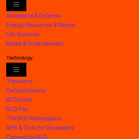
Aerospace & Defense
Energy, Resources & Marine
Life Sciences
Media & Entertainment
Technology
Tripsource
DecisionSource
BCD Invite
BCD Pay
The BCD Marketplace
APIs & Tools for Developers
Connect by BCD