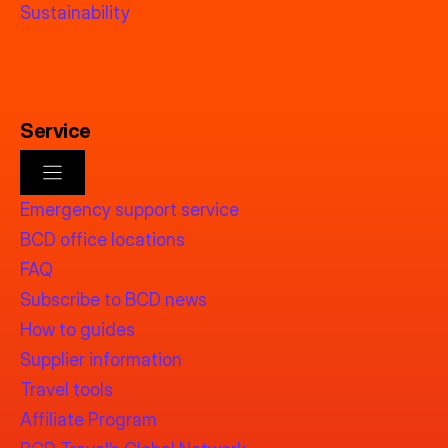
Sustainability
Service
Emergency support service
BCD office locations
FAQ
Subscribe to BCD news
How to guides
Supplier information
Travel tools
Affiliate Program