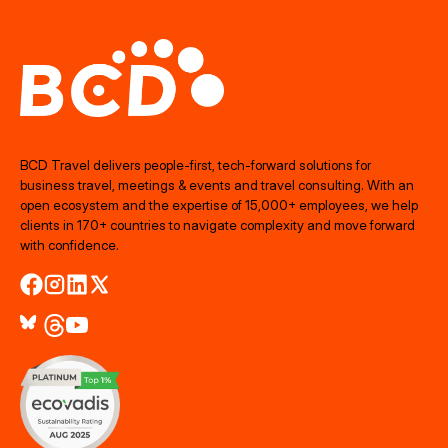
BCD Travel delivers people‑first, tech‑forward solutions for
business travel, meetings & events and travel consulting. With an
open ecosystem and the expertise of 15,000+ employees, we help
clients in 170+ countries to navigate complexity and move forward
with confidence.