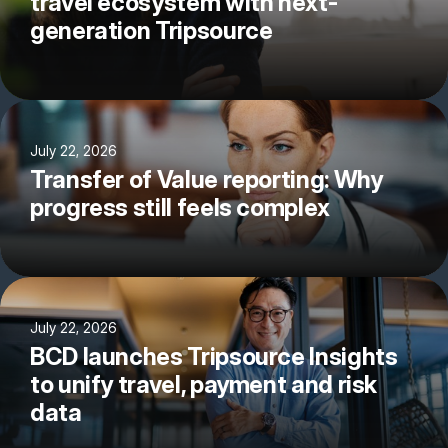
travel ecosystem with next-
generation Tripsource
July 22, 2026
Transfer of Value reporting: Why
progress still feels complex
July 22, 2026
BCD launches Tripsource Insights
to unify travel, payment and risk
data