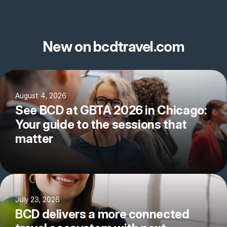
New on bcdtravel.com
August 4, 2026
See BCD at GBTA 2026 in Chicago:
Your guide to the sessions that
matter
July 23, 2026
BCD delivers a more connected