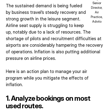
Senior
The sustained demand is being fueled
Director,
by business travel’s steady recovery and
Air
Practice,
strong growth in the leisure segment.
Advito
Airline seat supply is struggling to keep
up, notably due to a lack of resources. The
shortage of pilots and recruitment difficulties at
airports are considerably hampering the recovery
of operations. Inflation is also putting additional
pressure on airline prices.
Here is an action plan to manage your air
program while you mitigate the effects of
inflation.
1. Analyze bookings on most
used routes.