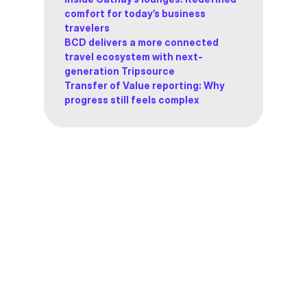
comfort for today’s business
travelers
BCD delivers a more connected
travel ecosystem with next-
generation Tripsource
Transfer of Value reporting: Why
progress still feels complex