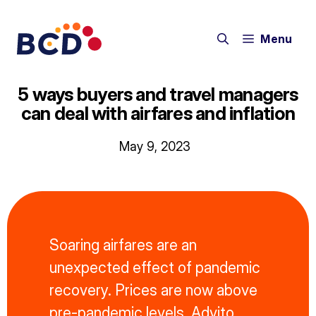
Skip
to
Menu
content
5 ways buyers and travel managers
can deal with airfares and inflation
May 9, 2023
Soaring airfares are an
unexpected effect of pandemic
recovery. Prices are now above
pre-pandemic levels. Advito