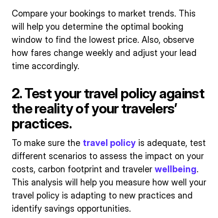
Compare your bookings to market trends. This
will help you determine the optimal booking
window to find the lowest price. Also, observe
how fares change weekly and adjust your lead
time accordingly.
2. Test your travel policy against
the reality of your travelers’
practices.
To make sure the
travel policy
is adequate, test
different scenarios to assess the impact on your
costs, carbon footprint and traveler
wellbeing
.
This analysis will help you measure how well your
travel policy is adapting to new practices and
identify savings opportunities.