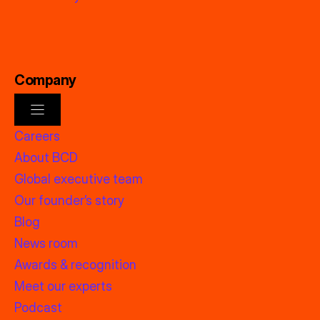
Company
Careers
About BCD
Global executive team
Our founder’s story
Blog
News room
Awards & recognition
Meet our experts
Podcast