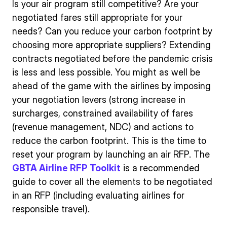
Is your air program still competitive? Are your
negotiated fares still appropriate for your
needs? Can you reduce your carbon footprint by
choosing more appropriate suppliers? Extending
contracts negotiated before the pandemic crisis
is less and less possible. You might as well be
ahead of the game with the airlines by imposing
your negotiation levers (strong increase in
surcharges, constrained availability of fares
(revenue management, NDC) and actions to
reduce the carbon footprint. This is the time to
reset your program by launching an air RFP. The
GBTA Airline RFP Toolkit
is a recommended
guide to cover all the elements to be negotiated
in an RFP (including evaluating airlines for
responsible travel).