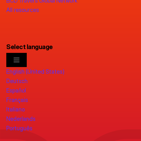
BCD Travel’s Global Network
All resources
Select language
English (United States)
Deutsch
Español
Français
Italiano
Nederlands
Português