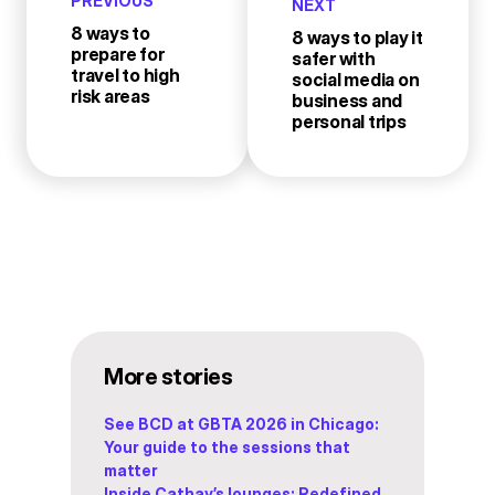
PREVIOUS
NEXT
8 ways to
8 ways to play it
prepare for
safer with
travel to high
social media on
risk areas
business and
personal trips
More stories
See BCD at GBTA 2026 in Chicago:
Your guide to the sessions that
matter
Inside Cathay’s lounges: Redefined