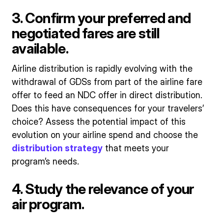
3. Confirm your preferred and
negotiated fares are still
available.
Airline distribution is rapidly evolving with the
withdrawal of GDSs from part of the airline fare
offer to feed an NDC offer in direct distribution.
Does this have consequences for your travelers’
choice? Assess the potential impact of this
evolution on your airline spend and choose the
distribution strategy
that meets your
program’s needs.
4. Study the relevance of your
air program.