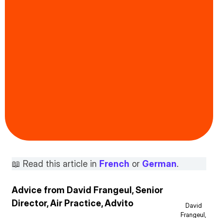
📖 Read this article in
French
or
German
.
Advice from David Frangeul, Senior
Director, Air Practice, Advito
David
Frangeul,