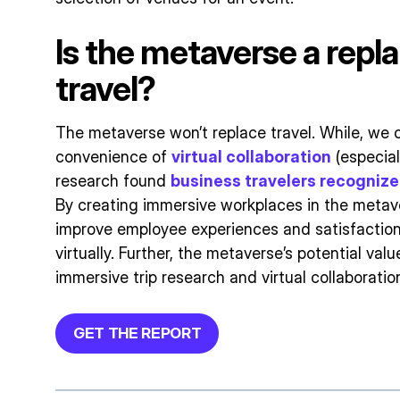
Is the metaverse a repl
travel?
The metaverse won’t replace travel. While, we c
convenience of
virtual collaboration
(especial
research found
business travelers recognize 
By creating immersive workplaces in the metav
improve employee experiences and satisfaction
virtually. Further, the metaverse’s potential valu
immersive trip research and virtual collaborati
GET THE REPORT