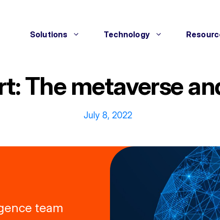
Solutions
Technology
Resourc
rt: The metaverse and
July 8, 2022
ligence team