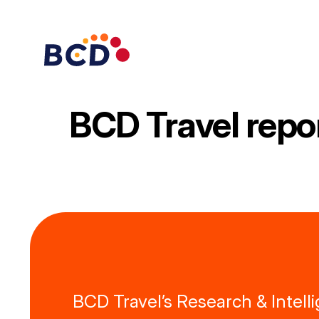
Skip
to
content
BCD Travel repo
BCD Travel’s Research & Intel