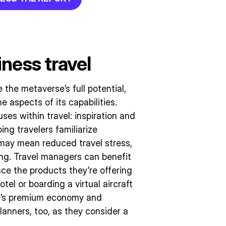
ness travel
he metaverse’s full potential,
 aspects of its capabilities.
es within travel: inspiration and
ng travelers familiarize
t may mean reduced travel stress,
ng. Travel managers can benefit
ce the products they’re offering
hotel or boarding a virtual aircraft
ne’s premium economy and
lanners, too, as they consider a