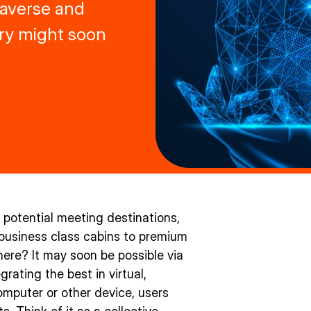
taverse and
try might soon
f potential meeting destinations,
 business class cabins to premium
here? It may soon be possible via
rating the best in virtual,
mputer or other device, users