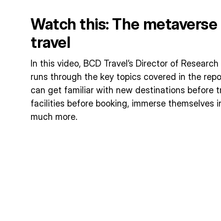
Watch this: The metaverse 
travel
In this video, BCD Travel’s Director of Researc
runs through the key topics covered in the repo
can get familiar with new destinations before t
facilities before booking, immerse themselves i
much more.