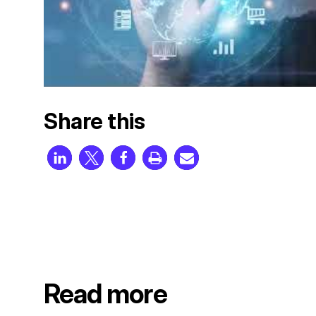
Share this
Read more