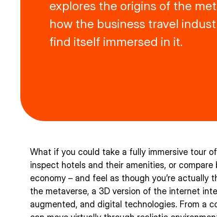
explores the origins of the me
how the business travel indus
find itself immersed in it.
What if you could take a fully immersive tour o
inspect hotels and their amenities, or compare
economy – and feel as though you’re actually t
the metaverse, a 3D version of the internet integ
augmented, and digital technologies. From a co