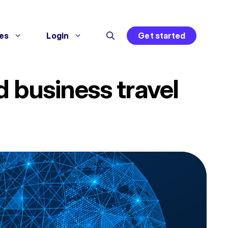
es
Login
Get started
 business travel