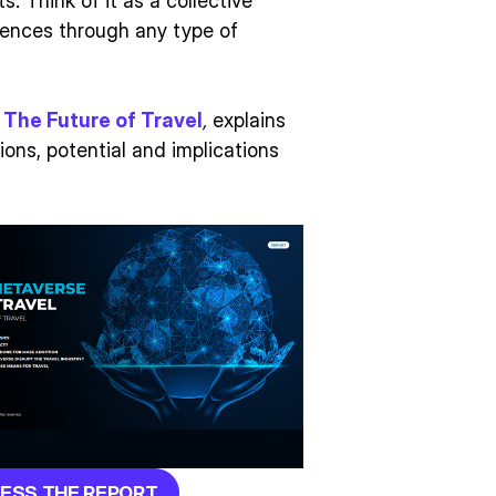
. Think of it as a collective
iences through any type of
 The Future of Travel
,
explains
ions, potential and implications
ESS THE REPORT