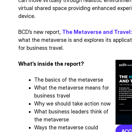
can move virtually through realistic environments
virtual shared space providing enhanced exper
device.
BCD’s new report,
The Metaverse and Travel:
what the metaverse is and explores its applicat
for business travel.
What’s inside the report?
The basics of the metaverse
What the metaverse means for
business travel
Why we should take action now
What business leaders think of
the metaverse
Ways the metaverse could
ACC