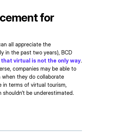
acement for
an all appreciate the
ly in the past two years), BCD
that virtual is not the only way
.
erse, companies may be able to
 when they do collaborate
e in terms of virtual tourism,
on shouldn’t be underestimated.