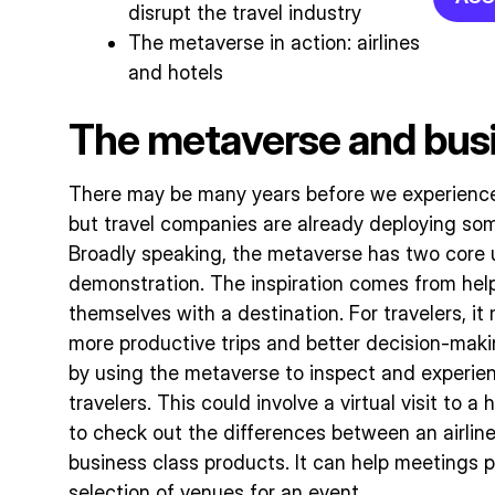
disrupt the travel industry
The metaverse in action: airlines
and hotels
The metaverse and busi
There may be many years before we experience t
but travel companies are already deploying some
Broadly speaking, the metaverse has two core us
demonstration. The inspiration comes from helpi
themselves with a destination. For travelers, i
more productive trips and better decision-maki
by using the metaverse to inspect and experien
travelers. This could involve a virtual visit to a 
to check out the differences between an airli
business class products. It can help meetings p
selection of venues for an event.