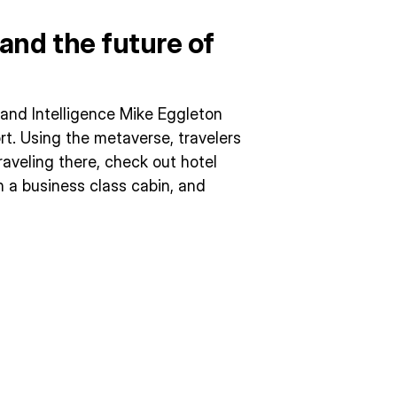
and the future of
h and Intelligence Mike Eggleton
rt. Using the metaverse, travelers
raveling there, check out hotel
n a business class cabin, and