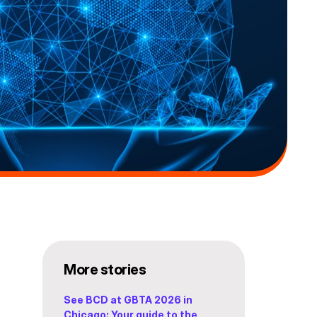
More stories
See BCD at GBTA 2026 in
Chicago: Your guide to the