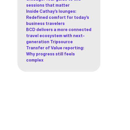
sessions that matter
Inside Cathay’s lounges:
Redefined comfort for today’s
business travelers
BCD delivers a more connected
travel ecosystem with next-
generation Tripsource
Transfer of Value reporting:
Why progress still feels
complex