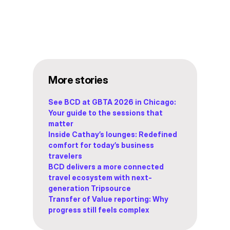
More stories
See BCD at GBTA 2026 in Chicago:
Your guide to the sessions that
matter
Inside Cathay’s lounges: Redefined
comfort for today’s business
travelers
BCD delivers a more connected
travel ecosystem with next-
generation Tripsource
Transfer of Value reporting: Why
progress still feels complex