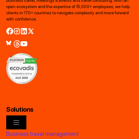
business travel, meetings & events and travel consulting. With an
open ecosystem and the expertise of 15,000+ employees, we help
clients in 170+ countries to navigate complexity and move forward
with confidence.
Solutions
Business travel management