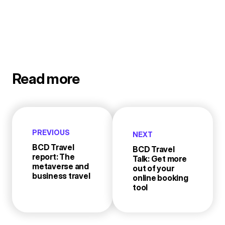
Read more
PREVIOUS
NEXT
BCD Travel
BCD Travel
report: The
Talk: Get more
metaverse and
out of your
business travel
online booking
tool