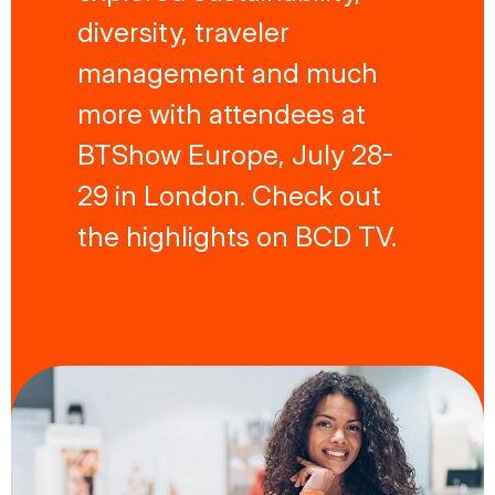
diversity, traveler
management and much
more with attendees at
BTShow Europe, July 28-
29 in London. Check out
the highlights on BCD TV.