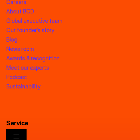
Careers
About BCD
Global executive team
Our founder’s story
Blog
News room
Awards & recognition
Meet our experts
Podcast
Sustainability
Service