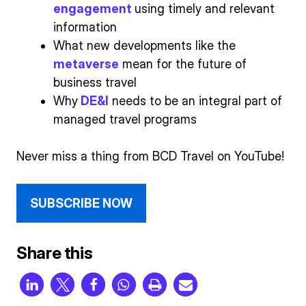
engagement
using timely and relevant
information
What new developments like the
metaverse
mean for the future of
business travel
Why
DE&I
needs to be an integral part of
managed travel programs
Never miss a thing from BCD Travel on YouTube!
SUBSCRIBE NOW
Share this