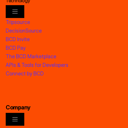
Technology
Tripsource
DecisionSource
BCD Invite
BCD Pay
The BCD Marketplace
APIs & Tools for Developers
Connect by BCD
Company