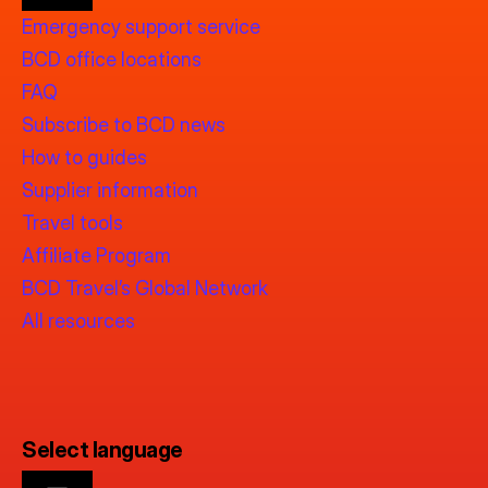
Emergency support service
BCD office locations
FAQ
Subscribe to BCD news
How to guides
Supplier information
Travel tools
Affiliate Program
BCD Travel’s Global Network
All resources
Select language