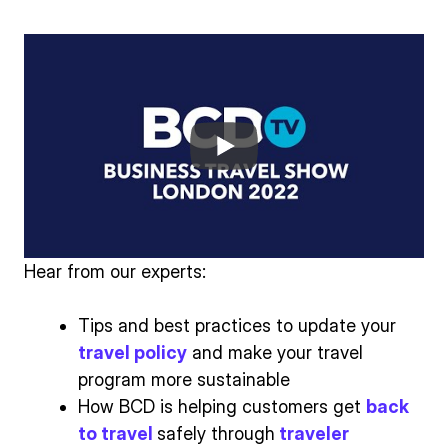
Hear from our experts:
Tips and best practices to update your
travel policy
and make your travel
program more sustainable
How BCD is helping customers get
back
to travel
safely through
traveler