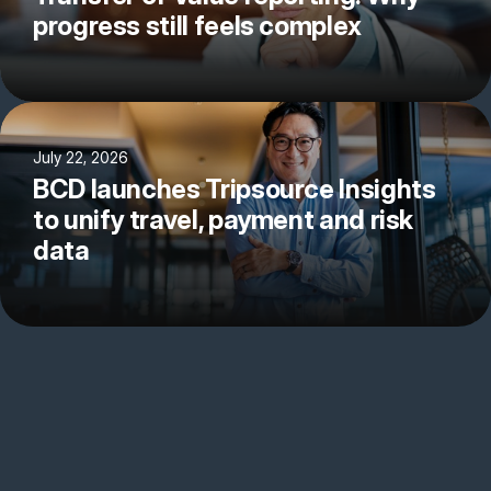
progress still feels complex
July 22, 2026
BCD launches Tripsource Insights
to unify travel, payment and risk
data