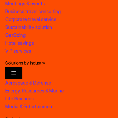
Meetings & events
Business travel consulting
Corporate travel service
Sustainability solution
GetGoing
Hotel savings
VIP services
Solutions by industry
Aerospace & Defense
Energy, Resources & Marine
Life Sciences
Media & Entertainment