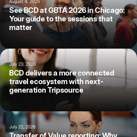
August 4, 2026
See BCD at GBTA 2026 in Chicago:
Your guide to the sessions that
matter
July 23, 2026
BCD delivers a more connected
travel ecosystem with next-
generation Tripsource
July 22, 2026
Transfer of Value reporting: Why