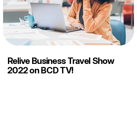
Relive Business Travel Show
2022 on BCD TV!