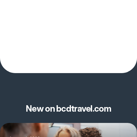
New on bcdtravel.com