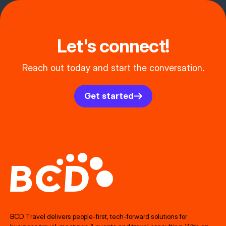
Let's connect!
Reach out today and start the conversation.
Get started
BCD Travel delivers people‑first, tech‑forward solutions for