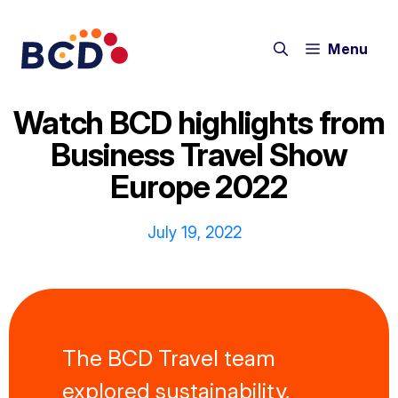
Skip
to
Menu
content
Watch BCD highlights from
Business Travel Show
Europe 2022
July 19, 2022
The BCD Travel team
explored sustainability,