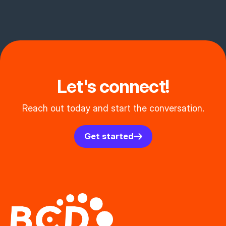
Let's connect!
Reach out today and start the conversation.
Get started