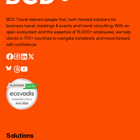
BCD Travel delivers people‑first, tech‑forward solutions for
business travel, meetings & events and travel consulting. With an
open ecosystem and the expertise of 15,000+ employees, we help
clients in 170+ countries to navigate complexity and move forward
with confidence.
Solutions