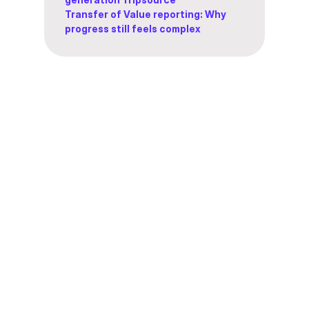
Transfer of Value reporting: Why
progress still feels complex