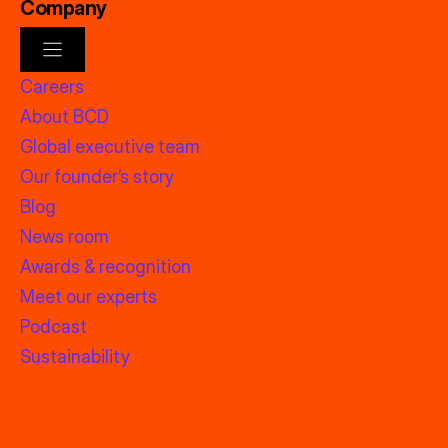
Company
Careers
About BCD
Global executive team
Our founder’s story
Blog
News room
Awards & recognition
Meet our experts
Podcast
Sustainability