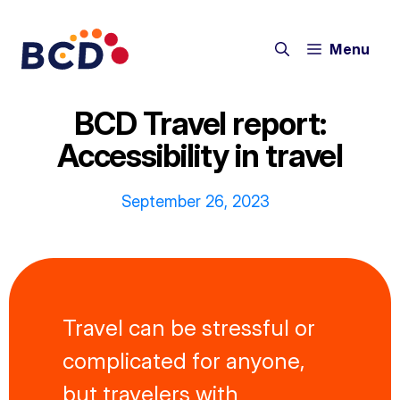
Skip
to
Menu
content
BCD Travel report:
Accessibility in travel
September 26, 2023
Travel can be stressful or
complicated for anyone,
but travelers with