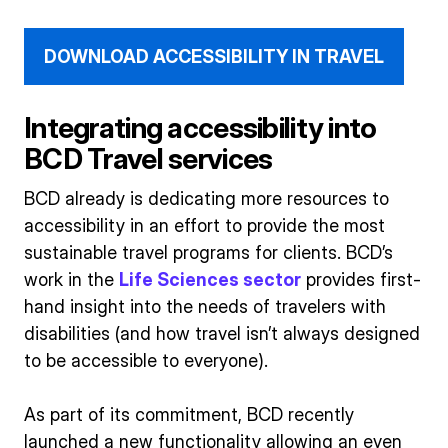
DOWNLOAD ACCESSIBILITY IN TRAVEL
Integrating accessibility into
BCD Travel services
BCD already is dedicating more resources to
accessibility in an effort to provide the most
sustainable travel programs for clients. BCD’s
work in the
Life Sciences sector
provides first-
hand insight into the needs of travelers with
disabilities (and how travel isn’t always designed
to be accessible to everyone).
As part of its commitment, BCD recently
launched a new functionality allowing an even