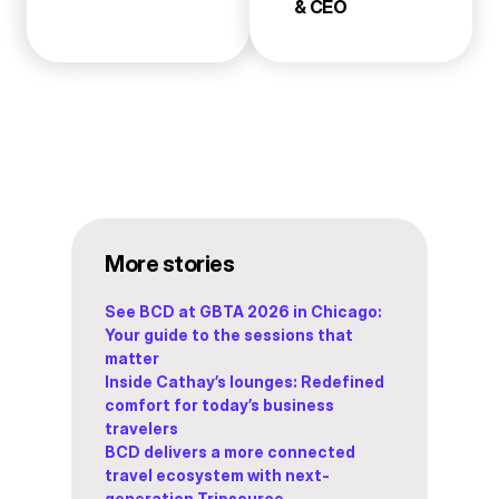
& CEO
More stories
See BCD at GBTA 2026 in Chicago:
Your guide to the sessions that
matter
Inside Cathay’s lounges: Redefined
comfort for today’s business
travelers
BCD delivers a more connected
travel ecosystem with next-
generation Tripsource