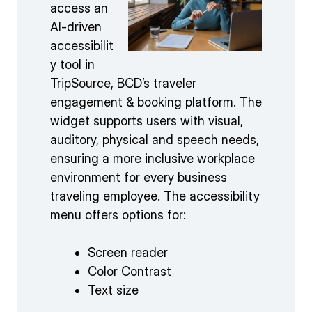
access an
AI-driven
accessibilit
y tool in
TripSource, BCD’s traveler
engagement & booking platform. The
widget supports users with visual,
auditory, physical and speech needs,
ensuring a more inclusive workplace
environment for every business
traveling employee. The accessibility
menu offers options for:
Screen reader
Color Contrast
Text size