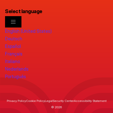
Select language
English (United States)
Deutsch
Español
Français
Italiano
Nederlands
Português
Privacy Policy
Cookie Policy
Legal
Security Center
Accessibility Statement
© 2026