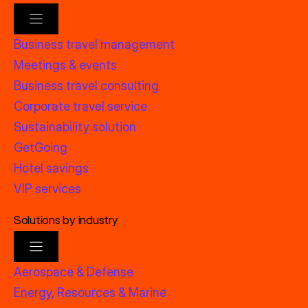
Business travel management
Meetings & events
Business travel consulting
Corporate travel service
Sustainability solution
GetGoing
Hotel savings
VIP services
Solutions by industry
Aerospace & Defense
Energy, Resources & Marine