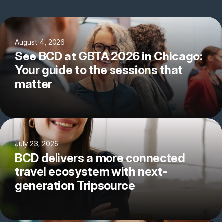
August 4, 2026
See BCD at GBTA 2026 in Chicago:
Your guide to the sessions that
matter
July 23, 2026
BCD delivers a more connected
travel ecosystem with next-
generation Tripsource