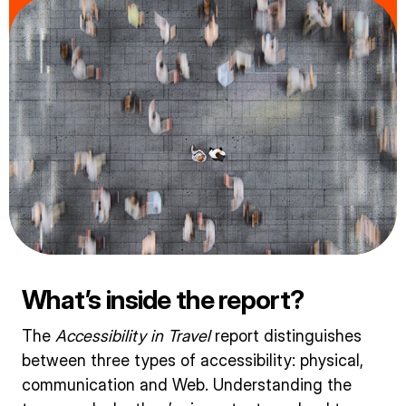
What’s inside the report?
The
Accessibility in Travel
report distinguishes
between three types of accessibility: physical,
communication and Web. Understanding the