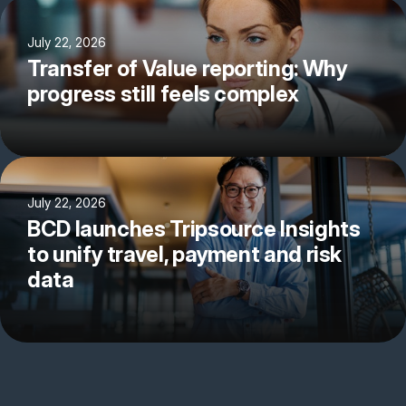
July 22, 2026
Transfer of Value reporting: Why
progress still feels complex
July 22, 2026
BCD launches Tripsource Insights
to unify travel, payment and risk
data