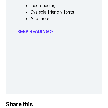
Text spacing
Dyslexia friendly fonts
And more
KEEP READING >
Share this