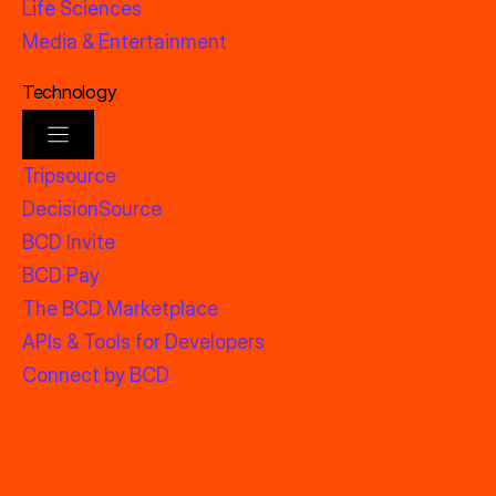
Life Sciences
Media & Entertainment
Technology
Tripsource
DecisionSource
BCD Invite
BCD Pay
The BCD Marketplace
APIs & Tools for Developers
Connect by BCD