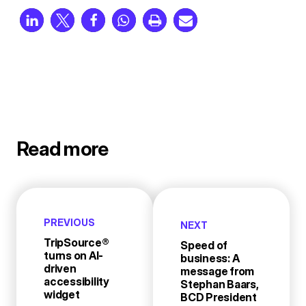
Read more
PREVIOUS
NEXT
TripSource®
Speed of
turns on AI-
business: A
driven
message from
accessibility
Stephan Baars,
widget
BCD President