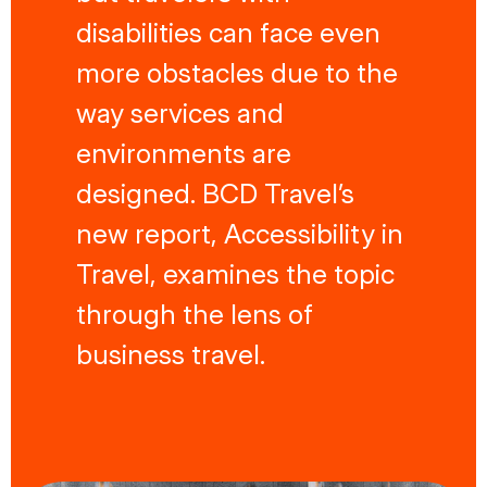
disabilities can face even
more obstacles due to the
way services and
environments are
designed. BCD Travel’s
new report, Accessibility in
Travel, examines the topic
through the lens of
business travel.