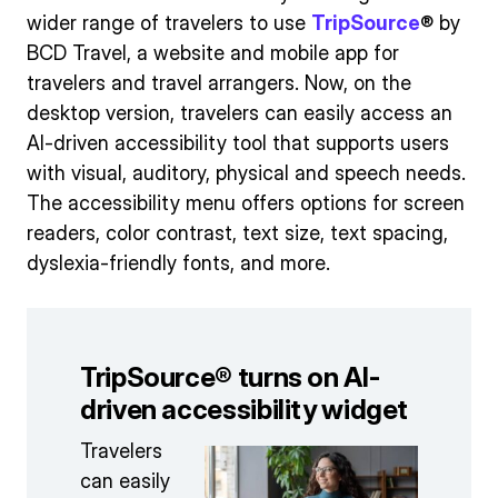
wider range of travelers to use
TripSource
® by
BCD Travel, a website and mobile app for
travelers and travel arrangers. Now, on the
desktop version, travelers can easily access an
AI-driven accessibility tool that supports users
with visual, auditory, physical and speech needs.
The accessibility menu offers options for screen
readers, color contrast, text size, text spacing,
dyslexia-friendly fonts, and more.
TripSource® turns on AI-
driven accessibility widget
Travelers
can easily