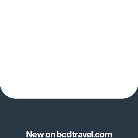
New on bcdtravel.com