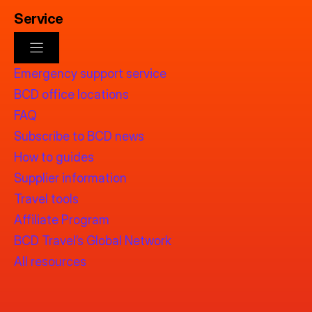
Service
Emergency support service
BCD office locations
FAQ
Subscribe to BCD news
How to guides
Supplier information
Travel tools
Affiliate Program
BCD Travel’s Global Network
All resources