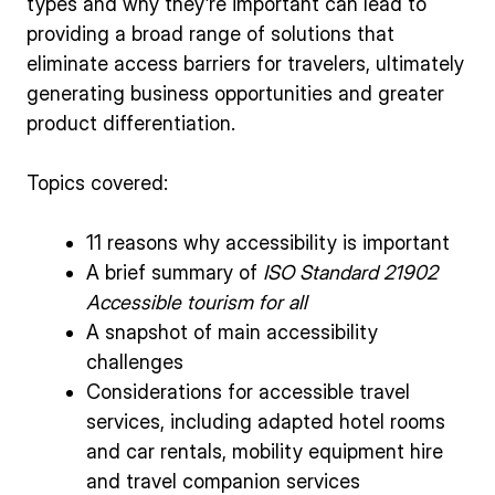
types and why they’re important can lead to
providing a broad range of solutions that
eliminate access barriers for travelers, ultimately
generating business opportunities and greater
product differentiation.
Topics covered:
11 reasons why accessibility is important
A brief summary of
ISO Standard 21902
Accessible tourism for all
A snapshot of main accessibility
challenges
Considerations for accessible travel
services, including adapted hotel rooms
and car rentals, mobility equipment hire
and travel companion services