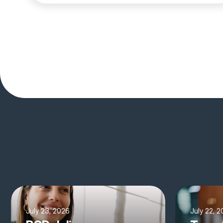
July 23, 2026
July 22, 