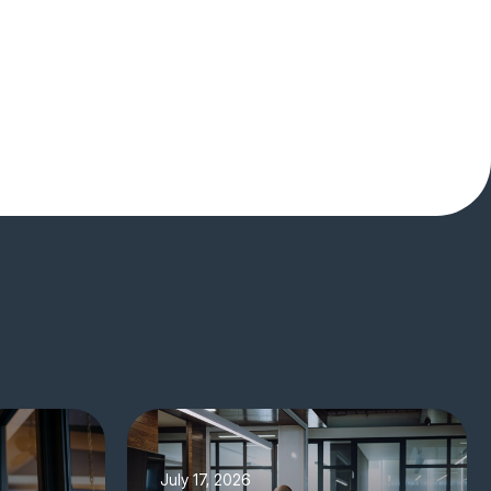
July 17, 2026