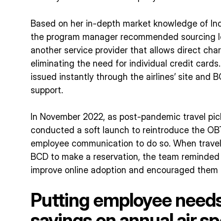
Based on her in-depth market knowledge of India
the program manager recommended sourcing lo
another service provider that allows direct ch
eliminating the need for individual credit cards.
issued instantly through the airlines’ site and B
support.
In November 2022, as post-pandemic travel pi
conducted a soft launch to reintroduce the 
employee communication to do so. When travel 
BCD to make a reservation, the team reminded 
improve online adoption and encouraged them 
Putting employee needs 
savings on annual air s