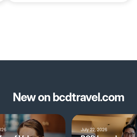
New on bcdtravel.com
2026
July 22, 2026