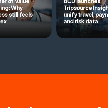
fer of Value
BCD launches
ting: Why
Tripsource Insigh
ss still feels
unify travel, pa
lex
and risk data