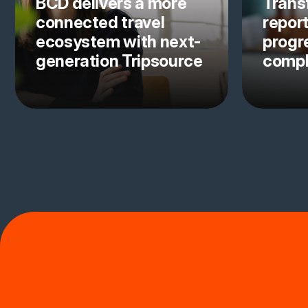
BCD delivers a more
Trans
connected travel
repor
ecosystem with next-
progre
generation Tripsource
comp