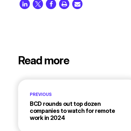
Read more
PREVIOUS
BCD rounds out top dozen
companies to watch for remote
work in 2024