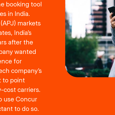
ne booking tool
 in India.
 (APJ) markets
tes, India’s
rs after the
mpany wanted
ence for
 tech company’s
 to point
-cost carriers.
to use Concur
tant to do so.