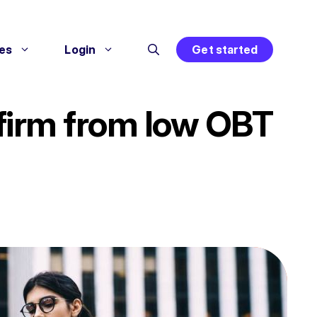
es
Login
Get started
 firm from low OBT