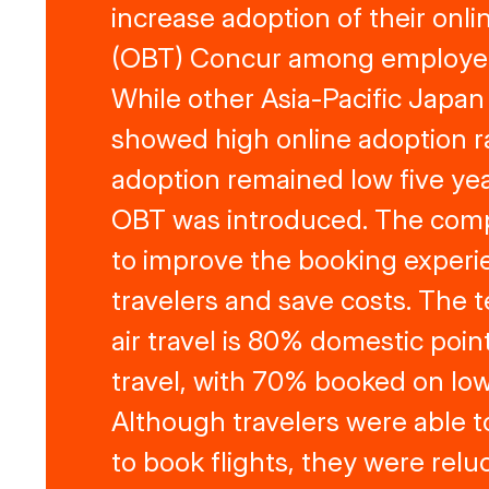
increase adoption of their onli
(OBT) Concur among employees
While other Asia-Pacific Japan
showed high online adoption ra
adoption remained low five yea
OBT was introduced. The co
to improve the booking experi
travelers and save costs. The
air travel is 80% domestic point
travel, with 70% booked on low
Although travelers were able 
to book flights, they were reluc