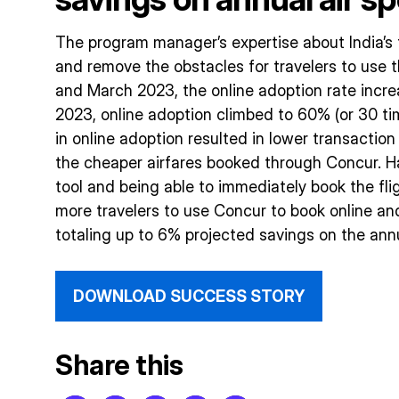
The program manager’s expertise about India’s 
and remove the obstacles for travelers to us
and March 2023, the online adoption rate incre
2023, online adoption climbed to 60% (or 30 tim
in online adoption resulted in lower transaction
the cheaper airfares booked through Concur. Ha
tool and being able to immediately book the fli
more travelers to use Concur to book online an
totaling up to 6% projected savings on the annu
DOWNLOAD SUCCESS STORY
Share this