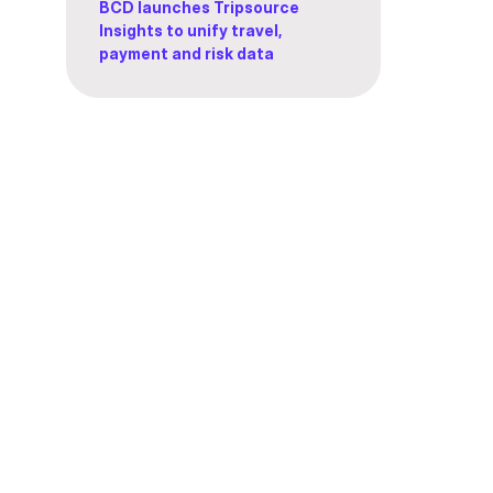
BCD launches Tripsource
Insights to unify travel,
payment and risk data