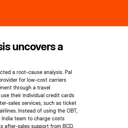
sis uncovers a
ted a root-cause analysis. Pal
rovider for low-cost carriers
lment through a travel
e their individual credit cards
er-sales services, such as ticket
airlines. Instead of using the OBT,
D India team to charge costs
s after-sales support from BCD.