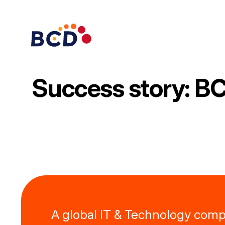
Skip
to
content
Success story: BC
A global IT & Technology com