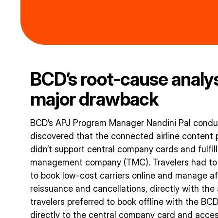
BCD’s root-cause analy
major drawback
BCD’s APJ Program Manager Nandini Pal conduc
discovered that the connected airline content p
didn’t support central company cards and fulfil
management company (TMC). Travelers had to us
to book low-cost carriers online and manage aft
reissuance and cancellations, directly with the 
travelers preferred to book offline with the BC
directly to the central company card and acces