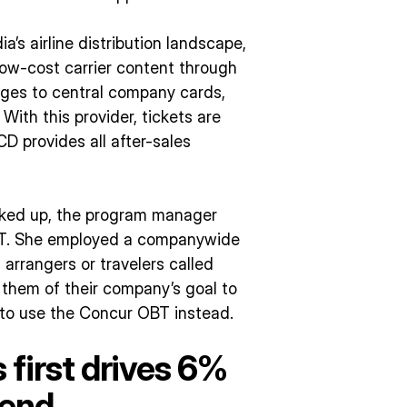
’s airline distribution landscape,
w-cost carrier content through
arges to central company cards,
 With this provider, tickets are
CD provides all after-sales
cked up, the program manager
OBT. She employed a companywide
arrangers or travelers called
them of their company’s goal to
to use the Concur OBT instead.
first drives 6%
pend