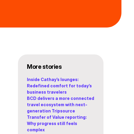
More stories
Inside Cathay’s lounges:
Redefined comfort for today’s
business travelers
BCD delivers a more connected
travel ecosystem with next-
generation Tripsource
Transfer of Value reporting:
Why progress still feels
complex