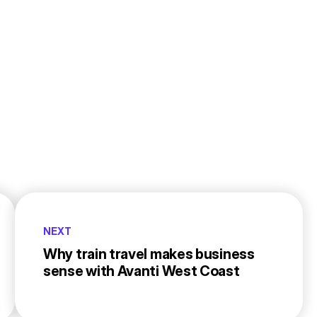
NEXT
Why train travel makes business
sense with Avanti West Coast