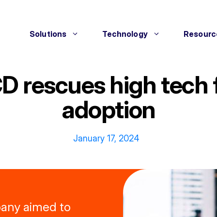
Solutions
Technology
Resourc
D rescues high tech
adoption
January 17, 2024
pany aimed to