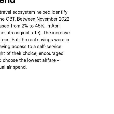
travel ecosystem helped identify
e the OBT. Between November 2022
ased from 2% to 45%. In April
es its original rate). The increase
 fees. But the real savings were in
ving access to a self-service
ght of their choice, encouraged
d choose the lowest airfare –
al air spend.