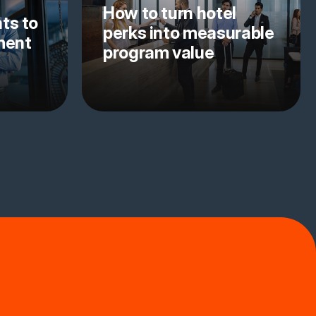
How to turn hotel
ts to
perks into measurable
yment
program value