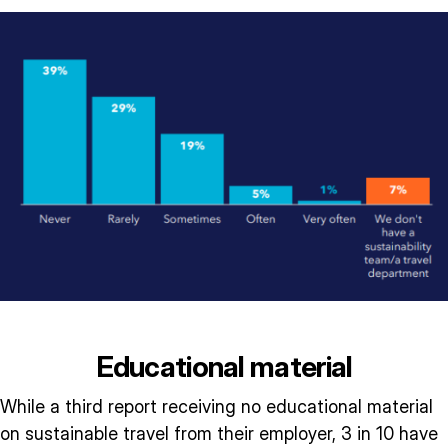
Educational material
While a third report receiving no educational material
on sustainable travel from their employer, 3 in 10 have