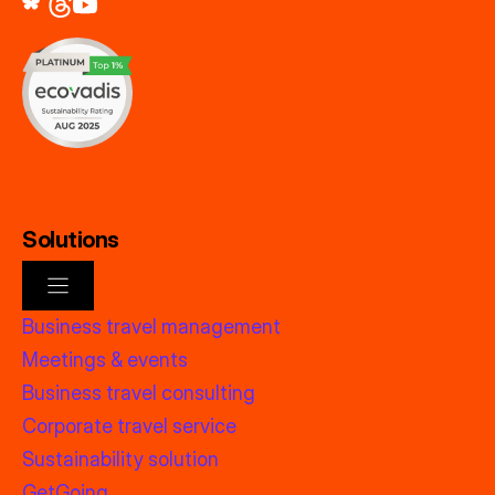
Solutions
Business travel management
Meetings & events
Business travel consulting
Corporate travel service
Sustainability solution
GetGoing