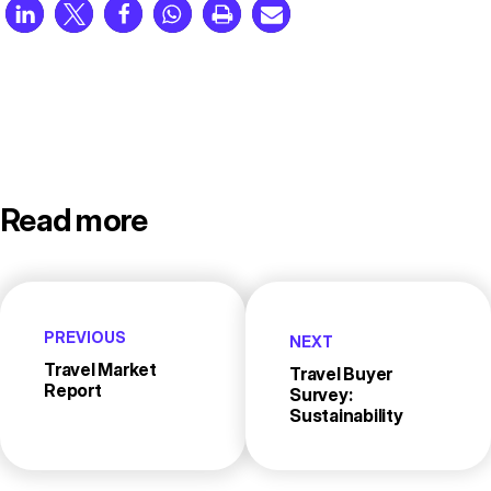
Read more
PREVIOUS
NEXT
Travel Market
Travel Buyer
Report
Survey:
Sustainability