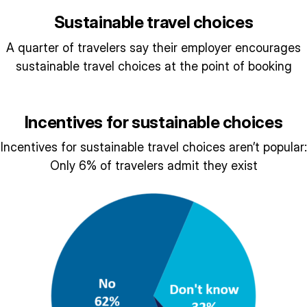
Sustainable travel choices
A quarter of travelers say their employer encourages
sustainable travel choices at the point of booking
Incentives for sustainable choices
Incentives for sustainable travel choices aren’t popular:
Only 6% of travelers admit they exist