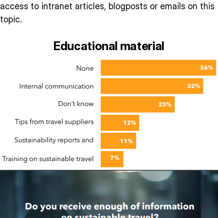
access to intranet articles, blogposts or emails on this
topic.
Educational material