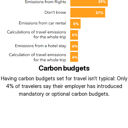
Carbon budgets
Having carbon budgets set for travel isn’t typical: Only
4% of travelers say their employer has introduced
mandatory or optional carbon budgets.