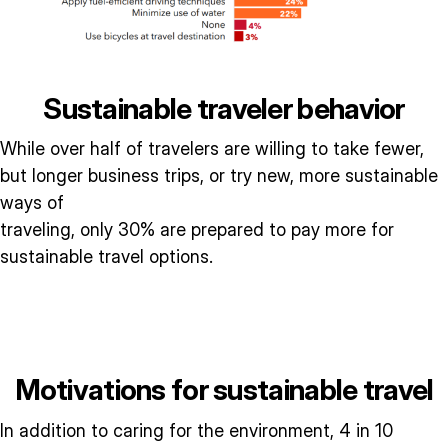
Sustainable traveler behavior
While over half of travelers are willing to take fewer,
but longer business trips, or try new, more sustainable
ways of
traveling, only 30% are prepared to pay more for
sustainable travel options.
Motivations for sustainable travel
In addition to caring for the environment, 4 in 10