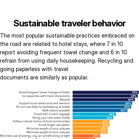
Sustainable traveler behavior
The most popular sustainable practices embraced on
the road are related to hotel stays, where 7 in 10
report avoiding frequent towel change and 6 in 10
refrain from using daily housekeeping. Recycling and
going paperless with travel
documents are similarly as popular.