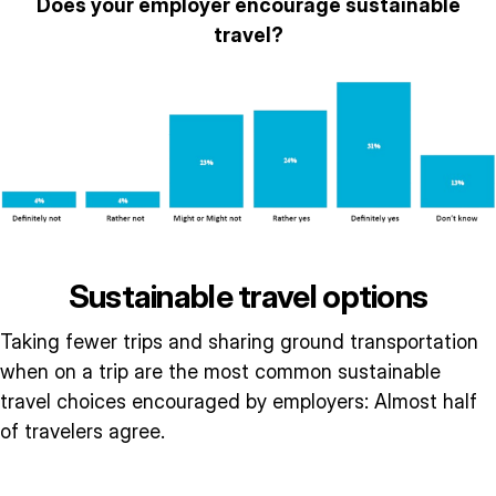
Does your employer encourage sustainable
travel?
Sustainable travel options
Taking fewer trips and sharing ground transportation
when on a trip are the most common sustainable
travel choices encouraged by employers: Almost half
of travelers agree.