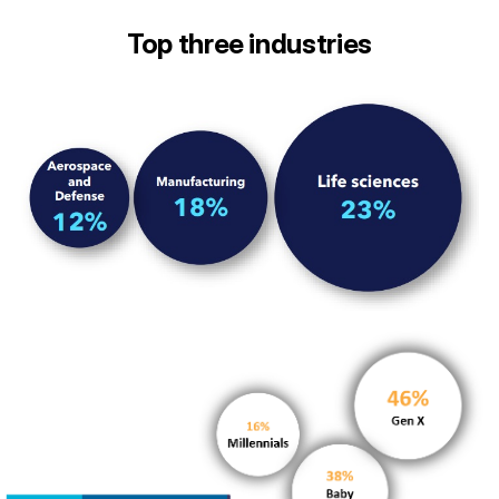
Top three industries