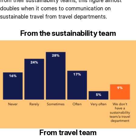
from their sustainability teams, this figure almost
doubles when it comes to communication on
sustainable travel from travel departments.
From the sustainability team
From travel team