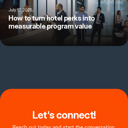
July 17, 2026
How to turn hotel perks into
measurable program value
Let's connect!
Reach out today and start the conversation.