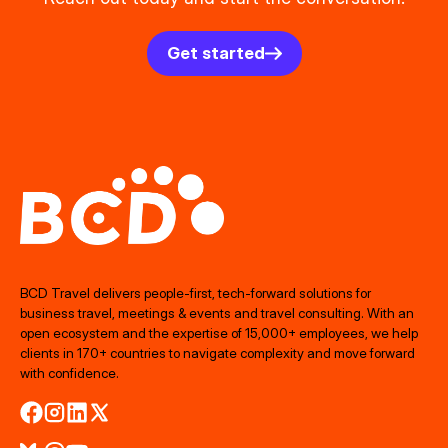
Get started
BCD Travel delivers people‑first, tech‑forward solutions for
business travel, meetings & events and travel consulting. With an
open ecosystem and the expertise of 15,000+ employees, we help
clients in 170+ countries to navigate complexity and move forward
with confidence.