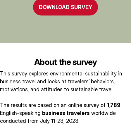
DOWNLOAD SURVEY
About the survey
This survey explores environmental sustainability in
business travel and looks at travelers’ behaviors,
motivations, and attitudes to sustainable travel.
The results are based on an online survey of
1,789
English-speaking
business travelers
worldwide
conducted from July 11-23, 2023.