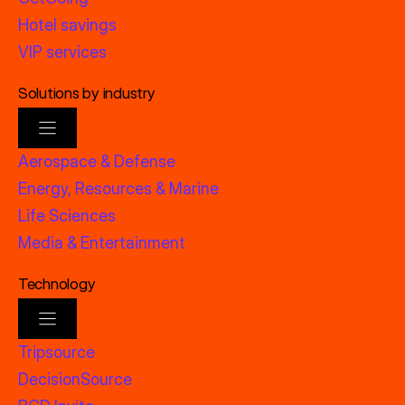
Hotel savings
VIP services
Solutions by industry
Aerospace & Defense
Energy, Resources & Marine
Life Sciences
Media & Entertainment
Technology
Tripsource
DecisionSource