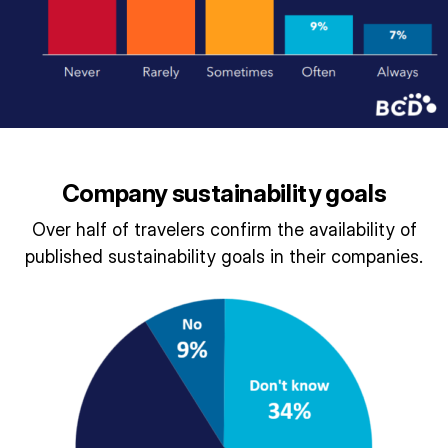
Company sustainability goals
Over half of travelers confirm the availability of
published sustainability goals in their companies.