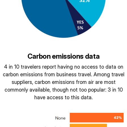
Carbon emissions data
4 in 10 travelers report having no access to data on
carbon emissions from business travel. Among travel
suppliers, carbon emissions from air are most
commonly available, though not too popular: 3 in 10
have access to this data.