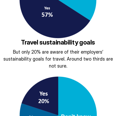
Travel sustainability goals
But only 20% are aware of their employers’
sustainability goals for travel. Around two thirds are
not sure.