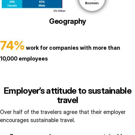
Geography
74%
work for companies with more than
10,000 employees
Employer’s attitude to sustainable
travel
Over half of the travelers agree that their employer
encourages sustainable travel.