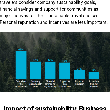
travelers consider company sustainability goals,
financial savings and support for communities as
major motives for their sustainable travel choices.
Personal reputation and incentives are less important.
Impact of sustainability: Business