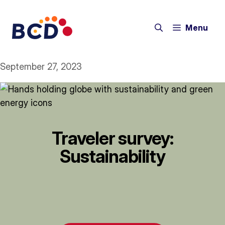
Skip
to
Menu
content
September 27, 2023
Traveler survey:
Sustainability