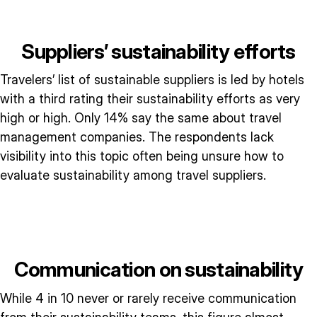
Suppliers’ sustainability efforts
Travelers’ list of sustainable suppliers is led by hotels
with a third rating their sustainability efforts as very
high or high. Only 14% say the same about travel
management companies. The respondents lack
visibility into this topic often being unsure how to
evaluate sustainability among travel suppliers.
Communication on sustainability
While 4 in 10 never or rarely receive communication