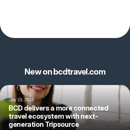
New on bcdtravel.com
July 23, 2026
BCD delivers a more connected
travel ecosystem with next-
generation Tripsource