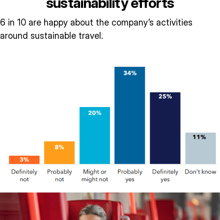
sustainability efforts
6 in 10 are happy about the company’s activities
around sustainable travel.