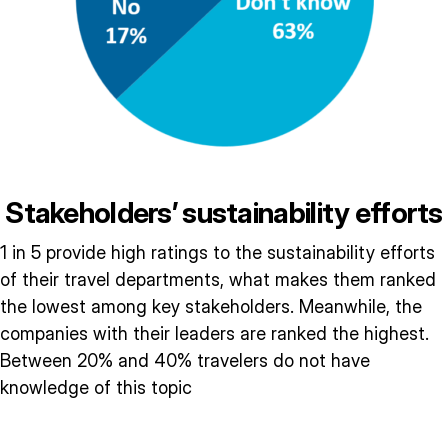
Stakeholders’ sustainability efforts
1 in 5 provide high ratings to the sustainability efforts
of their travel departments, what makes them ranked
the lowest among key stakeholders. Meanwhile, the
companies with their leaders are ranked the highest.
Between 20% and 40% travelers do not have
knowledge of this topic