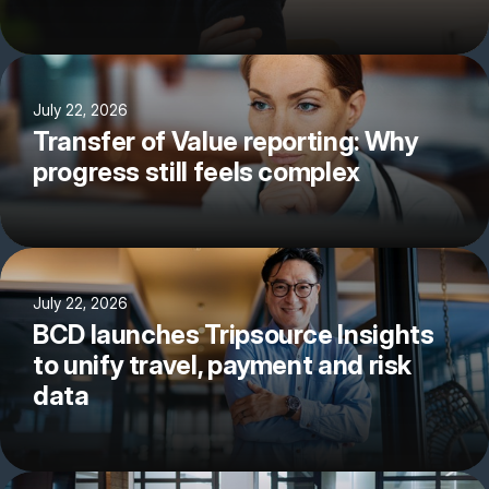
July 22, 2026
Transfer of Value reporting: Why
progress still feels complex
July 22, 2026
BCD launches Tripsource Insights
to unify travel, payment and risk
data