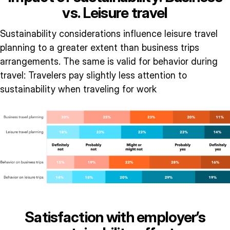
vs. Leisure travel
Sustainability considerations influence leisure travel
planning to a greater extent than business trips
arrangements. The same is valid for behavior during
travel: Travelers pay slightly less attention to
sustainability when traveling for work
Satisfaction with employer’s