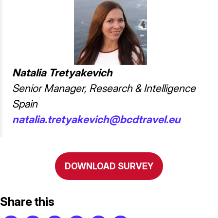
Natalia Tretyakevich
Senior Manager, Research & Intelligence
Spain
natalia.tretyakevich@bcdtravel.eu
DOWNLOAD SURVEY
Share this