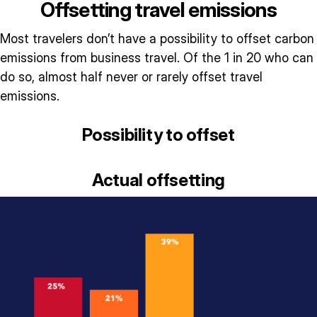
Offsetting travel emissions
Most travelers don’t have a possibility to offset carbon
emissions from business travel. Of the 1 in 20 who can
do so, almost half never or rarely offset travel
emissions.
Possibility to offset
Actual offsetting