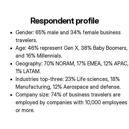
Respondent profile
Gender: 65% male and 34% female business
travelers.
Age: 46% represent Gen X, 38% Baby Boomers,
and 16% Millennials.
Geography: 70% NORAM, 17% EMEA, 12% APAC,
1% LATAM.
Industries top-three: 23% Life sciences, 18%
Manufacturing, 12% Aerospace and defense.
Company size: 74% of business travelers are
employed by companies with 10,000 employees
or more.