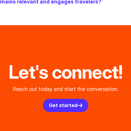
remains relevant and engages travelers?
Let's connect!
Reach out today and start the conversation.
Get started