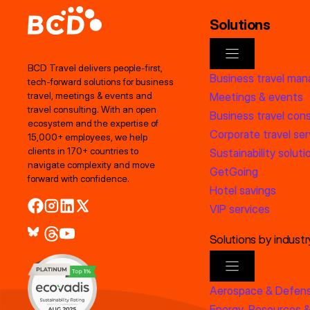
Solutions
BCD Travel delivers people‑first,
Business travel ma
tech‑forward solutions for business
Meetings & events
travel, meetings & events and
travel consulting. With an open
Business travel cons
ecosystem and the expertise of
Corporate travel ser
15,000+ employees, we help
clients in 170+ countries to
Sustainability soluti
navigate complexity and move
GetGoing
forward with confidence.
Hotel savings
VIP services
Solutions by industr
Aerospace & Defen
Energy, Resources &