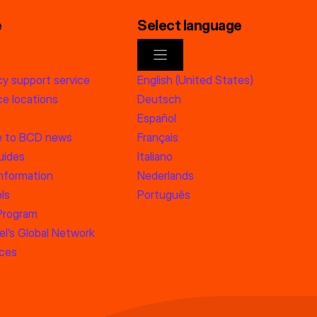
e
Select language
y support service
English (United States)
e locations
Deutsch
Español
e to BCD news
Français
uides
Italiano
information
Nederlands
ls
Português
 Program
l’s Global Network
rces