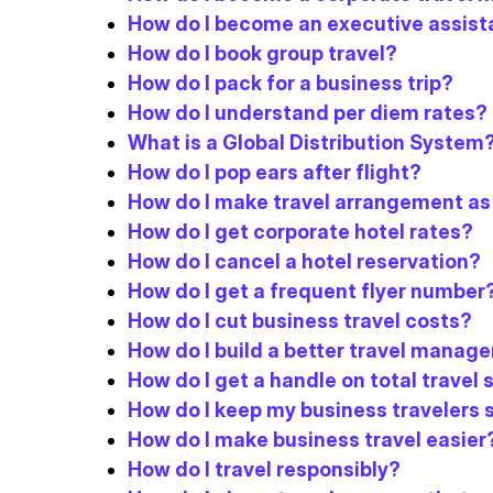
How do I become an executive assist
How do I book group travel?
How do I pack for a business trip?
How do I understand per diem rates?
What is a Global Distribution System
How do I pop ears after flight?
How do I make travel arrangement as
How do I get corporate hotel rates?
How do I cancel a hotel reservation?
How do I get a frequent flyer number
How do I cut business travel costs?
How do I build a better travel man
How do I get a handle on total travel
How do I keep my business travelers 
How do I make business travel easier
How do I travel responsibly?