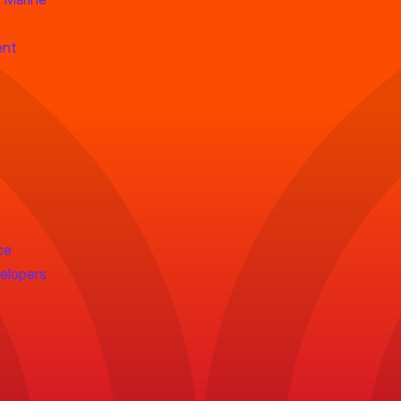
ent
ce
velopers