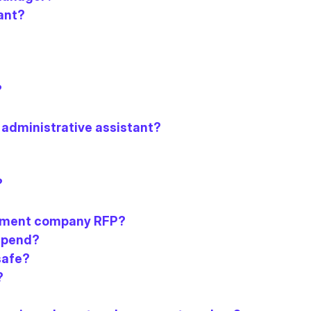
ant?
?
 administrative assistant?
?
agement company RFP?
 spend?
safe?
?