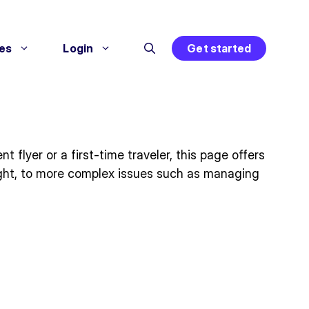
es
Login
Get started
flyer or a first-time traveler, this page offers
light, to more complex issues such as managing