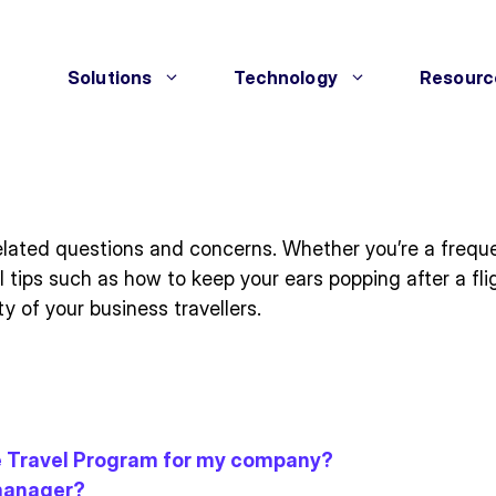
Solutions
Technology
Resourc
lated questions and concerns. Whether you’re a frequent 
al tips such as how to keep your ears popping after a f
y of your business travellers.
te Travel Program for my company?
 manager?