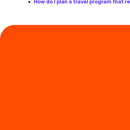
How do I plan a travel program that 