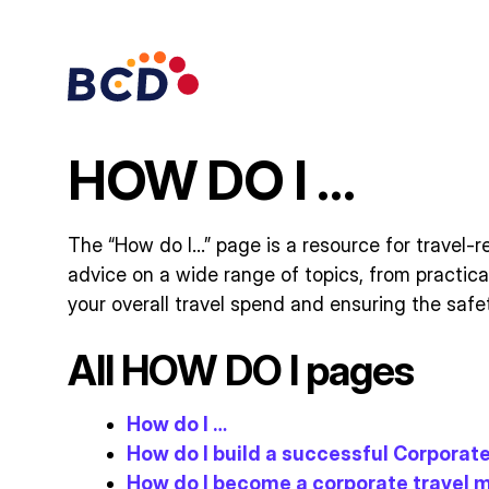
Skip
to
content
HOW DO I …
The “How do I…” page is a resource for travel-re
advice on a wide range of topics, from practic
your overall travel spend and ensuring the safet
All HOW DO I pages
How do I …
How do I build a successful Corpora
How do I become a corporate travel