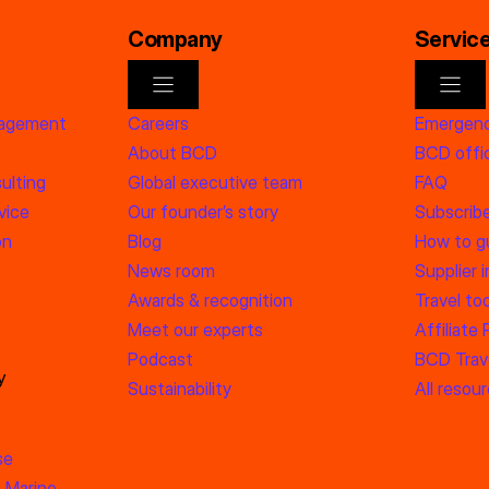
Company
Servic
nagement
Careers
Emergenc
About BCD
BCD offic
ulting
Global executive team
FAQ
vice
Our founder’s story
Subscrib
on
Blog
How to g
News room
Supplier 
Awards & recognition
Travel too
Meet our experts
Affiliate
Podcast
BCD Trave
y
Sustainability
All resou
se
 Marine