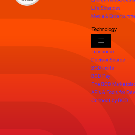
Life Sciences
Media & Entertainm
Technology
Tripsource
DecisionSource
BCD Invite
BCD Pay
The BCD Marketpla
APIs & Tools for De
Connect by BCD