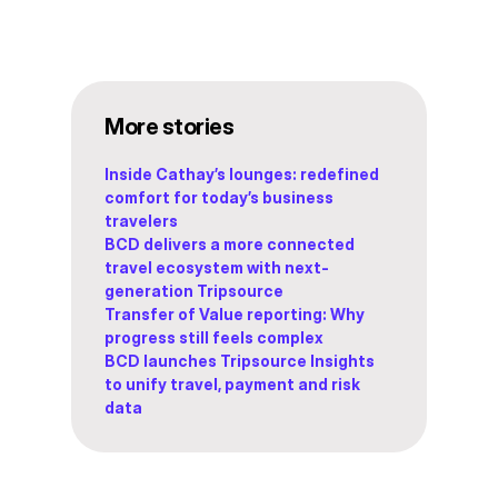
More stories
Inside Cathay’s lounges: redefined
comfort for today’s business
travelers
BCD delivers a more connected
travel ecosystem with next-
generation Tripsource
Transfer of Value reporting: Why
progress still feels complex
BCD launches Tripsource Insights
to unify travel, payment and risk
data