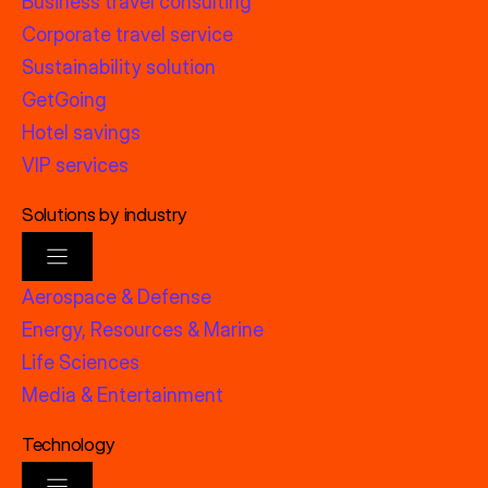
Business travel consulting
Corporate travel service
Sustainability solution
GetGoing
Hotel savings
VIP services
Solutions by industry
Aerospace & Defense
Energy, Resources & Marine
Life Sciences
Media & Entertainment
Technology