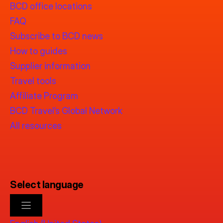
BCD office locations
FAQ
Subscribe to BCD news
How to guides
Supplier information
Travel tools
Affiliate Program
BCD Travel’s Global Network
All resources
Select language