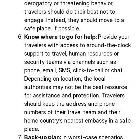
derogatory or threatening behavior,
travelers should do their best not to
engage. Instead, they should move to a
safe place, if possible.
Know where to go for help:
Provide your
travelers with access to around-the-clock
support to travel, human resources or
security teams via channels such as
phone, email, SMS, click-to-call or chat.
Depending on location, the local
authorities may not be the best resource
for assistance and protection. Travelers
should keep the address and phone
numbers of their travel team and their
home country’s nearest embassy in a safe
place.
Back-up plan:
In worst-case scenarios,