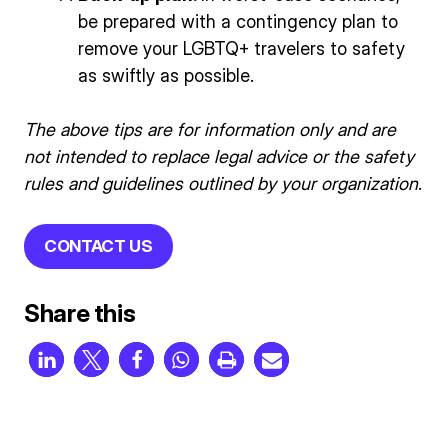
be prepared with a contingency plan to
remove your LGBTQ+ travelers to safety
as swiftly as possible.
The above tips are for information only and are
not intended to replace legal advice or the safety
rules and guidelines outlined by your organization
.
CONTACT US
Share this