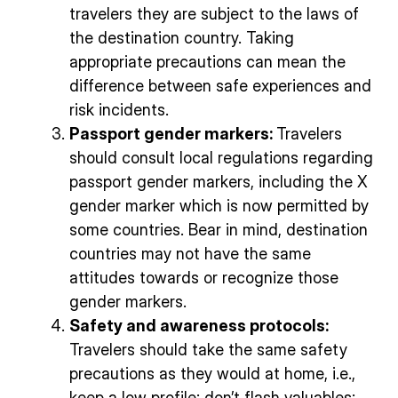
travelers they are subject to the laws of
the destination country. Taking
appropriate precautions can mean the
difference between safe experiences and
risk incidents.
Passport gender markers:
Travelers
should consult local regulations regarding
passport gender markers, including the X
gender marker which is now permitted by
some countries. Bear in mind, destination
countries may not have the same
attitudes towards or recognize those
gender markers.
Safety and awareness protocols:
Travelers should take the same safety
precautions as they would at home, i.e.,
keep a low profile; don’t flash valuables;