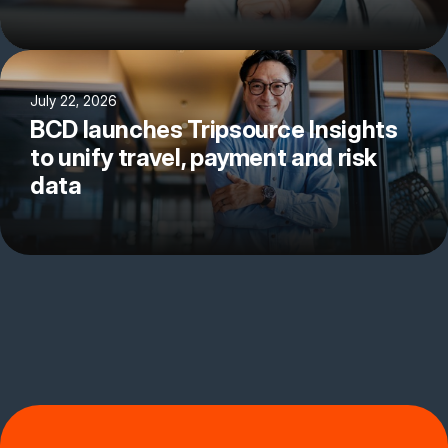
July 22, 2026
BCD launches Tripsource Insights
to unify travel, payment and risk
data