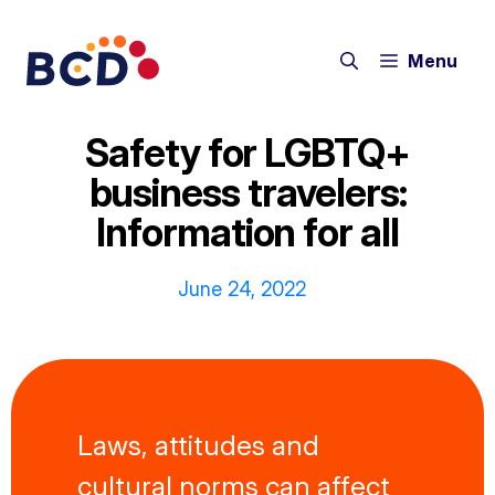
Skip
to
Menu
content
Safety for LGBTQ+
business travelers:
Information for all
June 24, 2022
Laws, attitudes and
cultural norms can affect