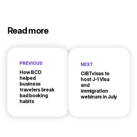
Read more
PREVIOUS
NEXT
How BCD
CIBTvisas to
helped
host J-1 Visa
business
and
travelers break
immigration
bad booking
webinars in July
habits