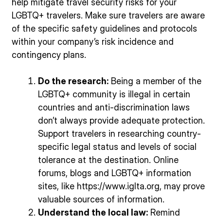
help mitigate travel security risks for your
LGBTQ+ travelers. Make sure travelers are aware
of the specific safety guidelines and protocols
within your company’s risk incidence and
contingency plans.
Do the research:
Being a member of the
LGBTQ+ community is illegal in certain
countries and anti-discrimination laws
don’t always provide adequate protection.
Support travelers in researching country-
specific legal status and levels of social
tolerance at the destination. Online
forums, blogs and LGBTQ+ information
sites, like https://www.iglta.org, may prove
valuable sources of information.
Understand the local law:
Remind