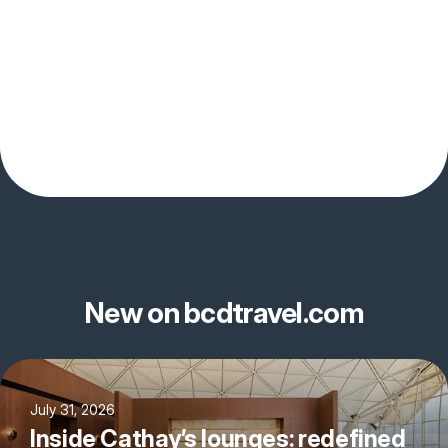
New on bcdtravel.com
July 31, 2026
Inside Cathay’s lounges: redefined