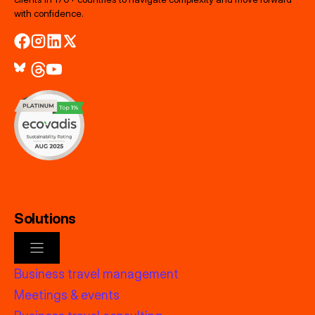
with confidence.
Solutions
Business travel management
Meetings & events