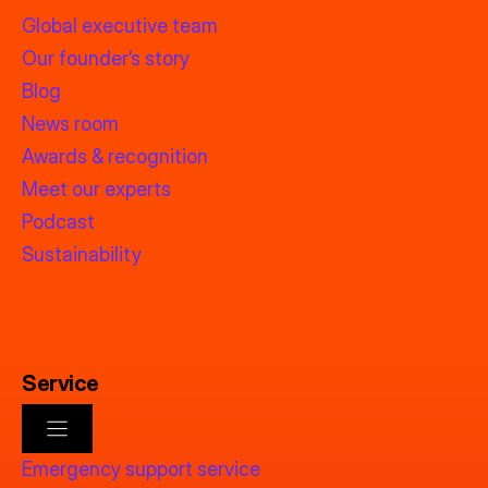
Global executive team
Our founder’s story
Blog
News room
Awards & recognition
Meet our experts
Podcast
Sustainability
Service
Emergency support service