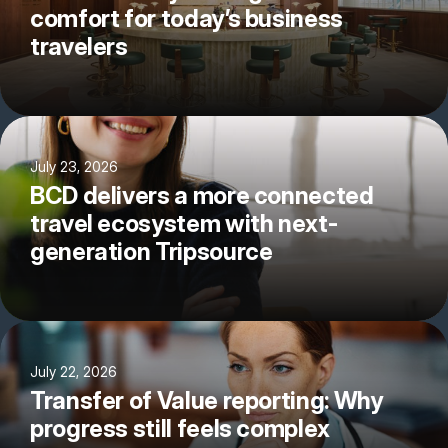
comfort for today’s business
travelers
July 23, 2026
BCD delivers a more connected
travel ecosystem with next-
generation Tripsource
July 22, 2026
Transfer of Value reporting: Why
progress still feels complex