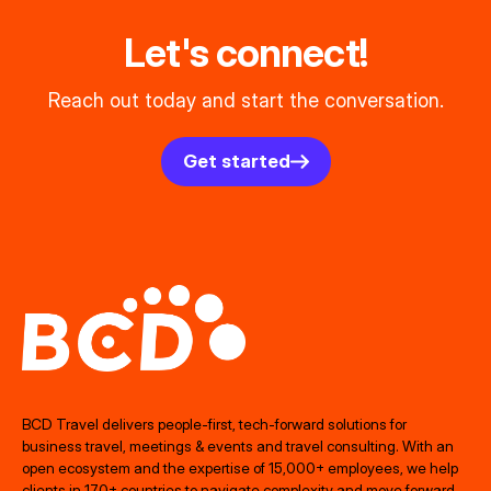
Let's connect!
Reach out today and start the conversation.
Get started
BCD Travel delivers people‑first, tech‑forward solutions for
business travel, meetings & events and travel consulting. With an
open ecosystem and the expertise of 15,000+ employees, we help
clients in 170+ countries to navigate complexity and move forward