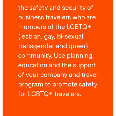
the safety and security of
business travelers who are
members of the LGBTQ+
(lesbian, gay, bi-sexual,
transgender and queer)
community. Use planning,
education and the support
of your company and travel
program to promote safety
for LGBTQ+ travelers.