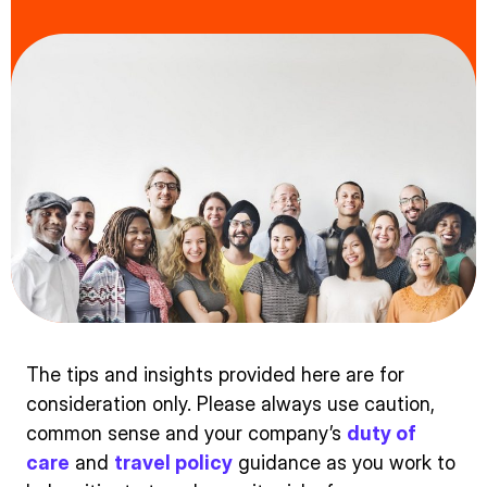
The tips and insights provided here are for
consideration only. Please always use caution,
common sense and your company’s
duty of
care
and
travel policy
guidance as you work to