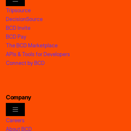
Tripsource
DecisionSource
BCD Invite
BCD Pay
The BCD Marketplace
APIs & Tools for Developers
Connect by BCD
Company
Careers
About BCD