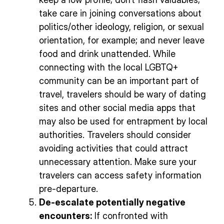
take care in joining conversations about
politics/other ideology, religion, or sexual
orientation, for example; and never leave
food and drink unattended. While
connecting with the local LGBTQ+
community can be an important part of
travel, travelers should be wary of dating
sites and other social media apps that
may also be used for entrapment by local
authorities. Travelers should consider
avoiding activities that could attract
unnecessary attention. Make sure your
travelers can access safety information
pre-departure.
De-escalate potentially negative
encounters:
If confronted with