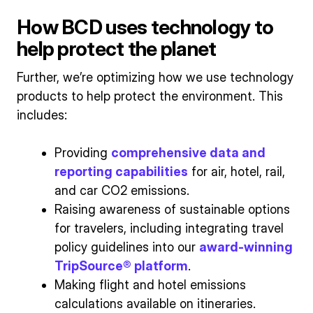
How BCD uses technology to
help protect the planet
Further, we’re optimizing how we use technology
products to help protect the environment. This
includes:
Providing
comprehensive data and
reporting capabilities
for air, hotel, rail,
and car CO2 emissions.
Raising awareness of sustainable options
for travelers, including integrating travel
policy guidelines into our
award-winning
TripSource® platform
.
Making flight and hotel emissions
calculations available on itineraries.