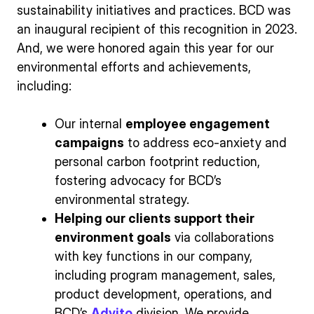
sustainability initiatives and practices. BCD was
an inaugural recipient of this recognition in 2023.
And, we were honored again this year for our
environmental efforts and achievements,
including:
Our internal
employee engagement
campaigns
to address eco-anxiety and
personal carbon footprint reduction,
fostering advocacy for BCD’s
environmental strategy.
Helping our clients support their
environment goals
via collaborations
with key functions in our company,
including program management, sales,
product development, operations, and
BCD’s
Advito
division. We provide