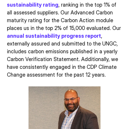
sustainability rating
, ranking in the top 1% of
all assessed suppliers. Our Advanced Carbon
maturity rating for the Carbon Action module
places us in the top 2% of 15,000 evaluated. Our
annual sustainability progress report
,
externally assured and submitted to the UNGC,
includes carbon emissions published in a yearly
Carbon Verification Statement. Additionally, we
have consistently engaged in the CDP Climate
Change assessment for the past 12 years.