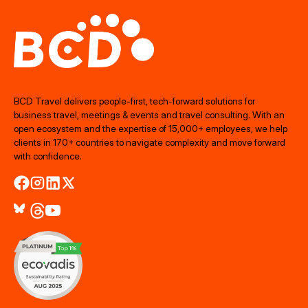
BCD Travel delivers people‑first, tech‑forward solutions for
business travel, meetings & events and travel consulting. With an
open ecosystem and the expertise of 15,000+ employees, we help
clients in 170+ countries to navigate complexity and move forward
with confidence.