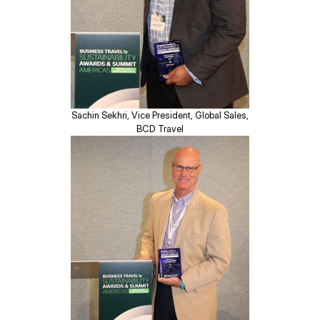
Sachin Sekhri, Vice President, Global Sales,
BCD Travel