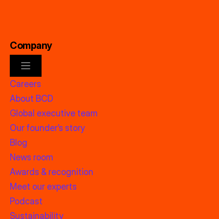
Company
Careers
About BCD
Global executive team
Our founder’s story
Blog
News room
Awards & recognition
Meet our experts
Podcast
Sustainability