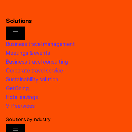
Solutions
Business travel management
Meetings & events
Business travel consulting
Corporate travel service
Sustainability solution
GetGoing
Hotel savings
VIP services
Solutions by industry