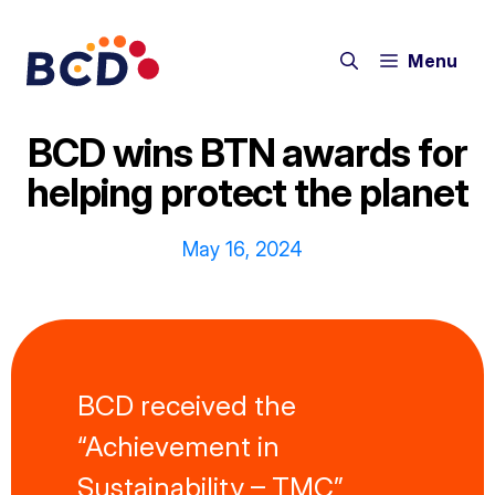
Skip
to
Menu
content
BCD wins BTN awards for
helping protect the planet
May 16, 2024
BCD received the
“Achievement in
Sustainability – TMC”