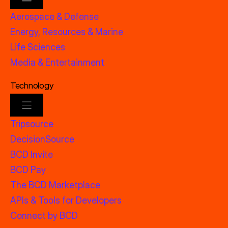
Aerospace & Defense
Energy, Resources & Marine
Life Sciences
Media & Entertainment
Technology
Tripsource
DecisionSource
BCD Invite
BCD Pay
The BCD Marketplace
APIs & Tools for Developers
Connect by BCD