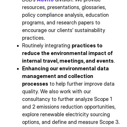
resources, presentations, glossaries,
policy compliance analysis, education
programs, and research papers to
encourage our clients’ sustainability
practices.
Routinely integrating
practices to
reduce the environmental impact of
internal travel, meetings, and events
.
Enhancing our environmental data
management and collection
processes
to help further improve data
quality. We also work with our
consultancy to further analyze Scope 1
and 2 emissions reduction opportunities,
explore renewable electricity sourcing
options, and define and measure Scope 3.