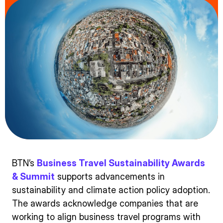
BTN’s
Business Travel Sustainability Awards
& Summit
supports advancements in
sustainability and climate action policy adoption.
The awards acknowledge companies that are
working to align business travel programs with