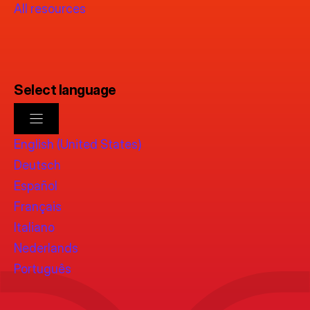
All resources
Select language
English (United States)
Deutsch
Español
Français
Italiano
Nederlands
Português