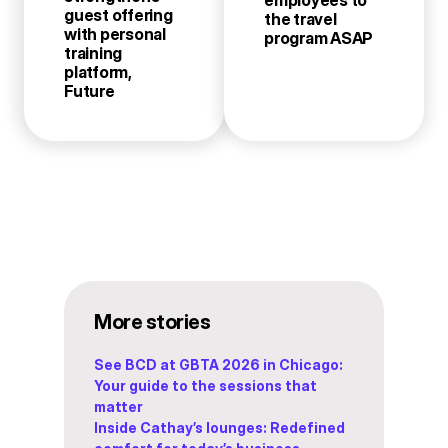
guest offering
the travel
with personal
program ASAP
training
platform,
Future
More stories
See BCD at GBTA 2026 in Chicago:
Your guide to the sessions that
matter
Inside Cathay’s lounges: Redefined