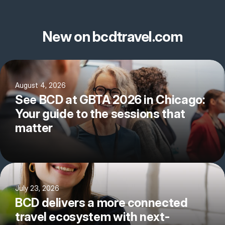
New on bcdtravel.com
August 4, 2026
See BCD at GBTA 2026 in Chicago:
Your guide to the sessions that
matter
July 23, 2026
BCD delivers a more connected
travel ecosystem with next-