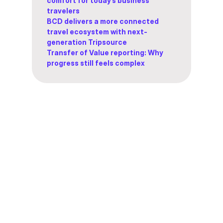
comfort for today’s business
travelers
BCD delivers a more connected
travel ecosystem with next-
generation Tripsource
Transfer of Value reporting: Why
progress still feels complex