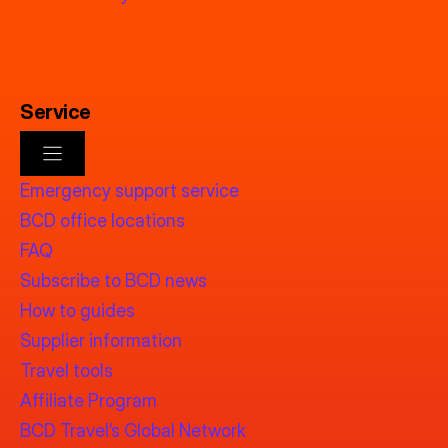
Service
Emergency support service
BCD office locations
FAQ
Subscribe to BCD news
How to guides
Supplier information
Travel tools
Affiliate Program
BCD Travel’s Global Network