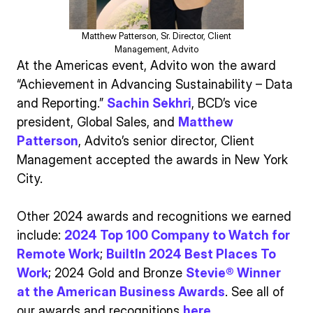
Matthew Patterson, Sr. Director, Client
Management, Advito
At the Americas event, Advito won the award
“Achievement in Advancing Sustainability – Data
and Reporting.”
Sachin Sekhri
, BCD’s vice
president, Global Sales, and
Matthew
Patterson
, Advito’s senior director, Client
Management accepted the awards in New York
City.
Other 2024 awards and recognitions we earned
include:
2024 Top 100 Company to Watch for
Remote Work
;
BuiltIn 2024 Best Places To
Work
; 2024 Gold and Bronze
Stevie® Winner
at the American Business Awards
. See all of
our awards and recognitions
here
.