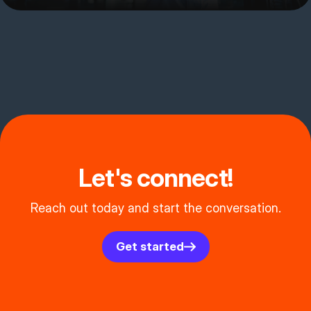
Let's connect!
Reach out today and start the conversation.
Get started