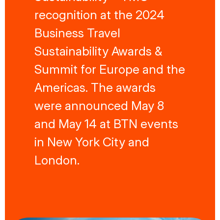
recognition at the 2024
Business Travel
Sustainability Awards &
Summit for Europe and the
Americas. The awards
were announced May 8
and May 14 at BTN events
in New York City and
London.