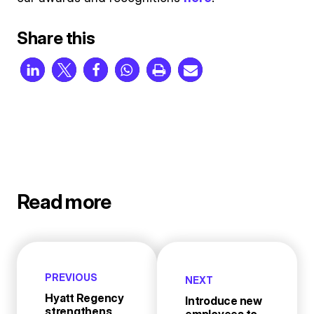
Share this
Read more
PREVIOUS
NEXT
Hyatt Regency
Introduce new
strengthens
employees to