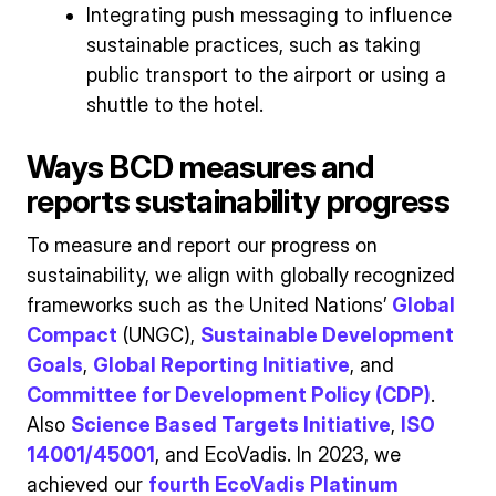
Integrating push messaging to influence
sustainable practices, such as taking
public transport to the airport or using a
shuttle to the hotel.
Ways BCD measures and
reports sustainability progress
To measure and report our progress on
sustainability, we align with globally recognized
frameworks such as the United Nations’
Global
Compact
(UNGC),
Sustainable Development
Goals
,
Global Reporting Initiative
, and
Committee for Development Policy (CDP)
.
Also
Science Based Targets Initiative
,
ISO
14001/45001
, and EcoVadis. In 2023, we
achieved our
fourth EcoVadis Platinum