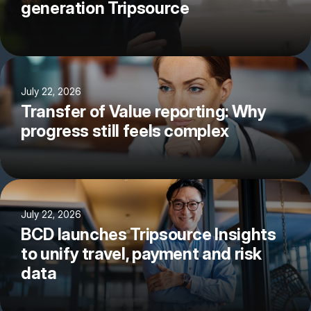
generation Tripsource
July 22, 2026
Transfer of Value reporting: Why
progress still feels complex
July 22, 2026
BCD launches Tripsource Insights
to unify travel, payment and risk
data