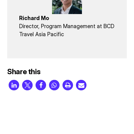
Richard Mo
Director, Program Management at BCD
Travel Asia Pacific
Share this