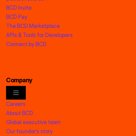
BCD Invite
BCD Pay
The BCD Marketplace
APIs & Tools for Developers
Connect by BCD
Company
Careers
About BCD
Global executive team
Our founder’s story