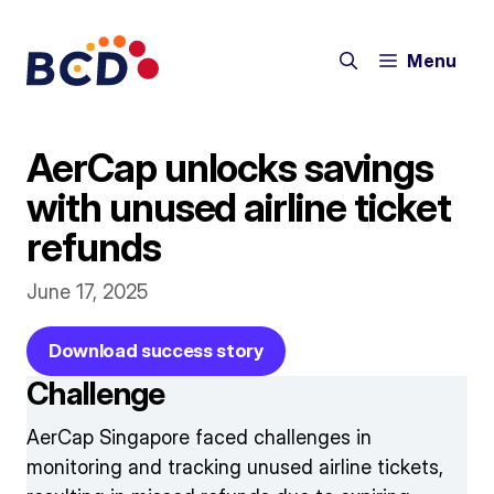
Skip
to
Menu
content
AerCap unlocks savings
with unused airline ticket
refunds
June 17, 2025
Download success story
Challenge
AerCap Singapore faced challenges in
monitoring and tracking unused airline tickets,