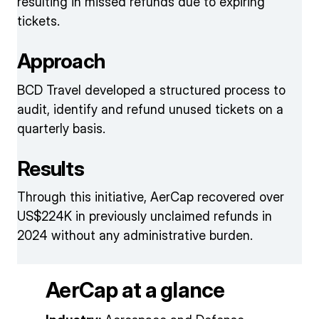
resulting in missed refunds due to expiring
tickets.
Approach
BCD Travel developed a structured process to
audit, identify and refund unused tickets on a
quarterly basis.
Results
Through this initiative, AerCap recovered over
US$224K in previously unclaimed refunds in
2024 without any administrative burden.
AerCap at a glance