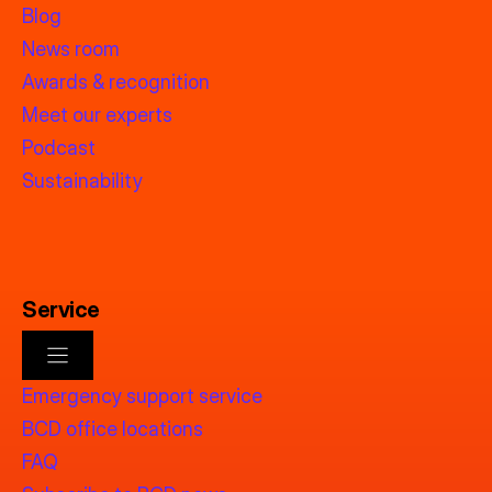
Blog
News room
Awards & recognition
Meet our experts
Podcast
Sustainability
Service
Emergency support service
BCD office locations
FAQ