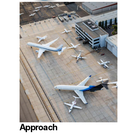
Approach