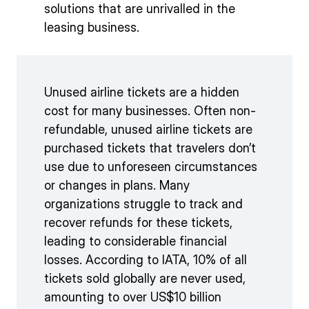
solutions that are unrivalled in the
leasing business.
Unused airline tickets are a hidden
cost for many businesses. Often non-
refundable, unused airline tickets are
purchased tickets that travelers don’t
use due to unforeseen circumstances
or changes in plans. Many
organizations struggle to track and
recover refunds for these tickets,
leading to considerable financial
losses. According to IATA, 10% of all
tickets sold globally are never used,
amounting to over US$10 billion