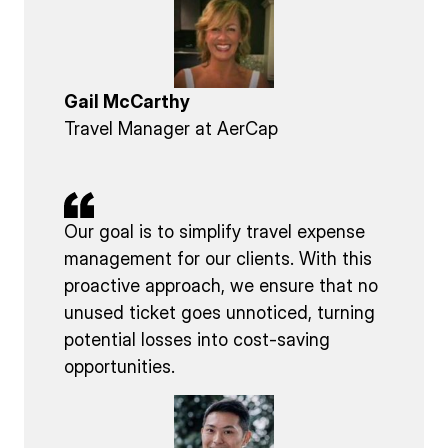
Gail McCarthy
Travel Manager at AerCap
Our goal is to simplify travel expense
management for our clients. With this
proactive approach, we ensure that no
unused ticket goes unnoticed, turning
potential losses into cost-saving
opportunities.