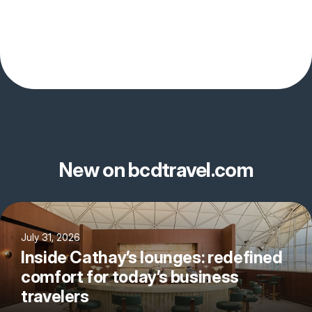
New on bcdtravel.com
July 31, 2026
Inside Cathay’s lounges: redefined
comfort for today’s business
travelers