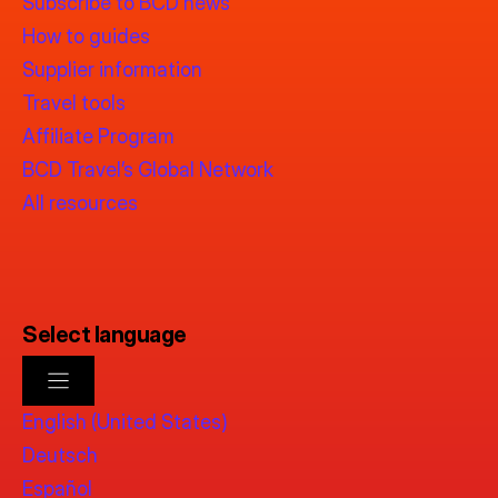
Subscribe to BCD news
How to guides
Supplier information
Travel tools
Affiliate Program
BCD Travel’s Global Network
All resources
Select language
English (United States)
Deutsch
Español