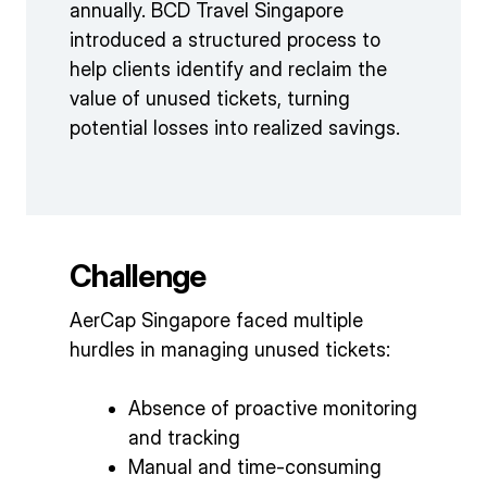
annually. BCD Travel Singapore
introduced a structured process to
help clients identify and reclaim the
value of unused tickets, turning
potential losses into realized savings.
Challenge
AerCap Singapore faced multiple
hurdles in managing unused tickets:
Absence of proactive monitoring
and tracking
Manual and time-consuming