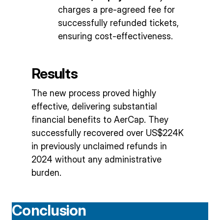
charges a pre-agreed fee for
successfully refunded tickets,
ensuring cost-effectiveness.
Results
The new process proved highly
effective, delivering substantial
financial benefits to AerCap. They
successfully recovered over US$224K
in previously unclaimed refunds in
2024 without any administrative
burden.
Conclusion