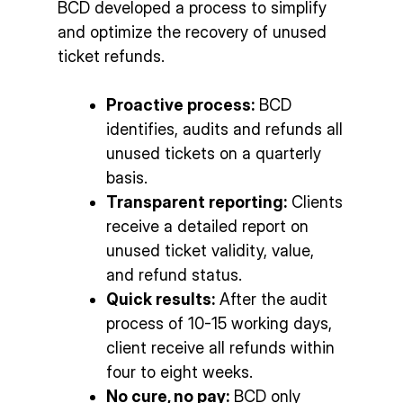
BCD developed a process to simplify
and optimize the recovery of unused
ticket refunds.
Proactive process:
BCD
identifies, audits and refunds all
unused tickets on a quarterly
basis.
Transparent reporting:
Clients
receive a detailed report on
unused ticket validity, value,
and refund status.
Quick results:
After the audit
process of 10-15 working days,
client receive all refunds within
four to eight weeks.
No cure, no pay:
BCD only