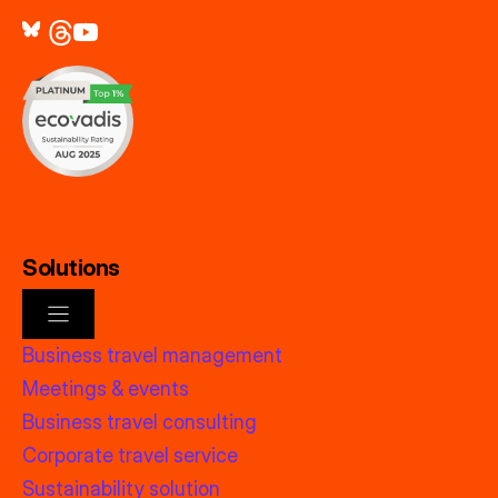
Solutions
Business travel management
Meetings & events
Business travel consulting
Corporate travel service
Sustainability solution