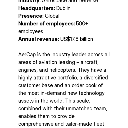
Industry:
Aerospace and Defense
Headquarters:
Dublin
Presence:
Global
Number of employees:
500+
employees
Annual revenue:
US$17.8 billion
AerCap is the industry leader across all
areas of aviation leasing – aircraft,
engines, and helicopters. They have a
highly attractive portfolio, a diversified
customer base and an order book of
the most in-demand new technology
assets in the world. This scale,
combined with their unmatched team,
enables them to provide
comprehensive and tailor-made fleet