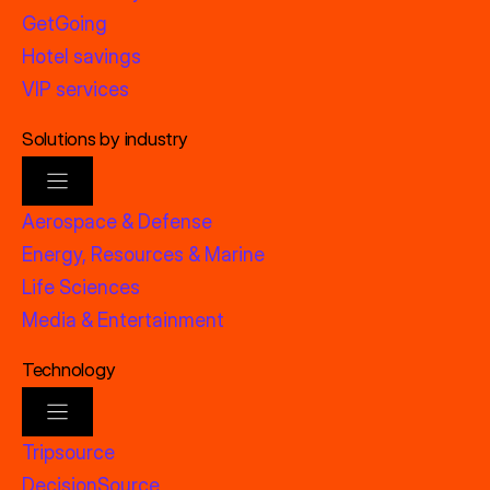
GetGoing
Hotel savings
VIP services
Solutions by industry
Aerospace & Defense
Energy, Resources & Marine
Life Sciences
Media & Entertainment
Technology
Tripsource
DecisionSource