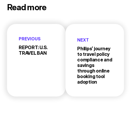
Read more
PREVIOUS
NEXT
REPORT: U.S.
Philips’ journey
TRAVEL BAN
to travel policy
compliance and
savings
through online
booking tool
adoption