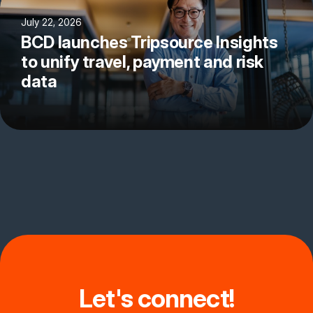
July 22, 2026
BCD launches Tripsource Insights
to unify travel, payment and risk
data
Let's connect!