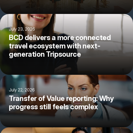
July 23, 2026
BCD delivers a more connected
travel ecosystem with next-
generation Tripsource
July 22, 2026
Transfer of Value reporting: Why
progress still feels complex