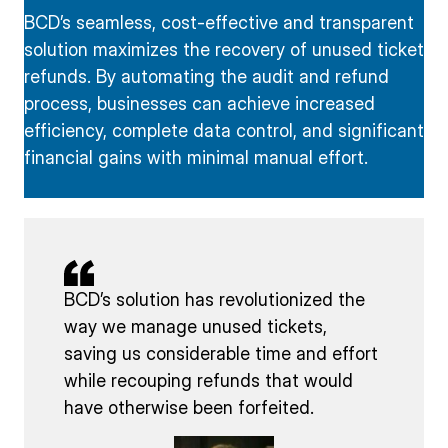
BCD’s seamless, cost-effective and transparent
solution maximizes the recovery of unused ticket
refunds. By automating the audit and refund
process, businesses can achieve increased
efficiency, complete data control, and significant
financial gains with minimal manual effort.
BCD’s solution has revolutionized the
way we manage unused tickets,
saving us considerable time and effort
while recouping refunds that would
have otherwise been forfeited.