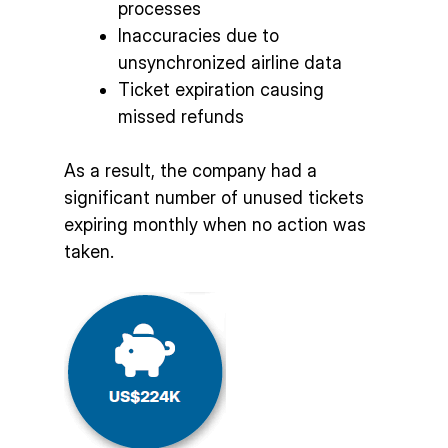
processes
Inaccuracies due to
unsynchronized airline data
Ticket expiration causing
missed refunds
As a result, the company had a
significant number of unused tickets
expiring monthly when no action was
taken.