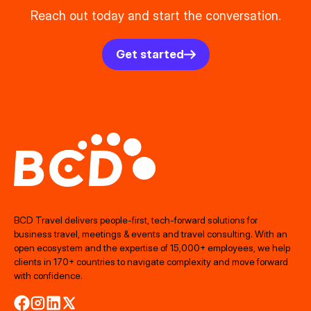
Reach out today and start the conversation.
Get started
BCD Travel delivers people‑first, tech‑forward solutions for
business travel, meetings & events and travel consulting. With an
open ecosystem and the expertise of 15,000+ employees, we help
clients in 170+ countries to navigate complexity and move forward
with confidence.