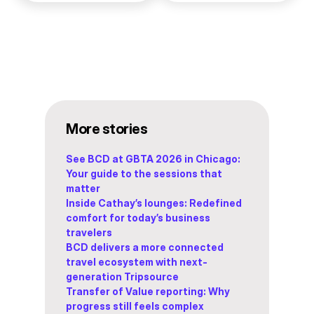
More stories
See BCD at GBTA 2026 in Chicago:
Your guide to the sessions that
matter
Inside Cathay’s lounges: Redefined
comfort for today’s business
travelers
BCD delivers a more connected
travel ecosystem with next-
generation Tripsource
Transfer of Value reporting: Why
progress still feels complex