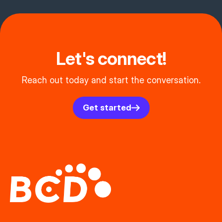
Let's connect!
Reach out today and start the conversation.
Get started