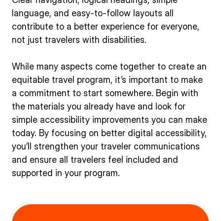
language, and easy-to-follow layouts all
contribute to a better experience for everyone,
not just travelers with disabilities.
While many aspects come together to create an
equitable travel program, it’s important to make
a commitment to start somewhere. Begin with
the materials you already have and look for
simple accessibility improvements you can make
today. By focusing on better digital accessibility,
you’ll strengthen your traveler communications
and ensure all travelers feel included and
supported in your program.