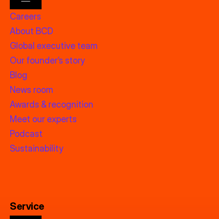
Careers
About BCD
Global executive team
Our founder’s story
Blog
News room
Awards & recognition
Meet our experts
Podcast
Sustainability
Service