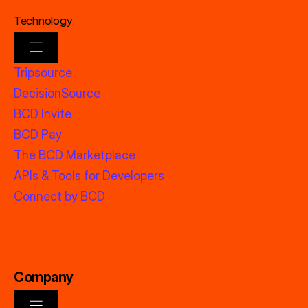
Technology
Tripsource
DecisionSource
BCD Invite
BCD Pay
The BCD Marketplace
APIs & Tools for Developers
Connect by BCD
Company