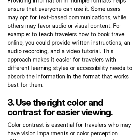
Providing information in multiple formats helps
ensure that everyone can use it. Some users
may opt for text-based communications, while
others may favor audio or visual content. For
example: to teach travelers how to book travel
online, you could provide written instructions, an
audio recording, and a video tutorial. This
approach makes it easier for travelers with
different learning styles or accessibility needs to
absorb the information in the format that works
best for them.
3. Use the right color and
contrast for easier viewing.
Color contrast is essential for travelers who may
have vision impairments or color perception