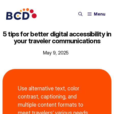
Skip
to
Menu
content
5 tips for better digital accessibility in
your traveler communications
May 9, 2025
Use alternative text, color
contrast, captioning, and
multiple content formats to
meet travelers’ various needs.