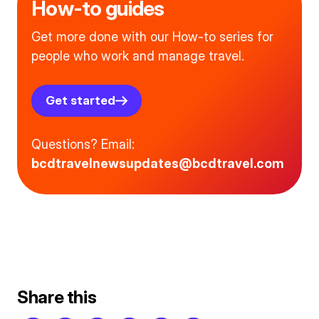
How-to guides
Get more done with our How-to series for
people who work and manage travel.
Get started
Questions? Email:
bcdtravelnewsupdates@bcdtravel.com
Share this