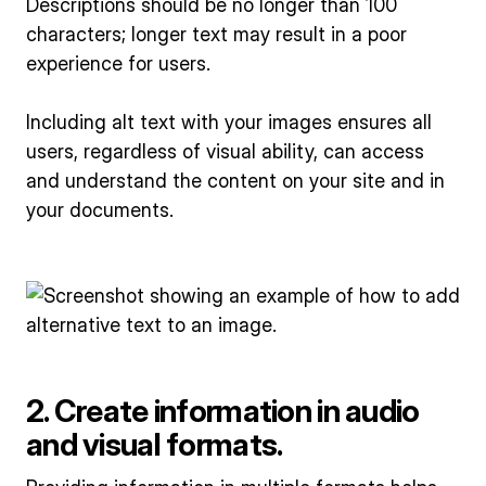
Descriptions should be no longer than 100
characters; longer text may result in a poor
experience for users.
Including alt text with your images ensures all
users, regardless of visual ability, can access
and understand the content on your site and in
your documents.
2. Create information in audio
and visual formats.