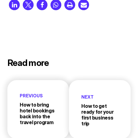
Read more
PREVIOUS
NEXT
How to bring
How to get
hotel bookings
ready for your
back into the
first business
travel program
trip