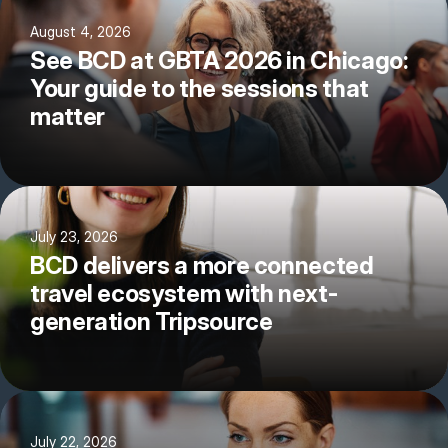
August 4, 2026
See BCD at GBTA 2026 in Chicago:
Your guide to the sessions that
matter
July 23, 2026
BCD delivers a more connected
travel ecosystem with next-
generation Tripsource
July 22, 2026