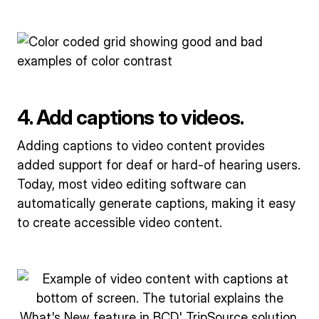
4. Add captions to videos.
Adding captions to video content provides
added support for deaf or hard-of hearing users.
Today, most video editing software can
automatically generate captions, making it easy
to create accessible video content.