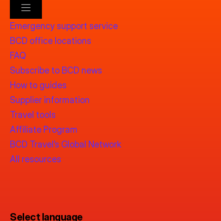
Emergency support service
BCD office locations
FAQ
Subscribe to BCD news
How to guides
Supplier information
Travel tools
Affiliate Program
BCD Travel’s Global Network
All resources
Select language