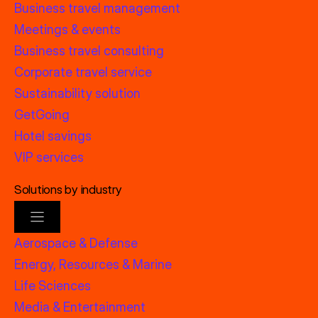
Business travel management
Meetings & events
Business travel consulting
Corporate travel service
Sustainability solution
GetGoing
Hotel savings
VIP services
Solutions by industry
Aerospace & Defense
Energy, Resources & Marine
Life Sciences
Media & Entertainment