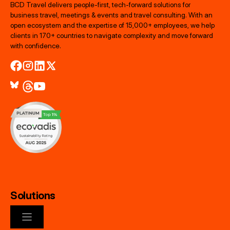
BCD Travel delivers people‑first, tech‑forward solutions for
business travel, meetings & events and travel consulting. With an
open ecosystem and the expertise of 15,000+ employees, we help
clients in 170+ countries to navigate complexity and move forward
with confidence.
Solutions