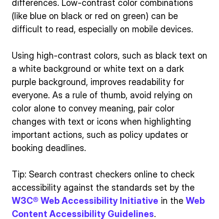
differences. Low-contrast color combinations
(like blue on black or red on green) can be
difficult to read, especially on mobile devices.
Using high-contrast colors, such as black text on
a white background or white text on a dark
purple background, improves readability for
everyone. As a rule of thumb, avoid relying on
color alone to convey meaning, pair color
changes with text or icons when highlighting
important actions, such as policy updates or
booking deadlines.
Tip: Search contrast checkers online to check
accessibility against the standards set by the
W3C® Web Accessibility Initiative
in the
Web
Content Accessibility Guidelines
.