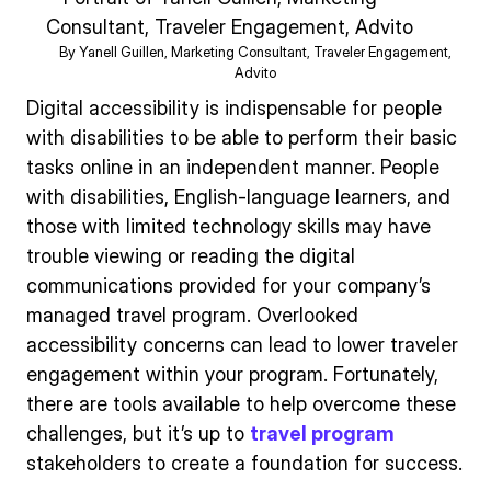
By Yanell Guillen, Marketing Consultant, Traveler Engagement,
Advito
Digital accessibility is indispensable for people
with disabilities to be able to perform their basic
tasks online in an independent manner. People
with disabilities, English-language learners, and
those with limited technology skills may have
trouble viewing or reading the digital
communications provided for your company’s
managed travel program. Overlooked
accessibility concerns can lead to lower traveler
engagement within your program. Fortunately,
there are tools available to help overcome these
challenges, but it’s up to
travel program
stakeholders to create a foundation for success.