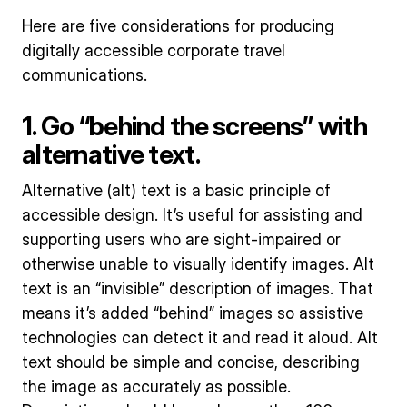
Here are five considerations for producing
digitally accessible corporate travel
communications.
1. Go “behind the screens” with
alternative text.
Alternative (alt) text is a basic principle of
accessible design. It’s useful for assisting and
supporting users who are sight-impaired or
otherwise unable to visually identify images. Alt
text is an “invisible” description of images. That
means it’s added “behind” images so assistive
technologies can detect it and read it aloud. Alt
text should be simple and concise, describing
the image as accurately as possible.