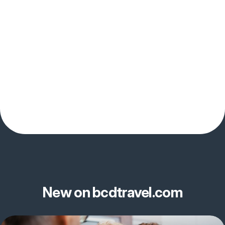
New on bcdtravel.com