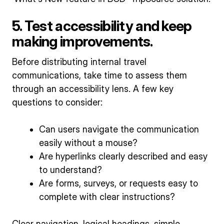
5. Test accessibility and keep
making improvements.
Before distributing internal travel
communications, take time to assess them
through an accessibility lens. A few key
questions to consider:
Can users navigate the communication
easily without a mouse?
Are hyperlinks clearly described and easy
to understand?
Are forms, surveys, or requests easy to
complete with clear instructions?
Clear navigation, logical headings, simple