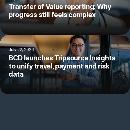
Transfer of Value reporting: Why
progress still feels complex
July 22, 2026
BCD launches Tripsource Insights
to unify travel, payment and risk
data