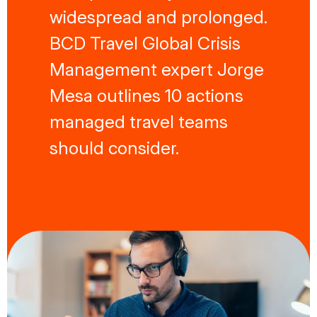
widespread and prolonged.
BCD Travel Global Crisis
Management expert Jorge
Mesa outlines 10 actions
managed travel teams
should consider.