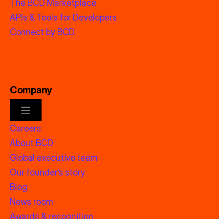
The BCD Marketplace
APIs & Tools for Developers
Connect by BCD
Company
Careers
About BCD
Global executive team
Our founder’s story
Blog
News room
Awards & recognition