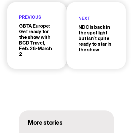
PREVIOUS
NEXT
GBTA Europe:
NDC is back in
Get ready for
the spotlight—
the show with
but isn’t quite
BCD Travel,
ready to star in
Feb. 28-March
the show
2
More stories