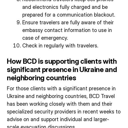
and electronics fully charged and be
prepared for a communication blackout.
Ensure travelers are fully aware of their
embassy contact information to use in
case of emergency.
Check in regularly with travelers.
How BCD is supporting clients with
significant presence in Ukraine and
neighboring countries
For those clients with a significant presence in
Ukraine and neighboring countries, BCD Travel
has been working closely with them and their
specialized security providers in recent weeks to
advise on and support individual and larger-
scale evacuation discussions.