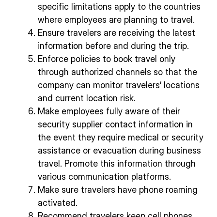
specific limitations apply to the countries
where employees are planning to travel.
Ensure travelers are receiving the latest
information before and during the trip.
Enforce policies to book travel only
through authorized channels so that the
company can monitor travelers’ locations
and current location risk.
Make employees fully aware of their
security supplier contact information in
the event they require medical or security
assistance or evacuation during business
travel. Promote this information through
various communication platforms.
Make sure travelers have phone roaming
activated.
Recommend travelers keep cell phones