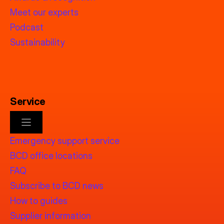
Meet our experts
Podcast
Sustainability
Service
Emergency support service
BCD office locations
FAQ
Subscribe to BCD news
How to guides
Supplier information