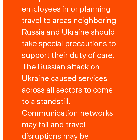
employees in or planning
travel to areas neighboring
Russia and Ukraine should
take special precautions to
support their duty of care.
The Russian attack on
Ukraine caused services
across all sectors to come
to a standstill.
Communication networks
may fail and travel
disruptions may be