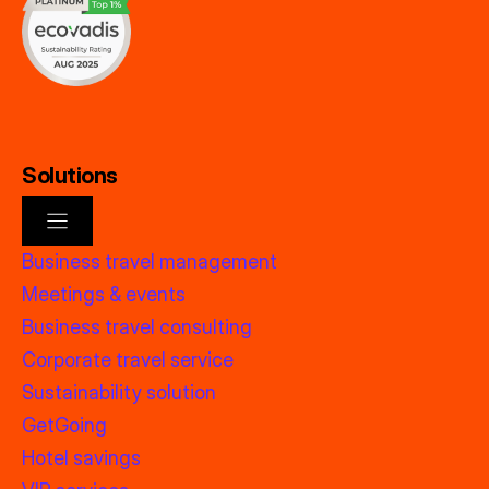
Solutions
Business travel management
Meetings & events
Business travel consulting
Corporate travel service
Sustainability solution
GetGoing
Hotel savings