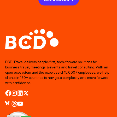
BCD Travel delivers people‑first, tech‑forward solutions for
business travel, meetings & events and travel consulting. With an
open ecosystem and the expertise of 15,000+ employees, we help
clients in 170+ countries to navigate complexity and move forward
with confidence.