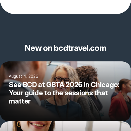
New on bcdtravel.com
August 4, 2026
See BCD at GBTA 2026 in Chicago:
Your guide to the sessions that
matter