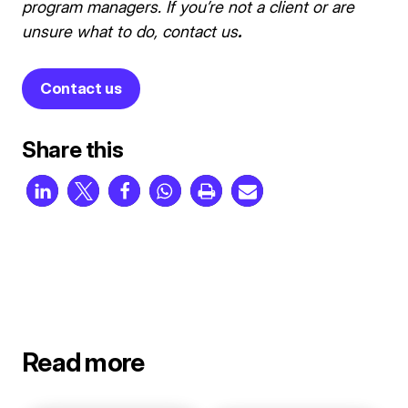
program managers.
If you’re not a client or are
unsure what to do, contact us
.
Contact us
Share this
Read more