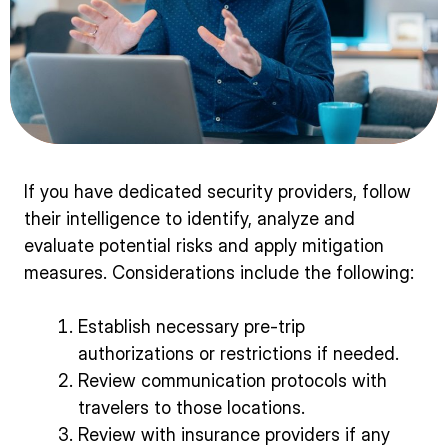
If you have dedicated security providers, follow
their intelligence to identify, analyze and
evaluate potential risks and apply mitigation
measures. Considerations include the following:
Establish necessary pre-trip
authorizations or restrictions if needed.
Review communication protocols with
travelers to those locations.
Review with insurance providers if any