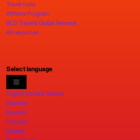
Travel tools
Affiliate Program
BCD Travel’s Global Network
All resources
Select language
English (United States)
Deutsch
Español
Français
Italiano