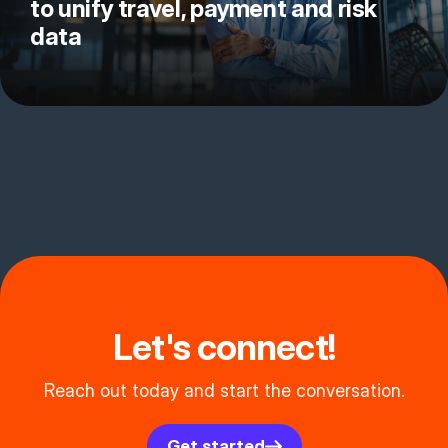
to unify travel, payment and risk
data
Let's connect!
Reach out today and start the conversation.
Get started