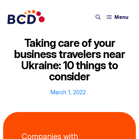
Skip
to
Menu
content
Taking care of your
business travelers near
Ukraine: 10 things to
consider
March 1, 2022
Companies with