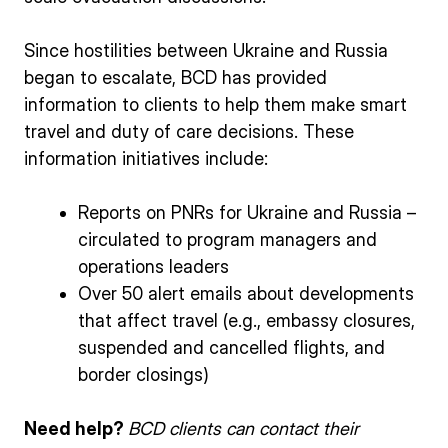
Since hostilities between Ukraine and Russia
began to escalate, BCD has provided
information to clients to help them make smart
travel and duty of care decisions. These
information initiatives include:
Reports on PNRs for Ukraine and Russia –
circulated to program managers and
operations leaders
Over 50 alert emails about developments
that affect travel (e.g., embassy closures,
suspended and cancelled flights, and
border closings)
Need help?
BCD clients can contact their