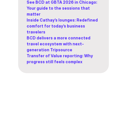
See BCD at GBTA 2026 in Chicago:
Your guide to the sessions that
matter
Inside Cathay’s lounges: Redefined
comfort for today’s business
travelers
BCD delivers a more connected
travel ecosystem with next-
generation Tripsource
Transfer of Value reporting: Why
progress still feels complex