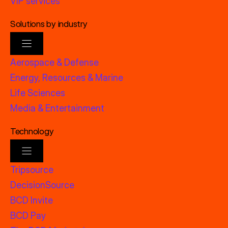
VIP services
Solutions by industry
Aerospace & Defense
Energy, Resources & Marine
Life Sciences
Media & Entertainment
Technology
Tripsource
DecisionSource
BCD Invite
BCD Pay