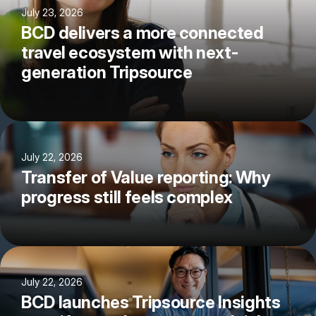
July 23, 2026
BCD delivers a more connected
travel ecosystem with next-
generation Tripsource
July 22, 2026
Transfer of Value reporting: Why
progress still feels complex
July 22, 2026
BCD launches Tripsource Insights