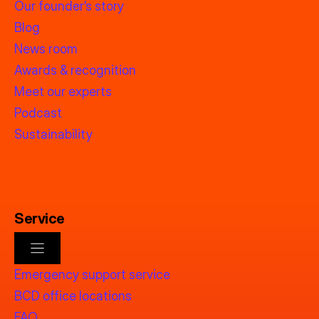
Our founder’s story
Blog
News room
Awards & recognition
Meet our experts
Podcast
Sustainability
Service
Emergency support service
BCD office locations
FAQ