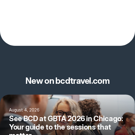
New on bcdtravel.com
August 4, 2026
See BCD at GBTA 2026 in Chicago:
Your guide to the sessions that