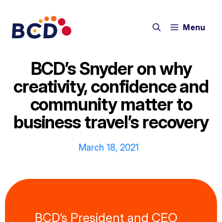
Skip
to
Menu
content
BCD’s Snyder on why
creativity, confidence and
community matter to
business travel’s recovery
March 18, 2021
BCD’s President and CEO