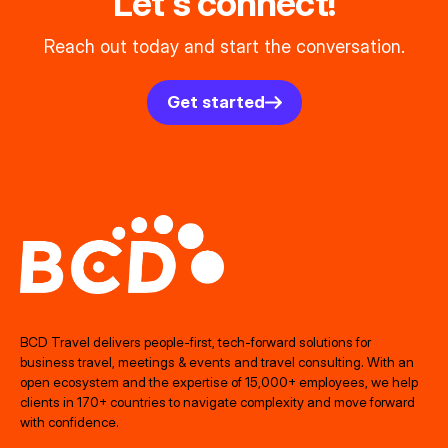
Let's connect!
Reach out today and start the conversation.
Get started
BCD Travel delivers people‑first, tech‑forward solutions for
business travel, meetings & events and travel consulting. With an
open ecosystem and the expertise of 15,000+ employees, we help
clients in 170+ countries to navigate complexity and move forward
with confidence.