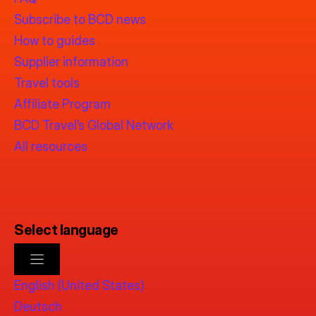
Subscribe to BCD news
How to guides
Supplier information
Travel tools
Affiliate Program
BCD Travel’s Global Network
All resources
Select language
English (United States)
Deutsch