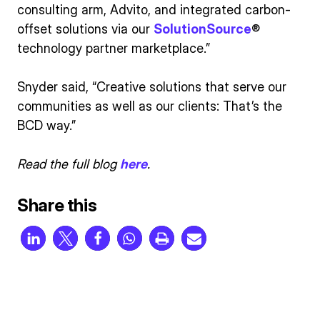
consulting arm, Advito, and integrated carbon-
offset solutions via our
SolutionSource
®
technology partner marketplace.”
Snyder said, “Creative solutions that serve our
communities as well as our clients: That’s the
BCD way.”
Read the full blog
here
.
Share this