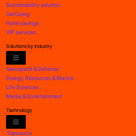
Sustainability solution
GetGoing
Hotel savings
VIP services
Solutions by industry
Aerospace & Defense
Energy, Resources & Marine
Life Sciences
Media & Entertainment
Technology
Tripsource