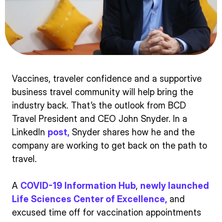
Vaccines, traveler confidence and a supportive
business travel community will help bring the
industry back. That’s the outlook from BCD
Travel President and CEO John Snyder. In a
LinkedIn
post,
Snyder shares how he and the
company are working to get back on the path to
travel.
A
COVID-19 Information Hub
,
newly launched
Life Sciences Center of Excellence,
and
excused time off for vaccination appointments