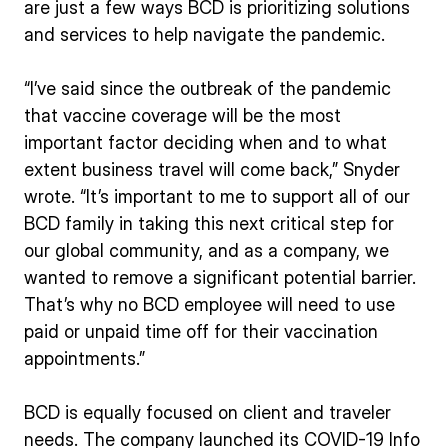
are just a few ways BCD is prioritizing solutions
and services to help navigate the pandemic.
“I’ve said since the outbreak of the pandemic
that vaccine coverage will be the most
important factor deciding when and to what
extent business travel will come back,” Snyder
wrote. “It’s important to me to support all of our
BCD family in taking this next critical step for
our global community, and as a company, we
wanted to remove a significant potential barrier.
That’s why no BCD employee will need to use
paid or unpaid time off for their vaccination
appointments.”
BCD is equally focused on client and traveler
needs. The company launched its COVID-19 Info