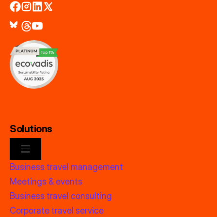
Solutions
Business travel management
Meetings & events
Business travel consulting
Corporate travel service