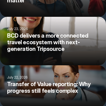
matter
July 23, 2026
BCD delivers a more connected
travel ecosystem with next-
generation Tripsource
July 22, 2026
Transfer of Value reporting: Why
progress still feels complex