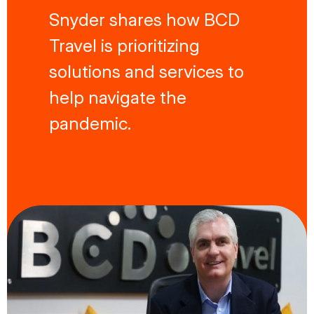
Snyder shares how BCD
Travel is prioritizing
solutions and services to
help navigate the
pandemic.