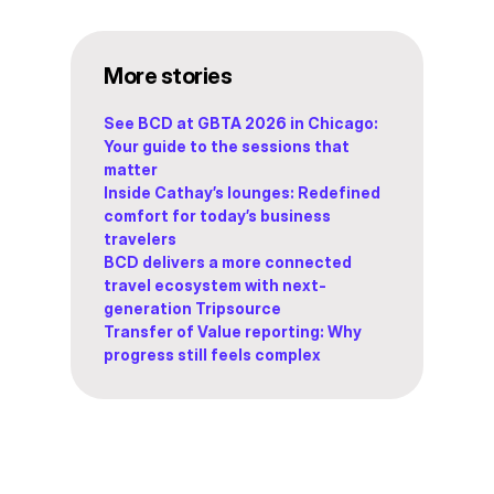
More stories
See BCD at GBTA 2026 in Chicago:
Your guide to the sessions that
matter
Inside Cathay’s lounges: Redefined
comfort for today’s business
travelers
BCD delivers a more connected
travel ecosystem with next-
generation Tripsource
Transfer of Value reporting: Why
progress still feels complex