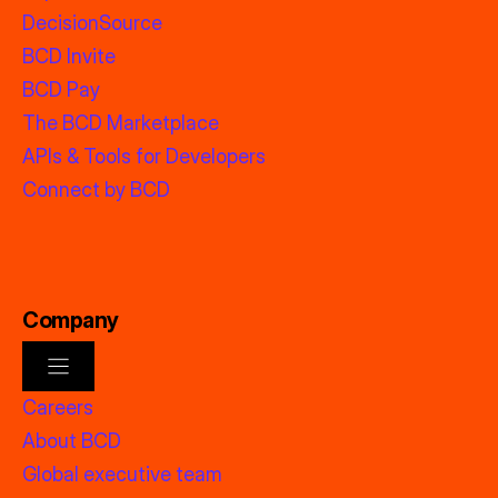
DecisionSource
BCD Invite
BCD Pay
The BCD Marketplace
APIs & Tools for Developers
Connect by BCD
Company
Careers
About BCD
Global executive team