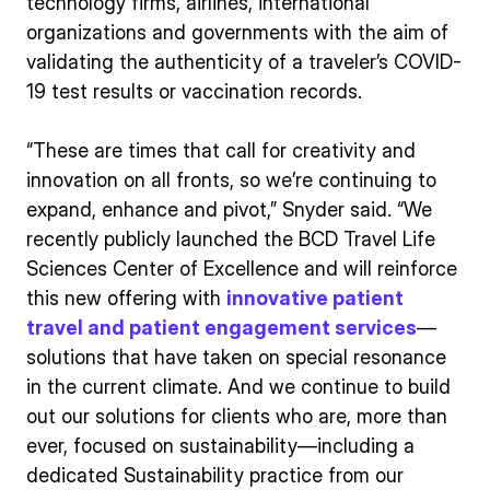
technology firms, airlines, international
organizations and governments with the aim of
validating the authenticity of a traveler’s COVID-
19 test results or vaccination records.
“These are times that call for creativity and
innovation on all fronts, so we’re continuing to
expand, enhance and pivot,” Snyder said. “We
recently publicly launched the BCD Travel Life
Sciences Center of Excellence and will reinforce
this new offering with
innovative patient
travel and patient engagement services
—
solutions that have taken on special resonance
in the current climate. And we continue to build
out our solutions for clients who are, more than
ever, focused on sustainability—including a
dedicated Sustainability practice from our