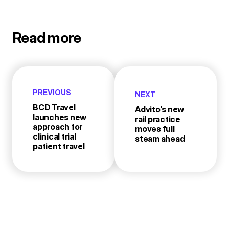
Read more
PREVIOUS
NEXT
BCD Travel
Advito’s new
launches new
rail practice
approach for
moves full
clinical trial
steam ahead
patient travel