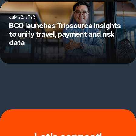
July 22, 2026
BCD launches Tripsource Insights
to unify travel, payment and risk
data