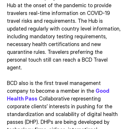
Hub at the onset of the pandemic to provide
travelers real-time information on COVID-19
travel risks and requirements. The Hub is
updated regularly with country level information,
including mandatory testing requirements,
necessary health certifications and new
quarantine rules. Travelers preferring the
personal touch still can reach a BCD Travel
agent.
BCD also is the first travel management
company to become a member in the
Good
Health Pass
Collaborative representing
corporate clients’ interests in pushing for the
standardization and scalability of digital health
passes (DHP). DHPs are being developed by