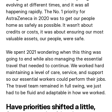
evolving at different times, and it was all
happening rapidly. The No. 1 priority for
AstraZeneca in 2020 was to get our people
home as safely as possible. It wasn’t about
credits or costs, it was about ensuring our most
valuable assets, our people, were safe.
We spent 2021 wondering when this thing was
going to end while also managing the essential
travel that needed to continue. We worked hard
maintaining a level of care, service, and support
so our essential workers could perform their jobs.
The travel team remained in full swing, we just
had to be fluid and adaptable in how we worked.
Have priorities shifted a little,