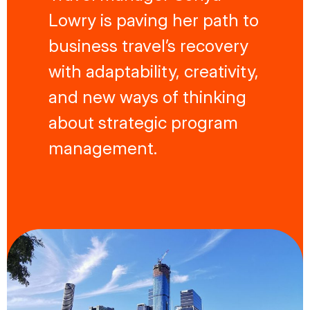
Lowry is paving her path to
business travel’s recovery
with adaptability, creativity,
and new ways of thinking
about strategic program
management.