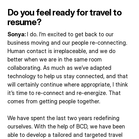
Do you feel ready for travel to
resume?
Sonya:
I do. I’m excited to get back to our
business moving and our people re-connecting.
Human contact is irreplaceable, and we do
better when we are in the same room
collaborating. As much as we’ve adapted
technology to help us stay connected, and that
will certainly continue where appropriate, I think
it’s time to re-connect and re-energize. That
comes from getting people together.
We have spent the last two years redefining
ourselves. With the help of BCD, we have been
able to develop a tailored and targeted travel