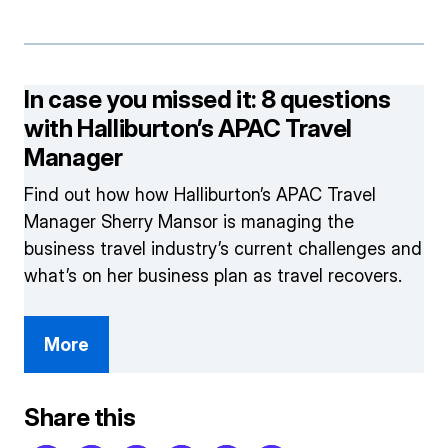
In case you missed it: 8 questions
with Halliburton’s APAC Travel
Manager
Find out how how Halliburton’s APAC Travel
Manager Sherry Mansor is managing the
business travel industry’s current challenges and
what’s on her business plan as travel recovers.
More
Share this