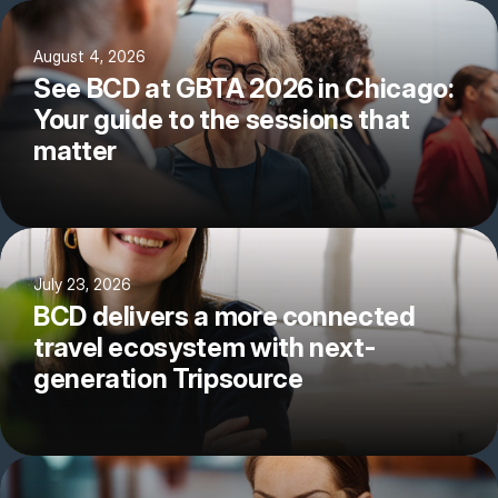
August 4, 2026
See BCD at GBTA 2026 in Chicago:
Your guide to the sessions that
matter
July 23, 2026
BCD delivers a more connected
travel ecosystem with next-
generation Tripsource