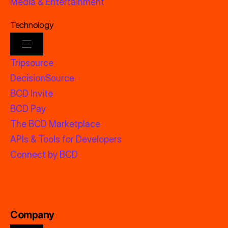
Media & Entertainment
Technology
Tripsource
DecisionSource
BCD Invite
BCD Pay
The BCD Marketplace
APIs & Tools for Developers
Connect by BCD
Company