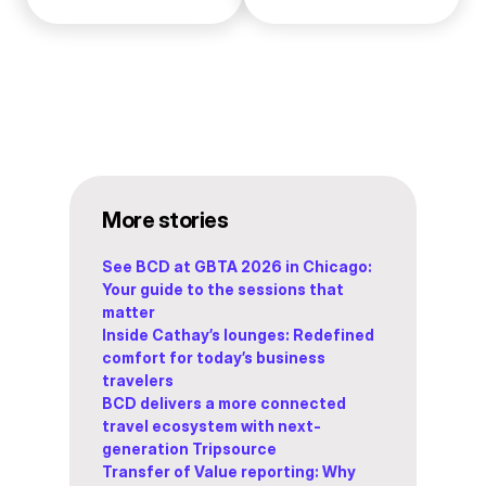
More stories
See BCD at GBTA 2026 in Chicago:
Your guide to the sessions that
matter
Inside Cathay’s lounges: Redefined
comfort for today’s business
travelers
BCD delivers a more connected
travel ecosystem with next-
generation Tripsource
Transfer of Value reporting: Why