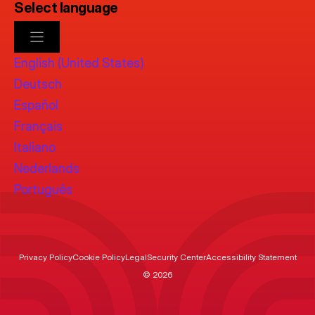
Select language
English (United States)
Deutsch
Español
Français
Italiano
Nederlands
Português
Privacy Policy
Cookie Policy
Legal
Security Center
Accessibility Statement
© 2026