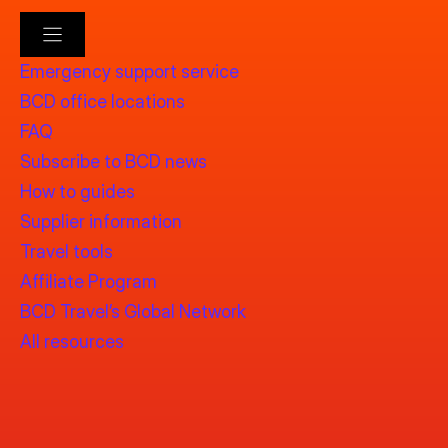
Emergency support service
BCD office locations
FAQ
Subscribe to BCD news
How to guides
Supplier information
Travel tools
Affiliate Program
BCD Travel’s Global Network
All resources