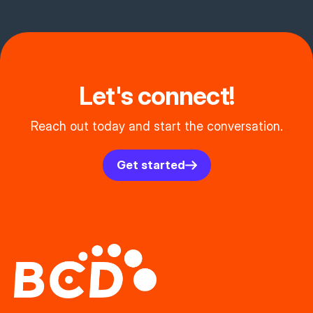
Let's connect!
Reach out today and start the conversation.
Get started