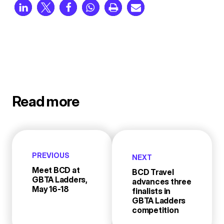
Read more
PREVIOUS
NEXT
Meet BCD at
BCD Travel
GBTA Ladders,
advances three
May 16-18
finalists in
GBTA Ladders
competition