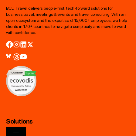
BCD Travel delivers people‑first, tech‑forward solutions for
business travel, meetings & events and travel consulting. With an
open ecosystem and the expertise of 15,000+ employees, we help
clients in 170+ countries to navigate complexity and move forward
with confidence.
Solutions