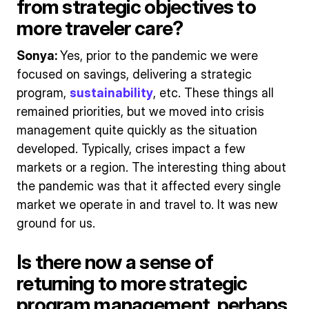
from strategic objectives to
more traveler care?
Sonya:
Yes, prior to the pandemic we were
focused on savings, delivering a strategic
program,
sustainability
, etc. These things all
remained priorities, but we moved into crisis
management quite quickly as the situation
developed. Typically, crises impact a few
markets or a region. The interesting thing about
the pandemic was that it affected every single
market we operate in and travel to. It was new
ground for us.
Is there now a sense of
returning to more strategic
program management, perhaps