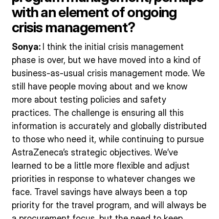
with an element of ongoing
crisis management?
Sonya:
I think the initial crisis management
phase is over, but we have moved into a kind of
business-as-usual crisis management mode. We
still have people moving about and we know
more about testing policies and safety
practices. The challenge is ensuring all this
information is accurately and globally distributed
to those who need it, while continuing to pursue
AstraZeneca’s strategic objectives. We’ve
learned to be a little more flexible and adjust
priorities in response to whatever changes we
face. Travel savings have always been a top
priority for the travel program, and will always be
a procurement focus, but the need to keep