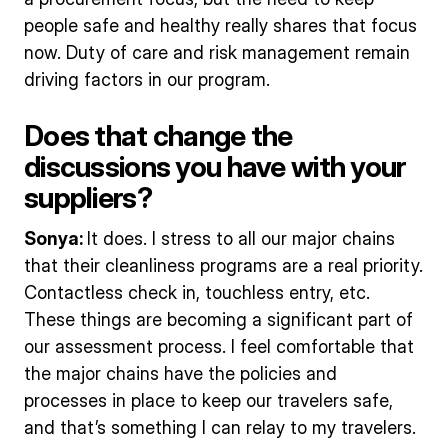
people safe and healthy really shares that focus
now. Duty of care and risk management remain
driving factors in our program.
Does that change the
discussions you have with your
suppliers?
Sonya:
It does. I stress to all our major chains
that their cleanliness programs are a real priority.
Contactless check in, touchless entry, etc.
These things are becoming a significant part of
our assessment process. I feel comfortable that
the major chains have the policies and
processes in place to keep our travelers safe,
and that’s something I can relay to my travelers.