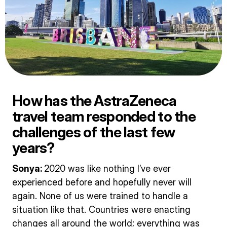
How has the AstraZeneca
travel team responded to the
challenges of the last few
years?
Sonya:
2020 was like nothing I’ve ever
experienced before and hopefully never will
again. None of us were trained to handle a
situation like that. Countries were enacting
changes all around the world; everything was