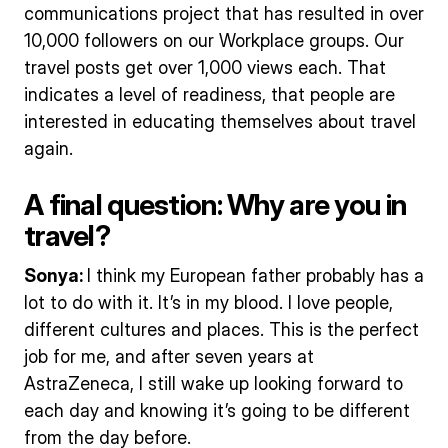
communications project that has resulted in over
10,000 followers on our Workplace groups. Our
travel posts get over 1,000 views each. That
indicates a level of readiness, that people are
interested in educating themselves about travel
again.
A final question: Why are you in
travel?
Sonya:
I think my European father probably has a
lot to do with it. It’s in my blood. I love people,
different cultures and places. This is the perfect
job for me, and after seven years at
AstraZeneca, I still wake up looking forward to
each day and knowing it’s going to be different
from the day before.