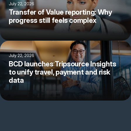
July 22, 2026
Transfer of Value reporting: Why
progress still feels complex
July 22, 2026
BCD launches Tripsource Insights
to unify travel, payment and risk
data