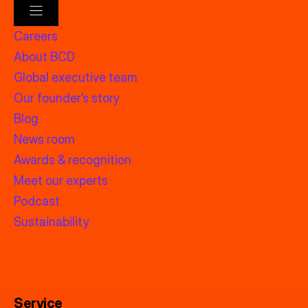
Careers
About BCD
Global executive team
Our founder’s story
Blog
News room
Awards & recognition
Meet our experts
Podcast
Sustainability
Service