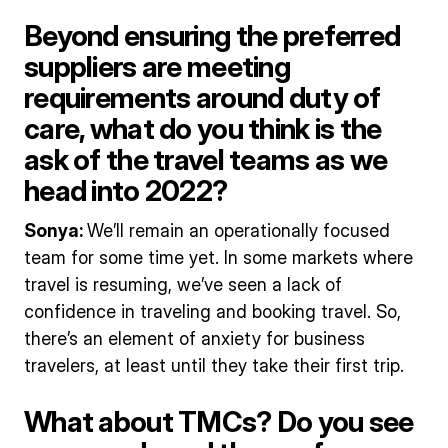
Beyond ensuring the preferred
suppliers are meeting
requirements around duty of
care, what do you think is the
ask of the travel teams as we
head into 2022?
Sonya:
We’ll remain an operationally focused
team for some time yet. In some markets where
travel is resuming, we’ve seen a lack of
confidence in traveling and booking travel. So,
there’s an element of anxiety for business
travelers, at least until they take their first trip.
What about TMCs? Do you see