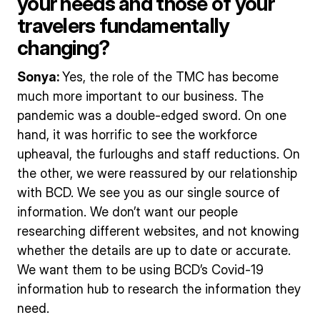
your needs and those of your
travelers fundamentally
changing?
Sonya:
Yes, the role of the TMC has become
much more important to our business. The
pandemic was a double-edged sword. On one
hand, it was horrific to see the workforce
upheaval, the furloughs and staff reductions. On
the other, we were reassured by our relationship
with BCD. We see you as our single source of
information. We don’t want our people
researching different websites, and not knowing
whether the details are up to date or accurate.
We want them to be using BCD’s Covid-19
information hub to research the information they
need.