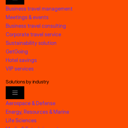
Business travel management
Meetings & events
Business travel consulting
Corporate travel service
Sustainability solution
GetGoing
Hotel savings
VIP services
Solutions by industry
Aerospace & Defense
Energy, Resources & Marine
Life Sciences