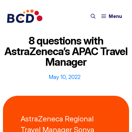
Skip
to
Menu
content
8 questions with
AstraZeneca’s APAC Travel
Manager
May 10, 2022
AstraZeneca Regional
Travel Manager Sonya