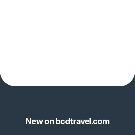
New on bcdtravel.com