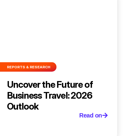
REPORTS & RESEARCH
Uncover the Future of
Business Travel: 2026
Outlook
Read on