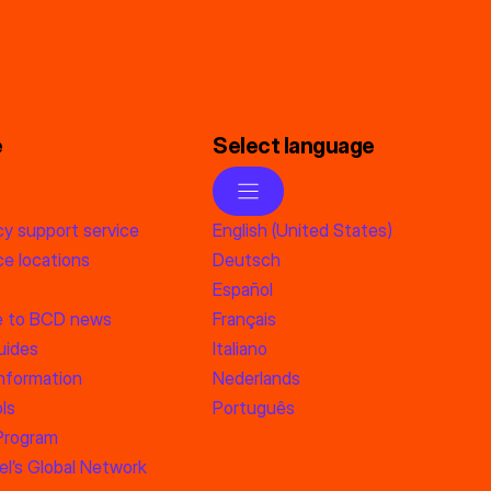
e
Select language
y support service
English (United States)
e locations
Deutsch
Español
e to BCD news
Français
uides
Italiano
information
Nederlands
ls
Português
 Program
l’s Global Network