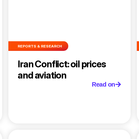
REPORTS & RESEARCH
Iran Conflict: oil prices
and aviation
Read on