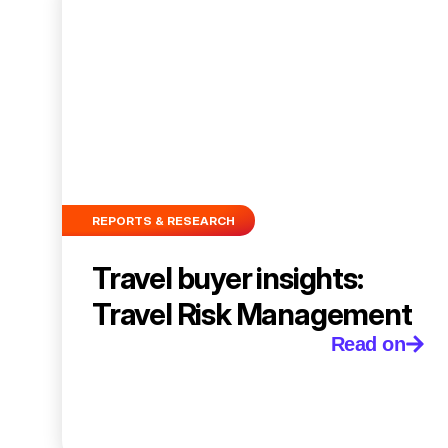
REPORTS & RESEARCH
Travel buyer insights:
Travel Risk Management
Read on