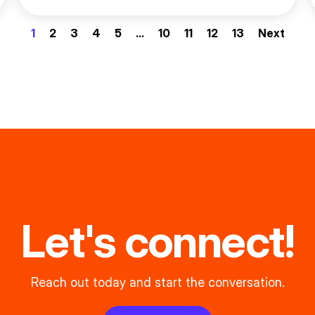
1
2
3
4
5
…
10
11
12
13
Next
Let's connect!
Reach out today and start the conversation.