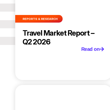
REPORTS & RESEARCH
Travel Market Report –
Q2 2026
Read on