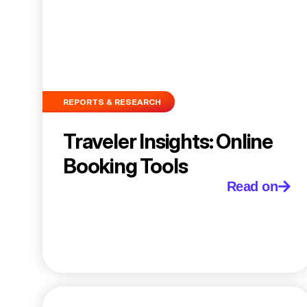
REPORTS & RESEARCH
Traveler Insights: Online
Booking Tools
Read on