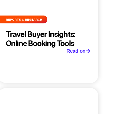
REPORTS & RESEARCH
Travel Buyer Insights:
Online Booking Tools
Read on