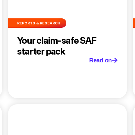
REPORTS & RESEARCH
Your claim-safe SAF
starter pack
Read on