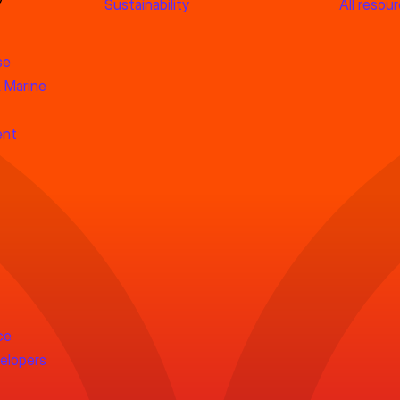
Sustainability
All resou
se
 Marine
ent
ce
velopers