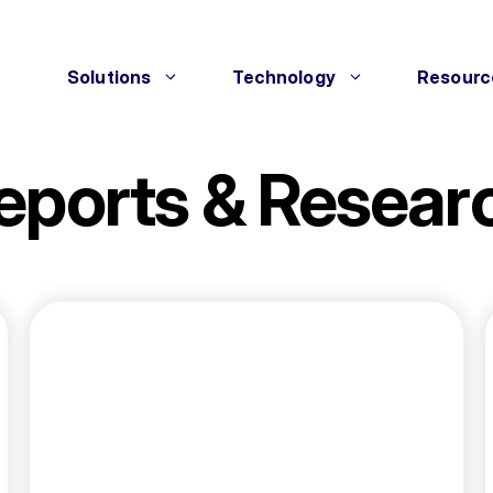
Solutions
Technology
Resourc
eports & Resear