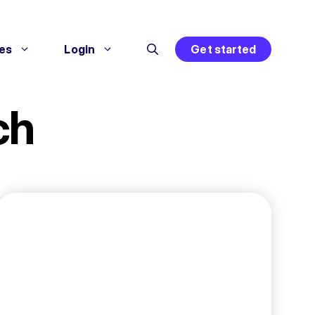
es
Login
Get started
ch