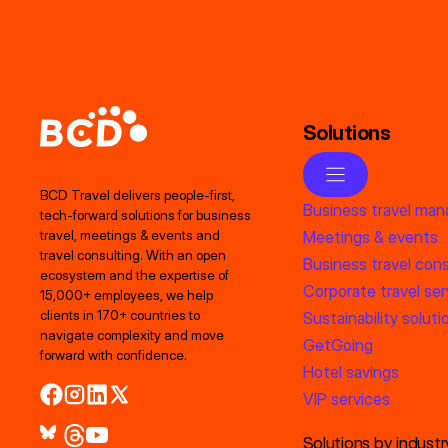
Solutions
BCD Travel delivers people‑first,
Business travel ma
tech‑forward solutions for business
Meetings & events
travel, meetings & events and
travel consulting. With an open
Business travel cons
ecosystem and the expertise of
Corporate travel ser
15,000+ employees, we help
clients in 170+ countries to
Sustainability soluti
navigate complexity and move
GetGoing
forward with confidence.
Hotel savings
VIP services
Solutions by industr