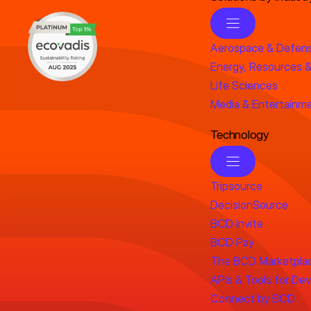
Aerospace & Defen
Energy, Resources &
Life Sciences
Media & Entertainm
Technology
Tripsource
DecisionSource
BCD Invite
BCD Pay
The BCD Marketpla
APIs & Tools for De
Connect by BCD