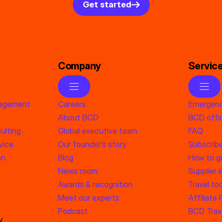
Get started
Company
Servic
nagement
Careers
Emergenc
About BCD
BCD offic
ulting
Global executive team
FAQ
vice
Our founder’s story
Subscrib
on
Blog
How to g
News room
Supplier 
Awards & recognition
Travel too
Meet our experts
Affiliate
Podcast
BCD Trave
y