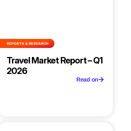
REPORTS & RESEARCH
Travel Market Report – Q1
2026
Read on