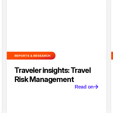
REPORTS & RESEARCH
Traveler insights: Travel
Risk Management
Read on