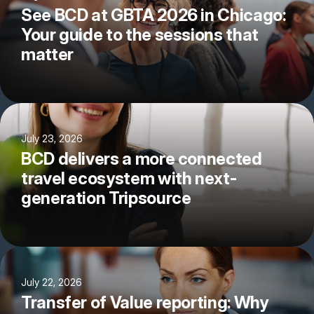
See BCD at GBTA 2026 in Chicago:
Your guide to the sessions that
matter
July 23, 2026
BCD delivers a more connected
travel ecosystem with next-
generation Tripsource
July 22, 2026
Transfer of Value reporting: Why