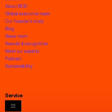
About BCD
Global executive team
Our founder’s story
Blog
News room
Awards & recognition
Meet our experts
Podcast
Sustainability
Service