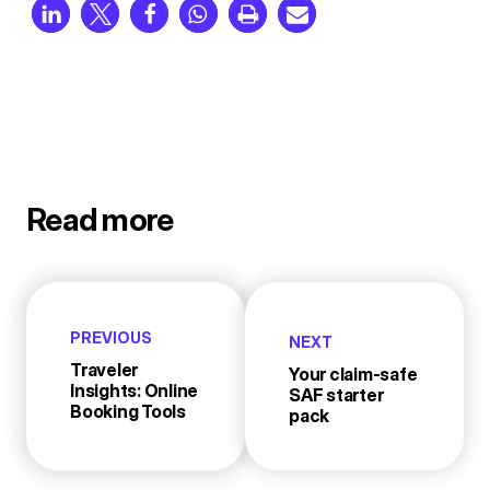
Read more
PREVIOUS
NEXT
Traveler
Your claim-safe
Insights: Online
SAF starter
Booking Tools
pack