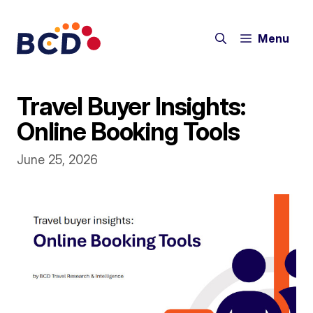
Skip
to
Menu
content
Travel Buyer Insights:
Online Booking Tools
June 25, 2026