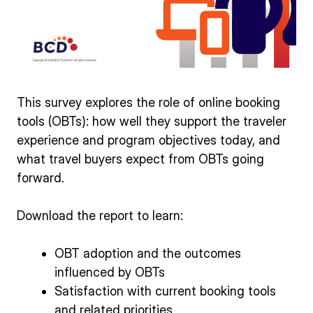
This survey explores the role of online booking
tools (OBTs): how well they support the traveler
experience and program objectives today, and
what travel buyers expect from OBTs going
forward.
Download the report to learn:
OBT adoption and the outcomes
influenced by OBTs
Satisfaction with current booking tools
and related priorities