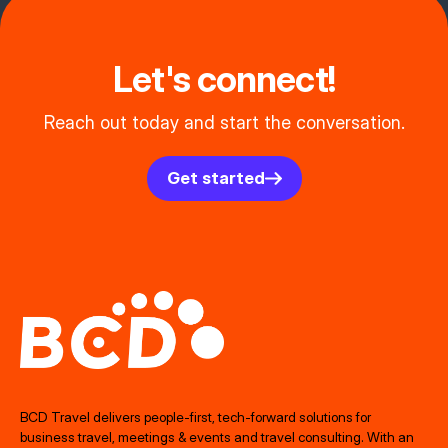
Let's connect!
Reach out today and start the conversation.
Get started
BCD Travel delivers people‑first, tech‑forward solutions for
business travel, meetings & events and travel consulting. With an