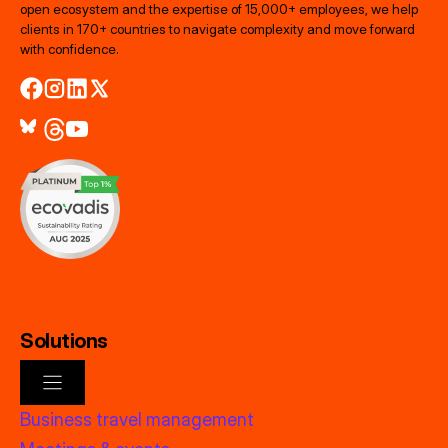
open ecosystem and the expertise of 15,000+ employees, we help
clients in 170+ countries to navigate complexity and move forward
with confidence.
Solutions
Business travel management