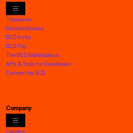
Tripsource
DecisionSource
BCD Invite
BCD Pay
The BCD Marketplace
APIs & Tools for Developers
Connect by BCD
Company
Careers