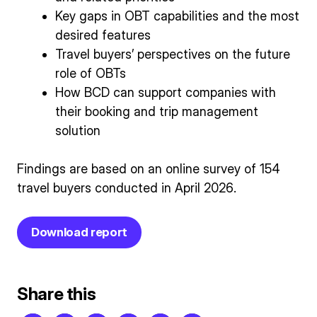
Key gaps in OBT capabilities and the most
desired features
Travel buyers’ perspectives on the future
role of OBTs
How BCD can support companies with
their booking and trip management
solution
Findings are based on an online survey of 154
travel buyers conducted in April 2026.
Download report
Share this