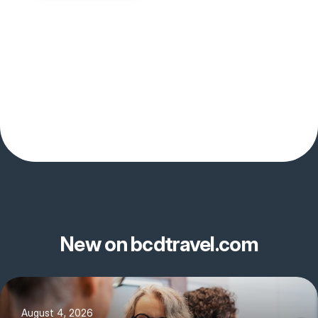
New on bcdtravel.com
August 4, 2026