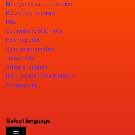
Emergency support service
BCD office locations
FAQ
Subscribe to BCD news
How to guides
Supplier information
Travel tools
Affiliate Program
BCD Travel’s Global Network
All resources
Select language