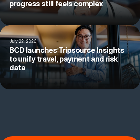
progress still feels complex
July 22, 2026
BCD launches Tripsource Insights
to unify travel, payment and risk
data