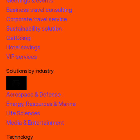
Meetings & events
Business travel consulting
Corporate travel service
Sustainability solution
GetGoing
Hotel savings
VIP services
Solutions by industry
Aerospace & Defense
Energy, Resources & Marine
Life Sciences
Media & Entertainment
Technology