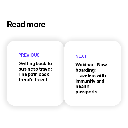
Read more
PREVIOUS
NEXT
Getting back to
Webinar – Now
business travel:
boarding:
The path back
Travelers with
to safe travel
immunity and
health
passports