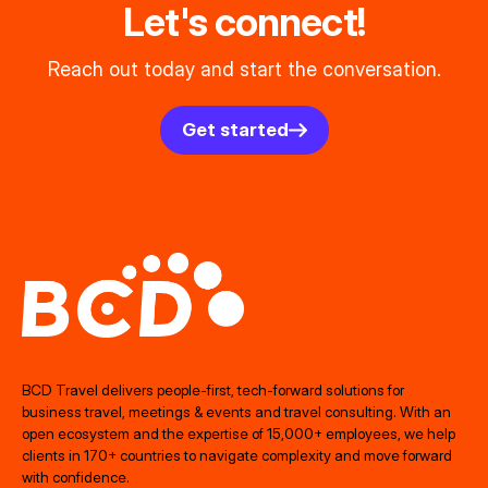
Let's connect!
Reach out today and start the conversation.
Get started
BCD Travel delivers people‑first, tech‑forward solutions for
business travel, meetings & events and travel consulting. With an
open ecosystem and the expertise of 15,000+ employees, we help
clients in 170+ countries to navigate complexity and move forward
with confidence.