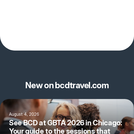
New on bcdtravel.com
August 4, 2026
See BCD at GBTA 2026 in Chicago:
Your guide to the sessions that