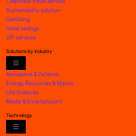
Corporate travel service
Sustainability solution
GetGoing
Hotel savings
VIP services
Solutions by industry
Aerospace & Defense
Energy, Resources & Marine
Life Sciences
Media & Entertainment
Technology