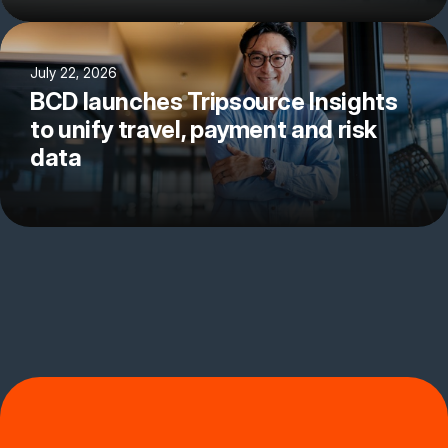
July 22, 2026
BCD launches Tripsource Insights
to unify travel, payment and risk
data