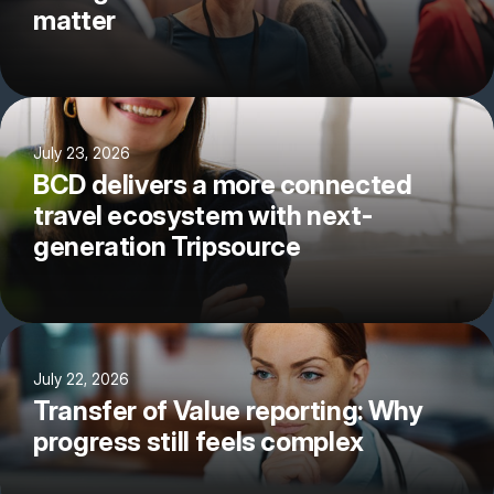
matter
July 23, 2026
BCD delivers a more connected
travel ecosystem with next-
generation Tripsource
July 22, 2026
Transfer of Value reporting: Why
progress still feels complex