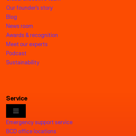
Our founder’s story
Blog
News room
Awards & recognition
Meet our experts
Podcast
Sustainability
Service
Emergency support service
BCD office locations