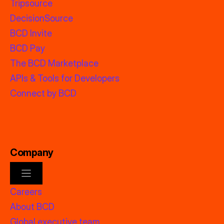
Tripsource
DecisionSource
BCD Invite
BCD Pay
The BCD Marketplace
APIs & Tools for Developers
Connect by BCD
Company
Careers
About BCD
Global executive team