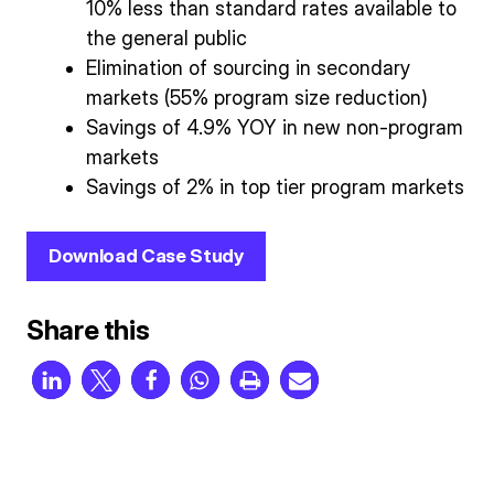
10% less than standard rates available to
the general public
Elimination of sourcing in secondary
markets (55% program size reduction)
Savings of 4.9% YOY in new non-program
markets
Savings of 2% in top tier program markets
Download Case Study
Share this