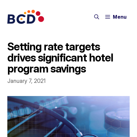
Skip
to
Menu
content
Setting rate targets
drives significant hotel
program savings
January 7, 2021