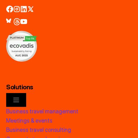
Solutions
Business travel management
Meetings & events
Business travel consulting