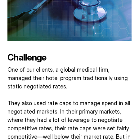
Challenge
One of our clients, a global medical firm,
managed their hotel program traditionally using
static negotiated rates.
They also used rate caps to manage spend in all
negotiated markets. In their primary markets,
where they had a lot of leverage to negotiate
competitive rates, their rate caps were set fairly
competitive—well below their market rate. But in