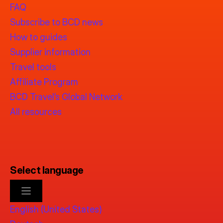
FAQ
Subscribe to BCD news
How to guides
Supplier information
Travel tools
Affiliate Program
BCD Travel’s Global Network
All resources
Select language
English (United States)