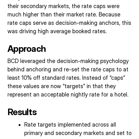
their secondary markets, the rate caps were
much higher than their market rate. Because
rate caps serve as decision-making anchors, this
was driving high average booked rates.
Approach
BCD leveraged the decision-making psychology
behind anchoring and re-set the rate caps to at
least 10% off standard rates. Instead of “caps”
these values are now “targets” in that they
represent an acceptable nightly rate for a hotel.
Results
Rate targets implemented across all
primary and secondary markets and set to