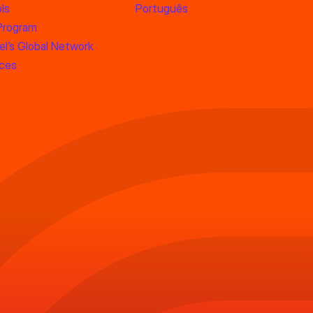
ls
Português
 Program
l’s Global Network
rces