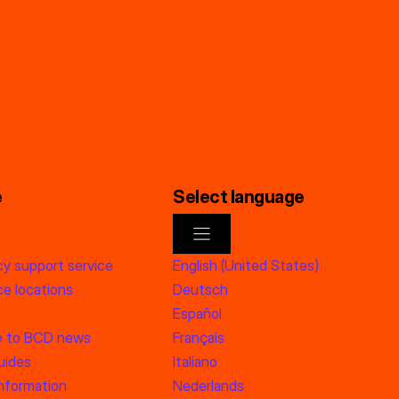
e
Select language
y support service
English (United States)
e locations
Deutsch
Español
e to BCD news
Français
uides
Italiano
information
Nederlands