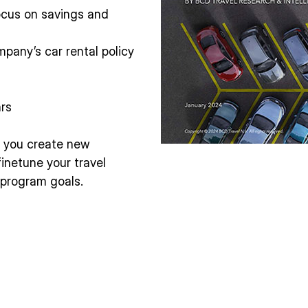
cus on savings and
mpany’s car rental policy
ars
lp you create new
finetune your travel
l program goals.