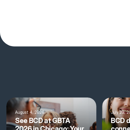
August 4, 2026
July 23, 
See BCD at GBTA
BCD d
2026 in Chicago: Your
conne