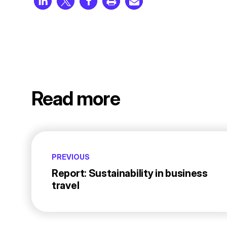
Read more
PREVIOUS
Report: Sustainability in business
travel