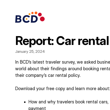
Skip
to
content
Report: Car rental
January 25, 2024
In BCD’s latest traveler survey, we asked busin
world about their findings around booking renta
their company’s car rental policy.
Download your free copy and learn more about:
How and why travelers book rental cars,
payment