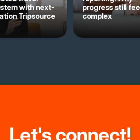
stem with next-
progress still fee
ation Tripsource
complex
Let's connect!