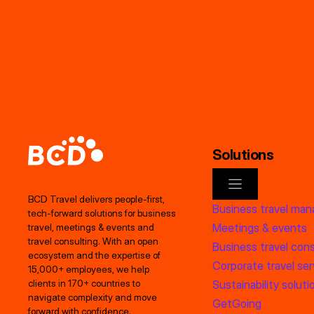
Solutions
BCD Travel delivers people‑first,
Business travel ma
tech‑forward solutions for business
Meetings & events
travel, meetings & events and
travel consulting. With an open
Business travel cons
ecosystem and the expertise of
Corporate travel ser
15,000+ employees, we help
clients in 170+ countries to
Sustainability soluti
navigate complexity and move
GetGoing
forward with confidence.