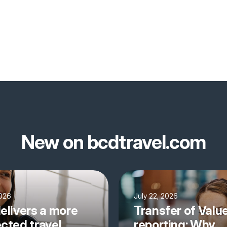
New on bcdtravel.com
2026
July 22, 2026
elivers a more
Transfer of Valu
cted travel
reporting: Why