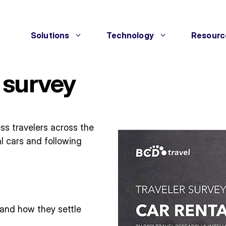
Solutions
Technology
Resourc
 survey
ess travelers across the
l cars and following
 and how they settle