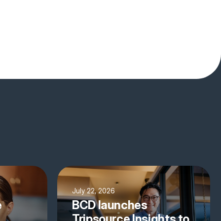
July 22, 2026
e
BCD launches
Tripsource Insights to