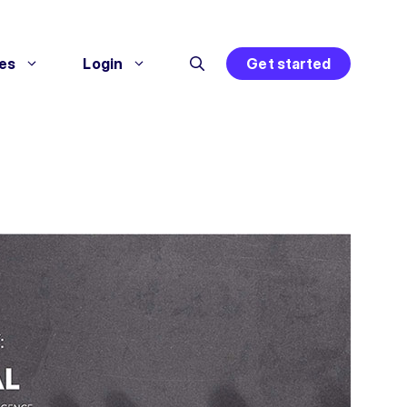
es
Login
Get started