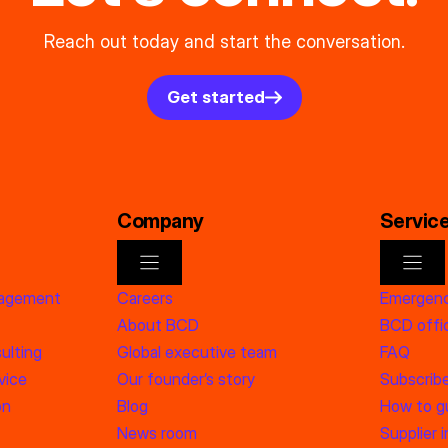
Reach out today and start the conversation.
Get started
Company
Servic
nagement
Careers
Emergenc
About BCD
BCD offic
ulting
Global executive team
FAQ
vice
Our founder’s story
Subscrib
on
Blog
How to g
News room
Supplier 