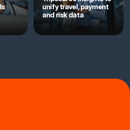
ls
unify travel, payment
and risk data