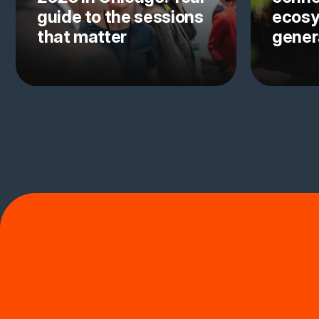
guide to the sessions
ecosy
that matter
gener