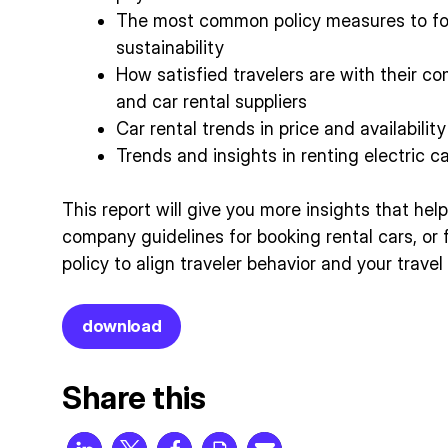
The most common policy measures to fo
sustainability
How satisfied travelers are with their co
and car rental suppliers
Car rental trends in price and availability
Trends and insights in renting electric c
This report will give you more insights that he
company guidelines for booking rental cars, or 
policy to align traveler behavior and your trave
download
Share this