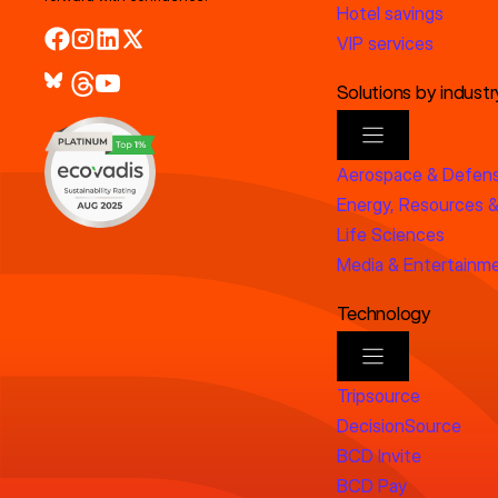
Hotel savings
VIP services
Solutions by industr
Aerospace & Defen
Energy, Resources &
Life Sciences
Media & Entertainm
Technology
Tripsource
DecisionSource
BCD Invite
BCD Pay