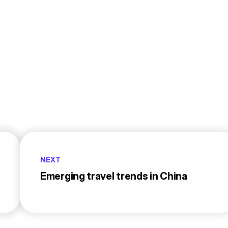
NEXT
Emerging travel trends in China