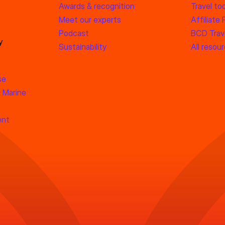
Awards & recognition
Travel too
Meet our experts
Affiliate
Podcast
BCD Trave
y
Sustainability
All resou
se
 Marine
ent