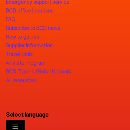
Emergency support service
BCD office locations
FAQ
Subscribe to BCD news
How to guides
Supplier information
Travel tools
Affiliate Program
BCD Travel’s Global Network
All resources
Select language