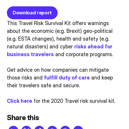
Download report
This Travel Risk Survival Kit offers warnings
about the economic (e;g. Brexit) geo-political
(e.g. ESTA changes), health and safety (e.g.
natural disasters) and cyber
risks ahead for
business travelers
and corporate programs.
Get advice on how companies can mitigate
those risks and
fulfill duty of care
and keep
their travelers safe and secure.
Click here
for the 2020 Travel risk survival kit.
Share this