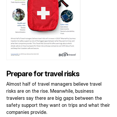
Prepare for travel risks
Almost half of travel managers believe travel
risks are on the rise. Meanwhile, business
travelers say there are big gaps between the
safety support they want on trips and what their
companies provide.