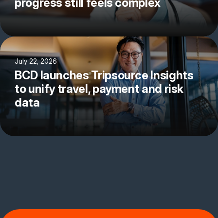
progress still feels complex
July 22, 2026
BCD launches Tripsource Insights
to unify travel, payment and risk
data