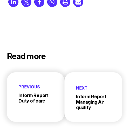
Read more
PREVIOUS
NEXT
Inform Report
Inform Report
Duty of care
Managing Air
quality