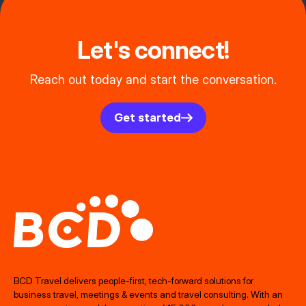
Let's connect!
Reach out today and start the conversation.
Get started
BCD Travel delivers people‑first, tech‑forward solutions for
business travel, meetings & events and travel consulting. With an