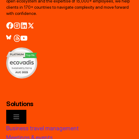
open ecosystem and the expertise of 15,000+ employees, we help
clients in 170+ countries to navigate complexity and move forward
with confidence.
Solutions
Business travel management
Meetings & events