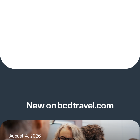
New on bcdtravel.com
August 4, 2026