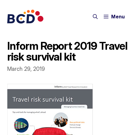
Skip
to
Menu
content
Inform Report 2019 Travel
risk survival kit
March 29, 2019