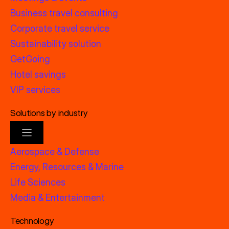
Business travel consulting
Corporate travel service
Sustainability solution
GetGoing
Hotel savings
VIP services
Solutions by industry
Aerospace & Defense
Energy, Resources & Marine
Life Sciences
Media & Entertainment
Technology