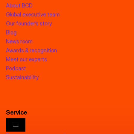
About BCD
Global executive team
Our founder’s story
Blog
News room
Awards & recognition
Meet our experts
Podcast
Sustainability
Service