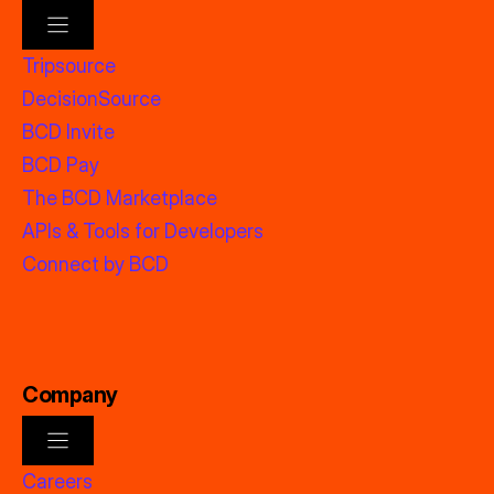
Tripsource
DecisionSource
BCD Invite
BCD Pay
The BCD Marketplace
APIs & Tools for Developers
Connect by BCD
Company
Careers