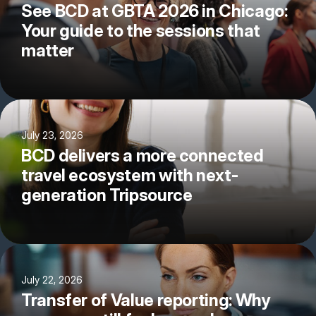
See BCD at GBTA 2026 in Chicago:
Your guide to the sessions that
matter
July 23, 2026
BCD delivers a more connected
travel ecosystem with next-
generation Tripsource
July 22, 2026
Transfer of Value reporting: Why