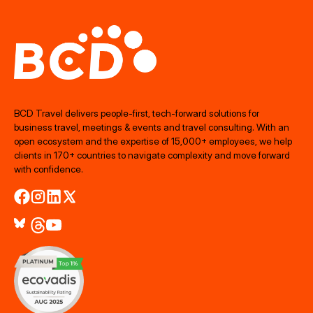
BCD Travel delivers people‑first, tech‑forward solutions for
business travel, meetings & events and travel consulting. With an
open ecosystem and the expertise of 15,000+ employees, we help
clients in 170+ countries to navigate complexity and move forward
with confidence.