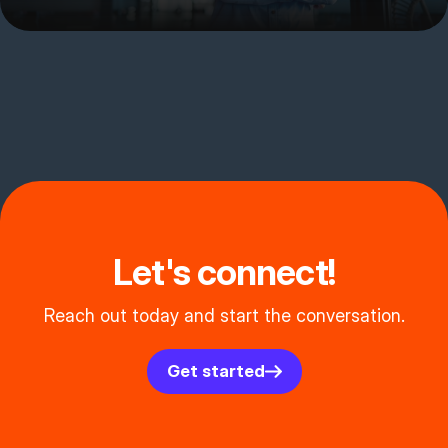
Let's connect!
Reach out today and start the conversation.
Get started