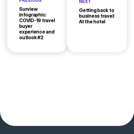
PREVIOUS
NEXT
Surview
Getting back to
infographic:
business travel:
COVID-19 travel
At the hotel
buyer
experience and
outlook #2