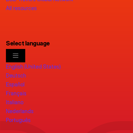
All resources
Select language
English (United States)
Deutsch
Español
Français
Italiano
Nederlands
Português