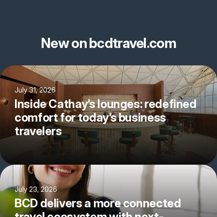
New on bcdtravel.com
July 31, 2026
Inside Cathay’s lounges: redefined
comfort for today’s business
travelers
July 23, 2026
BCD delivers a more connected
travel ecosystem with next-