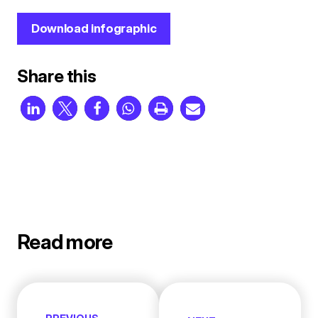
Download infographic
Share this
Read more