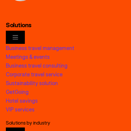
Solutions
Business travel management
Meetings & events
Business travel consulting
Corporate travel service
Sustainability solution
GetGoing
Hotel savings
VIP services
Solutions by industry