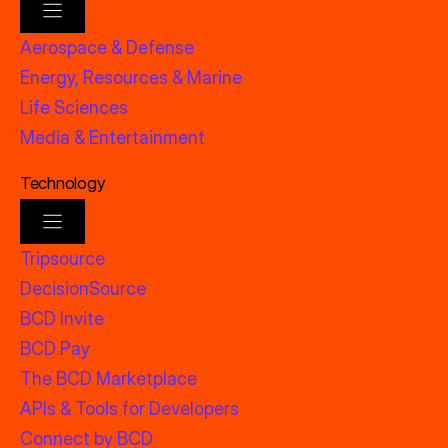
Aerospace & Defense
Energy, Resources & Marine
Life Sciences
Media & Entertainment
Technology
Tripsource
DecisionSource
BCD Invite
BCD Pay
The BCD Marketplace
APIs & Tools for Developers
Connect by BCD