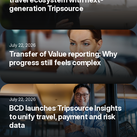
generation Tripsource
July 22, 2026
Transfer of Value reporting: Why
progress still feels complex
July 22, 2026
BCD launches Tripsource Insights
to unify travel, payment and risk
data