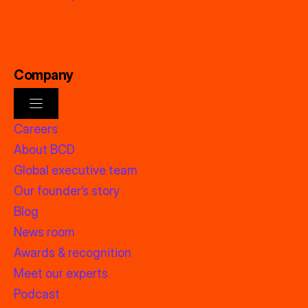
Company
Careers
About BCD
Global executive team
Our founder’s story
Blog
News room
Awards & recognition
Meet our experts
Podcast