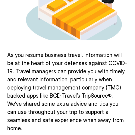
As you resume business travel, information will
be at the heart of your defenses against COVID-
19. Travel managers can provide you with timely
and relevant information, particularly when
deploying travel management company (TMC)
backed apps like BCD Travel’s TripSource®.
We’ve shared some extra advice and tips you
can use throughout your trip to support a
seamless and safe experience when away from
home.