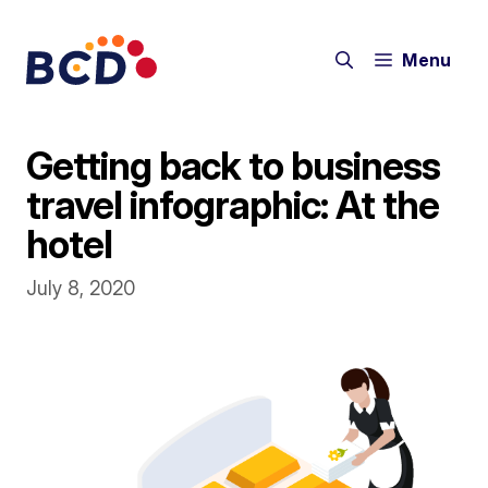
Skip
to
Menu
content
Getting back to business
travel infographic: At the
hotel
July 8, 2020