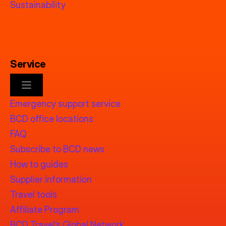
Sustainability
Service
Emergency support service
BCD office locations
FAQ
Subscribe to BCD news
How to guides
Supplier information
Travel tools
Affiliate Program
BCD Travel’s Global Network