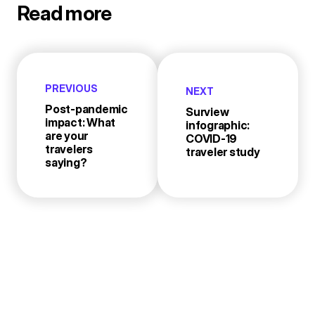
Read more
PREVIOUS
NEXT
Post-pandemic
Surview
impact: What
infographic:
are your
COVID-19
travelers
traveler study
saying?