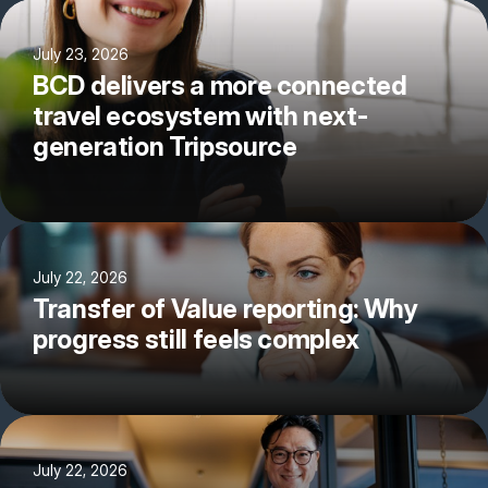
July 23, 2026
BCD delivers a more connected
travel ecosystem with next-
generation Tripsource
July 22, 2026
Transfer of Value reporting: Why
progress still feels complex
July 22, 2026