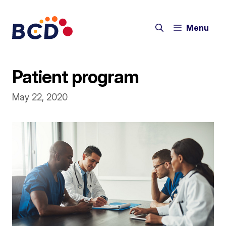
Skip
to
Menu
content
Patient program
May 22, 2020