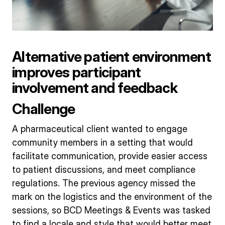
Alternative patient environment
improves participant
involvement and feedback
Challenge
A pharmaceutical client wanted to engage
community members in a setting that would
facilitate communication, provide easier access
to patient discussions, and meet compliance
regulations. The previous agency missed the
mark on the logistics and the environment of the
sessions, so BCD Meetings & Events was tasked
to find a locale and style that would better meet