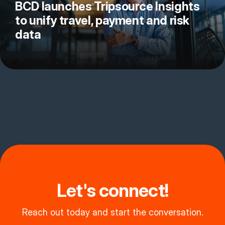
BCD launches Tripsource Insights
to unify travel, payment and risk
data
Let's connect!
Reach out today and start the conversation.