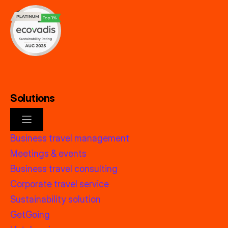
Solutions
Business travel management
Meetings & events
Business travel consulting
Corporate travel service
Sustainability solution
GetGoing