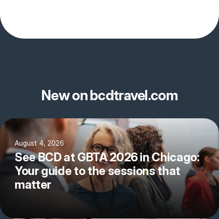
New on bcdtravel.com
August 4, 2026
See BCD at GBTA 2026 in Chicago:
Your guide to the sessions that
matter