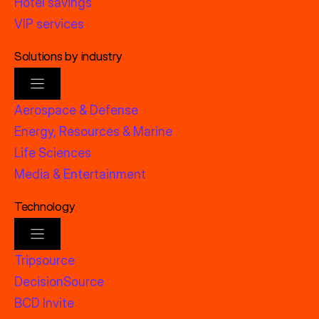
Hotel savings
VIP services
Solutions by industry
Aerospace & Defense
Energy, Resources & Marine
Life Sciences
Media & Entertainment
Technology
Tripsource
DecisionSource
BCD Invite