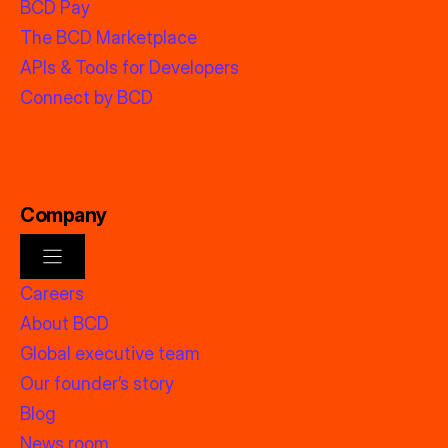
BCD Pay
The BCD Marketplace
APIs & Tools for Developers
Connect by BCD
Company
Careers
About BCD
Global executive team
Our founder’s story
Blog
News room