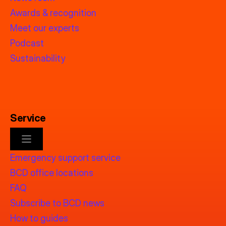
Awards & recognition
Meet our experts
Podcast
Sustainability
Service
Emergency support service
BCD office locations
FAQ
Subscribe to BCD news
How to guides