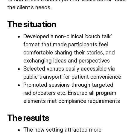
the client’s needs.
The situation
Developed a non-clinical ‘couch talk’
format that made participants feel
comfortable sharing their stories, and
exchanging ideas and perspectives
Selected venues easily accessible via
public transport for patient convenience
Promoted sessions through targeted
radio/posters etc. Ensured all program
elements met compliance requirements
The results
The new setting attracted more