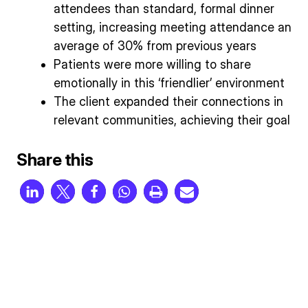
attendees than standard, formal dinner
setting, increasing meeting attendance an
average of 30% from previous years
Patients were more willing to share
emotionally in this ‘friendlier’ environment
The client expanded their connections in
relevant communities, achieving their goal
Share this