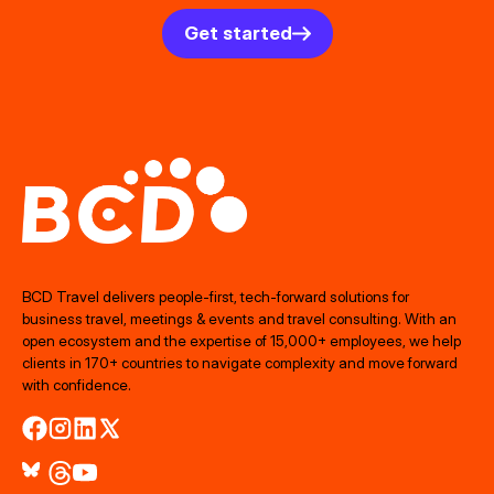
Get started
BCD Travel delivers people‑first, tech‑forward solutions for
business travel, meetings & events and travel consulting. With an
open ecosystem and the expertise of 15,000+ employees, we help
clients in 170+ countries to navigate complexity and move forward
with confidence.