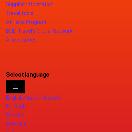
Supplier information
Travel tools
Affiliate Program
BCD Travel’s Global Network
All resources
Select language
English (United States)
Deutsch
Español
Français