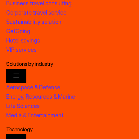
Business travel consulting
Corporate travel service
Sustainability solution
GetGoing
Hotel savings
VIP services
Solutions by industry
Aerospace & Defense
Energy, Resources & Marine
Life Sciences
Media & Entertainment
Technology