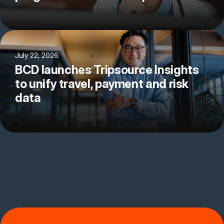
July 22, 2026
BCD launches Tripsource Insights
to unify travel, payment and risk
data