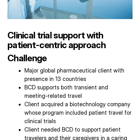
Clinical trial support with
patient-centric approach
Challenge
Major global pharmaceutical client with
presence in 13 countries
BCD supports both transient and
meeting-related travel
Client acquired a biotechnology company
whose program included patient travel for
clinical trials
Client needed BCD to support patient
travelers and their caregivers in a caring