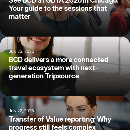
See BCD at GBTA 2026 in Chicago:
Your guide to the sessions that
matter
July 23, 2026
BCD delivers a more connected
travel ecosystem with next-
generation Tripsource
July 22, 2026
Transfer of Value reporting: Why
progress still feels complex