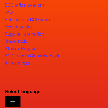
BCD office locations
FAQ
Subscribe to BCD news
How to guides
Supplier information
Travel tools
Affiliate Program
BCD Travel’s Global Network
All resources
Select language