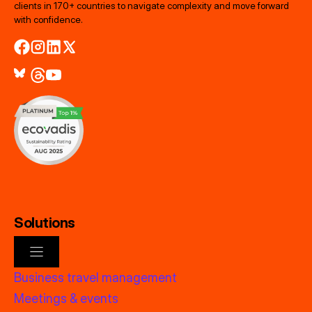
clients in 170+ countries to navigate complexity and move forward
with confidence.
Solutions
Business travel management
Meetings & events