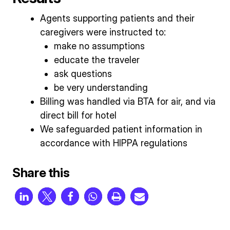
Agents supporting patients and their
caregivers were instructed to:
make no assumptions
educate the traveler
ask questions
be very understanding
Billing was handled via BTA for air, and via
direct bill for hotel
We safeguarded patient information in
accordance with HIPPA regulations
Share this