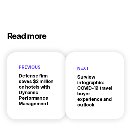
Read more
PREVIOUS
NEXT
Defense firm
Surview
saves $2 million
infographic:
on hotels with
COVID-19 travel
Dynamic
buyer
Performance
experience and
Management
outlook