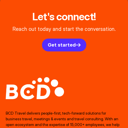
Let's connect!
Reach out today and start the conversation.
Get started
BCD Travel delivers people‑first, tech‑forward solutions for
business travel, meetings & events and travel consulting. With an
open ecosystem and the expertise of 15,000+ employees, we help