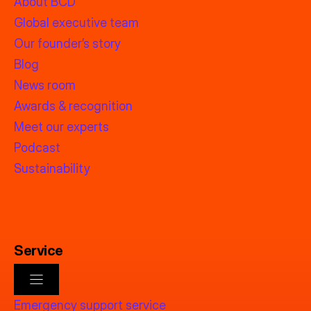
About BCD
Global executive team
Our founder’s story
Blog
News room
Awards & recognition
Meet our experts
Podcast
Sustainability
Service
Emergency support service