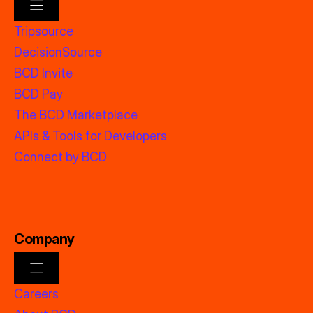
Tripsource
DecisionSource
BCD Invite
BCD Pay
The BCD Marketplace
APIs & Tools for Developers
Connect by BCD
Company
Careers