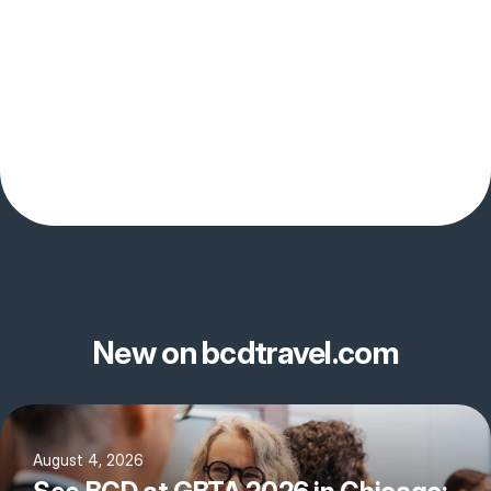
New on bcdtravel.com
August 4, 2026