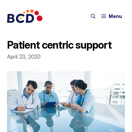
Skip
to
Menu
content
Patient centric support
April 23, 2020