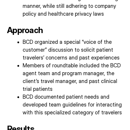
manner, while still adhering to company
policy and healthcare privacy laws
Approach
BCD organized a special “voice of the
customer” discussion to solicit patient
travelers’ concerns and past experiences
Members of roundtable included the BCD
agent team and program manager, the
client’s travel manager, and past clinical
trial patients
BCD documented patient needs and
developed team guidelines for interacting
with this specialized category of travelers
Results